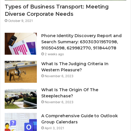
Types of Business Transport: Meeting
Diverse Corporate Needs
October 9, 2021
Phone Identity Discovery Report and
Search Summary: 63030301957098,
910504598, 629982770, 911844078
2 weeks ago
What Is The Judging Criteria In
Western Pleasure?
November 6, 2023
What Is The Origin Of The
Steeplechase?
November 6, 2023
A Comprehensive Guide to Outlook
Group Calendars
April 3, 2021