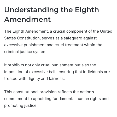
Understanding the Eighth
Amendment
The Eighth Amendment, a crucial component of the United
States Constitution, serves as a safeguard against
excessive punishment and cruel treatment within the
criminal justice system.
It prohibits not only cruel punishment but also the
imposition of excessive bail, ensuring that individuals are
treated with dignity and fairness.
This constitutional provision reflects the nation’s
commitment to upholding fundamental human rights and
promoting justice.