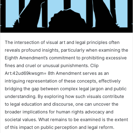
The intersection of visual art and legal principles often
reveals profound insights, particularly when examining the
Eighth Amendment’s commitment to prohibiting excessive
fines and cruel or unusual punishments. Clip
Art:42ud69kwsgm= 8th Amendment serves as an
intriguing representation of these concepts, effectively
bridging the gap between complex legal jargon and public
understanding. By exploring how such visuals contribute
to legal education and discourse, one can uncover the
broader implications for human rights advocacy and
societal values. What remains to be examined is the extent
of this impact on public perception and legal reform.