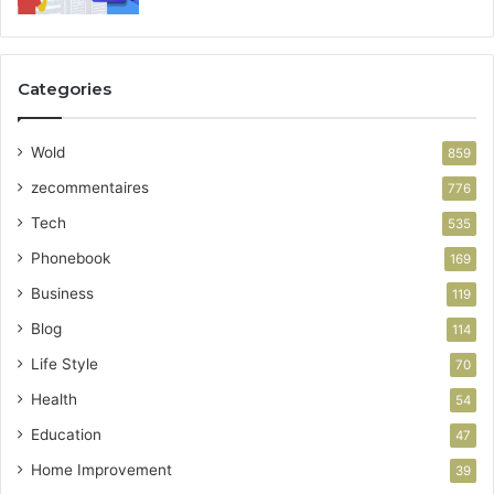
Categories
Wold
859
zecommentaires
776
Tech
535
Phonebook
169
Business
119
Blog
114
Life Style
70
Health
54
Education
47
Home Improvement
39