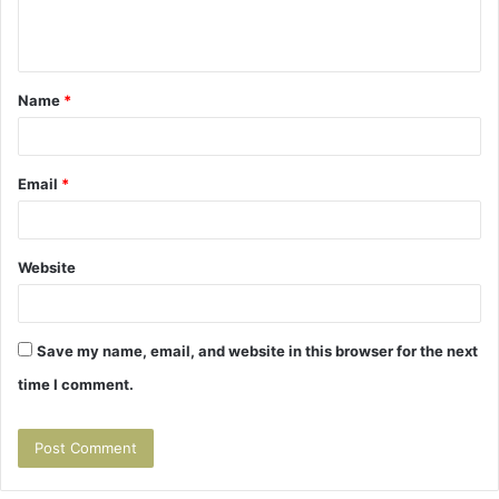
e
n
t
Name
*
*
Email
*
Website
Save my name, email, and website in this browser for the next
time I comment.