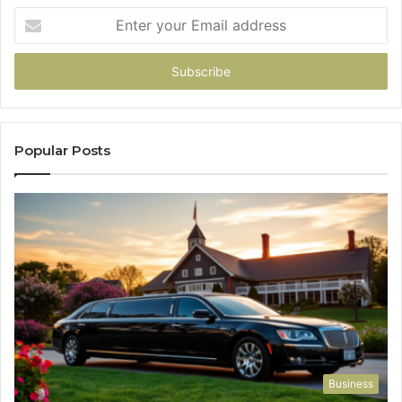
Enter
your
Email
address
Popular Posts
Business