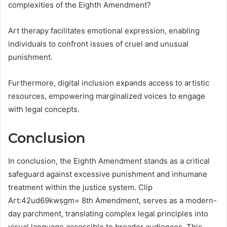
complexities of the Eighth Amendment?
Art therapy facilitates emotional expression, enabling
individuals to confront issues of cruel and unusual
punishment.
Furthermore, digital inclusion expands access to artistic
resources, empowering marginalized voices to engage
with legal concepts.
Conclusion
In conclusion, the Eighth Amendment stands as a critical
safeguard against excessive punishment and inhumane
treatment within the justice system. Clip
Art:42ud69kwsgm= 8th Amendment, serves as a modern-
day parchment, translating complex legal principles into
visual language accessible to broader audiences. This