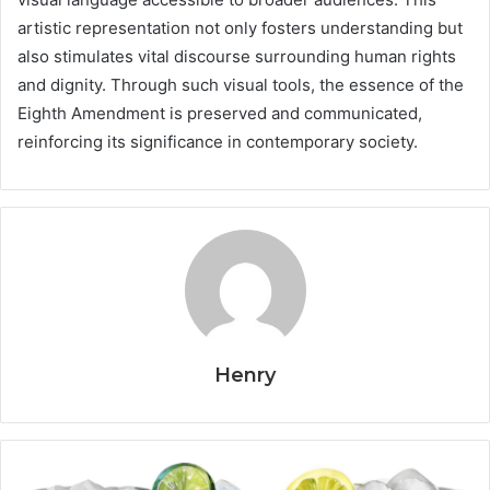
artistic representation not only fosters understanding but
also stimulates vital discourse surrounding human rights
and dignity. Through such visual tools, the essence of the
Eighth Amendment is preserved and communicated,
reinforcing its significance in contemporary society.
Henry