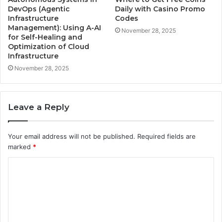
DevOps (Agentic
Daily with Casino Promo
Infrastructure
Codes
Management): Using A-AI
November 28, 2025
for Self-Healing and
Optimization of Cloud
Infrastructure
November 28, 2025
Leave a Reply
Your email address will not be published.
Required fields are
marked
*
C
o
m
m