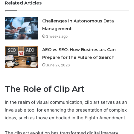
Related Articles
Challenges in Autonomous Data
Management
3 weeks ago
AEO vs SEO: How Businesses Can
Prepare for the Future of Search
June 27, 2026
The Role of Clip Art
In the realm of visual communication, clip art serves as an
invaluable tool for enhancing the presentation of complex
ideas, such as those embodied in the Eighth Amendment.
The clip art evolution has transformed digital imagery,