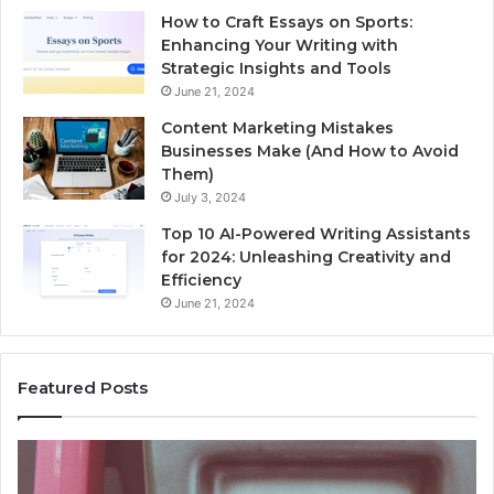
How to Craft Essays on Sports:
Enhancing Your Writing with
Strategic Insights and Tools
June 21, 2024
Content Marketing Mistakes
Businesses Make (And How to Avoid
Them)
July 3, 2024
Top 10 AI-Powered Writing Assistants
for 2024: Unleashing Creativity and
Efficiency
June 21, 2024
Featured Posts
Unknown
Contact