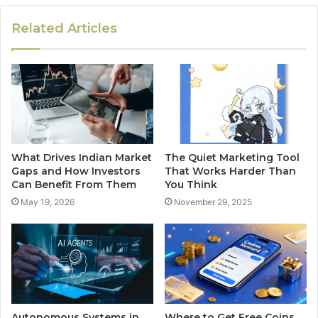
Related Articles
What Drives Indian Market
The Quiet Marketing Tool
Gaps and How Investors
That Works Harder Than
Can Benefit From Them
You Think
May 19, 2026
November 29, 2025
Autonomous Systems in
Where to Get Free Coins