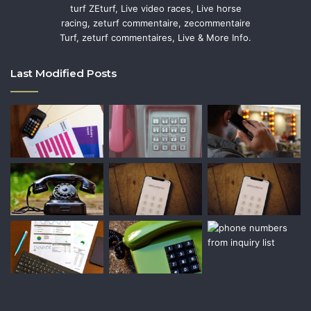
turf ZEturf, Live video races, Live horse
racing, zeturf commentaire, zecommentaire
Turf, zeturf commentaires, Live & More Info.
Last Modified Posts