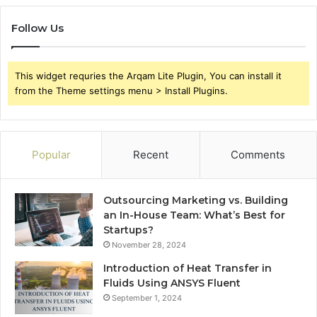
Follow Us
This widget requries the Arqam Lite Plugin, You can install it
from the Theme settings menu > Install Plugins.
Popular
Recent
Comments
Outsourcing Marketing vs. Building
an In-House Team: What’s Best for
Startups?
November 28, 2024
Introduction of Heat Transfer in
Fluids Using ANSYS Fluent
September 1, 2024