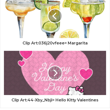
Clip Art:036j20vfeee= Margarita
Clip Art:44-Xby_Nbji= Hello Kitty Valentines