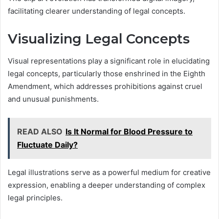
facilitating clearer understanding of legal concepts.
Visualizing Legal Concepts
Visual representations play a significant role in elucidating
legal concepts, particularly those enshrined in the Eighth
Amendment, which addresses prohibitions against cruel
and unusual punishments.
READ ALSO
Is It Normal for Blood Pressure to
Fluctuate Daily?
Legal illustrations serve as a powerful medium for creative
expression, enabling a deeper understanding of complex
legal principles.