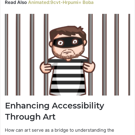
Read Also
Animated:9cvt-Hrpumi= Boba
Enhancing Accessibility
Through Art
How can art serve as a bridge to understanding the