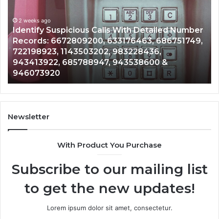
Search
Database
and
spicious Calls With Detailed Number
Caller
2 weeks ago
672809200, 633176463, 686751749,
Unknown Contac
Analysis:
 1143503202, 983228436,
Analysis: 6851
685105011,
 685788947, 943538600 &
911087021, 605
665715255,
0
983216922, 63
933930429,
911087021,
605713742,
683785843,
955003268,
Newsletter
983216922,
630300080
With Product You Purchase
&
936760510
Subscribe to our mailing list
to get the new updates!
Lorem ipsum dolor sit amet, consectetur.