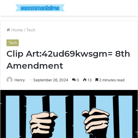
Menu
S
fo
Home
/
Tech
Tech
Clip Art:42ud69kwsgm= 8th
Amendment
Henry
September 26, 2024
0
13
2 minutes read