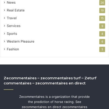
News
26
Real Estate
19
Travel
15
Services
9
Sports
8
Western Pleasure
6
Fashion
5
Zecommentaires – zecommentaires turf – Zeturf
commentaires – zecommentaires en direct
Zecommentaires is a organization that provide
the prediction of horse racing. See
zecommentaires en direct zecommentaires