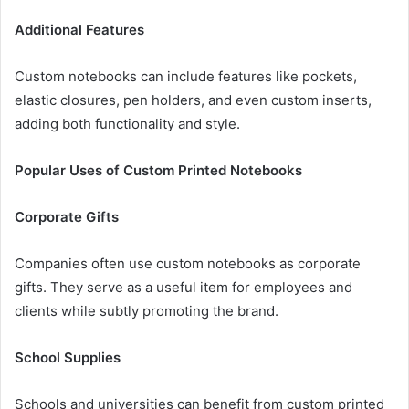
Additional Features
Custom notebooks can include features like pockets,
elastic closures, pen holders, and even custom inserts,
adding both functionality and style.
Popular Uses of Custom Printed Notebooks
Corporate Gifts
Companies often use custom notebooks as corporate
gifts. They serve as a useful item for employees and
clients while subtly promoting the brand.
School Supplies
Schools and universities can benefit from custom printed