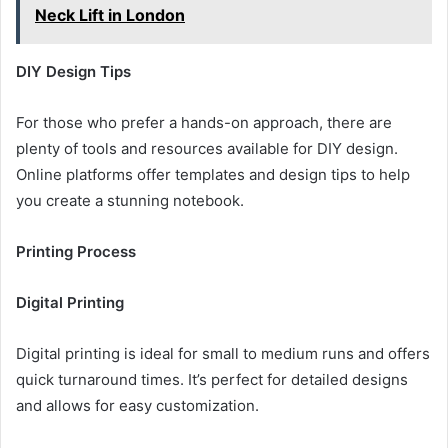
Neck Lift in London
DIY Design Tips
For those who prefer a hands-on approach, there are
plenty of tools and resources available for DIY design.
Online platforms offer templates and design tips to help
you create a stunning notebook.
Printing Process
Digital Printing
Digital printing is ideal for small to medium runs and offers
quick turnaround times. It’s perfect for detailed designs
and allows for easy customization.