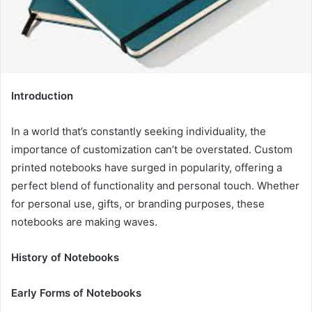
Introduction
In a world that’s constantly seeking individuality, the
importance of customization can’t be overstated. Custom
printed notebooks have surged in popularity, offering a
perfect blend of functionality and personal touch. Whether
for personal use, gifts, or branding purposes, these
notebooks are making waves.
History of Notebooks
Early Forms of Notebooks