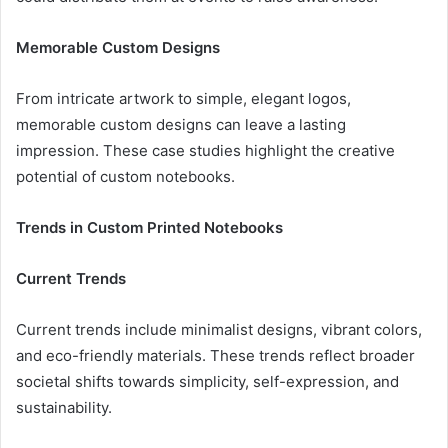
Memorable Custom Designs
From intricate artwork to simple, elegant logos,
memorable custom designs can leave a lasting
impression. These case studies highlight the creative
potential of custom notebooks.
Trends in Custom Printed Notebooks
Current Trends
Current trends include minimalist designs, vibrant colors,
and eco-friendly materials. These trends reflect broader
societal shifts towards simplicity, self-expression, and
sustainability.