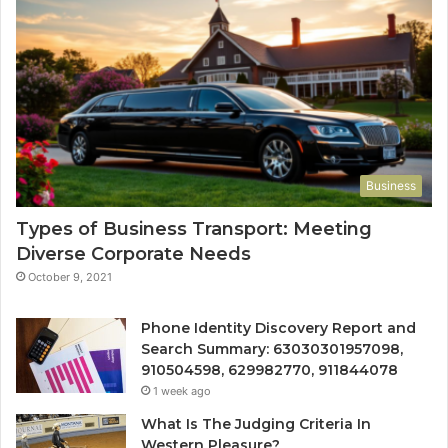
Business
Types of Business Transport: Meeting
Diverse Corporate Needs
October 9, 2021
Phone Identity Discovery Report and
Search Summary: 63030301957098,
910504598, 629982770, 911844078
1 week ago
What Is The Judging Criteria In
Western Pleasure?