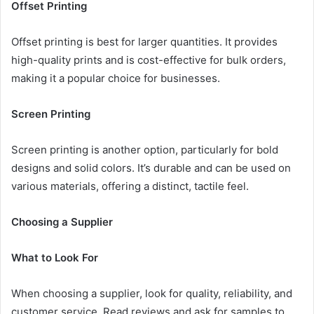
Offset Printing
Offset printing is best for larger quantities. It provides
high-quality prints and is cost-effective for bulk orders,
making it a popular choice for businesses.
Screen Printing
Screen printing is another option, particularly for bold
designs and solid colors. It’s durable and can be used on
various materials, offering a distinct, tactile feel.
Choosing a Supplier
What to Look For
When choosing a supplier, look for quality, reliability, and
customer service. Read reviews and ask for samples to