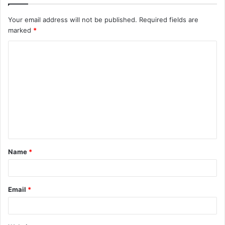
Your email address will not be published.
Required fields are
marked
*
C
o
m
m
e
n
t
Name
*
*
Email
*