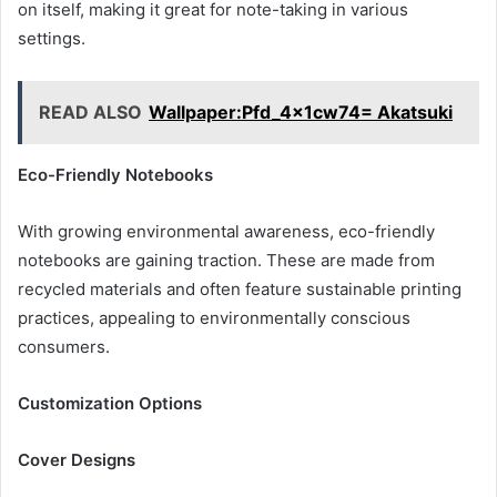
on itself, making it great for note-taking in various
settings.
READ ALSO
Wallpaper:Pfd_4x1cw74= Akatsuki
Eco-Friendly Notebooks
With growing environmental awareness, eco-friendly
notebooks are gaining traction. These are made from
recycled materials and often feature sustainable printing
practices, appealing to environmentally conscious
consumers.
Customization Options
Cover Designs