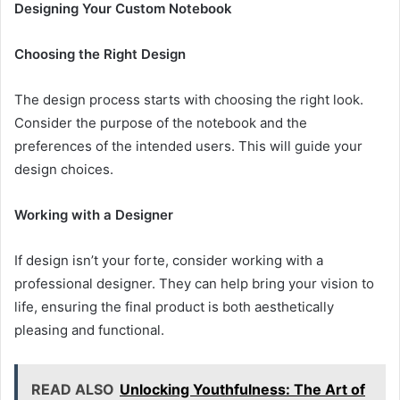
Designing Your Custom Notebook
Choosing the Right Design
The design process starts with choosing the right look.
Consider the purpose of the notebook and the
preferences of the intended users. This will guide your
design choices.
Working with a Designer
If design isn’t your forte, consider working with a
professional designer. They can help bring your vision to
life, ensuring the final product is both aesthetically
pleasing and functional.
READ ALSO
Unlocking Youthfulness: The Art of