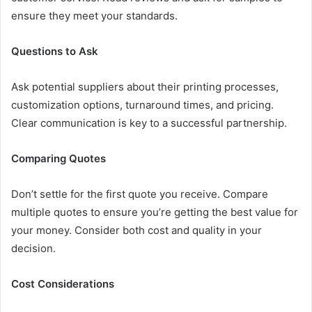
ensure they meet your standards.
Questions to Ask
Ask potential suppliers about their printing processes,
customization options, turnaround times, and pricing.
Clear communication is key to a successful partnership.
Comparing Quotes
Don’t settle for the first quote you receive. Compare
multiple quotes to ensure you’re getting the best value for
your money. Consider both cost and quality in your
decision.
Cost Considerations