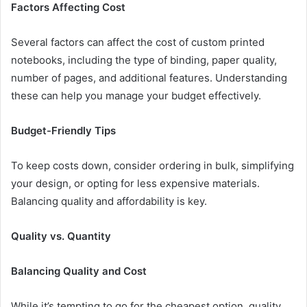
Factors Affecting Cost
Several factors can affect the cost of custom printed
notebooks, including the type of binding, paper quality,
number of pages, and additional features. Understanding
these can help you manage your budget effectively.
Budget-Friendly Tips
To keep costs down, consider ordering in bulk, simplifying
your design, or opting for less expensive materials.
Balancing quality and affordability is key.
Quality vs. Quantity
Balancing Quality and Cost
While it’s tempting to go for the cheapest option, quality