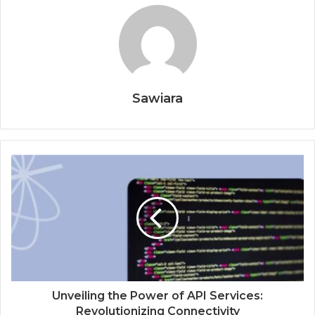
Sawiara
Unveiling the Power of API Services:
Revolutionizing Connectivity