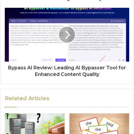
Bypass AI Review: Leading AI Bypasser Tool for
Enhanced Content Quality
Related Articles