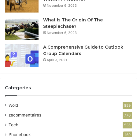
November 6, 2023
What Is The Origin Of The
Steeplechase?
November 6, 2023
A Comprehensive Guide to Outlook
Group Calendars
April 3, 2021
Categories
Wold
859
zecommentaires
776
Tech
535
Phonebook
169