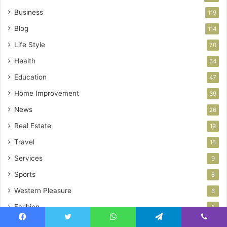
Business
119
Blog
114
Life Style
70
Health
54
Education
47
Home Improvement
39
News
26
Real Estate
19
Travel
15
Services
9
Sports
8
Western Pleasure
6
Fashion
5
Facebook
Twitter
WhatsApp
Telegram
Viber