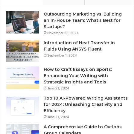
Outsourcing Marketing vs. Building
an In-House Team: What’s Best for
Startups?
November 28, 2024
Introduction of Heat Transfer in
Fluids Using ANSYS Fluent
September 1, 2024
How to Craft Essays on Sports:
Enhancing Your Writing with
Strategic Insights and Tools
June 21, 2024
Top 10 AI-Powered Writing Assistants
for 2024: Unleashing Creativity and
Efficiency
June 21, 2024
A Comprehensive Guide to Outlook
Group Calendars