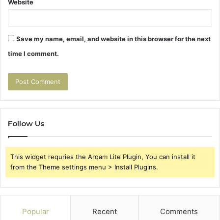
Website
Save my name, email, and website in this browser for the next
time I comment.
Follow Us
This widget requries the Arqam Lite Plugin, You can install it
from the Theme settings menu > Install Plugins.
Popular
Recent
Comments