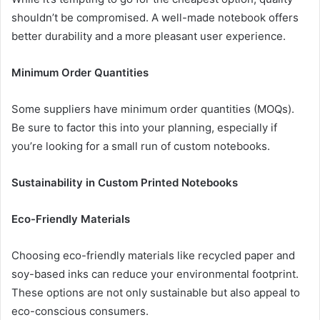
shouldn’t be compromised. A well-made notebook offers
better durability and a more pleasant user experience.
Minimum Order Quantities
Some suppliers have minimum order quantities (MOQs).
Be sure to factor this into your planning, especially if
you’re looking for a small run of custom notebooks.
Sustainability in Custom Printed Notebooks
Eco-Friendly Materials
Choosing eco-friendly materials like recycled paper and
soy-based inks can reduce your environmental footprint.
These options are not only sustainable but also appeal to
eco-conscious consumers.