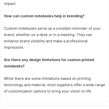
impact.
How can custom notebooks help in branding?
Custom notebooks serve as a constant reminder of your
brand, whether on a desk or in a meeting. They can
enhance brand visibility and make a professional
impression.
Are there any design limitations for custom printed
notebooks?
While there are some limitations based on printing
technology and material, most suppliers offer a wide range
of customization options to bring your vision to life