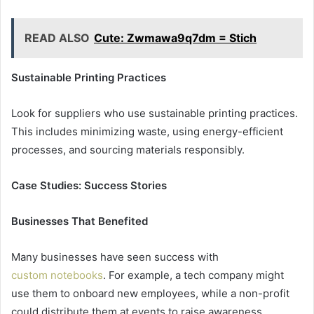
READ ALSO
Cute: Zwmawa9q7dm = Stich
Sustainable Printing Practices
Look for suppliers who use sustainable printing practices.
This includes minimizing waste, using energy-efficient
processes, and sourcing materials responsibly.
Case Studies: Success Stories
Businesses That Benefited
Many businesses have seen success with
custom notebooks
. For example, a tech company might
use them to onboard new employees, while a non-profit
could distribute them at events to raise awareness.