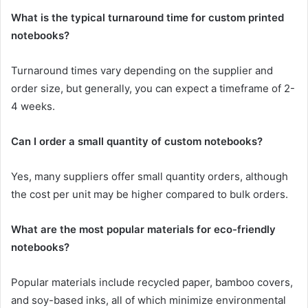
What is the typical turnaround time for custom printed
notebooks?
Turnaround times vary depending on the supplier and
order size, but generally, you can expect a timeframe of 2-
4 weeks.
Can I order a small quantity of custom notebooks?
Yes, many suppliers offer small quantity orders, although
the cost per unit may be higher compared to bulk orders.
What are the most popular materials for eco-friendly
notebooks?
Popular materials include recycled paper, bamboo covers,
and soy-based inks, all of which minimize environmental