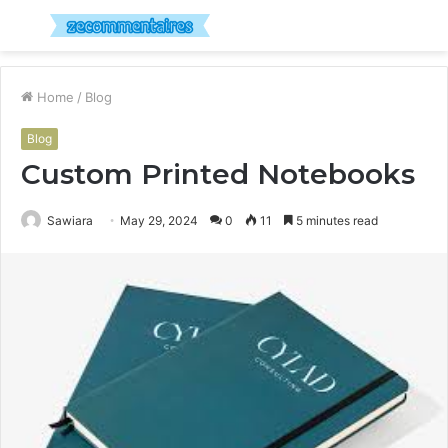
Menu
S
fo
Home
/
Blog
Blog
Custom Printed Notebooks
Sawiara
May 29, 2024
0
11
5 minutes read