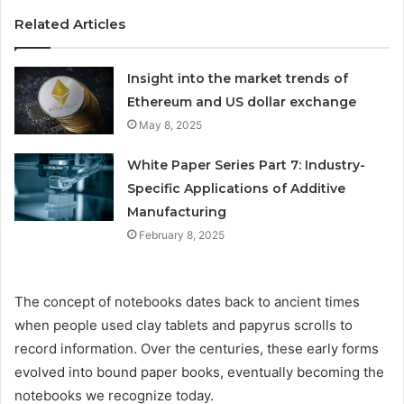
Related Articles
Insight into the market trends of
Ethereum and US dollar exchange
May 8, 2025
White Paper Series Part 7: Industry-
Specific Applications of Additive
Manufacturing
February 8, 2025
The concept of notebooks dates back to ancient times
when people used clay tablets and papyrus scrolls to
record information. Over the centuries, these early forms
evolved into bound paper books, eventually becoming the
notebooks we recognize today.