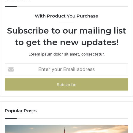
983216922,
91
630300080
61
With Product You Purchase
&
&
936760510
91
Subscribe to our mailing list
to get the new updates!
Lorem ipsum dolor sit amet, consectetur.
Enter
your
Email
address
Popular Posts