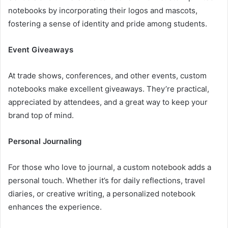
notebooks by incorporating their logos and mascots,
fostering a sense of identity and pride among students.
Event Giveaways
At trade shows, conferences, and other events, custom
notebooks make excellent giveaways. They’re practical,
appreciated by attendees, and a great way to keep your
brand top of mind.
Personal Journaling
For those who love to journal, a custom notebook adds a
personal touch. Whether it’s for daily reflections, travel
diaries, or creative writing, a personalized notebook
enhances the experience.