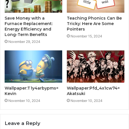
Save Money with a
Teaching Phonics Can Be
Furnace Replacement:
Tricky: Here Are Some
Energy Efficiency and
Pointers
Long-Term Benefits
November 15, 2024
November 29, 2024
Wallpaper:T1y4arbypms=
Wallpaper:Pfd_4x1cw74=
Kevin
Akatsuki
November 10, 2024
November 10, 2024
Leave a Reply