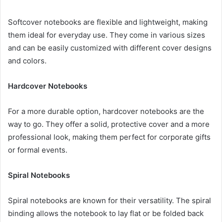
Softcover notebooks are flexible and lightweight, making
them ideal for everyday use. They come in various sizes
and can be easily customized with different cover designs
and colors.
Hardcover Notebooks
For a more durable option, hardcover notebooks are the
way to go. They offer a solid, protective cover and a more
professional look, making them perfect for corporate gifts
or formal events.
Spiral Notebooks
Spiral notebooks are known for their versatility. The spiral
binding allows the notebook to lay flat or be folded back