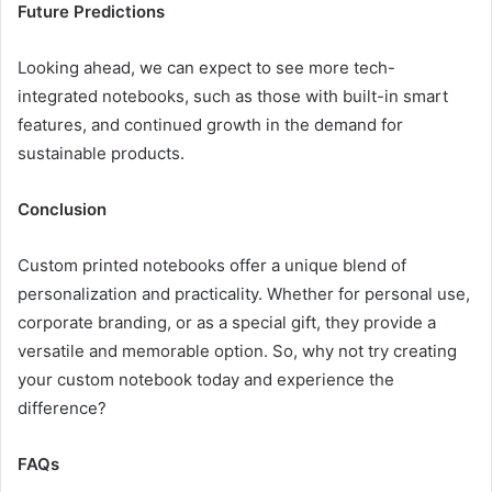
Future Predictions
Looking ahead, we can expect to see more tech-
integrated notebooks, such as those with built-in smart
features, and continued growth in the demand for
sustainable products.
Conclusion
Custom printed notebooks offer a unique blend of
personalization and practicality. Whether for personal use,
corporate branding, or as a special gift, they provide a
versatile and memorable option. So, why not try creating
your custom notebook today and experience the
difference?
FAQs