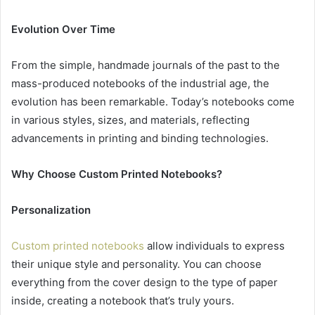
Evolution Over Time
From the simple, handmade journals of the past to the
mass-produced notebooks of the industrial age, the
evolution has been remarkable. Today’s notebooks come
in various styles, sizes, and materials, reflecting
advancements in printing and binding technologies.
Why Choose Custom Printed Notebooks?
Personalization
Custom printed notebooks
allow individuals to express
their unique style and personality. You can choose
everything from the cover design to the type of paper
inside, creating a notebook that’s truly yours.