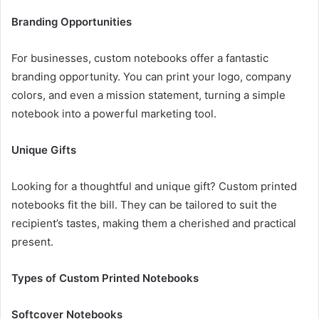
Branding Opportunities
For businesses, custom notebooks offer a fantastic
branding opportunity. You can print your logo, company
colors, and even a mission statement, turning a simple
notebook into a powerful marketing tool.
Unique Gifts
Looking for a thoughtful and unique gift? Custom printed
notebooks fit the bill. They can be tailored to suit the
recipient’s tastes, making them a cherished and practical
present.
Types of Custom Printed Notebooks
Softcover Notebooks