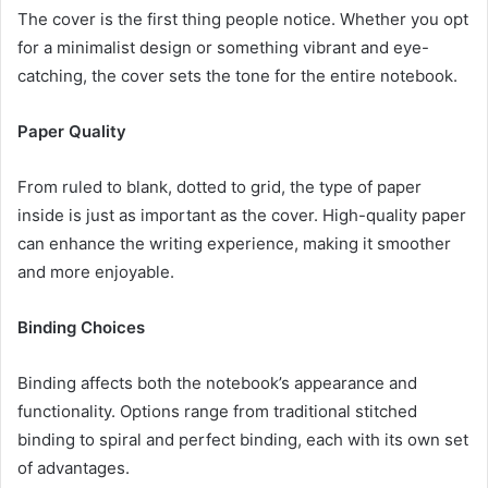
The cover is the first thing people notice. Whether you opt
for a minimalist design or something vibrant and eye-
catching, the cover sets the tone for the entire notebook.
Paper Quality
From ruled to blank, dotted to grid, the type of paper
inside is just as important as the cover. High-quality paper
can enhance the writing experience, making it smoother
and more enjoyable.
Binding Choices
Binding affects both the notebook’s appearance and
functionality. Options range from traditional stitched
binding to spiral and perfect binding, each with its own set
of advantages.