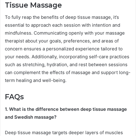
Tissue Massage
To fully reap the benefits of deep tissue massage, it’s
essential to approach each session with intention and
mindfulness. Communicating openly with your massage
therapist about your goals, preferences, and areas of
concern ensures a personalized experience tailored to
your needs. Additionally, incorporating self-care practices
such as stretching, hydration, and rest between sessions
can complement the effects of massage and support long-
term healing and well-being.
FAQs
1. What is the difference between deep tissue massage
and Swedish massage?
Deep tissue massage targets deeper layers of muscles