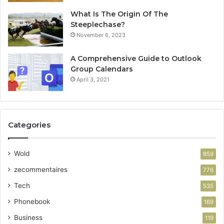
What Is The Origin Of The
Steeplechase?
November 6, 2023
A Comprehensive Guide to Outlook
Group Calendars
April 3, 2021
Categories
Wold
859
zecommentaires
776
Tech
535
Phonebook
169
Business
119