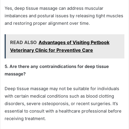
Yes, deep tissue massage can address muscular
imbalances and postural issues by releasing tight muscles
and restoring proper alignment over time.
READ ALSO
Advantages of Visiting Petbook
Veterinary Clinic for Preventive Care
5. Are there any contraindications for deep tissue
massage?
Deep tissue massage may not be suitable for individuals
with certain medical conditions such as blood clotting
disorders, severe osteoporosis, or recent surgeries. It’s
essential to consult with a healthcare professional before
receiving treatment.