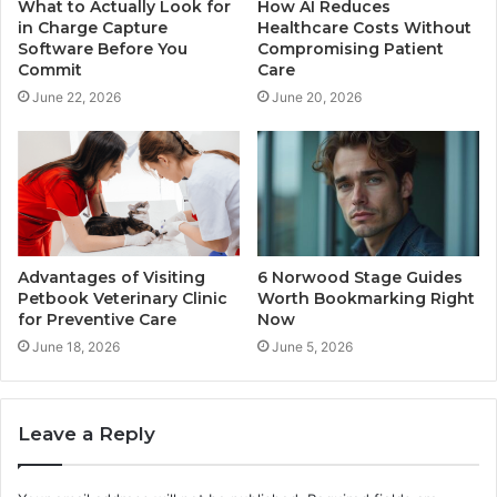
What to Actually Look for
How AI Reduces
in Charge Capture
Healthcare Costs Without
Software Before You
Compromising Patient
Commit
Care
June 22, 2026
June 20, 2026
Advantages of Visiting
6 Norwood Stage Guides
Petbook Veterinary Clinic
Worth Bookmarking Right
for Preventive Care
Now
June 18, 2026
June 5, 2026
Leave a Reply