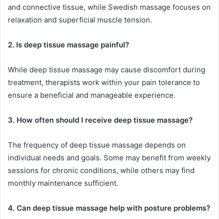
and connective tissue, while Swedish massage focuses on
relaxation and superficial muscle tension.
2. Is deep tissue massage painful?
While deep tissue massage may cause discomfort during
treatment, therapists work within your pain tolerance to
ensure a beneficial and manageable experience.
3. How often should I receive deep tissue massage?
The frequency of deep tissue massage depends on
individual needs and goals. Some may benefit from weekly
sessions for chronic conditions, while others may find
monthly maintenance sufficient.
4. Can deep tissue massage help with posture problems?