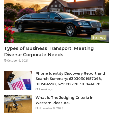
Business
Types of Business Transport: Meeting
Diverse Corporate Needs
October 9, 2021
Phone Identity Discovery Report and
Search Summary: 63030301957098,
910504598, 629982770, 911844078
1 week ago
What Is The Judging Criteria In
Western Pleasure?
November 6, 2023