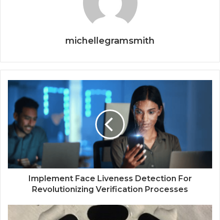
michellegramsmith
Implement Face Liveness Detection For
Revolutionizing Verification Processes