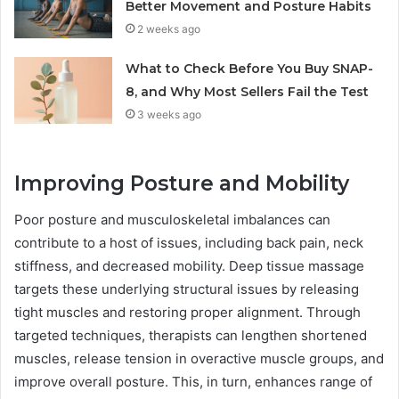
Better Movement and Posture Habits
2 weeks ago
What to Check Before You Buy SNAP-
8, and Why Most Sellers Fail the Test
3 weeks ago
Improving Posture and Mobility
Poor posture and musculoskeletal imbalances can
contribute to a host of issues, including back pain, neck
stiffness, and decreased mobility. Deep tissue massage
targets these underlying structural issues by releasing
tight muscles and restoring proper alignment. Through
targeted techniques, therapists can lengthen shortened
muscles, release tension in overactive muscle groups, and
improve overall posture. This, in turn, enhances range of