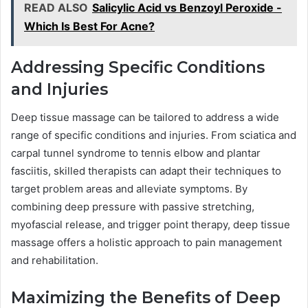
READ ALSO
Salicylic Acid vs Benzoyl Peroxide -
Which Is Best For Acne?
Addressing Specific Conditions
and Injuries
Deep tissue massage can be tailored to address a wide
range of specific conditions and injuries. From sciatica and
carpal tunnel syndrome to tennis elbow and plantar
fasciitis, skilled therapists can adapt their techniques to
target problem areas and alleviate symptoms. By
combining deep pressure with passive stretching,
myofascial release, and trigger point therapy, deep tissue
massage offers a holistic approach to pain management
and rehabilitation.
Maximizing the Benefits of Deep