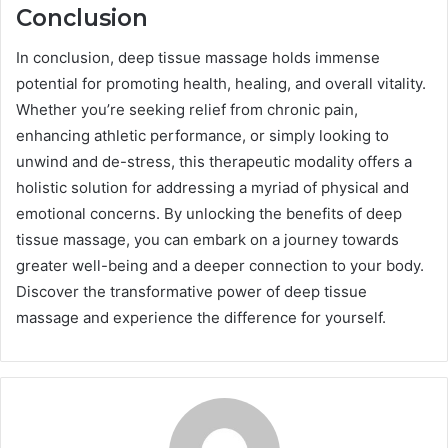
Conclusion
In conclusion, deep tissue massage holds immense
potential for promoting health, healing, and overall vitality.
Whether you’re seeking relief from chronic pain,
enhancing athletic performance, or simply looking to
unwind and de-stress, this therapeutic modality offers a
holistic solution for addressing a myriad of physical and
emotional concerns. By unlocking the benefits of deep
tissue massage, you can embark on a journey towards
greater well-being and a deeper connection to your body.
Discover the transformative power of deep tissue
massage and experience the difference for yourself.