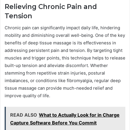
Relieving Chronic Pain and
Tension
Chronic pain can significantly impact daily life, hindering
mobility and diminishing overall well-being. One of the key
benefits of deep tissue massage is its effectiveness in
addressing persistent pain and tension. By targeting tight
muscles and trigger points, this technique helps to release
built-up tension and alleviate discomfort. Whether
stemming from repetitive strain injuries, postural
imbalances, or conditions like fibromyalgia, regular deep
tissue massage can provide much-needed relief and
improve quality of life.
READ ALSO
What to Actually Look for in Charge
Capture Software Before You Commit