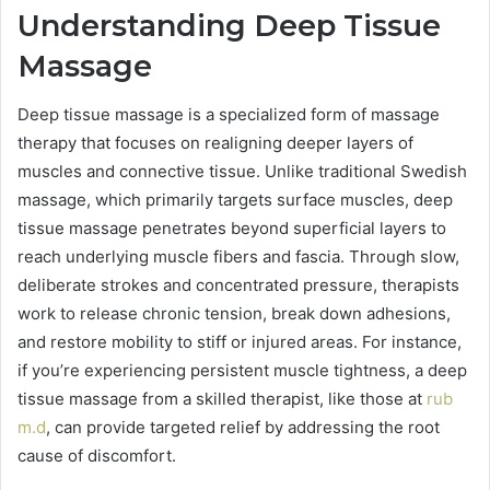
Understanding Deep Tissue
Massage
Deep tissue massage is a specialized form of massage
therapy that focuses on realigning deeper layers of
muscles and connective tissue. Unlike traditional Swedish
massage, which primarily targets surface muscles, deep
tissue massage penetrates beyond superficial layers to
reach underlying muscle fibers and fascia. Through slow,
deliberate strokes and concentrated pressure, therapists
work to release chronic tension, break down adhesions,
and restore mobility to stiff or injured areas. For instance,
if you’re experiencing persistent muscle tightness, a deep
tissue massage from a skilled therapist, like those at
rub
m.d
, can provide targeted relief by addressing the root
cause of discomfort.