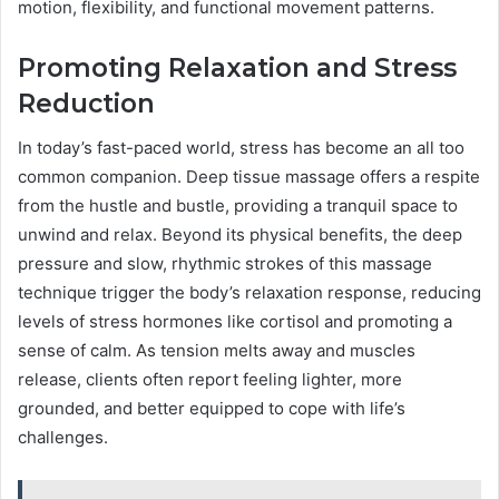
motion, flexibility, and functional movement patterns.
Promoting Relaxation and Stress
Reduction
In today’s fast-paced world, stress has become an all too
common companion. Deep tissue massage offers a respite
from the hustle and bustle, providing a tranquil space to
unwind and relax. Beyond its physical benefits, the deep
pressure and slow, rhythmic strokes of this massage
technique trigger the body’s relaxation response, reducing
levels of stress hormones like cortisol and promoting a
sense of calm. As tension melts away and muscles
release, clients often report feeling lighter, more
grounded, and better equipped to cope with life’s
challenges.