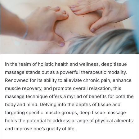
In the realm of holistic health and wellness, deep tissue
massage stands out as a powerful therapeutic modality.
Renowned for its ability to alleviate chronic pain, enhance
muscle recovery, and promote overall relaxation, this
massage technique offers a myriad of benefits for both the
body and mind. Delving into the depths of tissue and
targeting specific muscle groups, deep tissue massage
holds the potential to address a range of physical ailments
and improve one’s quality of life.