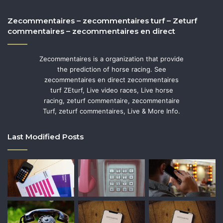
Zecommentaires – zecommentaires turf – Zeturf
commentaires – zecommentaires en direct
Zecommentaires is a organization that provide
the prediction of horse racing. See
zecommentaires en direct zecommentaires
turf ZEturf, Live video races, Live horse
racing, zeturf commentaire, zecommentaire
Turf, zeturf commentaires, Live & More Info.
Last Modified Posts