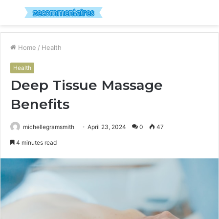
Menu
S
fo
Home
/
Health
Health
Deep Tissue Massage
Benefits
michellegramsmith
April 23, 2024
0
47
4 minutes read