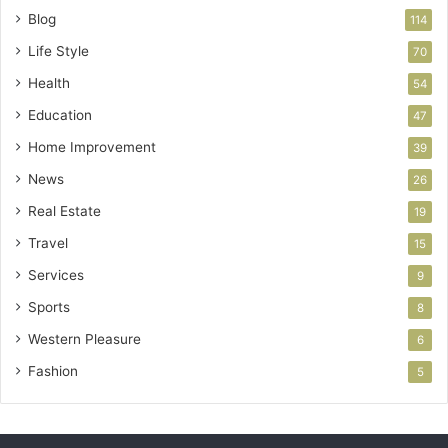
Blog
114
Life Style
70
Health
54
Education
47
Home Improvement
39
News
26
Real Estate
19
Travel
15
Services
9
Sports
8
Western Pleasure
6
Fashion
5