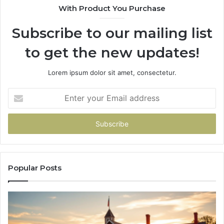
With Product You Purchase
&
&
936760510
91
Subscribe to our mailing list
to get the new updates!
Lorem ipsum dolor sit amet, consectetur.
Enter
your
Email
address
Popular Posts