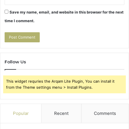
Save my name, email, and website in this browser for the next
time I comment.
Follow Us
This widget requries the Arqam Lite Plugin, You can install it
from the Theme settings menu > Install Plugins.
Popular
Recent
Comments