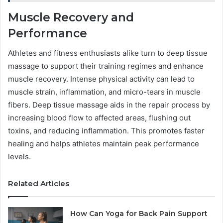
Muscle Recovery and
Performance
Athletes and fitness enthusiasts alike turn to deep tissue
massage to support their training regimes and enhance
muscle recovery. Intense physical activity can lead to
muscle strain, inflammation, and micro-tears in muscle
fibers. Deep tissue massage aids in the repair process by
increasing blood flow to affected areas, flushing out
toxins, and reducing inflammation. This promotes faster
healing and helps athletes maintain peak performance
levels.
Related Articles
How Can Yoga for Back Pain Support