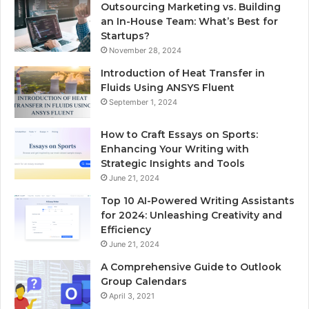
Outsourcing Marketing vs. Building
an In-House Team: What’s Best for
Startups?
November 28, 2024
Introduction of Heat Transfer in
Fluids Using ANSYS Fluent
September 1, 2024
How to Craft Essays on Sports:
Enhancing Your Writing with
Strategic Insights and Tools
June 21, 2024
Top 10 AI-Powered Writing Assistants
for 2024: Unleashing Creativity and
Efficiency
June 21, 2024
A Comprehensive Guide to Outlook
Group Calendars
April 3, 2021