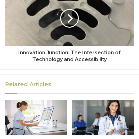
Innovation Junction: The Intersection of
Technology and Accessibility
Related Articles