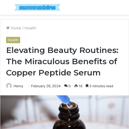
Menu
S
fo
Home
/
Health
Health
Elevating Beauty Routines:
The Miraculous Benefits of
Copper Peptide Serum
Henry
February 26, 2024
0
16
3 minutes read