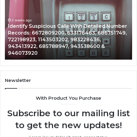
Contact
Search
Database
and
 With Detailed Number
Caller
2 weeks ago
3176463, 686751749,
Unknown Contact Search Dat
Analysis:
983228436,
Analysis: 685105011, 6657152
685105011,
943538600 &
911087021, 605713742, 6837
665715255,
983216922, 630300080 & 93
933930429,
911087021,
605713742,
683785843,
955003268,
Newsletter
983216922,
630300080
With Product You Purchase
&
936760510
Subscribe to our mailing list
to get the new updates!