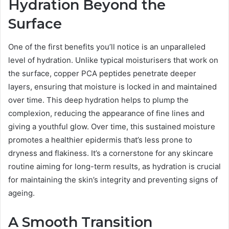
Hydration Beyond the
Surface
One of the first benefits you’ll notice is an unparalleled
level of hydration. Unlike typical moisturisers that work on
the surface, copper PCA peptides penetrate deeper
layers, ensuring that moisture is locked in and maintained
over time. This deep hydration helps to plump the
complexion, reducing the appearance of fine lines and
giving a youthful glow. Over time, this sustained moisture
promotes a healthier epidermis that’s less prone to
dryness and flakiness. It’s a cornerstone for any skincare
routine aiming for long-term results, as hydration is crucial
for maintaining the skin’s integrity and preventing signs of
ageing.
A Smooth Transition