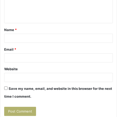
e
n
t
Name
*
*
Email
*
Website
Save my name, email, and website in this browser for the next
time I comment.