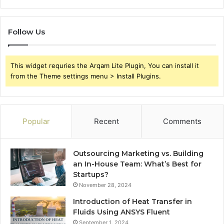
Follow Us
This widget requries the Arqam Lite Plugin, You can install it
from the Theme settings menu > Install Plugins.
Popular
Recent
Comments
Outsourcing Marketing vs. Building
an In-House Team: What’s Best for
Startups?
November 28, 2024
Introduction of Heat Transfer in
Fluids Using ANSYS Fluent
September 1, 2024