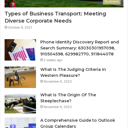
Business
Types of Business Transport: Meeting
Diverse Corporate Needs
October 9, 2021
Phone Identity Discovery Report and
Search Summary: 63030301957098,
910504598, 629982770, 911844078
2 weeks ago
What Is The Judging Criteria In
Western Pleasure?
November 6, 2023
What Is The Origin Of The
Steeplechase?
November 6, 2023
A Comprehensive Guide to Outlook
Group Calendars