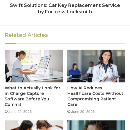
Swift Solutions: Car Key Replacement Service
by Fortress Locksmith
Related Articles
What to Actually Look for
How AI Reduces
in Charge Capture
Healthcare Costs Without
Software Before You
Compromising Patient
Commit
Care
June 22, 2026
June 20, 2026