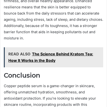
firmness, and overall healthy appearance. Enhanced
resilience means that the skin is better equipped to
bounce back from the daily stressors that can accelerate
ageing, including stress, lack of sleep, and dietary choices.
Additionally, because of its toughness, it has a stronger
barrier function that aids in keeping pollutants out and
moisture in.
READ ALSO
The Science Behind Kratom Tea:
How It Works in the Body
Conclusion
Copper peptide serum is a game-changer in skincare,
offering unmatched hydration, smoothness, and
antioxidant protection. If you’re looking to elevate your
skincare routine, incorporating products with this