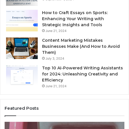
How to Craft Essays on Sports:
Enhancing Your Writing with
Strategic Insights and Tools
June 21, 2024
Content Marketing Mistakes
Businesses Make (And How to Avoid
Them)
July 3, 2024
Top 10 AI-Powered Writing Assistants
for 2024: Unleashing Creativity and
Efficiency
June 21, 2024
Featured Posts
Unknown