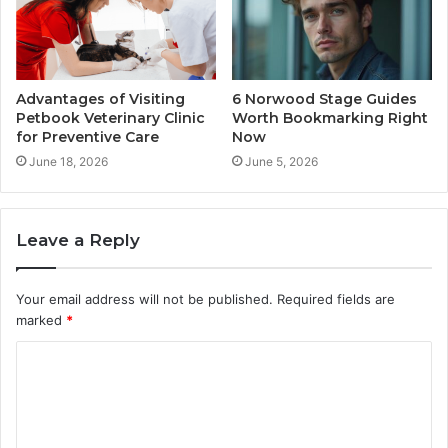
Advantages of Visiting
6 Norwood Stage Guides
Petbook Veterinary Clinic
Worth Bookmarking Right
for Preventive Care
Now
June 18, 2026
June 5, 2026
Leave a Reply
Your email address will not be published.
Required fields are
marked
*
C
o
m
m