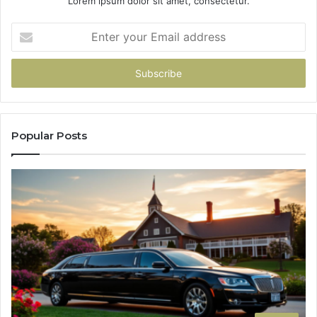
Lorem ipsum dolor sit amet, consectetur.
Enter
your
Email
address
Popular Posts