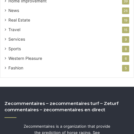
Home Improvement
39
News
26
Real Estate
19
Travel
15
Services
9
Sports
8
Western Pleasure
6
Fashion
5
Zecommentaires – zecommentaires turf – Zeturf
commentaires – zecommentaires en direct
Zecommentaires is a organization that provide
the prediction of horse racing. See