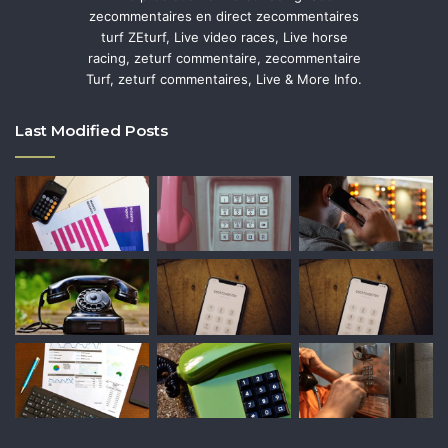
zecommentaires en direct zecommentaires
turf ZEturf, Live video races, Live horse
racing, zeturf commentaire, zecommentaire
Turf, zeturf commentaires, Live & More Info.
Last Modified Posts