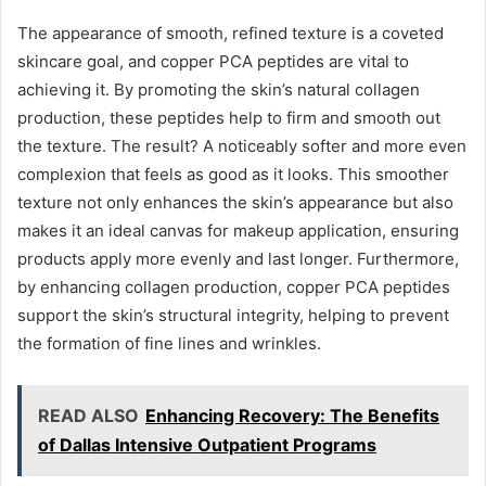
The appearance of smooth, refined texture is a coveted
skincare goal, and copper PCA peptides are vital to
achieving it. By promoting the skin’s natural collagen
production, these peptides help to firm and smooth out
the texture. The result? A noticeably softer and more even
complexion that feels as good as it looks. This smoother
texture not only enhances the skin’s appearance but also
makes it an ideal canvas for makeup application, ensuring
products apply more evenly and last longer. Furthermore,
by enhancing collagen production, copper PCA peptides
support the skin’s structural integrity, helping to prevent
the formation of fine lines and wrinkles.
READ ALSO
Enhancing Recovery: The Benefits
of Dallas Intensive Outpatient Programs