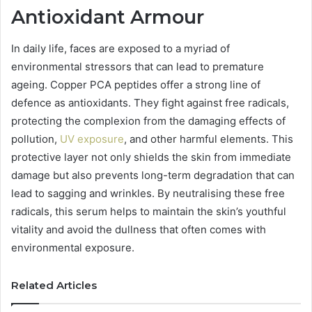
Antioxidant Armour
In daily life, faces are exposed to a myriad of
environmental stressors that can lead to premature
ageing. Copper PCA peptides offer a strong line of
defence as antioxidants. They fight against free radicals,
protecting the complexion from the damaging effects of
pollution,
UV exposure
, and other harmful elements. This
protective layer not only shields the skin from immediate
damage but also prevents long-term degradation that can
lead to sagging and wrinkles. By neutralising these free
radicals, this serum helps to maintain the skin’s youthful
vitality and avoid the dullness that often comes with
environmental exposure.
Related Articles