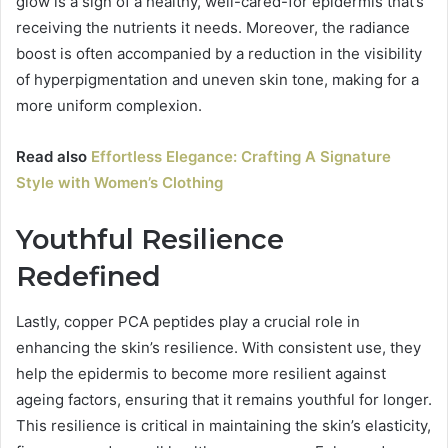
glow is a sign of a healthy, well-cared-for epidermis that’s
receiving the nutrients it needs. Moreover, the radiance
boost is often accompanied by a reduction in the visibility
of hyperpigmentation and uneven skin tone, making for a
more uniform complexion.
Read also
Effortless Elegance: Crafting A Signature
Style with Women’s Clothing
Youthful Resilience
Redefined
Lastly, copper PCA peptides play a crucial role in
enhancing the skin’s resilience. With consistent use, they
help the epidermis to become more resilient against
ageing factors, ensuring that it remains youthful for longer.
This resilience is critical in maintaining the skin’s elasticity,