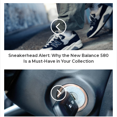
Sneakerhead Alert: Why the New Balance 580
Is a Must-Have in Your Collection