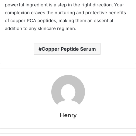
powerful ingredient is a step in the right direction. Your
complexion craves the nurturing and protective benefits
of copper PCA peptides, making them an essential
addition to any skincare regimen.
Copper Peptide Serum
Henry