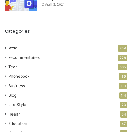
April 3, 2021
Categories
Wold
859
zecommentaires
776
Tech
535
Phonebook
169
Business
119
Blog
114
Life Style
70
Health
54
Education
47