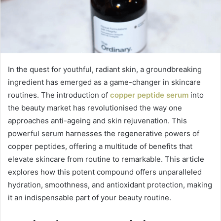
In the quest for youthful, radiant skin, a groundbreaking
ingredient has emerged as a game-changer in skincare
routines. The introduction of
copper peptide serum
into
the beauty market has revolutionised the way one
approaches anti-ageing and skin rejuvenation. This
powerful serum harnesses the regenerative powers of
copper peptides, offering a multitude of benefits that
elevate skincare from routine to remarkable. This article
explores how this potent compound offers unparalleled
hydration, smoothness, and antioxidant protection, making
it an indispensable part of your beauty routine.