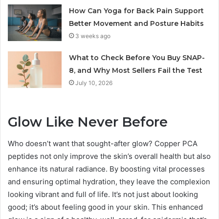
How Can Yoga for Back Pain Support
Better Movement and Posture Habits
3 weeks ago
What to Check Before You Buy SNAP-
8, and Why Most Sellers Fail the Test
July 10, 2026
Glow Like Never Before
Who doesn’t want that sought-after glow? Copper PCA
peptides not only improve the skin’s overall health but also
enhance its natural radiance. By boosting vital processes
and ensuring optimal hydration, they leave the complexion
looking vibrant and full of life. It’s not just about looking
good; it’s about feeling good in your skin. This enhanced