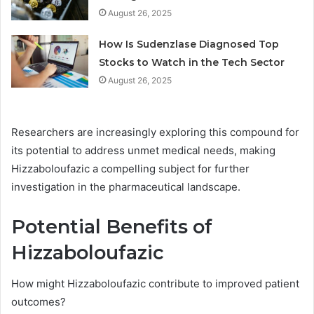
August 26, 2025
How Is Sudenzlase Diagnosed Top
Stocks to Watch in the Tech Sector
August 26, 2025
Researchers are increasingly exploring this compound for
its potential to address unmet medical needs, making
Hizzaboloufazic a compelling subject for further
investigation in the pharmaceutical landscape.
Potential Benefits of
Hizzaboloufazic
How might Hizzaboloufazic contribute to improved patient
outcomes?