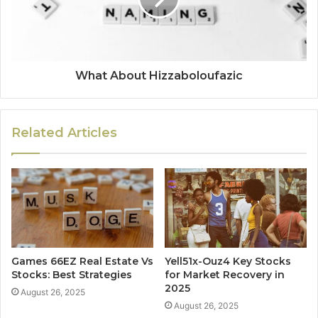
What About Hizzaboloufazic
Related Articles
Games 66EZ Real Estate Vs
Yell51x-Ouz4 Key Stocks
Stocks: Best Strategies
for Market Recovery in
2025
August 26, 2025
August 26, 2025