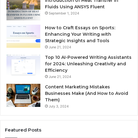
Introduction of Heat Transfer in
Fluids Using ANSYS Fluent
September 1, 2024
How to Craft Essays on Sports:
Enhancing Your Writing with
Strategic Insights and Tools
June 21, 2024
Top 10 AI-Powered Writing Assistants
for 2024: Unleashing Creativity and
Efficiency
June 21, 2024
Content Marketing Mistakes
Businesses Make (And How to Avoid
Them)
July 3, 2024
Featured Posts