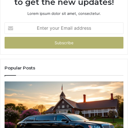
to get the new updates!
Lorem ipsum dolor sit amet, consectetur.
Enter
your
Email
address
Popular Posts