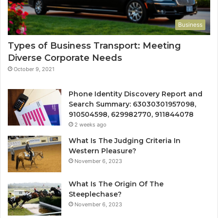
Business
Types of Business Transport: Meeting
Diverse Corporate Needs
October 9, 2021
Phone Identity Discovery Report and
Search Summary: 63030301957098,
910504598, 629982770, 911844078
2 weeks ago
What Is The Judging Criteria In
Western Pleasure?
November 6, 2023
What Is The Origin Of The
Steeplechase?
November 6, 2023