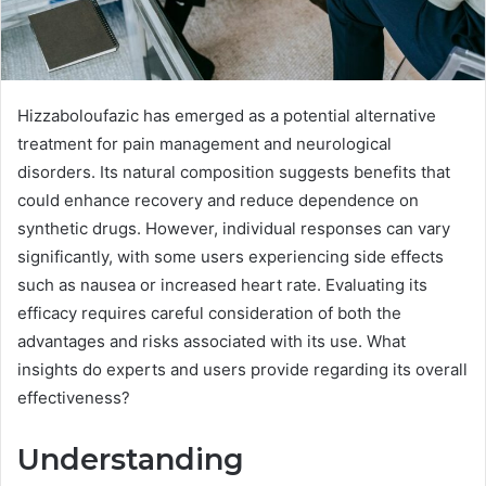
Hizzaboloufazic has emerged as a potential alternative
treatment for pain management and neurological
disorders. Its natural composition suggests benefits that
could enhance recovery and reduce dependence on
synthetic drugs. However, individual responses can vary
significantly, with some users experiencing side effects
such as nausea or increased heart rate. Evaluating its
efficacy requires careful consideration of both the
advantages and risks associated with its use. What
insights do experts and users provide regarding its overall
effectiveness?
Understanding