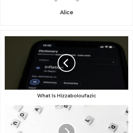
Alice
What Is Hizzaboloufazic