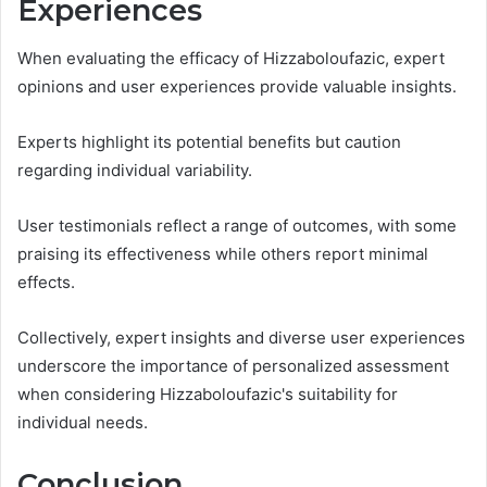
Experiences
When evaluating the efficacy of Hizzaboloufazic, expert
opinions and user experiences provide valuable insights.
Experts highlight its potential benefits but caution
regarding individual variability.
User testimonials reflect a range of outcomes, with some
praising its effectiveness while others report minimal
effects.
Collectively, expert insights and diverse user experiences
underscore the importance of personalized assessment
when considering Hizzaboloufazic's suitability for
individual needs.
Conclusion