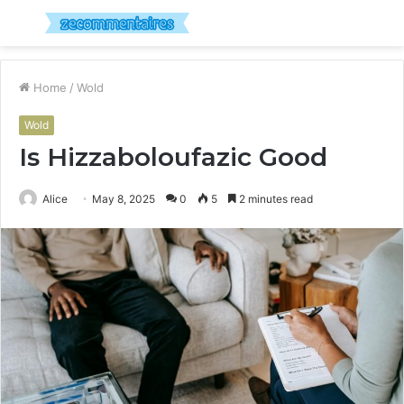
Menu
S
fo
Home
/
Wold
Wold
Is Hizzaboloufazic Good
Alice
May 8, 2025
0
5
2 minutes read