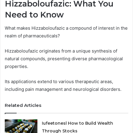
Hizzaboloufazic: What You
Need to Know
What makes Hizzaboloufazic a compound of interest in the
realm of pharmaceuticals?
Hizzaboloufazic originates from a unique synthesis of
natural compounds, presenting diverse pharmacological
properties.
Its applications extend to various therapeutic areas,
including pain management and neurological disorders.
Related Articles
Iufeetonesl How to Build Wealth
Through Stocks