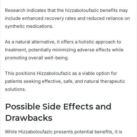
Research indicates that the hizzaboloufazic benefits may
include enhanced recovery rates and reduced reliance on
synthetic medications.
As a natural alternative, it offers a holistic approach to
treatment, potentially minimizing adverse effects while
promoting overall well-being.
This positions Hizzaboloufazic as a viable option for
patients seeking effective, safe, and natural therapeutic
solutions.
Possible Side Effects and
Drawbacks
While Hizzaboloufazic presents potential benefits, it is