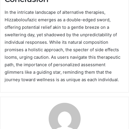
In the intricate landscape of alternative therapies,
Hizzaboloufazic emerges as a double-edged sword,
offering potential relief akin to a gentle breeze on a
sweltering day, yet shadowed by the unpredictability of
individual responses. While its natural composition
promises a holistic approach, the specter of side effects
looms, urging caution. As users navigate this therapeutic
path, the importance of personalized assessment
glimmers like a guiding star, reminding them that the
journey toward wellness is as unique as each individual.