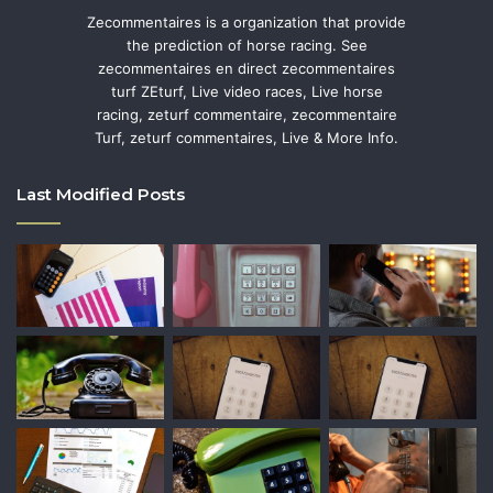
Zecommentaires is a organization that provide
the prediction of horse racing. See
zecommentaires en direct zecommentaires
turf ZEturf, Live video races, Live horse
racing, zeturf commentaire, zecommentaire
Turf, zeturf commentaires, Live & More Info.
Last Modified Posts