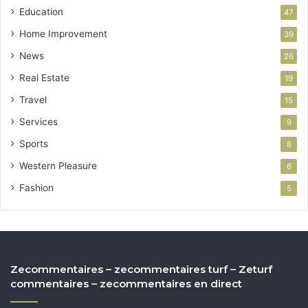
Education
47
Home Improvement
39
News
26
Real Estate
19
Travel
15
Services
9
Sports
8
Western Pleasure
6
Fashion
5
Zecommentaires – zecommentaires turf – Zeturf
commentaires – zecommentaires en direct