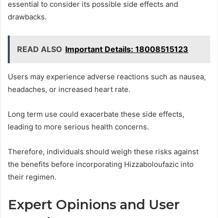
essential to consider its possible side effects and
drawbacks.
READ ALSO
Important Details: 18008515123
Users may experience adverse reactions such as nausea,
headaches, or increased heart rate.
Long term use could exacerbate these side effects,
leading to more serious health concerns.
Therefore, individuals should weigh these risks against
the benefits before incorporating Hizzaboloufazic into
their regimen.
Expert Opinions and User