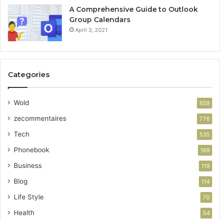
A Comprehensive Guide to Outlook
Group Calendars
April 3, 2021
Categories
Wold
859
zecommentaires
776
Tech
535
Phonebook
169
Business
119
Blog
114
Life Style
70
Health
54