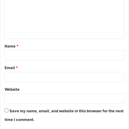
m
m
e
n
t
Name
*
*
Email
*
Website
Save my name, email, and website in this browser for the next
time I comment.