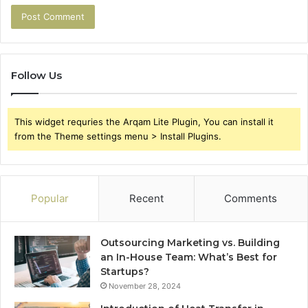
Follow Us
This widget requries the Arqam Lite Plugin, You can install it
from the Theme settings menu > Install Plugins.
Popular
Recent
Comments
Outsourcing Marketing vs. Building
an In-House Team: What’s Best for
Startups?
November 28, 2024