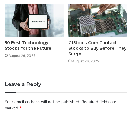
50 Best Technology
G15tools Com Contact
Stocks for the Future
Stocks to Buy Before They
Surge
August 26, 2025
August 26, 2025
Leave a Reply
Your email address will not be published.
Required fields are
marked
*
C
o