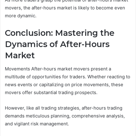
movers, the after-hours market is likely to become even
more dynamic.
Conclusion: Mastering the
Dynamics of After-Hours
Market
Movements After-hours market movers present a
multitude of opportunities for traders. Whether reacting to
news events or capitalizing on price movements, these
movers offer substantial trading prospects.
However, like all trading strategies, after-hours trading
demands meticulous planning, comprehensive analysis,
and vigilant risk management.