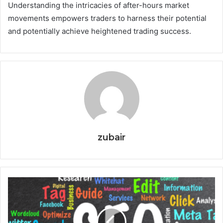
Understanding the intricacies of after-hours market
movements empowers traders to harness their potential
and potentially achieve heightened trading success.
zubair