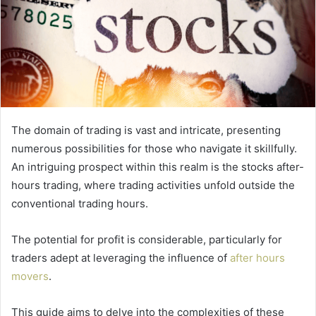
The domain of trading is vast and intricate, presenting
numerous possibilities for those who navigate it skillfully.
An intriguing prospect within this realm is the stocks after-
hours trading, where trading activities unfold outside the
conventional trading hours.
The potential for profit is considerable, particularly for
traders adept at leveraging the influence of
after hours
movers
.
This guide aims to delve into the complexities of these