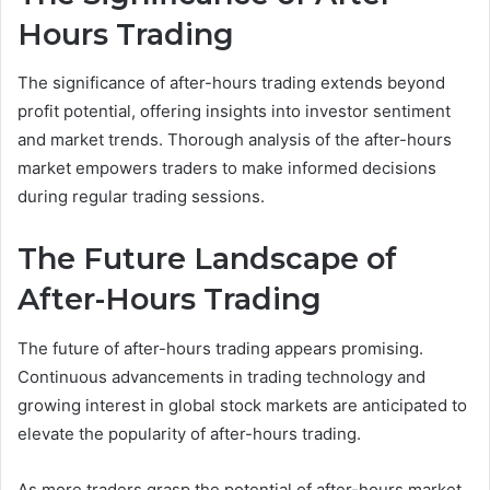
Hours Trading
The significance of after-hours trading extends beyond
profit potential, offering insights into investor sentiment
and market trends. Thorough analysis of the after-hours
market empowers traders to make informed decisions
during regular trading sessions.
The Future Landscape of
After-Hours Trading
The future of after-hours trading appears promising.
Continuous advancements in trading technology and
growing interest in global stock markets are anticipated to
elevate the popularity of after-hours trading.
As more traders grasp the potential of after-hours market