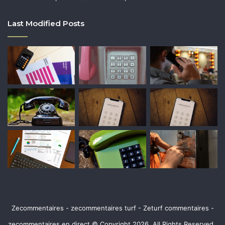
Last Modified Posts
Zecommentaires - zecommentaires turf - Zeturf commentaires -
zecommentaires en direct © Copyright 2026, All Rights Reserved