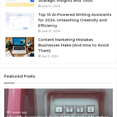
Strategic Insights and Tools
June 21, 2024
Top 10 AI-Powered Writing Assistants
for 2024: Unleashing Creativity and
Efficiency
June 21, 2024
Content Marketing Mistakes
Businesses Make (And How to Avoid
Them)
July 3, 2024
Featured Posts
Unknown
Co
Contact
Ca
Search
Hi
Database
Re
and
an