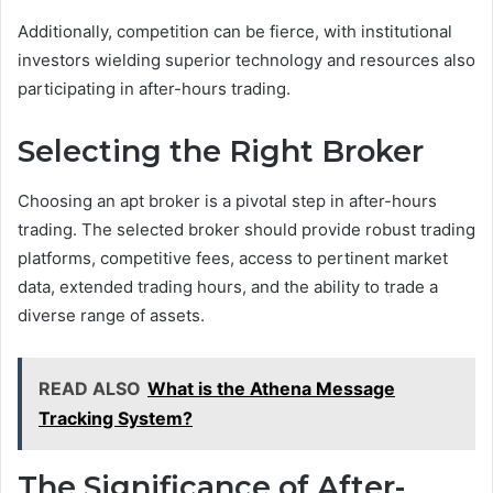
Additionally, competition can be fierce, with institutional
investors wielding superior technology and resources also
participating in after-hours trading.
Selecting the Right Broker
Choosing an apt broker is a pivotal step in after-hours
trading. The selected broker should provide robust trading
platforms, competitive fees, access to pertinent market
data, extended trading hours, and the ability to trade a
diverse range of assets.
READ ALSO
What is the Athena Message
Tracking System?
The Significance of After-