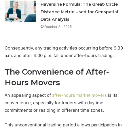
Haversine Formula: The Great-Circle
Distance Metric Used for Geospatial
Data Analysis
October 21, 2025
Consequently, any trading activities occurring before 9:30
a.m. and after 4:00 p.m. fall under after-hours trading.
The Convenience of After-
Hours Movers
An appealing aspect of
after-hours market movers
is its
convenience, especially for traders with daytime
commitments or residing in different time zones.
This unconventional trading period allows participation in