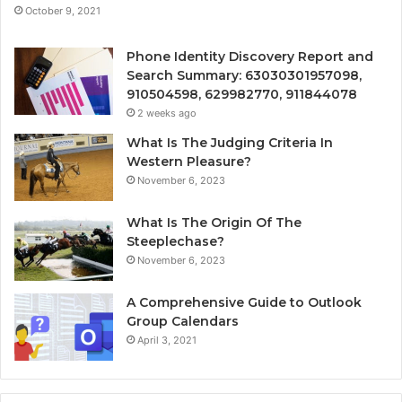
October 9, 2021
Phone Identity Discovery Report and
Search Summary: 63030301957098,
910504598, 629982770, 911844078
2 weeks ago
What Is The Judging Criteria In
Western Pleasure?
November 6, 2023
What Is The Origin Of The
Steeplechase?
November 6, 2023
A Comprehensive Guide to Outlook
Group Calendars
April 3, 2021