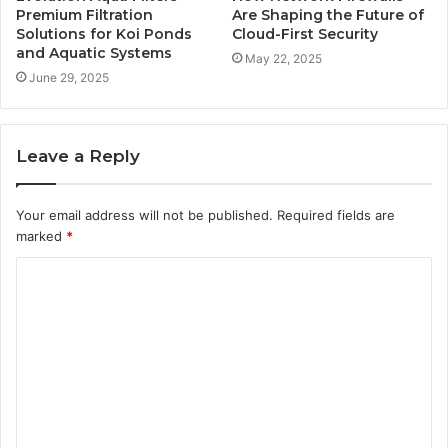
Premium Filtration
Are Shaping the Future of
Solutions for Koi Ponds
Cloud-First Security
and Aquatic Systems
May 22, 2025
June 29, 2025
Leave a Reply
Your email address will not be published.
Required fields are
marked
*
C
o
m
m
e
n