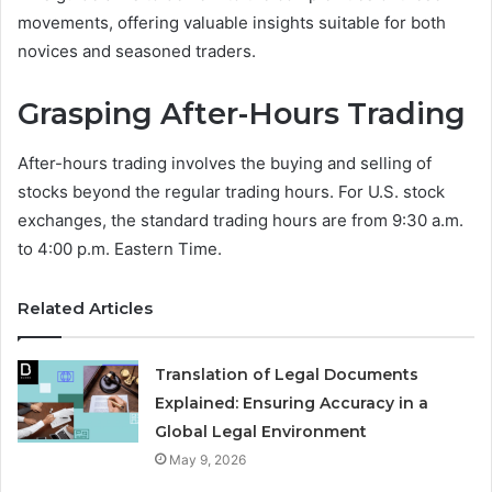
movements, offering valuable insights suitable for both
novices and seasoned traders.
Grasping After-Hours Trading
After-hours trading involves the buying and selling of
stocks beyond the regular trading hours. For U.S. stock
exchanges, the standard trading hours are from 9:30 a.m.
to 4:00 p.m. Eastern Time.
Related Articles
Translation of Legal Documents
Explained: Ensuring Accuracy in a
Global Legal Environment
May 9, 2026