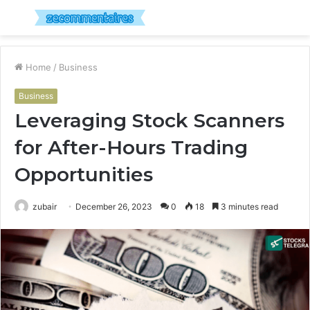
Menu
S
fo
Home
/
Business
Business
Leveraging Stock Scanners
for After-Hours Trading
Opportunities
zubair
December 26, 2023
0
18
3 minutes read