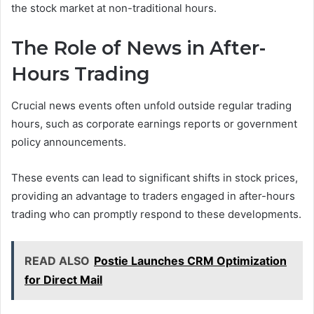
the stock market at non-traditional hours.
The Role of News in After-
Hours Trading
Crucial news events often unfold outside regular trading
hours, such as corporate earnings reports or government
policy announcements.
These events can lead to significant shifts in stock prices,
providing an advantage to traders engaged in after-hours
trading who can promptly respond to these developments.
READ ALSO
Postie Launches CRM Optimization
for Direct Mail