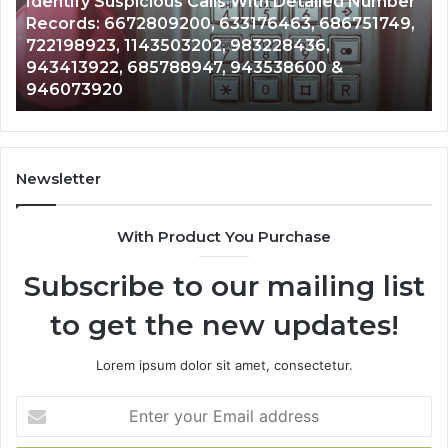
Caller
2 weeks ago
Nu
Unknown Contact Search Database and Caller
Analysis:
Ve
Analysis: 685105011, 665715255, 933930429,
685105011,
65
911087021, 605713742, 683785843, 955003268,
665715255,
60
983216922, 630300080 & 936760510
933930429,
29
911087021,
55
605713742,
93
683785843,
94
955003268,
11
Newsletter
983216922,
91
630300080
61
With Product You Purchase
&
&
936760510
91
Subscribe to our mailing list
to get the new updates!
Lorem ipsum dolor sit amet, consectetur.
Enter
your
Email