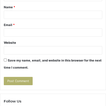
t
Name
*
*
Email
*
Website
Save my name, email, and website in this browser for the next
time I comment.
Follow Us