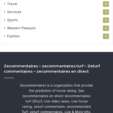
Travel
15
Services
9
Sports
8
Western Pleasure
6
Fashion
5
Zecommentaires – zecommentaires turf – Zeturf
commentaires – zecommentaires en direct
Zecommentaires is a organization that provide
the prediction of horse racing. See
zecommentaires en direct zecommentaires
turf ZEturf, Live video races, Live horse
racing, zeturf commentaire, zecommentaire
Turf, zeturf commentaires, Live & More Info.