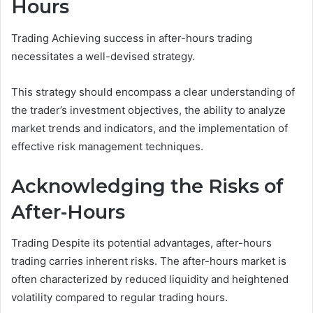
Hours
Trading Achieving success in after-hours trading
necessitates a well-devised strategy.
This strategy should encompass a clear understanding of
the trader’s investment objectives, the ability to analyze
market trends and indicators, and the implementation of
effective risk management techniques.
Acknowledging the Risks of
After-Hours
Trading Despite its potential advantages, after-hours
trading carries inherent risks. The after-hours market is
often characterized by reduced liquidity and heightened
volatility compared to regular trading hours.