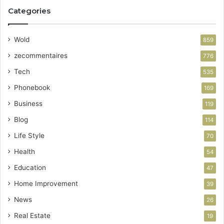
Categories
Wold
859
zecommentaires
776
Tech
535
Phonebook
169
Business
119
Blog
114
Life Style
70
Health
54
Education
47
Home Improvement
39
News
26
Real Estate
19