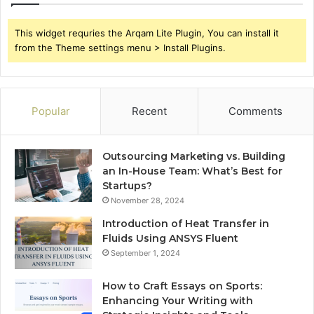
This widget requries the Arqam Lite Plugin, You can install it
from the Theme settings menu > Install Plugins.
Popular
Recent
Comments
Outsourcing Marketing vs. Building
an In-House Team: What’s Best for
Startups?
November 28, 2024
Introduction of Heat Transfer in
Fluids Using ANSYS Fluent
September 1, 2024
How to Craft Essays on Sports:
Enhancing Your Writing with