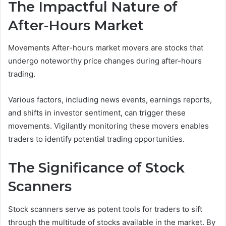
The Impactful Nature of
After-Hours Market
Movements After-hours market movers are stocks that
undergo noteworthy price changes during after-hours
trading.
Various factors, including news events, earnings reports,
and shifts in investor sentiment, can trigger these
movements. Vigilantly monitoring these movers enables
traders to identify potential trading opportunities.
The Significance of Stock
Scanners
Stock scanners serve as potent tools for traders to sift
through the multitude of stocks available in the market. By