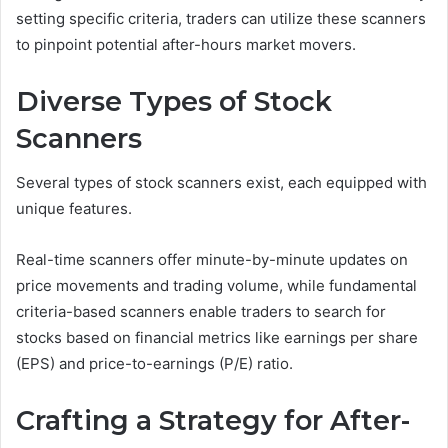
setting specific criteria, traders can utilize these scanners
to pinpoint potential after-hours market movers.
Diverse Types of Stock
Scanners
Several types of stock scanners exist, each equipped with
unique features.
Real-time scanners offer minute-by-minute updates on
price movements and trading volume, while fundamental
criteria-based scanners enable traders to search for
stocks based on financial metrics like earnings per share
(EPS) and price-to-earnings (P/E) ratio.
Crafting a Strategy for After-