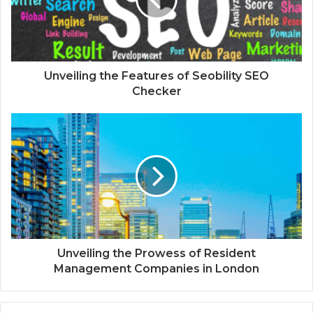
Unveiling the Features of Seobility SEO
Checker
Unveiling the Prowess of Resident
Management Companies in London