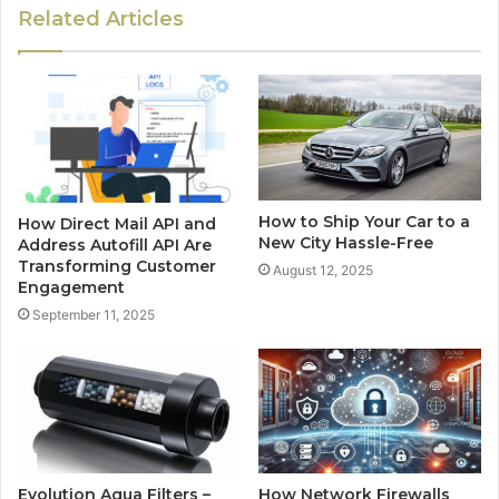
Related Articles
How to Ship Your Car to a
How Direct Mail API and
New City Hassle-Free
Address Autofill API Are
Transforming Customer
August 12, 2025
Engagement
September 11, 2025
Evolution Aqua Filters –
How Network Firewalls