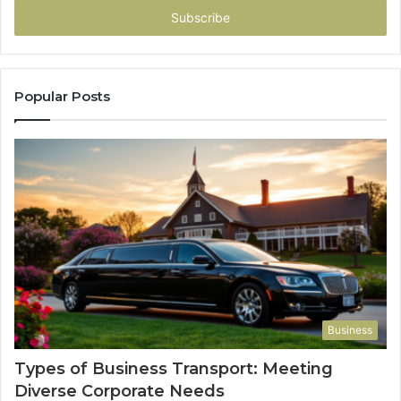
address
Popular Posts
Business
Types of Business Transport: Meeting
Diverse Corporate Needs