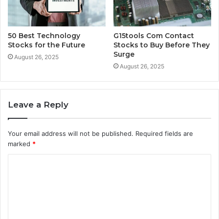
50 Best Technology
G15tools Com Contact
Stocks for the Future
Stocks to Buy Before They
Surge
August 26, 2025
August 26, 2025
Leave a Reply
Your email address will not be published.
Required fields are
marked
*
C
o
m
m