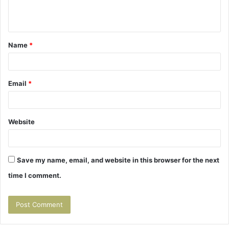
e
n
t
Name
*
*
Email
*
Website
Save my name, email, and website in this browser for the next
time I comment.