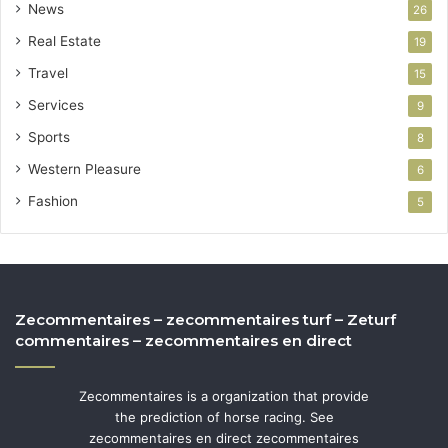
News
26
Real Estate
19
Travel
15
Services
9
Sports
8
Western Pleasure
6
Fashion
5
Zecommentaires – zecommentaires turf – Zeturf
commentaires – zecommentaires en direct
Zecommentaires is a organization that provide
the prediction of horse racing. See
zecommentaires en direct zecommentaires