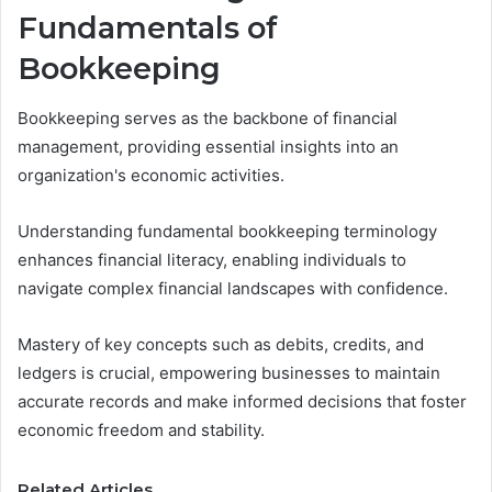
Fundamentals of
Bookkeeping
Bookkeeping serves as the backbone of financial
management, providing essential insights into an
organization's economic activities.
Understanding fundamental bookkeeping terminology
enhances financial literacy, enabling individuals to
navigate complex financial landscapes with confidence.
Mastery of key concepts such as debits, credits, and
ledgers is crucial, empowering businesses to maintain
accurate records and make informed decisions that foster
economic freedom and stability.
Related Articles