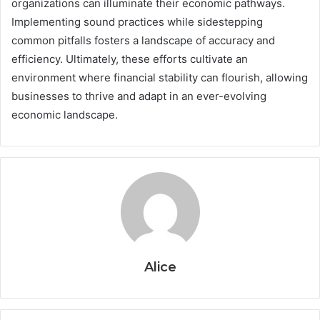
organizations can illuminate their economic pathways.
Implementing sound practices while sidestepping
common pitfalls fosters a landscape of accuracy and
efficiency. Ultimately, these efforts cultivate an
environment where financial stability can flourish, allowing
businesses to thrive and adapt in an ever-evolving
economic landscape.
Alice