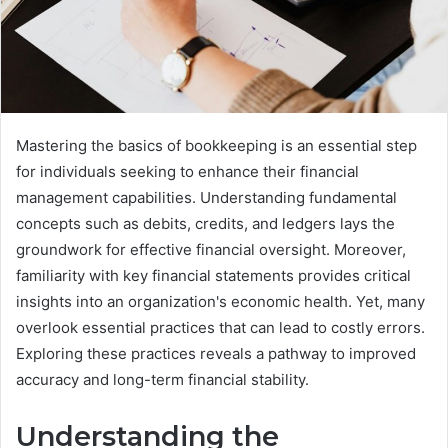
Mastering the basics of bookkeeping is an essential step
for individuals seeking to enhance their financial
management capabilities. Understanding fundamental
concepts such as debits, credits, and ledgers lays the
groundwork for effective financial oversight. Moreover,
familiarity with key financial statements provides critical
insights into an organization's economic health. Yet, many
overlook essential practices that can lead to costly errors.
Exploring these practices reveals a pathway to improved
accuracy and long-term financial stability.
Understanding the