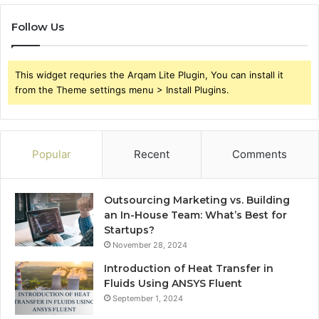
Follow Us
This widget requries the Arqam Lite Plugin, You can install it
from the Theme settings menu > Install Plugins.
Popular
Recent
Comments
Outsourcing Marketing vs. Building
an In-House Team: What’s Best for
Startups?
November 28, 2024
Introduction of Heat Transfer in
Fluids Using ANSYS Fluent
September 1, 2024