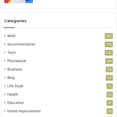
Categories
Wold
859
zecommentaires
776
Tech
535
Phonebook
169
Business
119
Blog
114
Life Style
70
Health
54
Education
47
Home Improvement
39