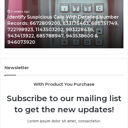
Search
Database
and
ith Detailed Number
Caller
2 weeks ago
76463, 686751749,
Unknown Contact Search Databa
Analysis:
3228436,
Analysis: 685105011, 665715255
685105011,
3538600 &
911087021, 605713742, 6837858
665715255,
983216922, 630300080 & 9367
933930429,
911087021,
605713742,
683785843,
955003268,
Newsletter
983216922,
630300080
With Product You Purchase
&
936760510
Subscribe to our mailing list
to get the new updates!
Lorem ipsum dolor sit amet, consectetur.