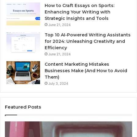
How to Craft Essays on Sports:
Enhancing Your Writing with
Strategic Insights and Tools
June 21, 2024
Top 10 AI-Powered Writing Assistants
for 2024: Unleashing Creativity and
Efficiency
June 21, 2024
Content Marketing Mistakes
Businesses Make (And How to Avoid
Them)
July 3, 2024
Featured Posts
Unknown
Contact