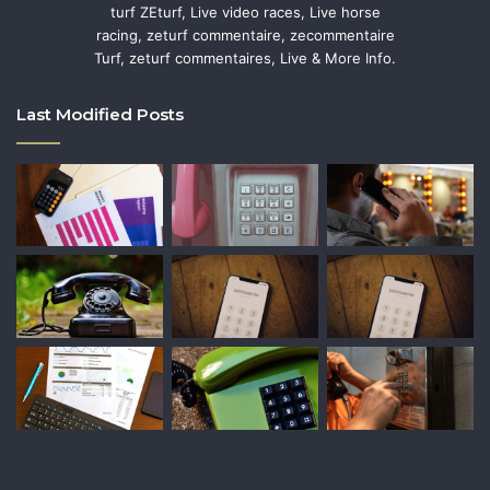
turf ZEturf, Live video races, Live horse
racing, zeturf commentaire, zecommentaire
Turf, zeturf commentaires, Live & More Info.
Last Modified Posts