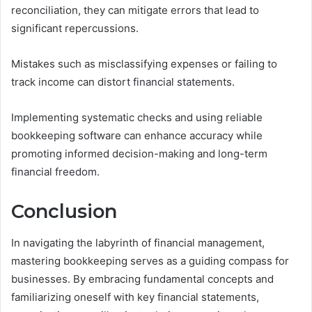
reconciliation, they can mitigate errors that lead to
significant repercussions.
Mistakes such as misclassifying expenses or failing to
track income can distort financial statements.
Implementing systematic checks and using reliable
bookkeeping software can enhance accuracy while
promoting informed decision-making and long-term
financial freedom.
Conclusion
In navigating the labyrinth of financial management,
mastering bookkeeping serves as a guiding compass for
businesses. By embracing fundamental concepts and
familiarizing oneself with key financial statements,