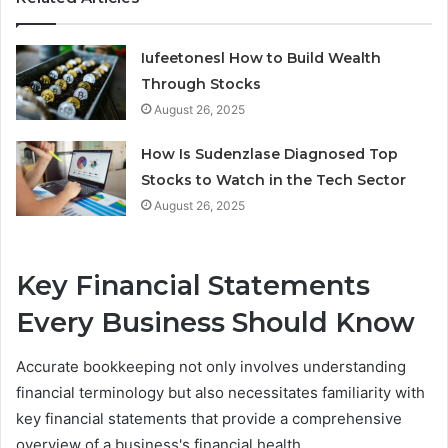
Iufeetonesl How to Build Wealth
Through Stocks
August 26, 2025
How Is Sudenzlase Diagnosed Top
Stocks to Watch in the Tech Sector
August 26, 2025
Key Financial Statements
Every Business Should Know
Accurate bookkeeping not only involves understanding
financial terminology but also necessitates familiarity with
key financial statements that provide a comprehensive
overview of a business's financial health.