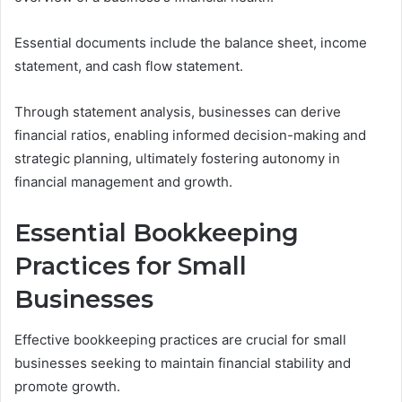
Essential documents include the balance sheet, income
statement, and cash flow statement.
Through statement analysis, businesses can derive
financial ratios, enabling informed decision-making and
strategic planning, ultimately fostering autonomy in
financial management and growth.
Essential Bookkeeping
Practices for Small
Businesses
Effective bookkeeping practices are crucial for small
businesses seeking to maintain financial stability and
promote growth.