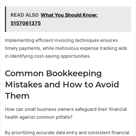
READ ALSO
What You Should Know:
5157061375
Implementing efficient invoicing techniques ensures
timely payments, while meticulous expense tracking aids
in identifying cost-saving opportunities.
Common Bookkeeping
Mistakes and How to Avoid
Them
How can small business owners safeguard their financial
health against common pitfalls?
By prioritizing accurate data entry and consistent financial