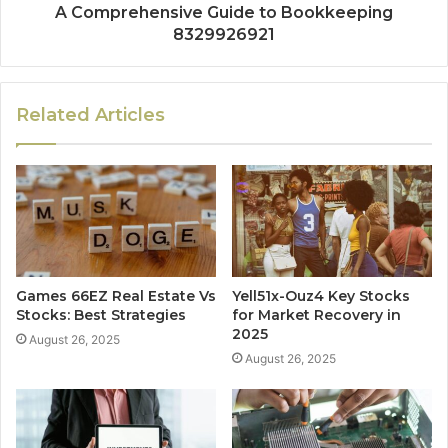
A Comprehensive Guide to Bookkeeping
8329926921
Related Articles
Games 66EZ Real Estate Vs
Yell51x-Ouz4 Key Stocks
Stocks: Best Strategies
for Market Recovery in
2025
August 26, 2025
August 26, 2025