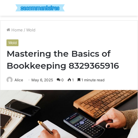
Menu
S
fo
Home
/
Wold
Wold
Mastering the Basics of
Bookkeeping 8329365916
Alice
May 6, 2025
0
1
1 minute read