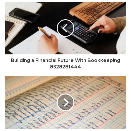
Building a Financial Future With Bookkeeping
8328281444