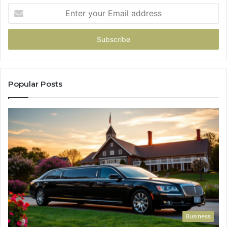
Enter
your
Email
address
Popular Posts
Business