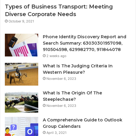
Types of Business Transport: Meeting
Diverse Corporate Needs
October 9, 2021
Phone Identity Discovery Report and
Search Summary: 63030301957098,
910504598, 629982770, 911844078
2 weeks ago
What Is The Judging Criteria In
Western Pleasure?
November 6, 2023
What Is The Origin Of The
Steeplechase?
November 6, 2023
A Comprehensive Guide to Outlook
Group Calendars
April 3, 2021