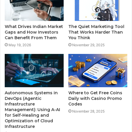
What Drives Indian Market
The Quiet Marketing Tool
Gaps and How Investors
That Works Harder Than
Can Benefit From Them
You Think
May 19, 2026
November 29, 2025
Autonomous Systems in
Where to Get Free Coins
DevOps (Agentic
Daily with Casino Promo
Infrastructure
Codes
Management): Using A-AI
November 28, 2025
for Self-Healing and
Optimization of Cloud
Infrastructure