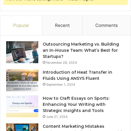
Popular
Recent
Comments
Outsourcing Marketing vs. Building
an In-House Team: What’s Best for
Startups?
November 28, 2024
Introduction of Heat Transfer in
Fluids Using ANSYS Fluent
September 1, 2024
How to Craft Essays on Sports:
Enhancing Your Writing with
Strategic Insights and Tools
June 21, 2024
Content Marketing Mistakes