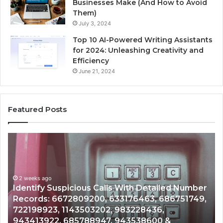
Businesses Make (And How to Avoid
Them)
July 3, 2024
Top 10 AI-Powered Writing Assistants
for 2024: Unleashing Creativity and
Efficiency
June 21, 2024
Featured Posts
Unknown
Contact
Search
Database
and
ailed Number
Caller
2 weeks ago
 686751749,
Unknown Contact Search Database and
Analysis:
6,
Analysis: 685105011, 665715255, 93393
685105011,
0 &
911087021, 605713742, 683785843, 95
665715255,