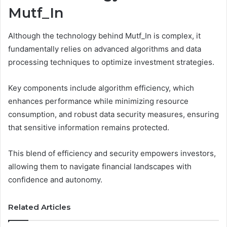
Mutf_In
Although the technology behind Mutf_In is complex, it
fundamentally relies on advanced algorithms and data
processing techniques to optimize investment strategies.
Key components include algorithm efficiency, which
enhances performance while minimizing resource
consumption, and robust data security measures, ensuring
that sensitive information remains protected.
This blend of efficiency and security empowers investors,
allowing them to navigate financial landscapes with
confidence and autonomy.
Related Articles