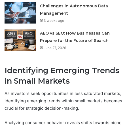
Challenges in Autonomous Data
Management
3 weeks ago
AEO vs SEO: How Businesses Can
Prepare for the Future of Search
June 27, 2026
Identifying Emerging Trends
in Small Markets
As investors seek opportunities in less saturated markets,
identifying emerging trends within small markets becomes
crucial for strategic decision-making.
Analyzing consumer behavior reveals shifts towards niche