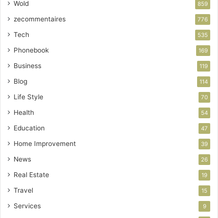
Wold
859
zecommentaires
776
Tech
535
Phonebook
169
Business
119
Blog
114
Life Style
70
Health
54
Education
47
Home Improvement
39
News
26
Real Estate
19
Travel
15
Services
9