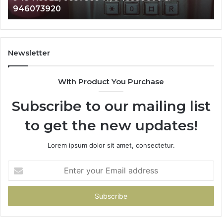
983216922, 630300080 & 936760510
933930429,
911087021,
605713742,
683785843,
955003268,
Newsletter
983216922,
630300080
With Product You Purchase
&
936760510
Subscribe to our mailing list
to get the new updates!
Lorem ipsum dolor sit amet, consectetur.
Enter
your
Email
address