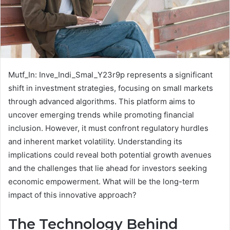
Mutf_In: Inve_Indi_Smal_Y23r9p represents a significant
shift in investment strategies, focusing on small markets
through advanced algorithms. This platform aims to
uncover emerging trends while promoting financial
inclusion. However, it must confront regulatory hurdles
and inherent market volatility. Understanding its
implications could reveal both potential growth avenues
and the challenges that lie ahead for investors seeking
economic empowerment. What will be the long-term
impact of this innovative approach?
The Technology Behind