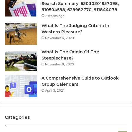
Search Summary: 63030301957098,
910504598, 629982770, 911844078
2 weeks ago
What Is The Judging Criteria In
Western Pleasure?
November 6, 2023
What Is The Origin Of The
Steeplechase?
November 6, 2023
A Comprehensive Guide to Outlook
Group Calendars
April 3, 2021
Categories