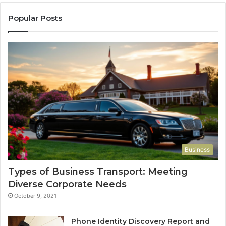
Popular Posts
Business
Types of Business Transport: Meeting
Diverse Corporate Needs
October 9, 2021
Phone Identity Discovery Report and