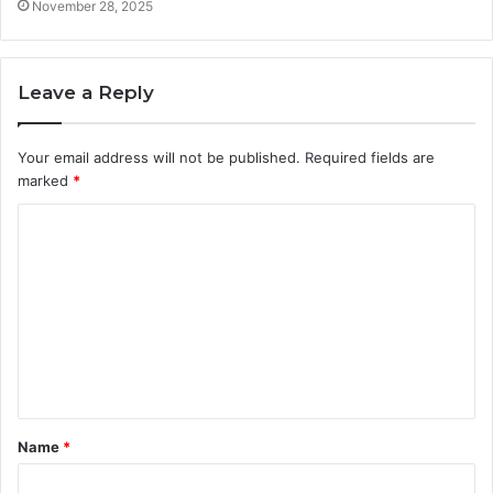
November 28, 2025
Leave a Reply
Your email address will not be published.
Required fields are
marked
*
C
o
m
m
e
n
t
Name
*
*