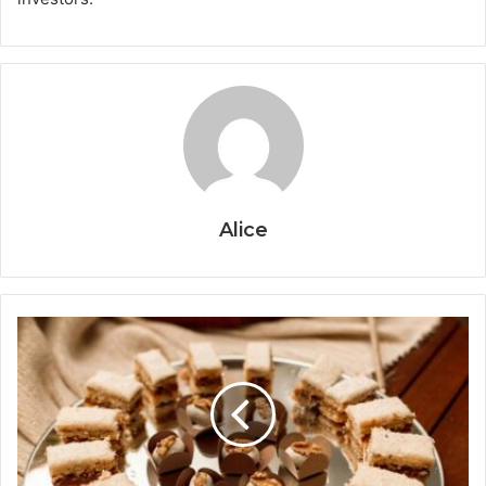
Alice