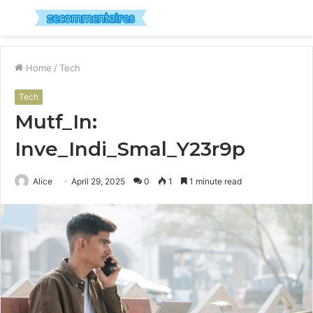
Menu
S
fo
Home
/
Tech
Tech
Mutf_In:
Inve_Indi_Smal_Y23r9p
Alice
April 29, 2025
0
1
1 minute read