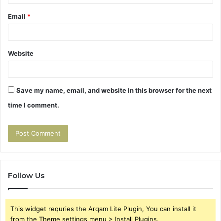
Email
*
Website
Save my name, email, and website in this browser for the next
time I comment.
Follow Us
This widget requries the Arqam Lite Plugin, You can install it
from the Theme settings menu > Install Plugins.