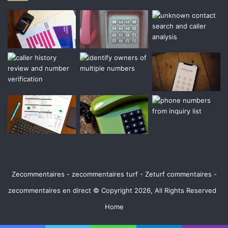
Zecommentaires - zecommentaires turf - Zeturf commentaires -
zecommentaires en direct © Copyright 2026, All Rights Reserved
Home