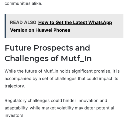
communities alike.
READ ALSO
How to Get the Latest WhatsApp
Version on Huawei Phones
Future Prospects and
Challenges of Mutf_In
While the future of Mutf_In holds significant promise, it is
accompanied by a set of challenges that could impact its
trajectory.
Regulatory challenges could hinder innovation and
adaptability, while market volatility may deter potential
investors.