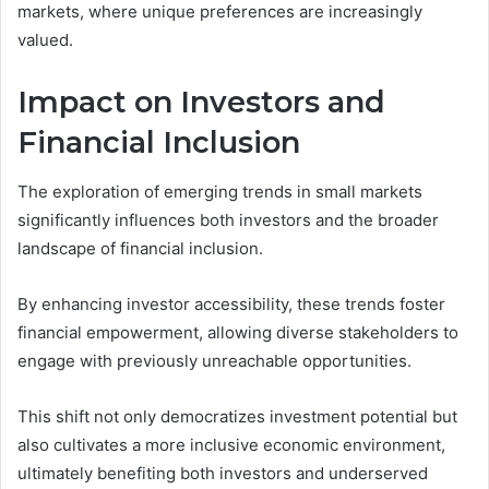
markets, where unique preferences are increasingly
valued.
Impact on Investors and
Financial Inclusion
The exploration of emerging trends in small markets
significantly influences both investors and the broader
landscape of financial inclusion.
By enhancing investor accessibility, these trends foster
financial empowerment, allowing diverse stakeholders to
engage with previously unreachable opportunities.
This shift not only democratizes investment potential but
also cultivates a more inclusive economic environment,
ultimately benefiting both investors and underserved