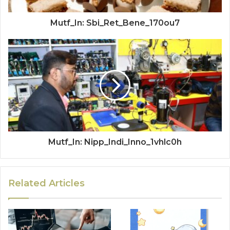
Mutf_In: Sbi_Ret_Bene_170ou7
Mutf_In: Nipp_Indi_Inno_1vhlc0h
Related Articles