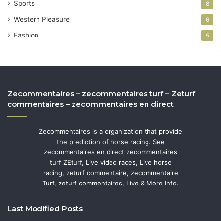
Sports
8
Western Pleasure
6
Fashion
5
Zecommentaires – zecommentaires turf – Zeturf
commentaires – zecommentaires en direct
Zecommentaires is a organization that provide
the prediction of horse racing. See
zecommentaires en direct zecommentaires
turf ZEturf, Live video races, Live horse
racing, zeturf commentaire, zecommentaire
Turf, zeturf commentaires, Live & More Info.
Last Modified Posts