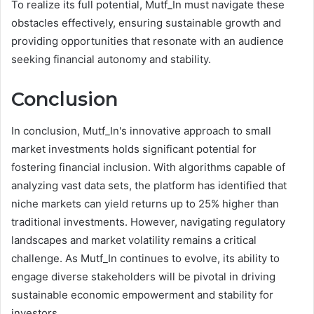
To realize its full potential, Mutf_In must navigate these
obstacles effectively, ensuring sustainable growth and
providing opportunities that resonate with an audience
seeking financial autonomy and stability.
Conclusion
In conclusion, Mutf_In's innovative approach to small
market investments holds significant potential for
fostering financial inclusion. With algorithms capable of
analyzing vast data sets, the platform has identified that
niche markets can yield returns up to 25% higher than
traditional investments. However, navigating regulatory
landscapes and market volatility remains a critical
challenge. As Mutf_In continues to evolve, its ability to
engage diverse stakeholders will be pivotal in driving
sustainable economic empowerment and stability for
investors.