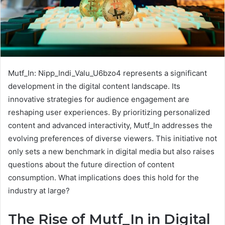
Mutf_In: Nipp_Indi_Valu_U6bzo4 represents a significant
development in the digital content landscape. Its
innovative strategies for audience engagement are
reshaping user experiences. By prioritizing personalized
content and advanced interactivity, Mutf_In addresses the
evolving preferences of diverse viewers. This initiative not
only sets a new benchmark in digital media but also raises
questions about the future direction of content
consumption. What implications does this hold for the
industry at large?
The Rise of Mutf_In in Digital