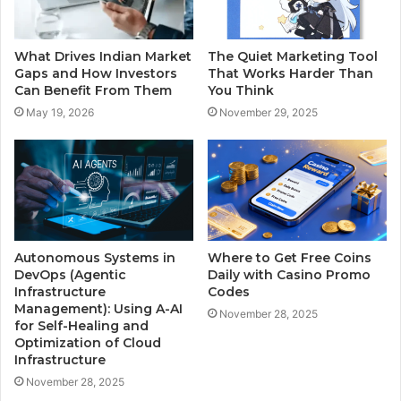
What Drives Indian Market
The Quiet Marketing Tool
Gaps and How Investors
That Works Harder Than
Can Benefit From Them
You Think
May 19, 2026
November 29, 2025
Autonomous Systems in
Where to Get Free Coins
DevOps (Agentic
Daily with Casino Promo
Infrastructure
Codes
Management): Using A-AI
November 28, 2025
for Self-Healing and
Optimization of Cloud
Infrastructure
November 28, 2025