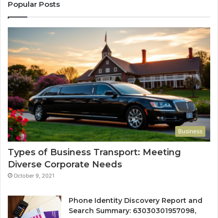
Popular Posts
Business
Types of Business Transport: Meeting
Diverse Corporate Needs
October 9, 2021
Phone Identity Discovery Report and
Search Summary: 63030301957098,