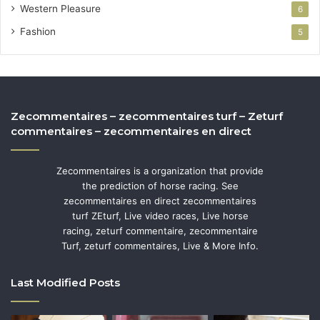
Western Pleasure
6
Fashion
5
Zecommentaires – zecommentaires turf – Zeturf
commentaires – zecommentaires en direct
Zecommentaires is a organization that provide
the prediction of horse racing. See
zecommentaires en direct zecommentaires
turf ZEturf, Live video races, Live horse
racing, zeturf commentaire, zecommentaire
Turf, zeturf commentaires, Live & More Info.
Last Modified Posts