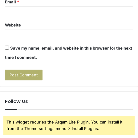
Email
*
Website
Save my name, email, and website in this browser for the next
time I comment.
Follow Us
This widget requries the Arqam Lite Plugin, You can install it
from the Theme settings menu > Install Plugins.