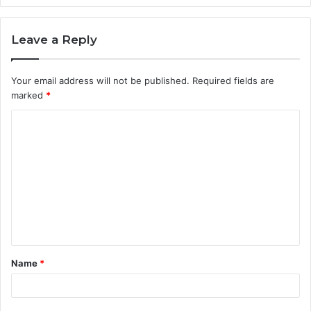
Leave a Reply
Your email address will not be published.
Required fields are
marked
*
C
o
m
m
e
n
t
Name
*
*