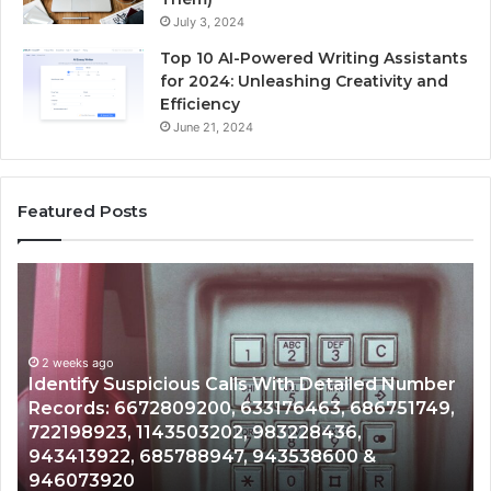
July 3, 2024
Top 10 AI-Powered Writing Assistants
for 2024: Unleashing Creativity and
Efficiency
June 21, 2024
Featured Posts
Unknown
Contact
Search
Database
and
ed Number
Caller
2 weeks ago
6751749,
Unknown Contact Search Database and Ca
Analysis:
Analysis: 685105011, 665715255, 93393042
685105011,
911087021, 605713742, 683785843, 95500
665715255,
983216922, 630300080 & 936760510
933930429,