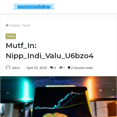
Menu
S
fo
Home
/
Tech
Tech
Mutf_In:
Nipp_Indi_Valu_U6bzo4
Alice
April 23, 2025
0
1
2 minutes read