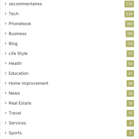
zecommentaires
776
Tech
535
Phonebook
169
Business
119
Blog
114
Life Style
70
Health
54
Education
47
Home Improvement
39
News
26
Real Estate
19
Travel
15
Services
9
Sports
8