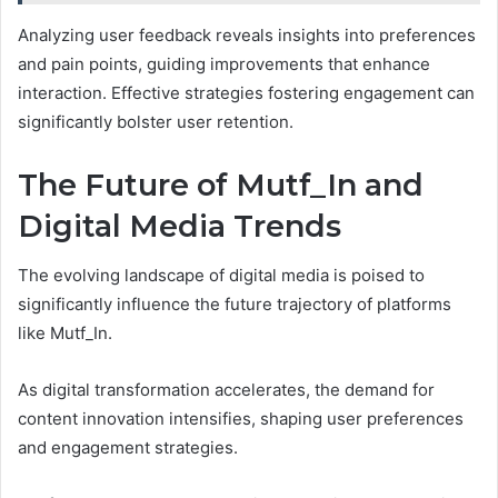
Analyzing user feedback reveals insights into preferences
and pain points, guiding improvements that enhance
interaction. Effective strategies fostering engagement can
significantly bolster user retention.
The Future of Mutf_In and
Digital Media Trends
The evolving landscape of digital media is poised to
significantly influence the future trajectory of platforms
like Mutf_In.
As digital transformation accelerates, the demand for
content innovation intensifies, shaping user preferences
and engagement strategies.