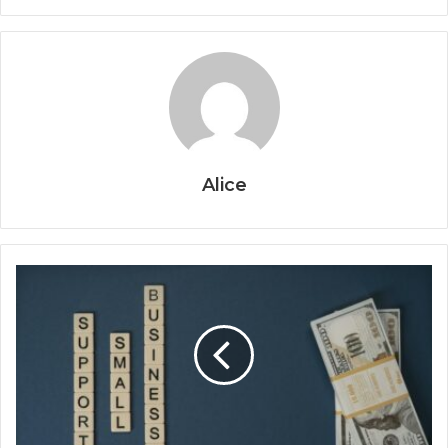
Alice