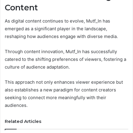
Content
As digital content continues to evolve, Mutf_In has
emerged as a significant player in the landscape,
reshaping how audiences engage with diverse media.
Through content innovation, Mutf_In has successfully
catered to the shifting preferences of viewers, fostering a
culture of audience adaptation.
This approach not only enhances viewer experience but
also establishes a new paradigm for content creators
seeking to connect more meaningfully with their
audiences.
Related Articles