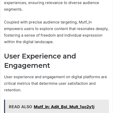
experiences, ensuring relevance to diverse audience
segments.
Coupled with precise audience targeting, Mutf_In
empowers users to explore content that resonates deeply,
fostering a sense of freedom and individual expression
within the digital landscape.
User Experience and
Engagement
User experience and engagement on digital platforms are
critical metrics that determine user satisfaction and
retention.
READ ALSO
Mutf_In: Adit_Bsl_Mult_1oc2y1j