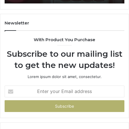
911087021,
605713742,
683785843,
955003268,
Newsletter
983216922,
630300080
With Product You Purchase
&
936760510
Subscribe to our mailing list
to get the new updates!
Lorem ipsum dolor sit amet, consectetur.
Enter
your
Email
address