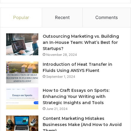
Popular
Recent
Comments
Outsourcing Marketing vs. Building
an In-House Team: What’s Best for
Startups?
November 28, 2024
Introduction of Heat Transfer in
Fluids Using ANSYS Fluent
September 1, 2024
How to Craft Essays on Sports:
Enhancing Your Writing with
Strategic Insights and Tools
June 21, 2024
Content Marketing Mistakes
Businesses Make (And How to Avoid
Them)