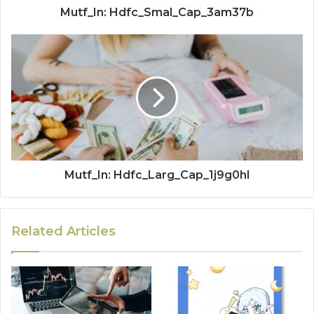
Mutf_In: Hdfc_Smal_Cap_3am37b
Mutf_In: Hdfc_Larg_Cap_1j9g0hl
Related Articles