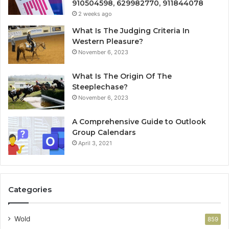
910504598, 629982770, 911844078
2 weeks ago
What Is The Judging Criteria In
Western Pleasure?
November 6, 2023
What Is The Origin Of The
Steeplechase?
November 6, 2023
A Comprehensive Guide to Outlook
Group Calendars
April 3, 2021
Categories
Wold
859