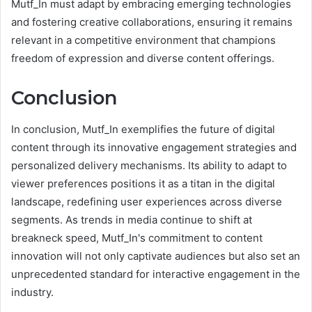
Mutf_In must adapt by embracing emerging technologies
and fostering creative collaborations, ensuring it remains
relevant in a competitive environment that champions
freedom of expression and diverse content offerings.
Conclusion
In conclusion, Mutf_In exemplifies the future of digital
content through its innovative engagement strategies and
personalized delivery mechanisms. Its ability to adapt to
viewer preferences positions it as a titan in the digital
landscape, redefining user experiences across diverse
segments. As trends in media continue to shift at
breakneck speed, Mutf_In's commitment to content
innovation will not only captivate audiences but also set an
unprecedented standard for interactive engagement in the
industry.