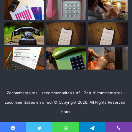
Zecommentaires - zecommentaires turf - Zeturf commentaires -
zecommentaires en direct © Copyright 2026, All Rights Reserved
Home