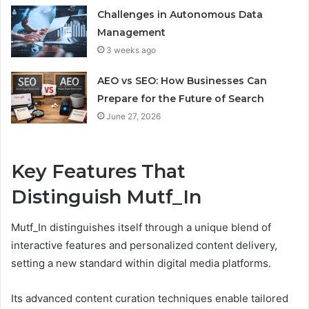
Challenges in Autonomous Data
Management
3 weeks ago
AEO vs SEO: How Businesses Can
Prepare for the Future of Search
June 27, 2026
Key Features That
Distinguish Mutf_In
Mutf_In distinguishes itself through a unique blend of
interactive features and personalized content delivery,
setting a new standard within digital media platforms.
Its advanced content curation techniques enable tailored