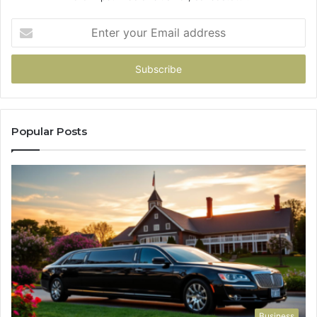
Enter
your
Email
address
Popular Posts
Business