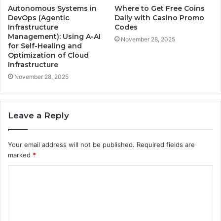
Autonomous Systems in
Where to Get Free Coins
DevOps (Agentic
Daily with Casino Promo
Infrastructure
Codes
Management): Using A-AI
November 28, 2025
for Self-Healing and
Optimization of Cloud
Infrastructure
November 28, 2025
Leave a Reply
Your email address will not be published.
Required fields are
marked
*
C
o
m
m