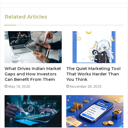
Related Articles
What Drives Indian Market
The Quiet Marketing Tool
Gaps and How Investors
That Works Harder Than
Can Benefit From Them
You Think
May 19, 2026
November 29, 2025