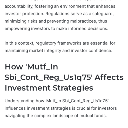
accountability, fostering an environment that enhances
investor protection. Regulations serve as a safeguard,
minimizing risks and preventing malpractices, thus
empowering investors to make informed decisions.
In this context, regulatory frameworks are essential for
maintaining market integrity and investor confidence.
How 'Mutf_In
Sbi_Cont_Reg_Us1q75' Affects
Investment Strategies
Understanding how 'Mutf_In Sbi_Cont_Reg_Us1q75'
influences investment strategies is crucial for investors
navigating the complex landscape of mutual funds.