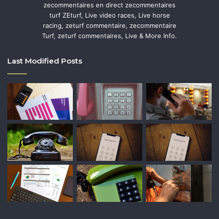
zecommentaires en direct zecommentaires
turf ZEturf, Live video races, Live horse
racing, zeturf commentaire, zecommentaire
Turf, zeturf commentaires, Live & More Info.
Last Modified Posts