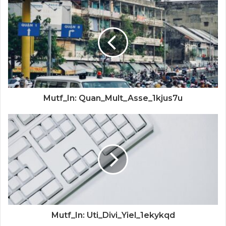
Mutf_In: Quan_Mult_Asse_1kjus7u
Mutf_In: Uti_Divi_Yiel_1ekykqd