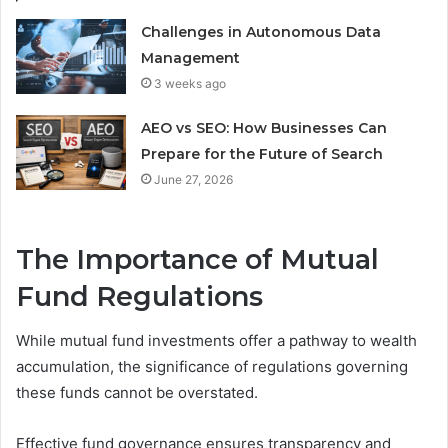
Challenges in Autonomous Data
Management
3 weeks ago
AEO vs SEO: How Businesses Can
Prepare for the Future of Search
June 27, 2026
The Importance of Mutual
Fund Regulations
While mutual fund investments offer a pathway to wealth
accumulation, the significance of regulations governing
these funds cannot be overstated.
Effective fund governance ensures transparency and