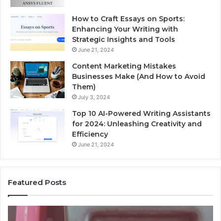
How to Craft Essays on Sports:
Enhancing Your Writing with
Strategic Insights and Tools
June 21, 2024
Content Marketing Mistakes
Businesses Make (And How to Avoid
Them)
July 3, 2024
Top 10 AI-Powered Writing Assistants
for 2024: Unleashing Creativity and
Efficiency
June 21, 2024
Featured Posts
Unknown
Contact