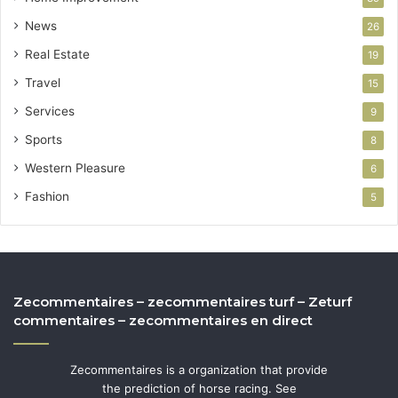
News
26
Real Estate
19
Travel
15
Services
9
Sports
8
Western Pleasure
6
Fashion
5
Zecommentaires – zecommentaires turf – Zeturf
commentaires – zecommentaires en direct
Zecommentaires is a organization that provide
the prediction of horse racing. See