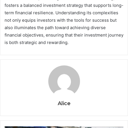
fosters a balanced investment strategy that supports long-
term financial resilience. Understanding its complexities
not only equips investors with the tools for success but
also illuminates the path toward achieving diverse
financial objectives, ensuring that their investment journey
is both strategic and rewarding.
Alice