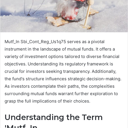
Mutf_In Sbi_Cont_Reg_Us1q75 serves as a pivotal
instrument in the landscape of mutual funds. It offers a
variety of investment options tailored to diverse financial
objectives. Understanding its regulatory framework is
crucial for investors seeking transparency. Additionally,
the fund's structure influences strategic decision-making.
As investors contemplate their paths, the complexities
surrounding mutual funds warrant further exploration to
grasp the full implications of their choices.
Understanding the Term
'Mutf_In