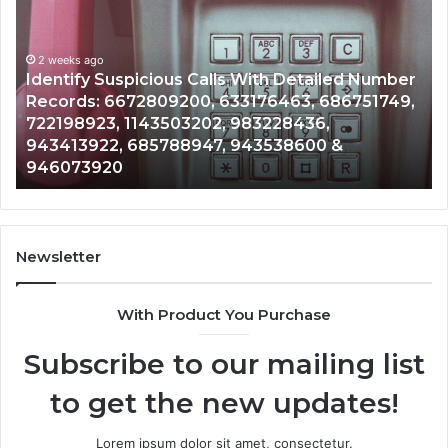
Search
Database
and
ith Detailed Number
Caller
2 weeks ago
76463, 686751749,
Unknown Contact Search Databa
Analysis:
3228436,
Analysis: 685105011, 665715255
685105011,
3538600 &
911087021, 605713742, 6837858
665715255,
983216922, 630300080 & 9367
933930429,
911087021,
605713742,
683785843,
955003268,
Newsletter
983216922,
630300080
With Product You Purchase
&
936760510
Subscribe to our mailing list
to get the new updates!
Lorem ipsum dolor sit amet, consectetur.