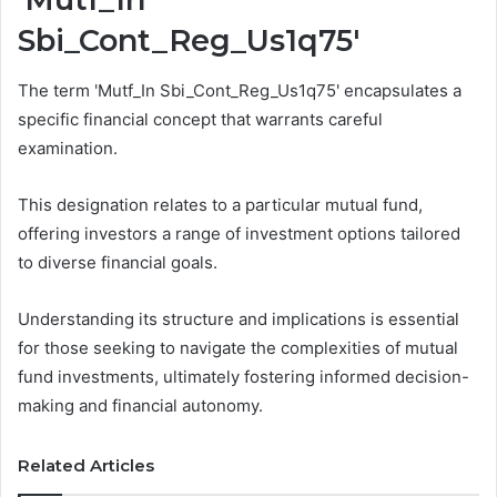
Sbi_Cont_Reg_Us1q75'
The term 'Mutf_In Sbi_Cont_Reg_Us1q75' encapsulates a
specific financial concept that warrants careful
examination.
This designation relates to a particular mutual fund,
offering investors a range of investment options tailored
to diverse financial goals.
Understanding its structure and implications is essential
for those seeking to navigate the complexities of mutual
fund investments, ultimately fostering informed decision-
making and financial autonomy.
Related Articles