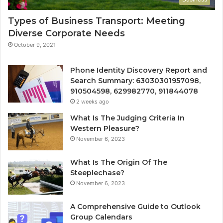
Types of Business Transport: Meeting
Diverse Corporate Needs
October 9, 2021
Phone Identity Discovery Report and
Search Summary: 63030301957098,
910504598, 629982770, 911844078
2 weeks ago
What Is The Judging Criteria In
Western Pleasure?
November 6, 2023
What Is The Origin Of The
Steeplechase?
November 6, 2023
A Comprehensive Guide to Outlook
Group Calendars