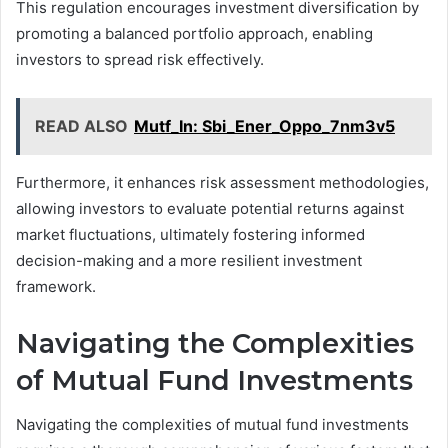
This regulation encourages investment diversification by
promoting a balanced portfolio approach, enabling
investors to spread risk effectively.
READ ALSO
Mutf_In: Sbi_Ener_Oppo_7nm3v5
Furthermore, it enhances risk assessment methodologies,
allowing investors to evaluate potential returns against
market fluctuations, ultimately fostering informed
decision-making and a more resilient investment
framework.
Navigating the Complexities
of Mutual Fund Investments
Navigating the complexities of mutual fund investments