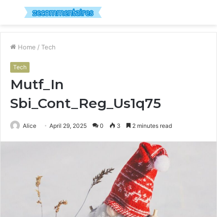
Menu
S
fo
Home
/
Tech
Tech
Mutf_In
Sbi_Cont_Reg_Us1q75
Alice
April 29, 2025
0
3
2 minutes read