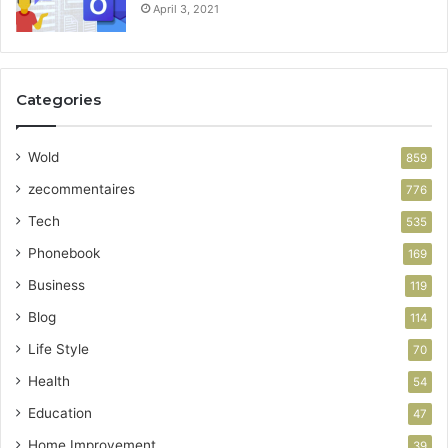
April 3, 2021
Categories
Wold
859
zecommentaires
776
Tech
535
Phonebook
169
Business
119
Blog
114
Life Style
70
Health
54
Education
47
Home Improvement
39