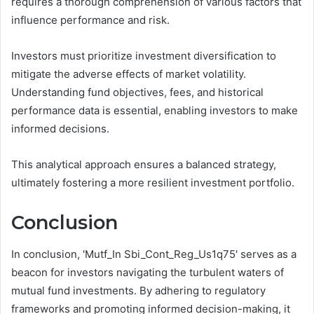
requires a thorough comprehension of various factors that
influence performance and risk.
Investors must prioritize investment diversification to
mitigate the adverse effects of market volatility.
Understanding fund objectives, fees, and historical
performance data is essential, enabling investors to make
informed decisions.
This analytical approach ensures a balanced strategy,
ultimately fostering a more resilient investment portfolio.
Conclusion
In conclusion, 'Mutf_In Sbi_Cont_Reg_Us1q75' serves as a
beacon for investors navigating the turbulent waters of
mutual fund investments. By adhering to regulatory
frameworks and promoting informed decision-making, it