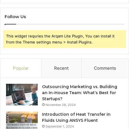
Follow Us
This widget requries the Arqam Lite Plugin, You can install it
from the Theme settings menu > Install Plugins.
Popular
Recent
Comments
Outsourcing Marketing vs. Building
an In-House Team: What’s Best for
Startups?
November 28, 2024
Introduction of Heat Transfer in
Fluids Using ANSYS Fluent
September 1, 2024