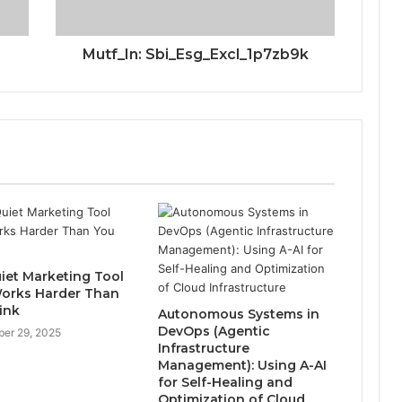
Mutf_In: Sbi_Esg_Excl_1p7zb9k
iet Marketing Tool
orks Harder Than
ink
Autonomous Systems in
DevOps (Agentic
er 29, 2025
Infrastructure
Management): Using A-AI
for Self-Healing and
Optimization of Cloud