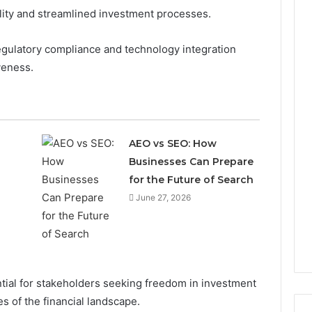
ility and streamlined investment processes.
egulatory compliance and technology integration
iveness.
AEO vs SEO: How
Businesses Can Prepare
for the Future of Search
June 27, 2026
ial for stakeholders seeking freedom in investment
s of the financial landscape.