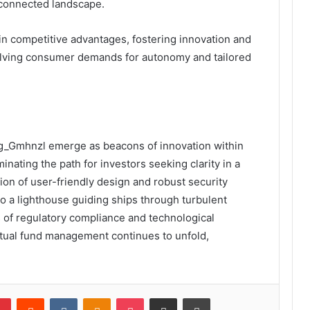
rconnected landscape.
n competitive advantages, fostering innovation and
olving consumer demands for autonomy and tailored
eg_Gmhnzl emerge as beacons of innovation within
inating the path for investors seeking clarity in a
on of user-friendly design and robust security
to a lighthouse guiding ships through turbulent
s of regulatory compliance and technological
mutual fund management continues to unfold,
lr
Pinterest
Reddit
VKontakte
Odnoklassniki
Pocket
Share via Email
Print