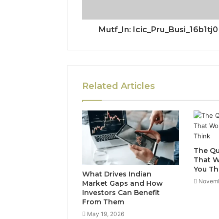
Mutf_In: Icic_Pru_Busi_16b1tj0
Related Articles
The Qu
That W
You Th
What Drives Indian
Novemb
Market Gaps and How
Investors Can Benefit
From Them
May 19, 2026