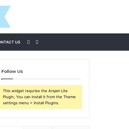
Sidebar
Search
ONTACT US
for
Follow Us
This widget requries the Arqam Lite
Plugin, You can install it from the Theme
settings menu > Install Plugins.