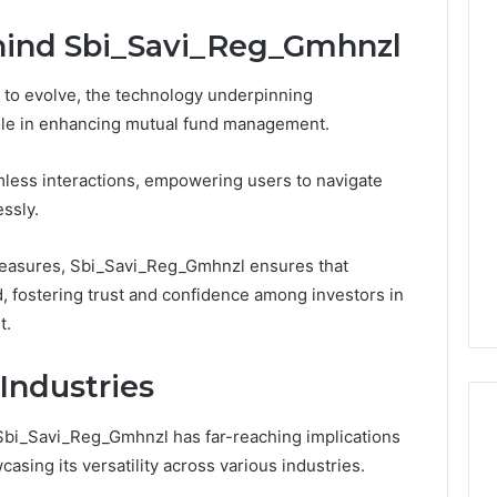
hind Sbi_Savi_Reg_Gmhnzl
s to evolve, the technology underpinning
ole in enhancing mutual fund management.
eamless interactions, empowering users to navigate
ssly.
measures, Sbi_Savi_Reg_Gmhnzl ensures that
, fostering trust and confidence among investors in
t.
Industries
Sbi_Savi_Reg_Gmhnzl has far-reaching implications
ing its versatility across various industries.