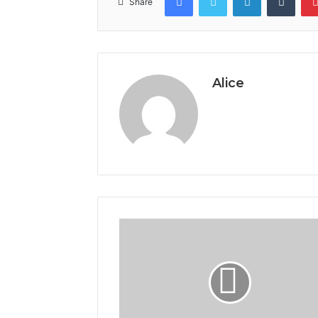
Share
Alice