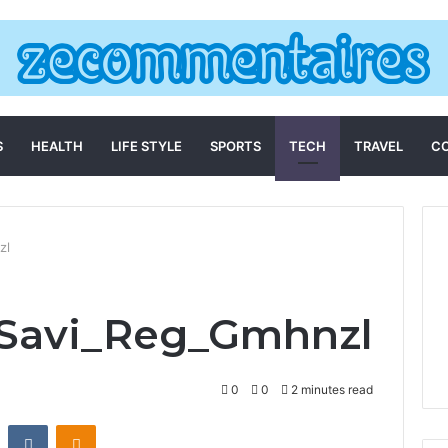
S
HEALTH
LIFE STYLE
SPORTS
TECH
TRAVEL
C
zl
_Savi_Reg_Gmhnzl
0
0
2 minutes read
st
Reddit
VKontakte
Odnoklassniki