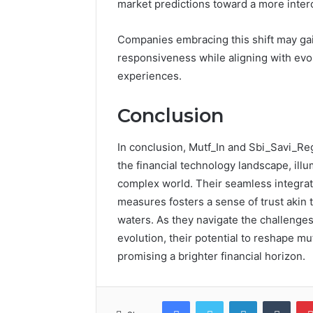
market predictions toward a more inte
Companies embracing this shift may gai
responsiveness while aligning with ev
experiences.
Conclusion
In conclusion, Mutf_In and Sbi_Savi_R
the financial technology landscape, illum
complex world. Their seamless integrati
measures fosters a sense of trust akin 
waters. As they navigate the challenge
evolution, their potential to reshape 
promising a brighter financial horizon.
Facebook
Twitter
LinkedIn
Tumb