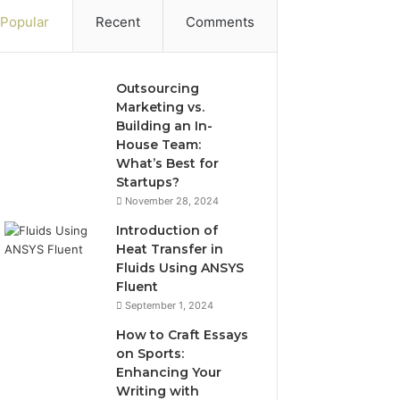
Popular
Recent
Comments
Outsourcing
Marketing vs.
Building an In-
House Team:
What’s Best for
Startups?
November 28, 2024
Introduction of
Heat Transfer in
Fluids Using ANSYS
Fluent
September 1, 2024
How to Craft Essays
on Sports:
Enhancing Your
Writing with