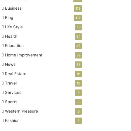
Business
119
Blog
114
Life Style
70
Health
54
Education
47
Home Improvement
39
News
26
Real Estate
19
Travel
15
Services
9
Sports
8
Western Pleasure
6
Fashion
5