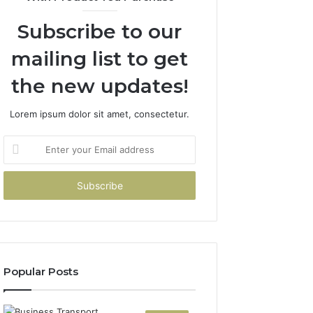
Subscribe to our
mailing list to get
the new updates!
Lorem ipsum dolor sit amet, consectetur.
Enter
your
Email
address
Popular Posts