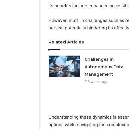
Its benefits include enhanced accessib
However, mutf_in challenges such as r
persist, potentially hindering its effect
Related Articles
Challenges in
Autonomous Data
Management
3 weeks ago
Understanding these dynamics is essent
options while navigating the complexitie