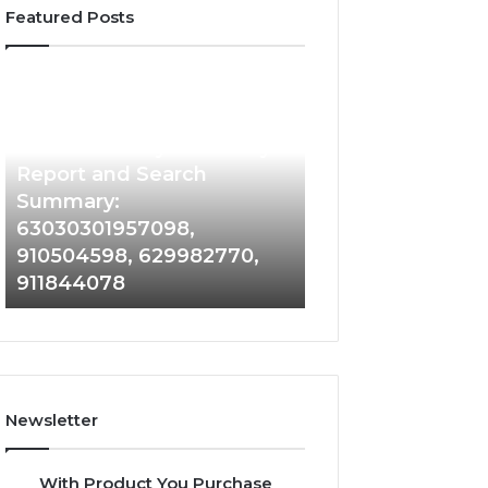
Featured Posts
Phone
Identity
Discovery
2 weeks ago
Phone Identity Discovery
Report
and
Report and Search
Search
Summary:
Summary:
63030301957098,
63030301957098,
910504598, 629982770,
910504598,
911844078
629982770,
911844078
Newsletter
With Product You Purchase