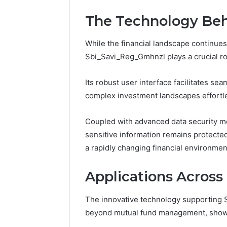
The Technology Be
While the financial landscape continue
Sbi_Savi_Reg_Gmhnzl plays a crucial r
Its robust user interface facilitates s
complex investment landscapes effortle
Coupled with advanced data security 
sensitive information remains protected
a rapidly changing financial environmen
Applications Across 
The innovative technology supporting 
beyond mutual fund management, showcas