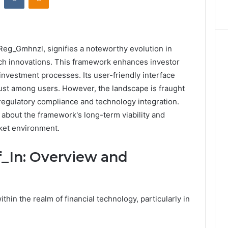
_Reg_Gmhnzl, signifies a noteworthy evolution in
h innovations. This framework enhances investor
 investment processes. Its user-friendly interface
rust among users. However, the landscape is fraught
 regulatory compliance and technology integration.
 about the framework's long-term viability and
rket environment.
_In: Overview and
thin the realm of financial technology, particularly in