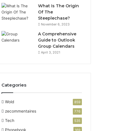
What Is The Origin
Of The
Steeplechase?
November 6, 2023
A Comprehensive
Guide to Outlook
Group Calendars
April 3, 2021
Categories
Wold
859
zecommentaires
776
Tech
535
Phonebook
169