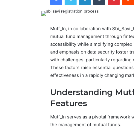
Mutf_In, in collaboration with Sbi_Savi
mutual fund management through fintec
accessibility while simplifying complex
and emphasis on data security foster t
with challenges, particularly regarding
These factors raise essential questions
effectiveness in a rapidly changing ma
Understanding Mutf
Features
Mutf_In serves as a pivotal framework wi
the management of mutual funds.