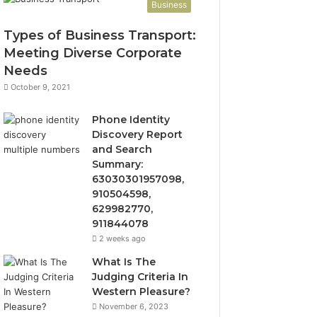
Business
Types of Business Transport:
Meeting Diverse Corporate
Needs
October 9, 2021
Phone Identity
Discovery Report
and Search
Summary:
63030301957098,
910504598,
629982770,
911844078
2 weeks ago
What Is The
Judging Criteria In
Western Pleasure?
November 6, 2023