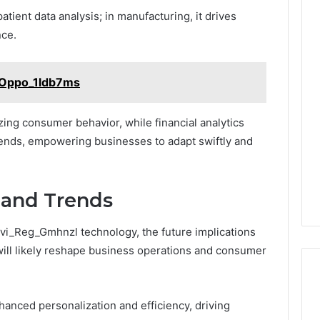
atient data analysis; in manufacturing, it drives
nce.
_Oppo_1ldb7ms
zing consumer behavior, while financial analytics
rends, empowering businesses to adapt swiftly and
 and Trends
avi_Reg_Gmhnzl technology, the future implications
will likely reshape business operations and consumer
hanced personalization and efficiency, driving