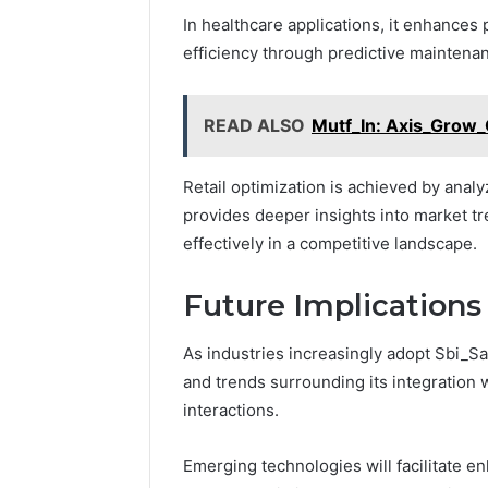
In healthcare applications, it enhances p
efficiency through predictive maintena
READ ALSO
Mutf_In: Axis_Grow
Retail optimization is achieved by analy
provides deeper insights into market t
effectively in a competitive landscape.
Future Implications
As industries increasingly adopt Sbi_S
and trends surrounding its integration 
interactions.
Emerging technologies will facilitate en