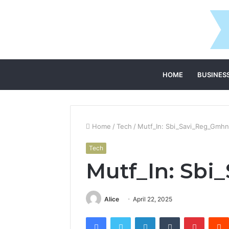
HOME
BUSINES
Home
/
Tech
/
Mutf_In: Sbi_Savi_Reg_Gmhn
Tech
Mutf_In: Sbi
Alice
April 22, 2025
Facebook
Twitter
LinkedIn
Tumblr
Pintere