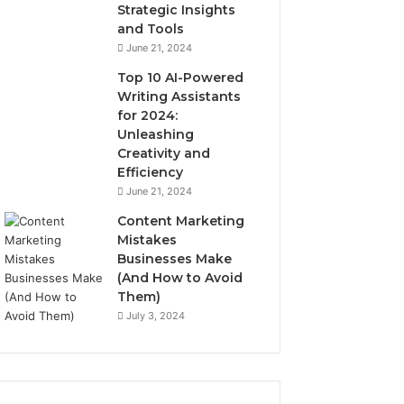
Strategic Insights
and Tools
June 21, 2024
Top 10 AI-Powered
Writing Assistants
for 2024:
Unleashing
Creativity and
Efficiency
June 21, 2024
Content Marketing
Mistakes
Businesses Make
(And How to Avoid
Them)
July 3, 2024