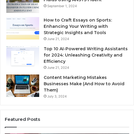
September 1, 2024
How to Craft Essays on Sports:
Enhancing Your Writing with
Strategic Insights and Tools
June 21, 2024
Top 10 AI-Powered Writing Assistants
for 2024: Unleashing Creativity and
Efficiency
June 21, 2024
Content Marketing Mistakes
Businesses Make (And How to Avoid
Them)
July 3, 2024
Featured Posts