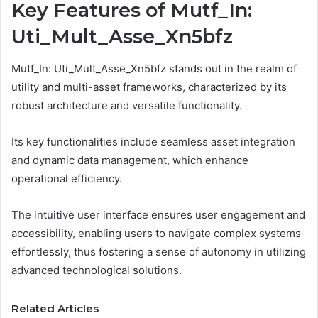
Key Features of Mutf_In:
Uti_Mult_Asse_Xn5bfz
Mutf_In: Uti_Mult_Asse_Xn5bfz stands out in the realm of
utility and multi-asset frameworks, characterized by its
robust architecture and versatile functionality.
Its key functionalities include seamless asset integration
and dynamic data management, which enhance
operational efficiency.
The intuitive user interface ensures user engagement and
accessibility, enabling users to navigate complex systems
effortlessly, thus fostering a sense of autonomy in utilizing
advanced technological solutions.
Related Articles