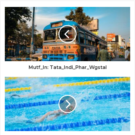
Mutf_In: Tata_Indi_Phar_Wgstal