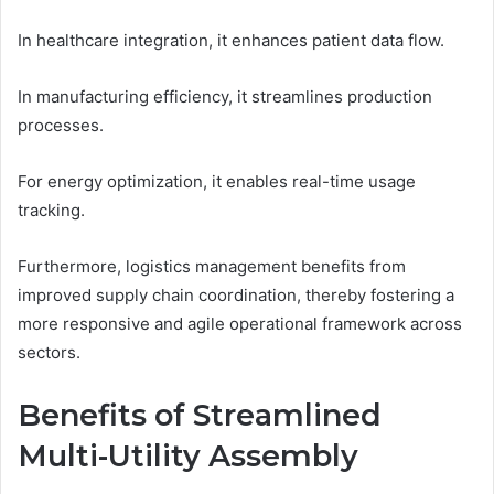
In healthcare integration, it enhances patient data flow.
In manufacturing efficiency, it streamlines production
processes.
For energy optimization, it enables real-time usage
tracking.
Furthermore, logistics management benefits from
improved supply chain coordination, thereby fostering a
more responsive and agile operational framework across
sectors.
Benefits of Streamlined
Multi-Utility Assembly