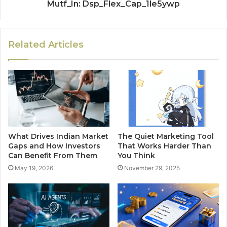
Mutf_In: Dsp_Flex_Cap_1le5ywp
Related Articles
What Drives Indian Market
The Quiet Marketing Tool
Gaps and How Investors
That Works Harder Than
Can Benefit From Them
You Think
May 19, 2026
November 29, 2025