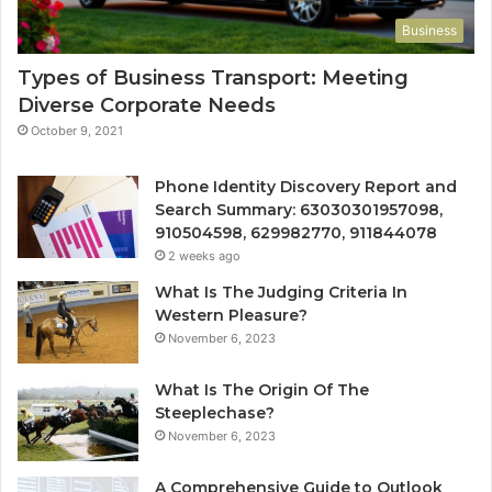
Business
Types of Business Transport: Meeting
Diverse Corporate Needs
October 9, 2021
Phone Identity Discovery Report and
Search Summary: 63030301957098,
910504598, 629982770, 911844078
2 weeks ago
What Is The Judging Criteria In
Western Pleasure?
November 6, 2023
What Is The Origin Of The
Steeplechase?
November 6, 2023
A Comprehensive Guide to Outlook