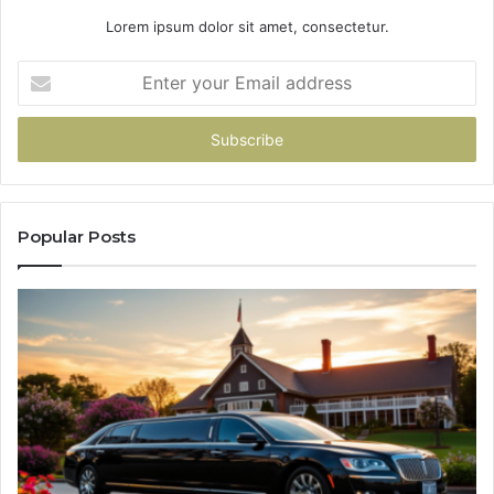
Lorem ipsum dolor sit amet, consectetur.
Enter
your
Email
address
Popular Posts