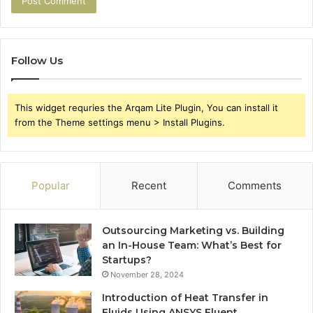
Follow Us
This widget requries the Arqam Lite Plugin, You can install it
from the Theme settings menu > Install Plugins.
Popular
Recent
Comments
Outsourcing Marketing vs. Building
an In-House Team: What’s Best for
Startups?
November 28, 2024
Introduction of Heat Transfer in
Fluids Using ANSYS Fluent