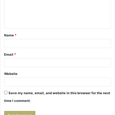
m
e
n
t
Name
*
*
Email
*
Website
Save my name, email, and website in this browser for the next
time I comment.