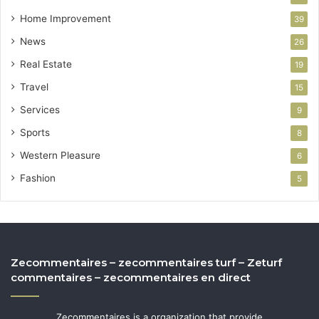
Home Improvement
39
News
26
Real Estate
19
Travel
15
Services
9
Sports
8
Western Pleasure
6
Fashion
5
Zecommentaires – zecommentaires turf – Zeturf
commentaires – zecommentaires en direct
Zecommentaires is a organization that provide