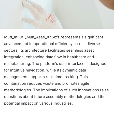
Mutf_In: Uti_Mult_Asse_Xn5bfz represents a significant
advancement in operational efficiency across diverse
sectors. Its architecture facilitates seamless asset
integration, enhancing data flow in healthcare and
manufacturing. The platform's user interface is designed
for intuitive navigation, while its dynamic data
management supports real-time tracking. This
combination reduces waste and promotes agile
methodologies. The implications of such innovations raise
questions about future assembly methodologies and their
potential impact on various industries.