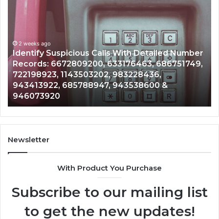
Unknown
Contact
Search
Database
and
 With Detailed Number
Caller
2 weeks ago
3176463, 686751749,
Unknown Contact Search Dat
Analysis:
983228436,
Analysis: 685105011, 6657152
685105011,
943538600 &
911087021, 605713742, 6837
665715255,
983216922, 630300080 & 93
933930429,
911087021,
605713742,
683785843,
955003268,
Newsletter
983216922,
630300080
With Product You Purchase
&
936760510
Subscribe to our mailing list
to get the new updates!