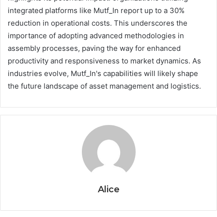
integrated platforms like Mutf_In report up to a 30%
reduction in operational costs. This underscores the
importance of adopting advanced methodologies in
assembly processes, paving the way for enhanced
productivity and responsiveness to market dynamics. As
industries evolve, Mutf_In's capabilities will likely shape
the future landscape of asset management and logistics.
Alice