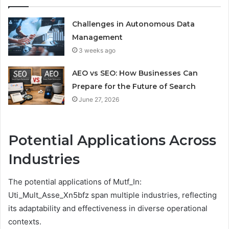
Challenges in Autonomous Data
Management
3 weeks ago
AEO vs SEO: How Businesses Can
Prepare for the Future of Search
June 27, 2026
Potential Applications Across
Industries
The potential applications of Mutf_In:
Uti_Mult_Asse_Xn5bfz span multiple industries, reflecting
its adaptability and effectiveness in diverse operational
contexts.