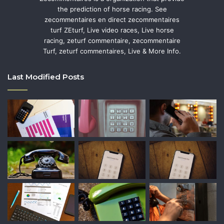
the prediction of horse racing. See
zecommentaires en direct zecommentaires
turf ZEturf, Live video races, Live horse
racing, zeturf commentaire, zecommentaire
Turf, zeturf commentaires, Live & More Info.
Last Modified Posts