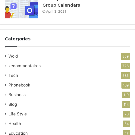
Group Calendars
April 3, 2021
Categories
Wold
859
zecommentaires
776
Tech
535
Phonebook
169
Business
119
Blog
114
Life Style
70
Health
54
Education
47