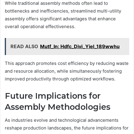
While traditional assembly methods often lead to
bottlenecks and inefficiencies, streamlined multi-utility
assembly offers significant advantages that enhance
overall operational effectiveness.
READ ALSO
Mutf_In: Hdfc_Divi_Yiel_189wwhu
This approach promotes cost efficiency by reducing waste
and resource allocation, while simultaneously fostering
improved productivity through optimized workflows.
Future Implications for
Assembly Methodologies
As industries evolve and technological advancements
reshape production landscapes, the future implications for