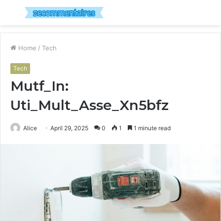
Menu
S
fo
Home
/
Tech
Tech
Mutf_In:
Uti_Mult_Asse_Xn5bfz
Alice
April 29, 2025
0
1
1 minute read