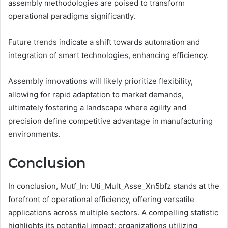
assembly methodologies are poised to transform
operational paradigms significantly.
Future trends indicate a shift towards automation and
integration of smart technologies, enhancing efficiency.
Assembly innovations will likely prioritize flexibility,
allowing for rapid adaptation to market demands,
ultimately fostering a landscape where agility and
precision define competitive advantage in manufacturing
environments.
Conclusion
In conclusion, Mutf_In: Uti_Mult_Asse_Xn5bfz stands at the
forefront of operational efficiency, offering versatile
applications across multiple sectors. A compelling statistic
highlights its potential impact: organizations utilizing