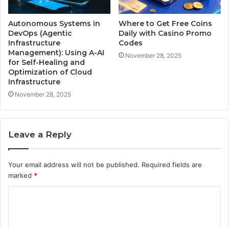
Autonomous Systems in
Where to Get Free Coins
DevOps (Agentic
Daily with Casino Promo
Infrastructure
Codes
Management): Using A-AI
November 28, 2025
for Self-Healing and
Optimization of Cloud
Infrastructure
November 28, 2025
Leave a Reply
Your email address will not be published.
Required fields are
marked
*
C
o
m