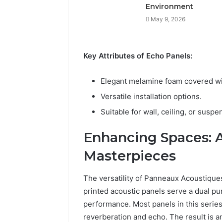
Environment
May 9, 2026
Key Attributes of Echo Panels:
Elegant melamine foam covered wit
Versatile installation options.
Suitable for wall, ceiling, or susp
Enhancing Spaces: A
Masterpieces
The versatility of Panneaux Acoustiqu
printed acoustic panels serve a dual pu
performance. Most panels in this series
reverberation and echo. The result is a