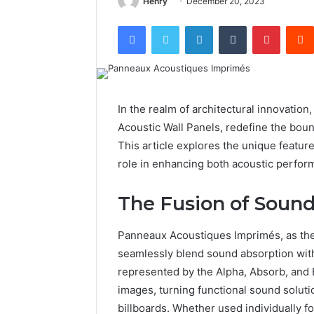
Henry
December 20, 2023
Facebook
Twitter
LinkedIn
Tumblr
Pintere
In the realm of architectural innovation
Acoustic Wall Panels, redefine the boun
This article explores the unique featur
role in enhancing both acoustic perfor
The Fusion of Sound
Panneaux Acoustiques Imprimés, as the
seamlessly blend sound absorption with
represented by the Alpha, Absorb, and E
images, turning functional sound solutio
billboards. Whether used individually 