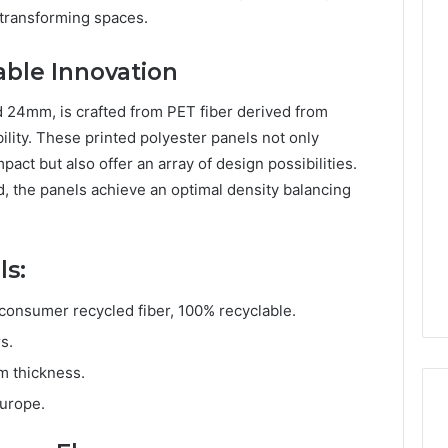
 transforming spaces.
able Innovation
d 24mm, is crafted from PET fiber derived from
ility. These printed polyester panels not only
act but also offer an array of design possibilities.
 the panels achieve an optimal density balancing
ls:
onsumer recycled fiber, 100% recyclable.
s.
m thickness.
Europe.