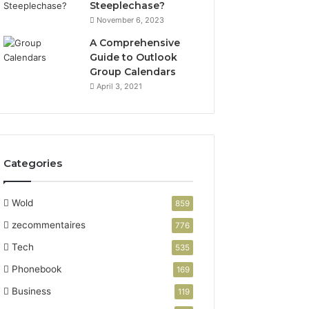
Steeplechase?
November 6, 2023
A Comprehensive
Guide to Outlook
Group Calendars
April 3, 2021
Categories
Wold
859
zecommentaires
776
Tech
535
Phonebook
169
Business
119