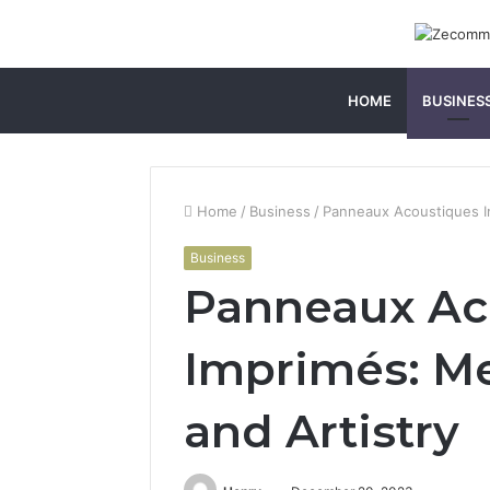
HOME
BUSINES
Home
/
Business
/
Panneaux Acoustiques Im
Business
Panneaux Ac
Imprimés: Me
and Artistry