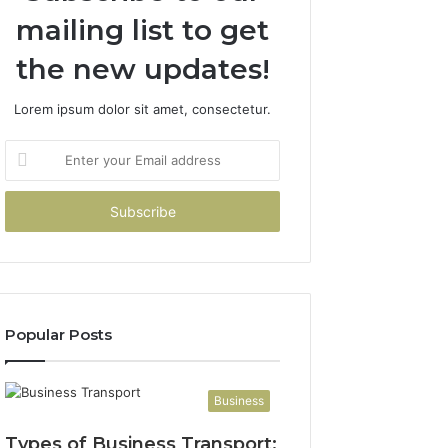
mailing list to get
the new updates!
Lorem ipsum dolor sit amet, consectetur.
Enter
your
Email
address
Popular Posts
Business
Types of Business Transport: