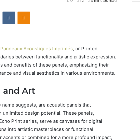
0
12
3 minutes read
st
Reddit
VKontakte
Odnoklassniki
,
Panneaux Acoustiques Imprimés
, or Printed
daries between functionality and artistic expression.
es and benefits of these panels, emphasizing their
mance and visual aesthetics in various environments.
 and Art
 name suggests, are acoustic panels that
 unlimited design potential. These panels,
cho Print series, serve as canvases for digital
ns into artistic masterpieces or functional
for accents or combined for a more profound impact,