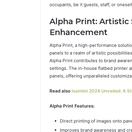
occupants, be it guests, staff, or oneself
Alpha Print: Artistic
Enhancement
Alpha Print, a high-performance solutio
panels to a realm of artistic possibiliti
Alpha Print contributes to brand awaren
settings. The in-house flatbed printer a
panels, offering unparalleled customiza
Read also
Isaimini 2024 Unveiled: A S
Alpha Print Features:
Direct printing of images onto pane
Improves brand awareness and crea