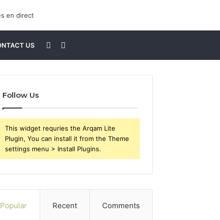
Sidebar
Search
ONTACT US
for
Follow Us
This widget requries the Arqam Lite
Plugin, You can install it from the Theme
settings menu > Install Plugins.
Popular
Recent
Comments