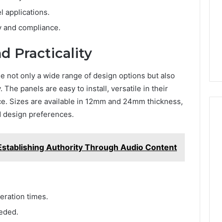
l applications.
y and compliance.
d Practicality
not only a wide range of design options but also
 The panels are easy to install, versatile in their
ce. Sizes are available in 12mm and 24mm thickness,
d design preferences.
Establishing Authority Through Audio Content
eration times.
eeded.