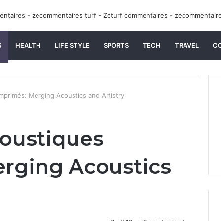
S
HEALTH
LIFE STYLE
SPORTS
TECH
TRAVEL
C
primés: Merging Acoustics and Artistry
oustiques
rging Acoustics