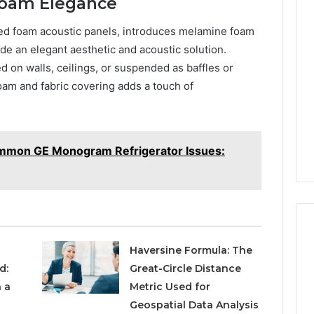
Foam Elegance
ted foam acoustic panels, introduces melamine foam
de an elegant aesthetic and acoustic solution.
ed on walls, ceilings, or suspended as baffles or
am and fabric covering adds a touch of
mmon GE Monogram Refrigerator Issues:
Haversine Formula: The
d:
Great-Circle Distance
 a
Metric Used for
Geospatial Data Analysis