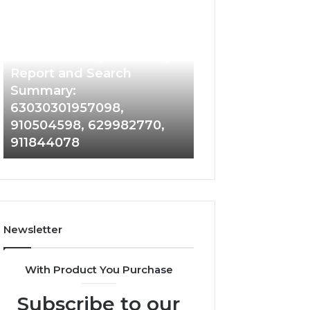
Phone
Identity
Discovery
2 weeks ago
Phone Identity Discovery
Report
and
Report and Search
Search
Summary:
Summary:
63030301957098,
63030301957098,
910504598, 629982770,
910504598,
911844078
629982770,
911844078
Newsletter
With Product You Purchase
Subscribe to our