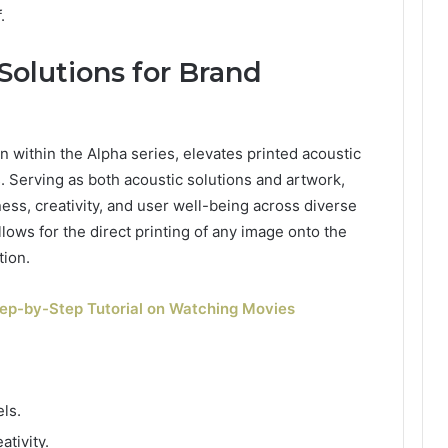
.
 Solutions for Brand
n within the Alpha series, elevates printed acoustic
es. Serving as both acoustic solutions and artwork,
ess, creativity, and user well-being across diverse
llows for the direct printing of any image onto the
tion.
tep-by-Step Tutorial on Watching Movies
ls.
tivity.