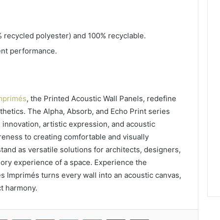
.
 recycled polyester) and 100% recyclable.
lent performance.
mprimés
, the Printed Acoustic Wall Panels, redefine
hetics. The Alpha, Absorb, and Echo Print series
 innovation, artistic expression, and acoustic
eness to creating comfortable and visually
and as versatile solutions for architects, designers,
ory experience of a space. Experience the
 Imprimés turns every wall into an acoustic canvas,
ct harmony.
lr
Pinterest
Reddit
VKontakte
Odnoklassniki
Pocket
Share via Email
Print