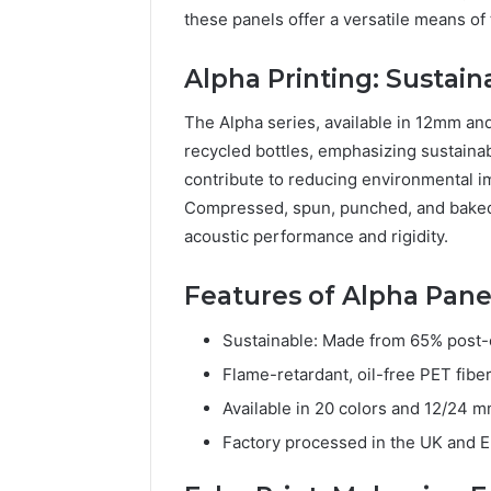
these panels offer a versatile means of
Alpha Printing: Sustain
The Alpha series, available in 12mm an
recycled bottles, emphasizing sustainab
contribute to reducing environmental imp
Compressed, spun, punched, and baked,
acoustic performance and rigidity.
Features of Alpha Pane
Sustainable: Made from 65% post-c
Flame-retardant, oil-free PET fiber
Available in 20 colors and 12/24 m
Factory processed in the UK and 