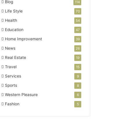
Blog
114
Life Style
70
Health
54
Education
47
Home Improvement
39
News
26
Real Estate
19
Travel
15
Services
9
Sports
8
Western Pleasure
6
Fashion
5