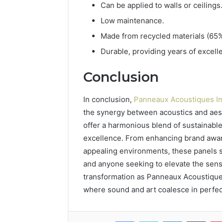
Can be applied to walls or ceilings
Low maintenance.
Made from recycled materials (65%
Durable, providing years of excel
Conclusion
In conclusion,
Panneaux Acoustiques I
the synergy between acoustics and aest
offer a harmonious blend of sustainable
excellence. From enhancing brand awar
appealing environments, these panels st
and anyone seeking to elevate the sens
transformation as Panneaux Acoustiques
where sound and art coalesce in perfe
Facebook
Twitter
LinkedIn
Tumb