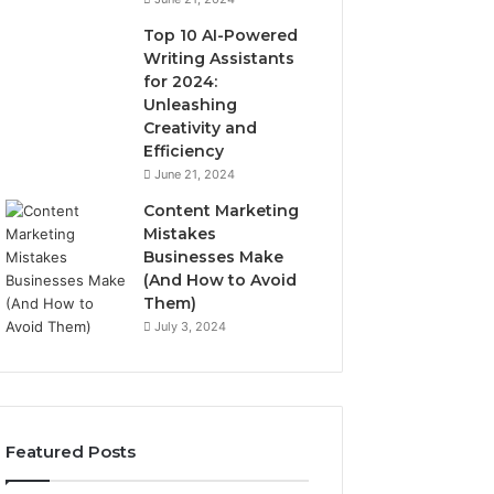
Top 10 AI-Powered
Writing Assistants
for 2024:
Unleashing
Creativity and
Efficiency
June 21, 2024
Content Marketing
Mistakes
Businesses Make
(And How to Avoid
Them)
July 3, 2024
Featured Posts