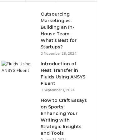
Outsourcing
Marketing vs.
Building an In-
House Team:
What’s Best for
Startups?
November 28, 2024
Introduction of
Heat Transfer in
Fluids Using ANSYS
Fluent
September 1, 2024
How to Craft Essays
on Sports:
Enhancing Your
Writing with
Strategic Insights
and Tools
June 21, 2024