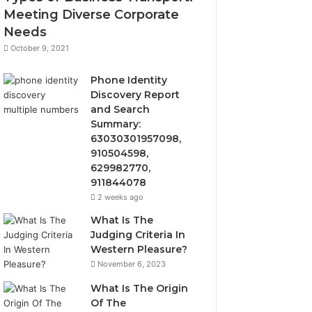
Meeting Diverse Corporate
Needs
October 9, 2021
Phone Identity
Discovery Report
and Search
Summary:
63030301957098,
910504598,
629982770,
911844078
2 weeks ago
What Is The
Judging Criteria In
Western Pleasure?
November 6, 2023
What Is The Origin
Of The