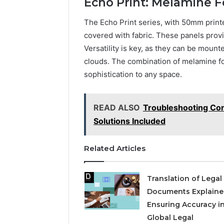
Echo Print: Melamine 
The Echo Print series, with 50mm prin
covered with fabric. These panels provi
Versatility is key, as they can be mount
clouds. The combination of melamine fo
sophistication to any space.
READ ALSO
Troubleshooting Co
Solutions Included
Related Articles
Translation of Legal
Documents Explaine
Ensuring Accuracy in
Global Legal