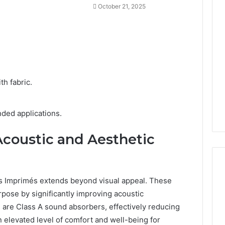
October 21, 2025
h fabric.
ended applications.
coustic and Aesthetic
es Imprimés extends beyond visual appeal. These
rpose by significantly improving acoustic
 are Class A sound absorbers, effectively reducing
n elevated level of comfort and well-being for