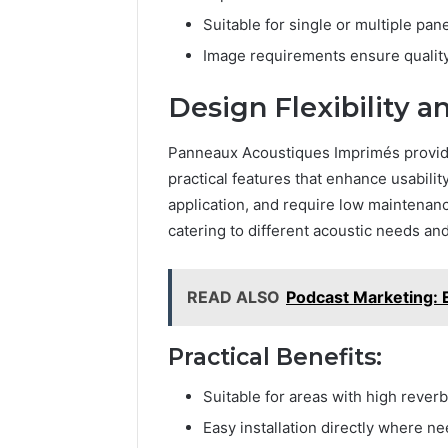
Suitable for single or multiple pane
Image requirements ensure qualit
Design Flexibility an
Panneaux Acoustiques Imprimés provide 
practical features that enhance usability.
application, and require low maintenan
catering to different acoustic needs an
READ ALSO
Podcast Marketing: 
Practical Benefits:
Suitable for areas with high reverb
Easy installation directly where n