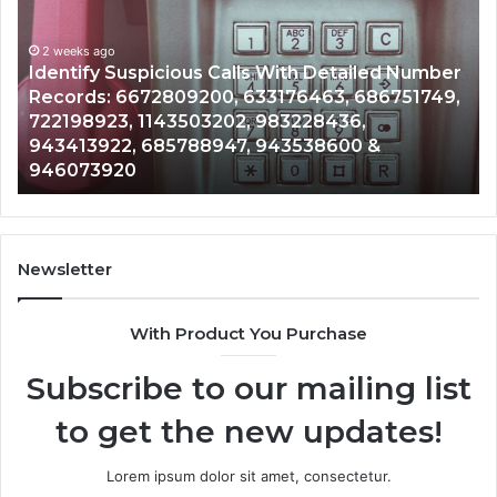
Search
Database
and
er
Caller
2 weeks ago
9,
Unknown Contact Search Database and Caller
Analysis:
Analysis: 685105011, 665715255, 933930429,
685105011,
911087021, 605713742, 683785843, 955003268,
665715255,
983216922, 630300080 & 936760510
933930429,
911087021,
605713742,
683785843,
955003268,
Newsletter
983216922,
630300080
With Product You Purchase
&
936760510
Subscribe to our mailing list
to get the new updates!
Lorem ipsum dolor sit amet, consectetur.