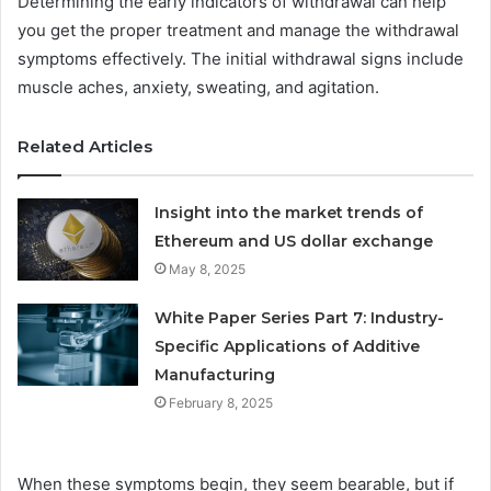
Determining the early indicators of withdrawal can help
you get the proper treatment and manage the withdrawal
symptoms effectively. The initial withdrawal signs include
muscle aches, anxiety, sweating, and agitation.
Related Articles
Insight into the market trends of
Ethereum and US dollar exchange
May 8, 2025
White Paper Series Part 7: Industry-
Specific Applications of Additive
Manufacturing
February 8, 2025
When these symptoms begin, they seem bearable, but if