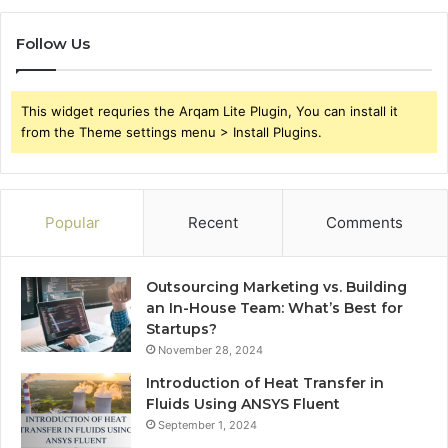
Follow Us
This widget requries the Arqam Lite Plugin, You can install it
from the Theme settings menu > Install Plugins.
Popular
Recent
Comments
Outsourcing Marketing vs. Building
an In-House Team: What’s Best for
Startups?
November 28, 2024
Introduction of Heat Transfer in
Fluids Using ANSYS Fluent
September 1, 2024