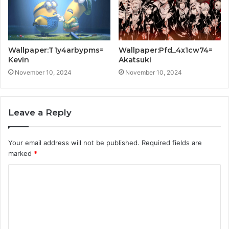
Wallpaper:T1y4arbypms=
Wallpaper:Pfd_4x1cw74=
Kevin
Akatsuki
November 10, 2024
November 10, 2024
Leave a Reply
Your email address will not be published.
Required fields are
marked
*
C
o
m
m