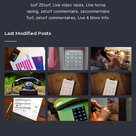
turf ZEturf, Live video races, Live horse
racing, zeturf commentaire, zecommentaire
Turf, zeturf commentaires, Live & More Info.
Last Modified Posts