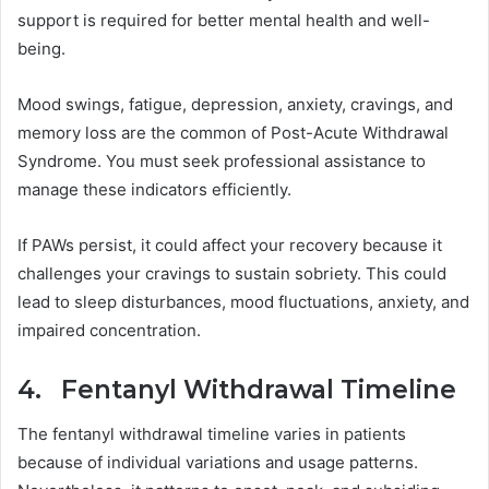
support is required for better mental health and well-
being.
Mood swings, fatigue, depression, anxiety, cravings, and
memory loss are the common of Post-Acute Withdrawal
Syndrome. You must seek professional assistance to
manage these indicators efficiently.
If PAWs persist, it could affect your recovery because it
challenges your cravings to sustain sobriety. This could
lead to sleep disturbances, mood fluctuations, anxiety, and
impaired concentration.
4. Fentanyl Withdrawal Timeline
The fentanyl withdrawal timeline varies in patients
because of individual variations and usage patterns.