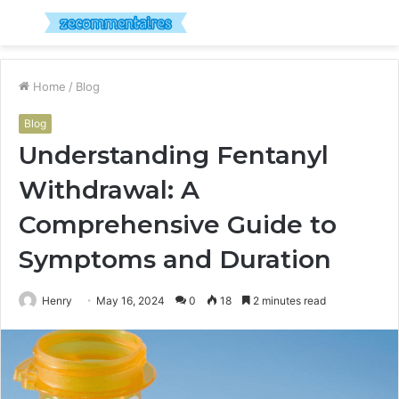
Menu
S
fo
Home
/
Blog
Blog
Understanding Fentanyl
Withdrawal: A
Comprehensive Guide to
Symptoms and Duration
Henry
May 16, 2024
0
18
2 minutes read