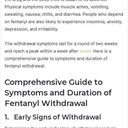
Physical symptoms include muscle aches, vomiting,
sweating, nausea, chills, and diarrhea. People who depend
on fentanyl are also likely to experience insomnia, anxiety,
depression, and irritability.
The withdrawal symptoms last for a round of two weeks
and reach a peak within a week after
onset
. Here is a
comprehensive guide to symptoms and duration of
fentanyl withdrawal:
Comprehensive Guide to
Symptoms and Duration of
Fentanyl Withdrawal
1. Early Signs of Withdrawal