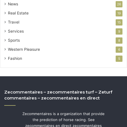
News
26
Real Estate
19
Travel
15
Services
9
Sports
8
Western Pleasure
6
Fashion
5
Zecommentaires – zecommentaires turf – Zeturf
commentaires – zecommentaires en direct
Zecommentaires is a organization that provide
the prediction of horse racing. See
zecommentaires en direct zecommentaires