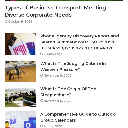
Types of Business Transport: Meeting
Diverse Corporate Needs
October 9, 2021
Phone Identity Discovery Report and
Search Summary: 63030301957098,
910504598, 629982770, 911844078
2 weeks ago
What Is The Judging Criteria In
Western Pleasure?
November 6, 2023
What Is The Origin Of The
Steeplechase?
November 6, 2023
A Comprehensive Guide to Outlook
Group Calendars
April 3, 2021