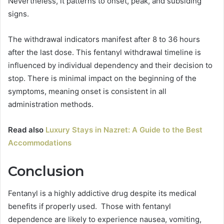
Nevertheless, it patterns to onset, peak, and subsiding
signs.
The withdrawal indicators manifest after 8 to 36 hours
after the last dose. This fentanyl withdrawal timeline is
influenced by individual dependency and their decision to
stop. There is minimal impact on the beginning of the
symptoms, meaning onset is consistent in all
administration methods.
Read also
Luxury Stays in Nazret: A Guide to the Best
Accommodations
Conclusion
Fentanyl is a highly addictive drug despite its medical
benefits if properly used. Those with fentanyl
dependence are likely to experience nausea, vomiting,