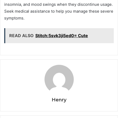
insomnia, and mood swings when they discontinue usage.
Seek medical assistance to help you manage these severe
symptoms.
READ ALSO
Stitch:5svk3ji5ed0= Cute
Henry