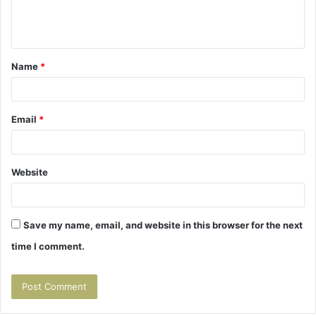
e
n
t
Name
*
*
Email
*
Website
Save my name, email, and website in this browser for the next
time I comment.