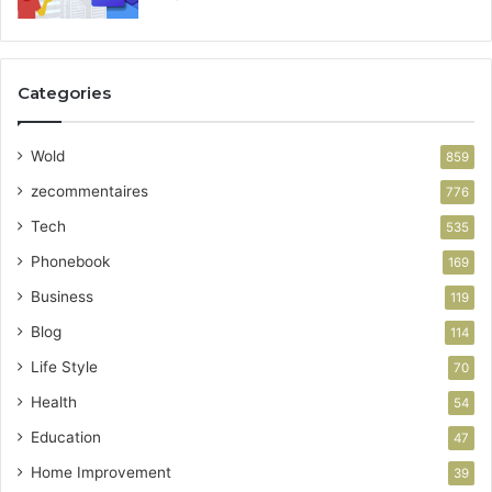
Categories
Wold
859
zecommentaires
776
Tech
535
Phonebook
169
Business
119
Blog
114
Life Style
70
Health
54
Education
47
Home Improvement
39