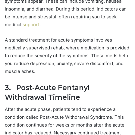
symptoms appear. These can include vomiting, nausea,
insomnia, and diarrhea. During this period, indicators can
be intense and stressful, often requiring you to seek
medical
support
.
A standard treatment for acute symptoms involves
medically supervised rehab, where medication is provided
to reduce the severity of the symptoms. These meds help
you reduce depression, anxiety, severe discomfort, and
muscle aches.
3. Post-Acute Fentanyl
Withdrawal Timeline
After the acute phase, patients tend to experience a
condition called Post-Acute Withdrawal Syndrome. This
condition continues for weeks or months after the acute
indicator has reduced. Necessary continued treatment