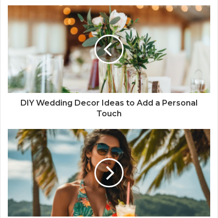
DIY Wedding Decor Ideas to Add a Personal
Touch