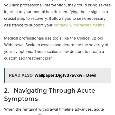
you lack professional intervention, they could bring severe
injuries to your mental health. Identifying these signs is a
crucial step to recovery. It allows you to seek necessary
assistance to support your
fentanyl withdrawal timeline
.
Medical professionals use tools like the Clinical Opioid
Withdrawal Scale to assess and determine the severity of
your symptoms. These scales allow doctors to create a
customized treatment plan.
READ ALSO
Wallpaper:Djgtv37evxw= Devil
2. Navigating Through Acute
Symptoms
When the fentanyl withdrawal timeline advances, acute