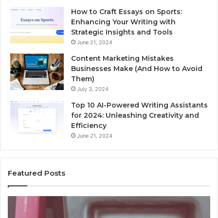
How to Craft Essays on Sports:
Enhancing Your Writing with
Strategic Insights and Tools
June 21, 2024
Content Marketing Mistakes
Businesses Make (And How to Avoid
Them)
July 3, 2024
Top 10 AI-Powered Writing Assistants
for 2024: Unleashing Creativity and
Efficiency
June 21, 2024
Featured Posts
Unknown
Contact