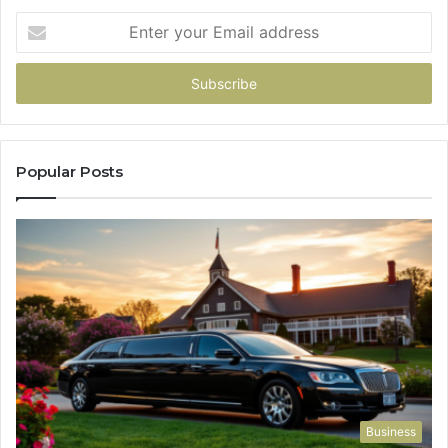
Enter
your
Email
address
Popular Posts
Business