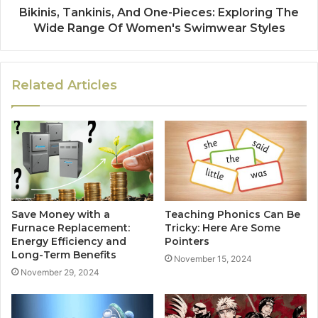
Bikinis, Tankinis, And One-Pieces: Exploring The
Wide Range Of Women's Swimwear Styles
Related Articles
Save Money with a
Teaching Phonics Can Be
Furnace Replacement:
Tricky: Here Are Some
Energy Efficiency and
Pointers
Long-Term Benefits
November 15, 2024
November 29, 2024