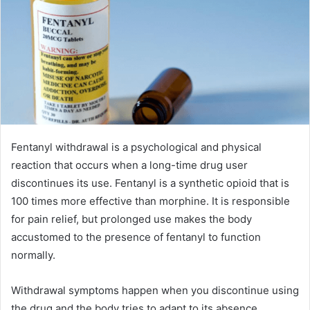
Fentanyl withdrawal is a psychological and physical
reaction that occurs when a long-time drug user
discontinues its use. Fentanyl is a synthetic opioid that is
100 times more effective than morphine. It is responsible
for pain relief, but prolonged use makes the body
accustomed to the presence of fentanyl to function
normally.
Withdrawal symptoms happen when you discontinue using
the drug and the body tries to adapt to its absence.