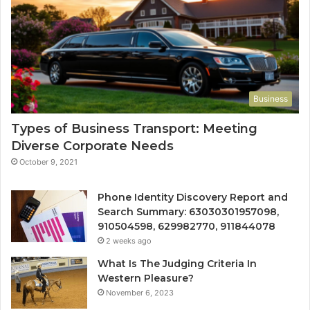
Business
Types of Business Transport: Meeting
Diverse Corporate Needs
October 9, 2021
Phone Identity Discovery Report and
Search Summary: 63030301957098,
910504598, 629982770, 911844078
2 weeks ago
What Is The Judging Criteria In
Western Pleasure?
November 6, 2023