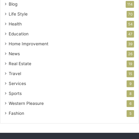
Blog
114
Life Style
70
Health
54
Education
47
Home Improvement
39
News
26
Real Estate
19
Travel
15
Services
9
Sports
8
Western Pleasure
6
Fashion
5