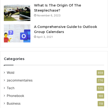
What Is The Origin Of The
Steeplechase?
November 6, 2023
A Comprehensive Guide to Outlook
Group Calendars
April 3, 2021
Categories
Wold
859
zecommentaires
776
Tech
535
Phonebook
169
Business
119