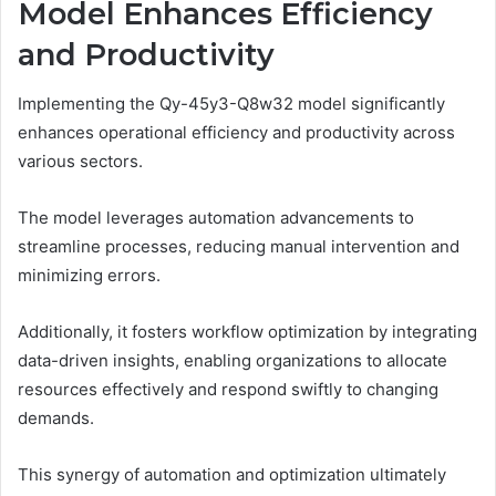
Model Enhances Efficiency
and Productivity
Implementing the Qy-45y3-Q8w32 model significantly
enhances operational efficiency and productivity across
various sectors.
The model leverages automation advancements to
streamline processes, reducing manual intervention and
minimizing errors.
Additionally, it fosters workflow optimization by integrating
data-driven insights, enabling organizations to allocate
resources effectively and respond swiftly to changing
demands.
This synergy of automation and optimization ultimately