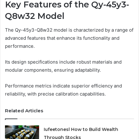
Key Features of the Qy-45y3-
Q8w32 Model
The Qy-45y3-Q8w32 model is characterized by a range of
advanced features that enhance its functionality and
performance.
Its design specifications include robust materials and
modular components, ensuring adaptability.
Performance metrics indicate superior efficiency and
reliability, with precise calibration capabilities.
Related Articles
Iufeetonesl How to Build Wealth
Through Stocks