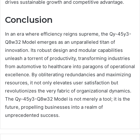
drives sustainable growth and competitive advantage.
Conclusion
In an era where efficiency reigns supreme, the Qy-45y3-
Q8w32 Model emerges as an unparalleled titan of
innovation. Its robust design and modular capabilities
unleash a torrent of productivity, transforming industries
from automotive to healthcare into paragons of operational
excellence. By obliterating redundancies and maximizing
resources, it not only elevates user satisfaction but
revolutionizes the very fabric of organizational dynamics.
The Qy-45y3-Q8w32 Model is not merely a tool; it is the
future, propelling businesses into a realm of
unprecedented success.