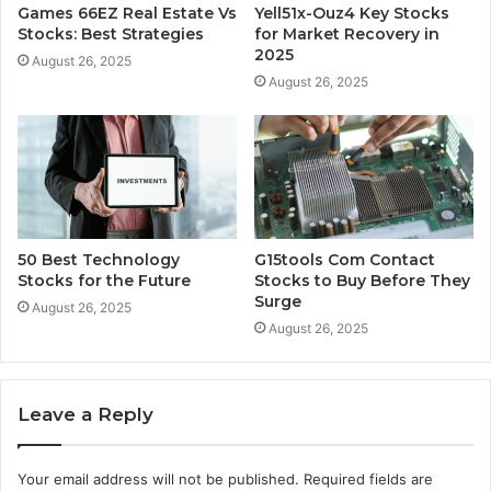
Games 66EZ Real Estate Vs
Yell51x-Ouz4 Key Stocks
Stocks: Best Strategies
for Market Recovery in
2025
August 26, 2025
August 26, 2025
50 Best Technology
G15tools Com Contact
Stocks for the Future
Stocks to Buy Before They
Surge
August 26, 2025
August 26, 2025
Leave a Reply
Your email address will not be published.
Required fields are