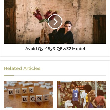
Avoid Qy-45y3-Q8w32 Model
Related Articles