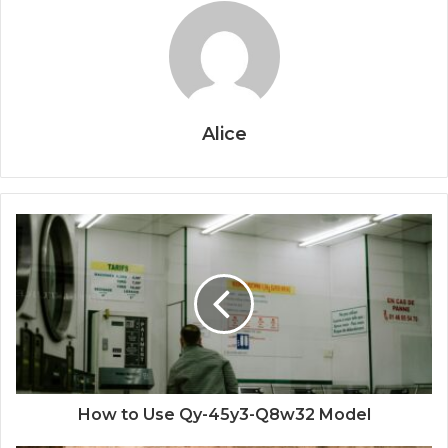
Alice
How to Use Qy-45y3-Q8w32 Model