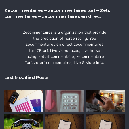
Zecommentaires – zecommentaires turf – Zeturf
commentaires – zecommentaires en direct
Zecommentaires is a organization that provide
the prediction of horse racing. See
zecommentaires en direct zecommentaires
turf ZEturf, Live video races, Live horse
racing, zeturf commentaire, zecommentaire
Turf, zeturf commentaires, Live & More Info.
Last Modified Posts