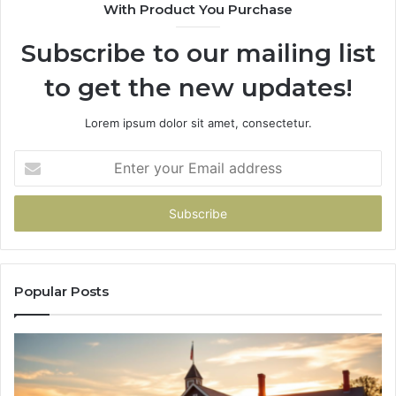
With Product You Purchase
&
936760510
Subscribe to our mailing list
to get the new updates!
Lorem ipsum dolor sit amet, consectetur.
Enter
your
Email
address
Popular Posts