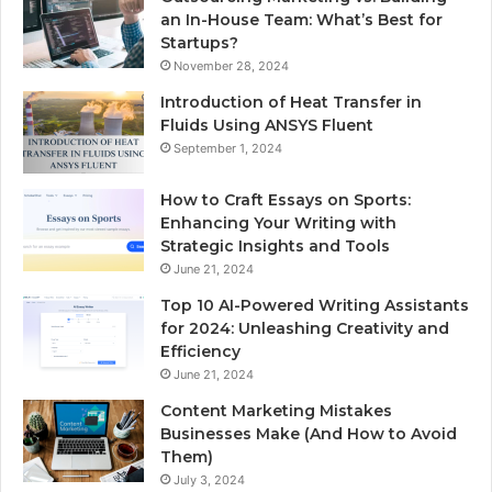
an In-House Team: What’s Best for
Startups?
November 28, 2024
Introduction of Heat Transfer in
Fluids Using ANSYS Fluent
September 1, 2024
How to Craft Essays on Sports:
Enhancing Your Writing with
Strategic Insights and Tools
June 21, 2024
Top 10 AI-Powered Writing Assistants
for 2024: Unleashing Creativity and
Efficiency
June 21, 2024
Content Marketing Mistakes
Businesses Make (And How to Avoid
Them)
July 3, 2024