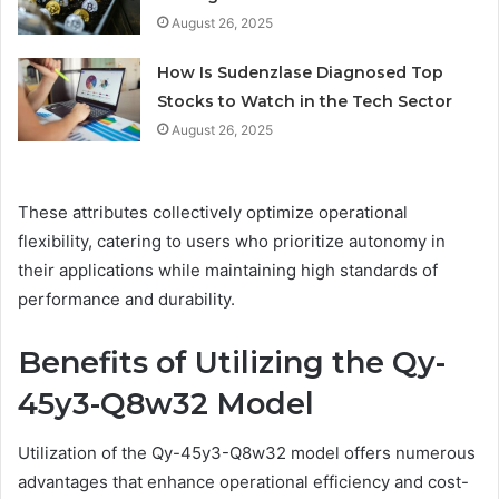
August 26, 2025
How Is Sudenzlase Diagnosed Top
Stocks to Watch in the Tech Sector
August 26, 2025
These attributes collectively optimize operational
flexibility, catering to users who prioritize autonomy in
their applications while maintaining high standards of
performance and durability.
Benefits of Utilizing the Qy-
45y3-Q8w32 Model
Utilization of the Qy-45y3-Q8w32 model offers numerous
advantages that enhance operational efficiency and cost-