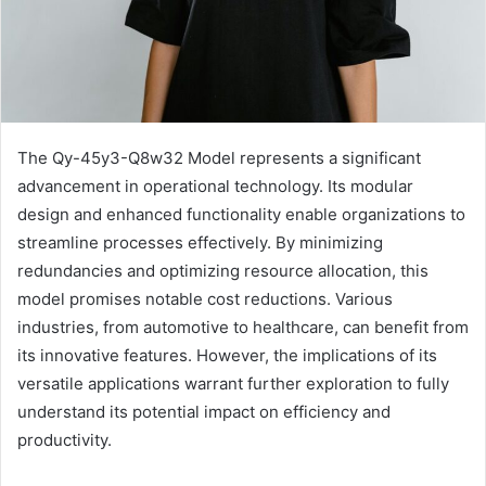
The Qy-45y3-Q8w32 Model represents a significant
advancement in operational technology. Its modular
design and enhanced functionality enable organizations to
streamline processes effectively. By minimizing
redundancies and optimizing resource allocation, this
model promises notable cost reductions. Various
industries, from automotive to healthcare, can benefit from
its innovative features. However, the implications of its
versatile applications warrant further exploration to fully
understand its potential impact on efficiency and
productivity.