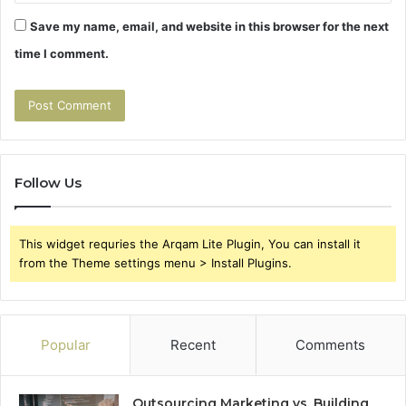
Save my name, email, and website in this browser for the next
time I comment.
Follow Us
This widget requries the Arqam Lite Plugin, You can install it
from the Theme settings menu > Install Plugins.
Popular
Recent
Comments
Outsourcing Marketing vs. Building