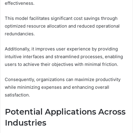
effectiveness.
This model facilitates significant cost savings through
optimized resource allocation and reduced operational
redundancies.
Additionally, it improves user experience by providing
intuitive interfaces and streamlined processes, enabling
users to achieve their objectives with minimal friction.
Consequently, organizations can maximize productivity
while minimizing expenses and enhancing overall
satisfaction.
Potential Applications Across
Industries