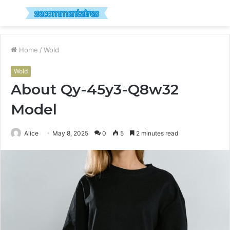
Menu
S
fo
Home
/
Wold
Wold
About Qy-45y3-Q8w32
Model
Alice
May 8, 2025
0
5
2 minutes read