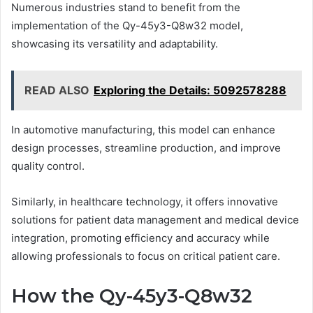
Numerous industries stand to benefit from the
implementation of the Qy-45y3-Q8w32 model,
showcasing its versatility and adaptability.
READ ALSO
Exploring the Details: 5092578288
In automotive manufacturing, this model can enhance
design processes, streamline production, and improve
quality control.
Similarly, in healthcare technology, it offers innovative
solutions for patient data management and medical device
integration, promoting efficiency and accuracy while
allowing professionals to focus on critical patient care.
How the Qy-45y3-Q8w32