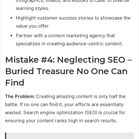
infographics, videos, and ebooks to cater to diverse
learning styles.
Highlight customer success stories to showcase the
value you offer.
Partner with a content marketing agency that
specializes in creating audience-centric content.
Mistake #4: Neglecting SEO –
Buried Treasure No One Can
Find
The Problem:
Creating amazing content is only half the
battle. If no one can find it, your efforts are essentially
wasted. Search engine optimization (SEO) is crucial for
ensuring your content ranks high in search results.