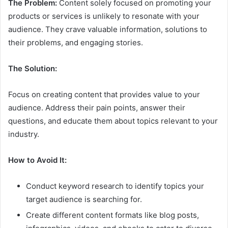
The Problem:
Content solely focused on promoting your
products or services is unlikely to resonate with your
audience. They crave valuable information, solutions to
their problems, and engaging stories.
The Solution:
Focus on creating content that provides value to your
audience. Address their pain points, answer their
questions, and educate them about topics relevant to your
industry.
How to Avoid It:
Conduct keyword research to identify topics your
target audience is searching for.
Create different content formats like blog posts,