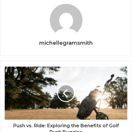
michellegramsmith
Push vs. Ride: Exploring the Benefits of Golf