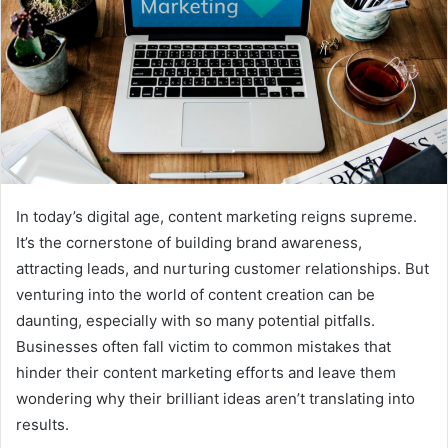
In today’s digital age, content marketing reigns supreme.
It’s the cornerstone of building brand awareness,
attracting leads, and nurturing customer relationships. But
venturing into the world of content creation can be
daunting, especially with so many potential pitfalls.
Businesses often fall victim to common mistakes that
hinder their content marketing efforts and leave them
wondering why their brilliant ideas aren’t translating into
results.