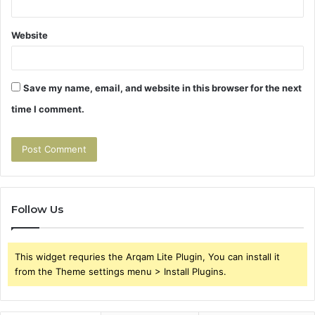
Website
Save my name, email, and website in this browser for the next
time I comment.
Follow Us
This widget requries the Arqam Lite Plugin, You can install it
from the Theme settings menu > Install Plugins.