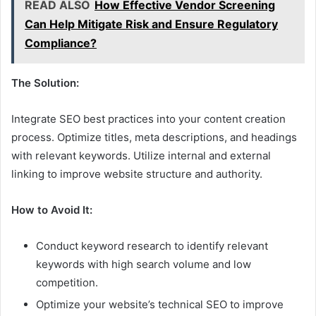
READ ALSO
How Effective Vendor Screening
Can Help Mitigate Risk and Ensure Regulatory
Compliance?
The Solution:
Integrate SEO best practices into your content creation
process. Optimize titles, meta descriptions, and headings
with relevant keywords. Utilize internal and external
linking to improve website structure and authority.
How to Avoid It:
Conduct keyword research to identify relevant
keywords with high search volume and low
competition.
Optimize your website’s technical SEO to improve