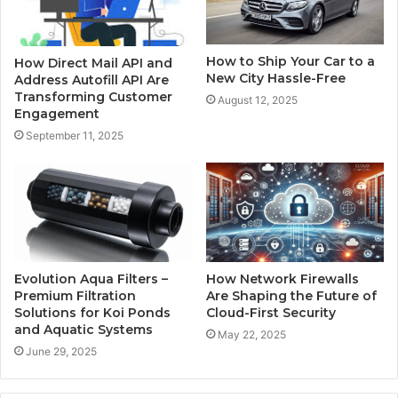
How to Ship Your Car to a
How Direct Mail API and
New City Hassle-Free
Address Autofill API Are
Transforming Customer
August 12, 2025
Engagement
September 11, 2025
Evolution Aqua Filters –
How Network Firewalls
Premium Filtration
Are Shaping the Future of
Solutions for Koi Ponds
Cloud-First Security
and Aquatic Systems
May 22, 2025
June 29, 2025