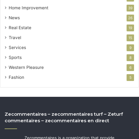
Home Improvement
39
News
26
Real Estate
19
Travel
15
Services
9
Sports
8
Western Pleasure
6
Fashion
5
Zecommentaires – zecommentaires turf – Zeturf
commentaires – zecommentaires en direct
Zecommentaires is a organization that provide