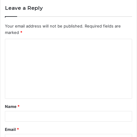
Leave a Reply
Your email address will not be published.
Required fields are
marked
*
C
o
m
m
e
n
t
Name
*
*
Email
*