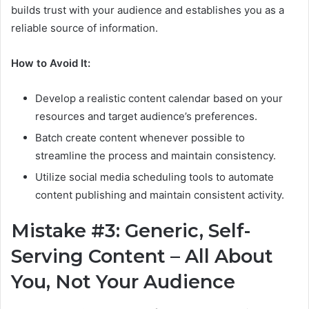
builds trust with your audience and establishes you as a
reliable source of information.
How to Avoid It:
Develop a realistic content calendar based on your
resources and target audience’s preferences.
Batch create content whenever possible to
streamline the process and maintain consistency.
Utilize social media scheduling tools to automate
content publishing and maintain consistent activity.
Mistake #3: Generic, Self-
Serving Content – All About
You, Not Your Audience