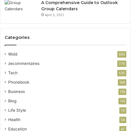
A Comprehensive Guide to Outlook
Group Calendars
April 3, 2021
Categories
Wold
859
zecommentaires
776
Tech
535
Phonebook
169
Business
119
Blog
114
Life Style
70
Health
54
Education
47