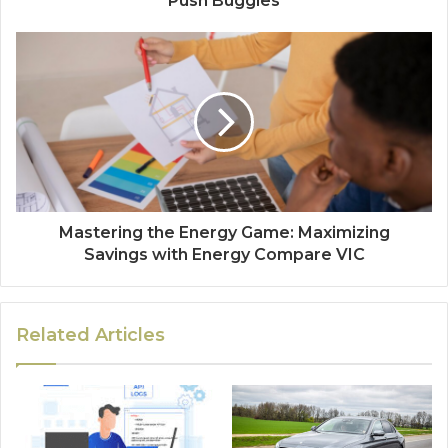
Push Buggies
Mastering the Energy Game: Maximizing
Savings with Energy Compare VIC
Related Articles