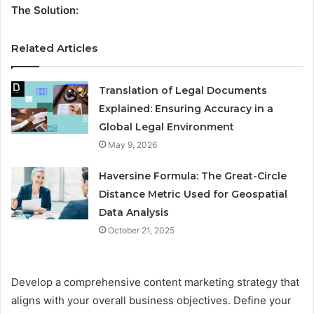
The Solution:
Related Articles
Translation of Legal Documents
Explained: Ensuring Accuracy in a
Global Legal Environment
May 9, 2026
Haversine Formula: The Great-Circle
Distance Metric Used for Geospatial
Data Analysis
October 21, 2025
Develop a comprehensive content marketing strategy that
aligns with your overall business objectives. Define your