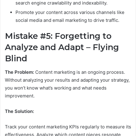
search engine crawlability and indexability.
Promote your content across various channels like
social media and email marketing to drive traffic.
Mistake #5: Forgetting to
Analyze and Adapt – Flying
Blind
The Problem:
Content marketing is an ongoing process.
Without analyzing your results and adapting your strategy,
you won’t know what’s working and what needs
improvement.
The Solution:
Track your content marketing KPIs regularly to measure its
effectiveness. Analyze which content pieces resonate