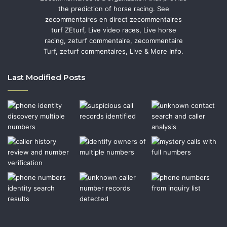
the prediction of horse racing. See
zecommentaires en direct zecommentaires
turf ZEturf, Live video races, Live horse
racing, zeturf commentaire, zecommentaire
Turf, zeturf commentaires, Live & More Info.
Last Modified Posts