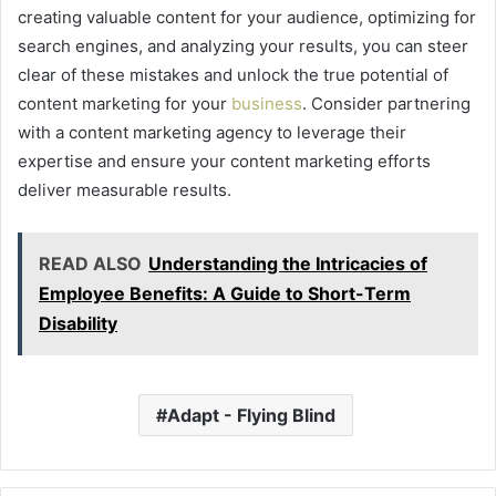
creating valuable content for your audience, optimizing for
search engines, and analyzing your results, you can steer
clear of these mistakes and unlock the true potential of
content marketing for your
business
. Consider partnering
with a content marketing agency to leverage their
expertise and ensure your content marketing efforts
deliver measurable results.
READ ALSO
Understanding the Intricacies of
Employee Benefits: A Guide to Short-Term
Disability
Adapt - Flying Blind