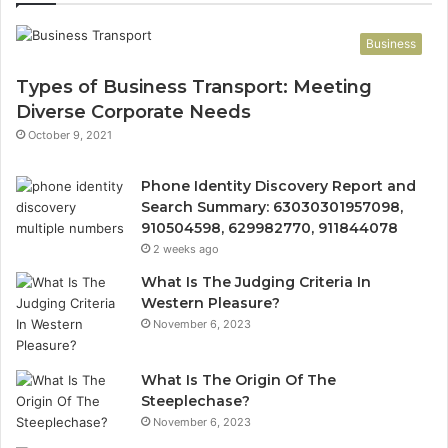
Business
Types of Business Transport: Meeting
Diverse Corporate Needs
October 9, 2021
Phone Identity Discovery Report and
Search Summary: 63030301957098,
910504598, 629982770, 911844078
2 weeks ago
What Is The Judging Criteria In
Western Pleasure?
November 6, 2023
What Is The Origin Of The
Steeplechase?
November 6, 2023