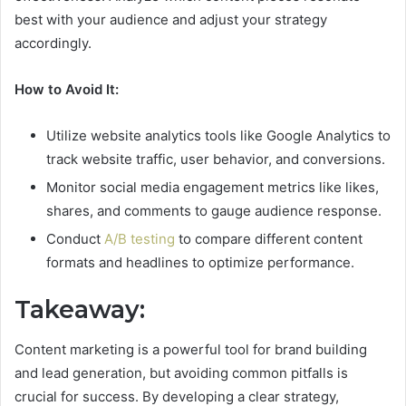
best with your audience and adjust your strategy
accordingly.
How to Avoid It:
Utilize website analytics tools like Google Analytics to
track website traffic, user behavior, and conversions.
Monitor social media engagement metrics like likes,
shares, and comments to gauge audience response.
Conduct
A/B testing
to compare different content
formats and headlines to optimize performance.
Takeaway:
Content marketing is a powerful tool for brand building
and lead generation, but avoiding common pitfalls is
crucial for success. By developing a clear strategy,