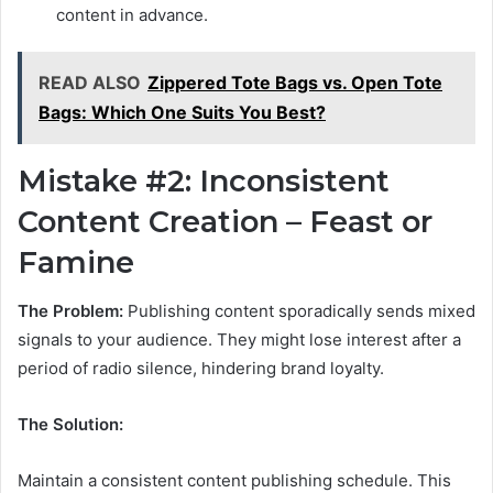
content in advance.
READ ALSO
Zippered Tote Bags vs. Open Tote
Bags: Which One Suits You Best?
Mistake #2: Inconsistent
Content Creation – Feast or
Famine
The Problem:
Publishing content sporadically sends mixed
signals to your audience. They might lose interest after a
period of radio silence, hindering brand loyalty.
The Solution:
Maintain a consistent content publishing schedule. This