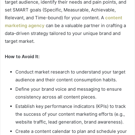
target audience, identify their needs and pain points, and
set SMART goals (Specific, Measurable, Achievable,
Relevant, and Time-bound) for your content. A
content
marketing agency
can be a valuable partner in crafting a
data-driven strategy tailored to your unique brand and
target market.
How to Avoid It:
Conduct market research to understand your target
audience and their content consumption habits.
Define your brand voice and messaging to ensure
consistency across all content pieces.
Establish key performance indicators (KPIs) to track
the success of your content marketing efforts (e.g.,
website traffic, lead generation, brand awareness).
Create a content calendar to plan and schedule your