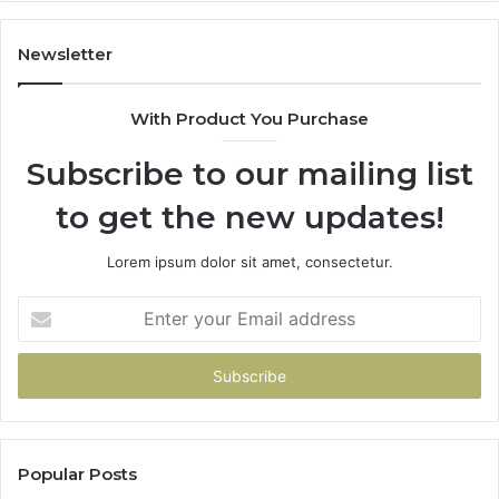
605713742,
93
683785843,
94
955003268,
11
Newsletter
983216922,
91
630300080
61
With Product You Purchase
&
&
936760510
91
Subscribe to our mailing list
to get the new updates!
Lorem ipsum dolor sit amet, consectetur.
Enter
your
Email
address
Popular Posts