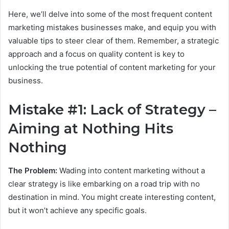
Here, we’ll delve into some of the most frequent content
marketing mistakes businesses make, and equip you with
valuable tips to steer clear of them. Remember, a strategic
approach and a focus on quality content is key to
unlocking the true potential of content marketing for your
business.
Mistake #1: Lack of Strategy –
Aiming at Nothing Hits
Nothing
The Problem:
Wading into content marketing without a
clear strategy is like embarking on a road trip with no
destination in mind. You might create interesting content,
but it won’t achieve any specific goals.