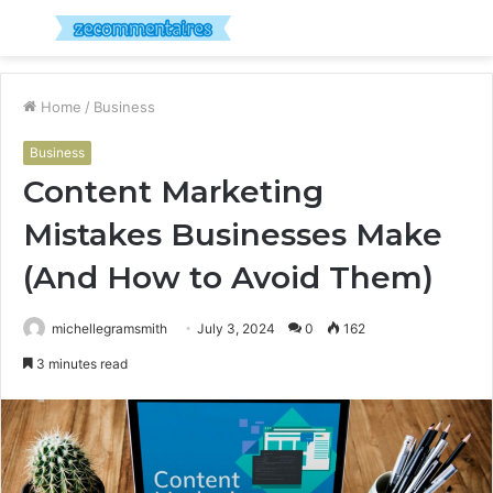
Menu
S
fo
Home
/
Business
Business
Content Marketing
Mistakes Businesses Make
(And How to Avoid Them)
michellegramsmith
July 3, 2024
0
162
3 minutes read