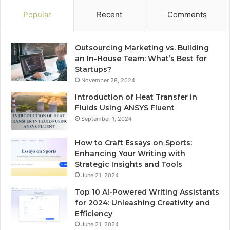
Popular
Recent
Comments
Outsourcing Marketing vs. Building
an In-House Team: What’s Best for
Startups?
November 28, 2024
Introduction of Heat Transfer in
Fluids Using ANSYS Fluent
September 1, 2024
How to Craft Essays on Sports:
Enhancing Your Writing with
Strategic Insights and Tools
June 21, 2024
Top 10 AI-Powered Writing Assistants
for 2024: Unleashing Creativity and
Efficiency
June 21, 2024