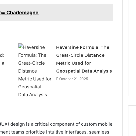
aa= Charlemagne
Haversine Formula: The
d:
Great-Circle Distance
 a
Metric Used for
Geospatial Data Analysis
October 21, 2025
UX) design is a critical component of custom mobile
ent teams prioritize intuitive interfaces, seamless