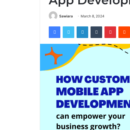
App Develo
Sawiara
March 8, 2024
Facebook
Twitter
LinkedIn
Tumblr
Pintere