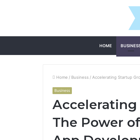
HOME
BUSINES
Home
/
Business
/
Accelerating Startup G
Business
Accelerating
The Power o