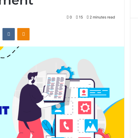
pment
0
15
2 minutes read
st
Reddit
VKontakte
Odnoklassniki