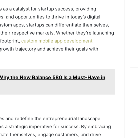
s a catalyst for startup success, providing
s, and opportunities to thrive in today’s digital
stom apps, startups can differentiate themselves,
their respective markets. Whether they’re launching
 footprint,
custom mobile app development
rowth trajectory and achieve their goals with
Why the New Balance 580 Is a Must-Have in
ies and redefine the entrepreneurial landscape,
 a strategic imperative for success. By embracing
ntiate themselves, engage customers, and drive