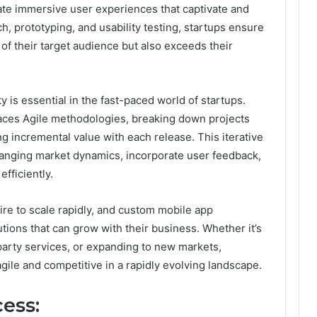
eate immersive user experiences that captivate and
, prototyping, and usability testing, startups ensure
of their target audience but also exceeds their
ty is essential in the fast-paced world of startups.
es Agile methodologies, breaking down projects
ing incremental value with each release. This iterative
hanging market dynamics, incorporate user feedback,
efficiently.
ire to scale rapidly, and custom mobile app
ions that can grow with their business. Whether it’s
party services, or expanding to new markets,
gile and competitive in a rapidly evolving landscape.
ess: