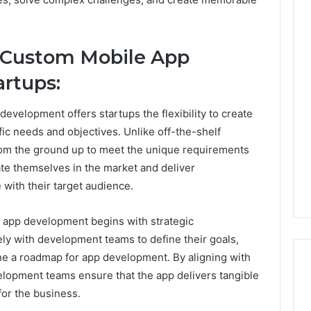
Phone
 Custom Mobile App
 Owner Behind
Identity
hone Numbers:
rtups:
Discovery
2 weeks ago
6, 634859110,
Phone Identity Discovery
Report
and
59411,
Report and Search
evelopment offers startups the flexibility to create
Search
3, 928303939,
Summary:
ific needs and objectives. Unlike off-the-shelf
Summary:
4, 976116288,
63030301957098,
rom the ground up to meet the unique requirements
63030301957098,
1, 2226549333 &
910504598, 629982770,
910504598,
iate themselves in the market and deliver
9
911844078
,
629982770,
with their target audience.
911844078
app development begins with strategic
ly with development teams to define their goals,
line a roadmap for app development. By aligning with
velopment teams ensure that the app delivers tangible
or the business.