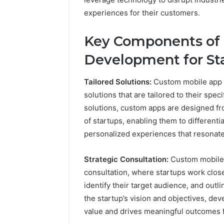
experiences for their customers.
2 weeks ago
Find
Key Components of
Find the
the
These P
Development for Sta
Owner
92411675
Behind
These
66290010
Tailored Solutions:
Custom mobile app d
Phone
92204416
solutions that are tailored to their spec
Numbers:
91038939
solutions, custom apps are designed f
924116756,
61580620
634859110,
of startups, enabling them to different
2423299
6629001059411
personalized experiences that resonate 
922044163,
928303939,
Strategic Consultation:
Custom mobile 
910389394,
consultation, where startups work close
976116288,
615806201,
identify their target audience, and out
2226549333
the startup’s vision and objectives, de
&
value and drives meaningful outcomes f
24232999