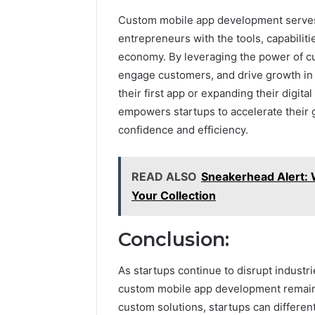
Custom mobile app development serves a
entrepreneurs with the tools, capabilitie
economy. By leveraging the power of cu
engage customers, and drive growth in 
their first app or expanding their digital
empowers startups to accelerate their g
confidence and efficiency.
READ ALSO
Sneakerhead Alert: 
Your Collection
Conclusion:
As startups continue to disrupt industr
custom mobile app development remains
custom solutions, startups can differe