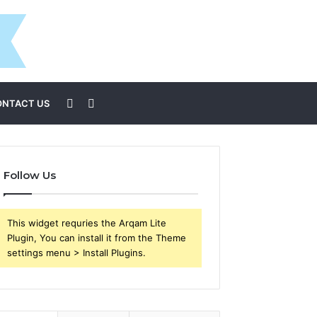
Sidebar
Search
ONTACT US
for
Follow Us
This widget requries the Arqam Lite
Plugin, You can install it from the Theme
settings menu > Install Plugins.