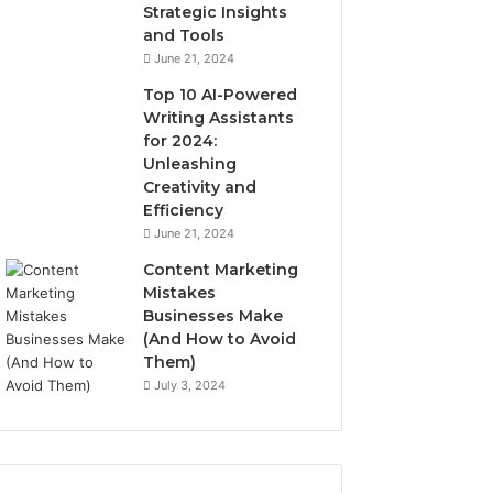
Strategic Insights
and Tools
June 21, 2024
Top 10 AI-Powered
Writing Assistants
for 2024:
Unleashing
Creativity and
Efficiency
June 21, 2024
Content Marketing
Mistakes
Businesses Make
(And How to Avoid
Them)
July 3, 2024