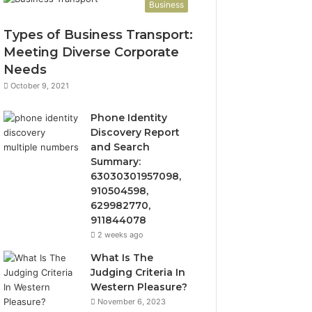
Business
Types of Business Transport:
Meeting Diverse Corporate
Needs
October 9, 2021
Phone Identity
Discovery Report
and Search
Summary:
63030301957098,
910504598,
629982770,
911844078
2 weeks ago
What Is The
Judging Criteria In
Western Pleasure?
November 6, 2023