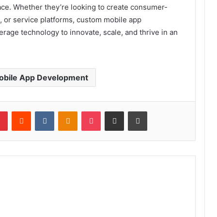
ace. Whether they’re looking to create consumer-
s, or service platforms, custom mobile app
age technology to innovate, scale, and thrive in an
bile App Development
lr
Pinterest
Reddit
VKontakte
Odnoklassniki
Pocket
Share via Email
Print