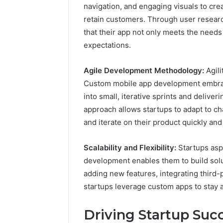
navigation, and engaging visuals to cr
retain customers. Through user research
that their app not only meets the needs 
expectations.
Agile Development Methodology:
Agili
Custom mobile app development embrac
into small, iterative sprints and deliver
approach allows startups to adapt to c
and iterate on their product quickly and 
Scalability and Flexibility:
Startups asp
development enables them to build solut
adding new features, integrating third-
startups leverage custom apps to stay a
Driving Startup Succ