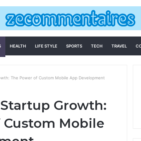
S
HEALTH
LIFE STYLE
SPORTS
TECH
TRAVEL
C
rowth: The Power of Custom Mobile App Development
 Startup Growth:
f Custom Mobile