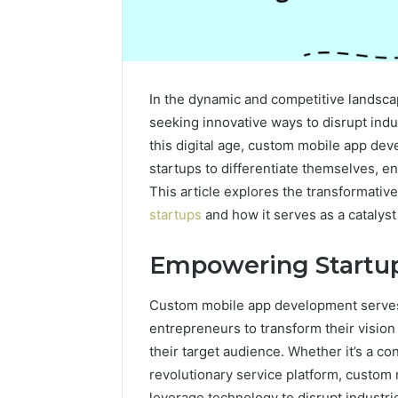
In the dynamic and competitive landsca
seeking innovative ways to disrupt indu
this digital age, custom mobile app dev
startups to differentiate themselves, e
This article explores the transformativ
startups
and how it serves as a catalyst
Empowering Startup
Custom mobile app development serves 
entrepreneurs to transform their vision 
their target audience. Whether it’s a co
revolutionary service platform, custo
leverage technology to disrupt industr