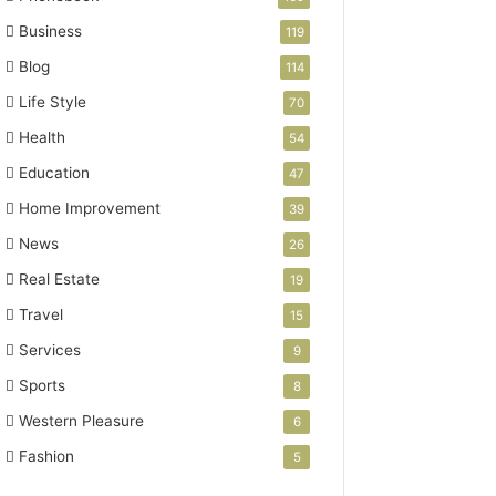
Business
119
Blog
114
Life Style
70
Health
54
Education
47
Home Improvement
39
News
26
Real Estate
19
Travel
15
Services
9
Sports
8
Western Pleasure
6
Fashion
5