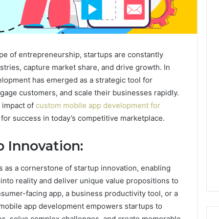
pe of entrepreneurship, startups are constantly
stries, capture market share, and drive growth. In
elopment has emerged as a strategic tool for
ngage customers, and scale their businesses rapidly.
e impact of
custom mobile app development for
 for success in today’s competitive marketplace.
 Innovation:
as a cornerstone of startup innovation, enabling
into reality and deliver unique value propositions to
nsumer-facing app, a business productivity tool, or a
m mobile app development empowers startups to
ies, solve complex challenges, and create memorable