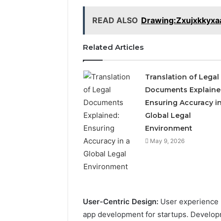
READ ALSO
Drawing:Zxujxkkyx
Related Articles
Translation of Legal
Documents Explaine
Ensuring Accuracy in
Global Legal
Environment
May 9, 2026
User-Centric Design:
User experience (
app development for startups. Developm