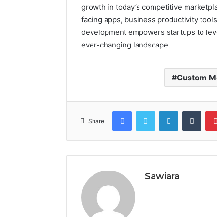
growth in today’s competitive marketpl
facing apps, business productivity tool
development empowers startups to lever
ever-changing landscape.
Custom Mo
Facebook
Twitter
LinkedIn
Tumb
Share
Sawiara