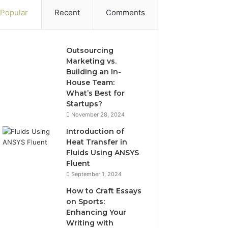
Popular
Recent
Comments
Outsourcing
Marketing vs.
Building an In-
House Team:
What’s Best for
Startups?
November 28, 2024
Introduction of
Heat Transfer in
Fluids Using ANSYS
Fluent
September 1, 2024
How to Craft Essays
on Sports:
Enhancing Your
Writing with