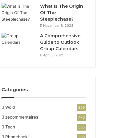
What Is The Origin
Of The
Steeplechase?
November 6, 2023
A Comprehensive
Guide to Outlook
Group Calendars
April 3, 2021
Categories
Wold
859
zecommentaires
776
Tech
535
Phonebook
169