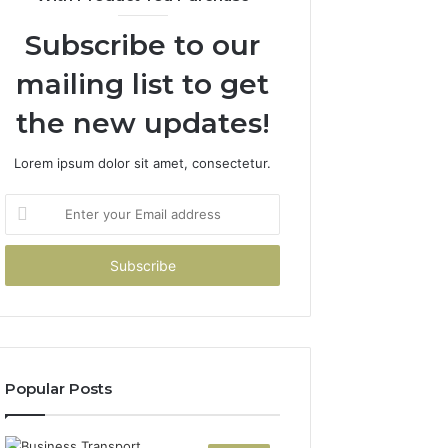
Subscribe to our
mailing list to get
the new updates!
Lorem ipsum dolor sit amet, consectetur.
Enter
your
Email
address
Popular Posts