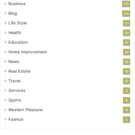
Business
119
Blog
114
Life Style
70
Health
54
Education
47
Home Improvement
39
News
26
Real Estate
19
Travel
15
Services
9
Sports
8
Western Pleasure
6
Fashion
5