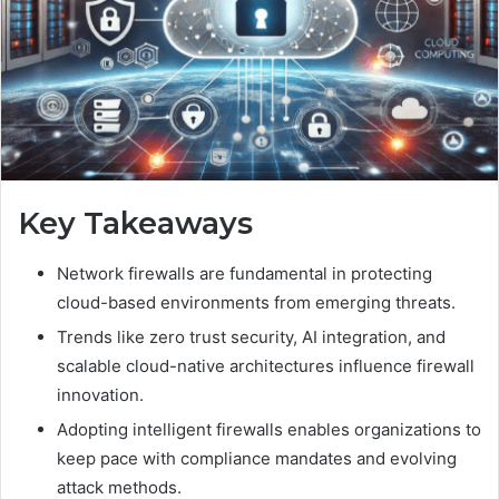
Key Takeaways
Network firewalls are fundamental in protecting
cloud-based environments from emerging threats.
Trends like zero trust security, AI integration, and
scalable cloud-native architectures influence firewall
innovation.
Adopting intelligent firewalls enables organizations to
keep pace with compliance mandates and evolving
attack methods.