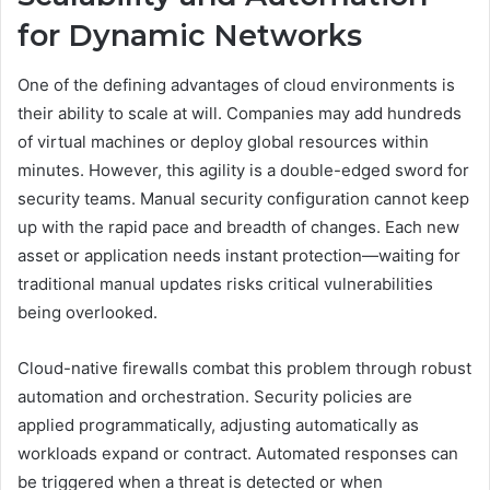
for Dynamic Networks
One of the defining advantages of cloud environments is
their ability to scale at will. Companies may add hundreds
of virtual machines or deploy global resources within
minutes. However, this agility is a double-edged sword for
security teams. Manual security configuration cannot keep
up with the rapid pace and breadth of changes. Each new
asset or application needs instant protection—waiting for
traditional manual updates risks critical vulnerabilities
being overlooked.
Cloud-native firewalls combat this problem through robust
automation and orchestration. Security policies are
applied programmatically, adjusting automatically as
workloads expand or contract. Automated responses can
be triggered when a threat is detected or when