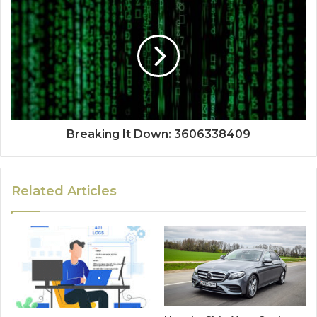
Breaking It Down: 3606338409
Related Articles