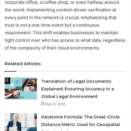
corporate office, a coffee shop, or even halfway around
the world. Implementing context-driven verification at
every point in the network is crucial, emphasizing that
trust is not a one-time event but a continuous
requirement. This shift enables businesses to maintain
tight control over who has access to what data, regardless
of the complexity of their cloud environments.
Related Articles
Translation of Legal Documents
Explained: Ensuring Accuracy in a
Global Legal Environment
May 9, 2026
Haversine Formula: The Great-Circle
Distance Metric Used for Geospatial