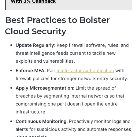
With 3% Cashback
Best Practices to Bolster
Cloud Security
Update Regularly:
Keep firewall software, rules, and
threat intelligence feeds current to tackle new
exploits and vulnerabilities.
Enforce MFA:
Pair
multi-factor authentication
with
firewall policies for stronger network entry security.
Apply Microsegmentation:
Limit the spread of
breaches by segmenting internal networks so that
compromising one part doesn’t open the entire
infrastructure.
Continuous Monitoring:
Proactively monitor logs and
alerts for suspicious activity and automate responses