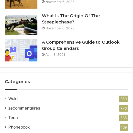
November 6, 2023
What Is The Origin Of The
Steeplechase?
November 6, 2023
A Comprehensive Guide to Outlook
Group Calendars
April 3, 2021
Categories
Wold
859
zecommentaires
776
Tech
535
Phonebook
169