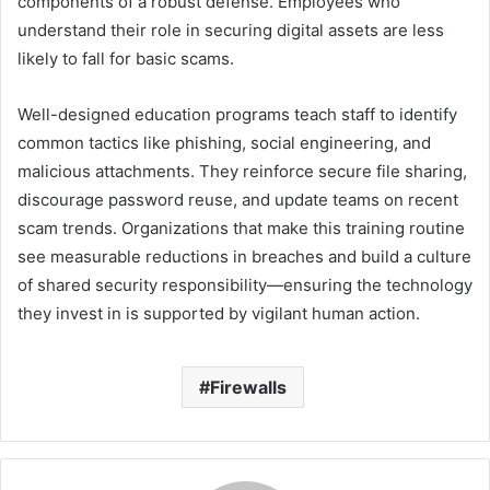
components of a robust defense. Employees who
understand their role in securing digital assets are less
likely to fall for basic scams.
Well-designed education programs teach staff to identify
common tactics like phishing, social engineering, and
malicious attachments. They reinforce secure file sharing,
discourage password reuse, and update teams on recent
scam trends. Organizations that make this training routine
see measurable reductions in breaches and build a culture
of shared security responsibility—ensuring the technology
they invest in is supported by vigilant human action.
Firewalls