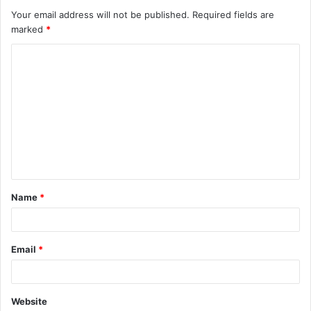
Your email address will not be published.
Required fields are
marked
*
C
o
m
m
e
n
t
Name
*
*
Email
*
Website