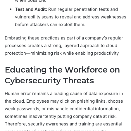
when possible.
Test and Audit:
Run regular penetration tests and
vulnerability scans to reveal and address weaknesses
before attackers can exploit them.
Embracing these practices as part of a company’s regular
processes creates a strong, layered approach to cloud
protection—minimizing risk while enabling productivity.
Educating the Workforce on
Cybersecurity Threats
Human error remains a leading cause of data exposure in
the cloud. Employees may click on phishing links, choose
weak passwords, or mishandle confidential information,
sometimes inadvertently putting company data at risk.
Therefore, security awareness and training are essential