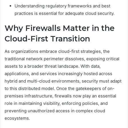
Understanding regulatory frameworks and best
practices is essential for adequate cloud security.
Why Firewalls Matter in the
Cloud-First Transition
As organizations embrace cloud-first strategies, the
traditional network perimeter dissolves, exposing critical
assets to a broader threat landscape. With data,
applications, and services increasingly hosted across
hybrid and multi-cloud environments, security must adapt
to this distributed model. Once the gatekeepers of on-
premises infrastructure, firewalls now play an essential
role in maintaining visibility, enforcing policies, and
preventing unauthorized access in complex cloud
ecosystems.