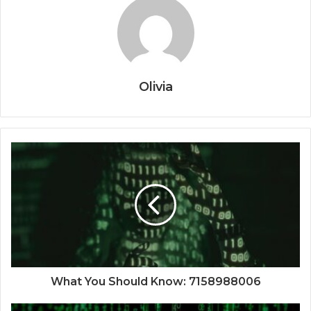
Olivia
What You Should Know: 7158988006