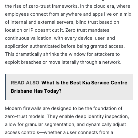
the rise of zero-trust frameworks. In the cloud era, where
employees connect from anywhere and apps live on a mix
of internal and external servers, blind trust based on
location or IP doesn’t cut it. Zero trust mandates
continuous validation, with every device, user, and
application authenticated before being granted access.
This dramatically shrinks the window for attackers to
exploit breaches or move laterally through a network.
READ ALSO
What Is the Best Kia Service Centre
Brisbane Has Today?
Modern firewalls are designed to be the foundation of
zero-trust models. They enable deep identity inspection,
allow for granular segmentation, and dynamically adjust
access controls—whether a user connects from a