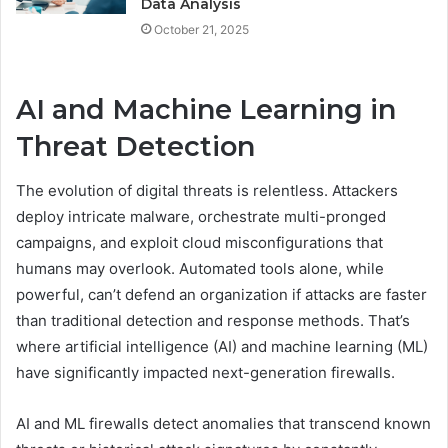
Data Analysis
October 21, 2025
AI and Machine Learning in
Threat Detection
The evolution of digital threats is relentless. Attackers
deploy intricate malware, orchestrate multi-pronged
campaigns, and exploit cloud misconfigurations that
humans may overlook. Automated tools alone, while
powerful, can’t defend an organization if attacks are faster
than traditional detection and response methods. That’s
where artificial intelligence (AI) and machine learning (ML)
have significantly impacted next-generation firewalls.
AI and ML firewalls detect anomalies that transcend known