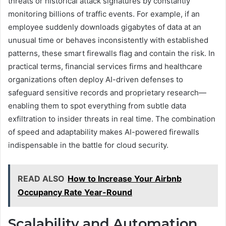
threats or historical attack signatures by constantly
monitoring billions of traffic events. For example, if an
employee suddenly downloads gigabytes of data at an
unusual time or behaves inconsistently with established
patterns, these smart firewalls flag and contain the risk. In
practical terms, financial services firms and healthcare
organizations often deploy AI-driven defenses to
safeguard sensitive records and proprietary research—
enabling them to spot everything from subtle data
exfiltration to insider threats in real time. The combination
of speed and adaptability makes AI-powered firewalls
indispensable in the battle for cloud security.
READ ALSO
How to Increase Your Airbnb
Occupancy Rate Year-Round
Scalability and Automation