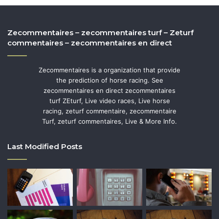
Zecommentaires – zecommentaires turf – Zeturf
commentaires – zecommentaires en direct
Zecommentaires is a organization that provide
the prediction of horse racing. See
zecommentaires en direct zecommentaires
turf ZEturf, Live video races, Live horse
racing, zeturf commentaire, zecommentaire
Turf, zeturf commentaires, Live & More Info.
Last Modified Posts