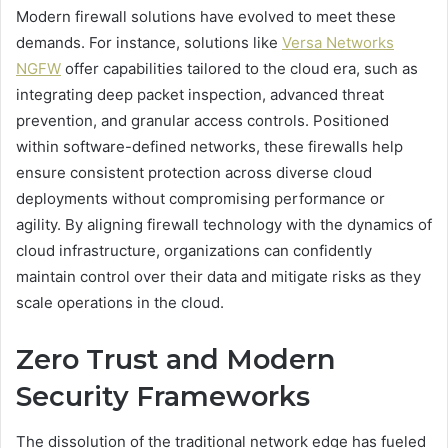
Modern firewall solutions have evolved to meet these
demands. For instance, solutions like
Versa Networks
NGFW
offer capabilities tailored to the cloud era, such as
integrating deep packet inspection, advanced threat
prevention, and granular access controls. Positioned
within software-defined networks, these firewalls help
ensure consistent protection across diverse cloud
deployments without compromising performance or
agility. By aligning firewall technology with the dynamics of
cloud infrastructure, organizations can confidently
maintain control over their data and mitigate risks as they
scale operations in the cloud.
Zero Trust and Modern
Security Frameworks
The dissolution of the traditional network edge has fueled