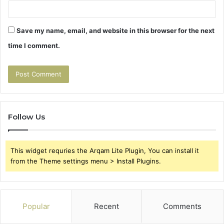
Save my name, email, and website in this browser for the next
time I comment.
Follow Us
This widget requries the Arqam Lite Plugin, You can install it
from the Theme settings menu > Install Plugins.
Popular
Recent
Comments