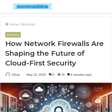
Menu
S
fo
Home
/
Business
Business
How Network Firewalls Are
Shaping the Future of
Cloud-First Security
Olivia
May 22, 2025
0
19
4 minutes read