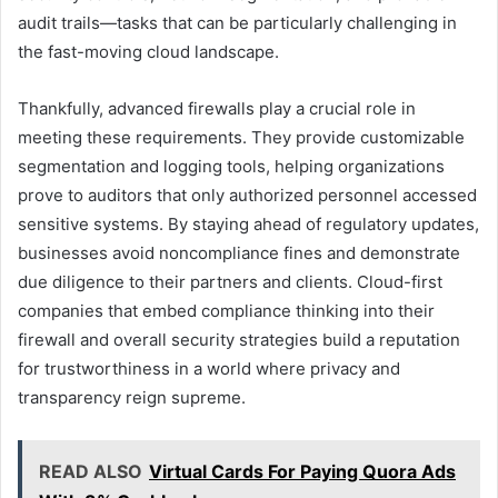
audit trails—tasks that can be particularly challenging in
the fast-moving cloud landscape.
Thankfully, advanced firewalls play a crucial role in
meeting these requirements. They provide customizable
segmentation and logging tools, helping organizations
prove to auditors that only authorized personnel accessed
sensitive systems. By staying ahead of regulatory updates,
businesses avoid noncompliance fines and demonstrate
due diligence to their partners and clients. Cloud-first
companies that embed compliance thinking into their
firewall and overall security strategies build a reputation
for trustworthiness in a world where privacy and
transparency reign supreme.
READ ALSO
Virtual Cards For Paying Quora Ads