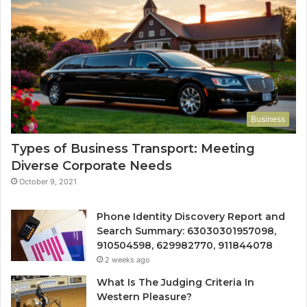
Business
Types of Business Transport: Meeting
Diverse Corporate Needs
October 9, 2021
Phone Identity Discovery Report and
Search Summary: 63030301957098,
910504598, 629982770, 911844078
2 weeks ago
What Is The Judging Criteria In
Western Pleasure?