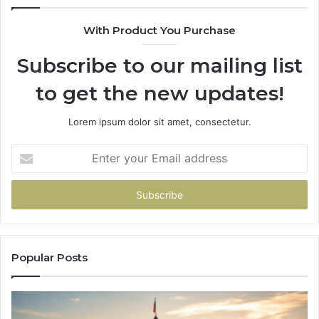
630300080
61
With Product You Purchase
&
&
936760510
91
Subscribe to our mailing list
to get the new updates!
Lorem ipsum dolor sit amet, consectetur.
Enter
your
Email
address
Popular Posts