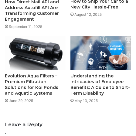
How to Ship Your Car to a
How Direct Mail API and
New City Hassle-Free
Address Autofill API Are
Transforming Customer
August 12, 2025
Engagement
September 11, 2025
Evolution Aqua Filters –
Understanding the
Premium Filtration
Intricacies of Employee
Solutions for Koi Ponds
Benefits: A Guide to Short-
and Aquatic Systems
Term Disability
June 29, 2025
May 13, 2025
Leave a Reply