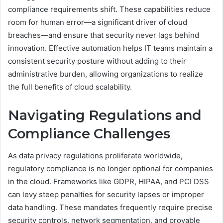
compliance requirements shift. These capabilities reduce
room for human error—a significant driver of cloud
breaches—and ensure that security never lags behind
innovation. Effective automation helps IT teams maintain a
consistent security posture without adding to their
administrative burden, allowing organizations to realize
the full benefits of cloud scalability.
Navigating Regulations and
Compliance Challenges
As data privacy regulations proliferate worldwide,
regulatory compliance is no longer optional for companies
in the cloud. Frameworks like GDPR, HIPAA, and PCI DSS
can levy steep penalties for security lapses or improper
data handling. These mandates frequently require precise
security controls, network segmentation, and provable