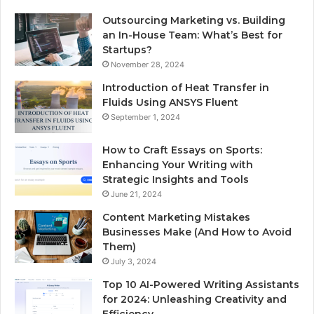
Outsourcing Marketing vs. Building
an In-House Team: What’s Best for
Startups?
November 28, 2024
Introduction of Heat Transfer in
Fluids Using ANSYS Fluent
September 1, 2024
How to Craft Essays on Sports:
Enhancing Your Writing with
Strategic Insights and Tools
June 21, 2024
Content Marketing Mistakes
Businesses Make (And How to Avoid
Them)
July 3, 2024
Top 10 AI-Powered Writing Assistants
for 2024: Unleashing Creativity and
Efficiency