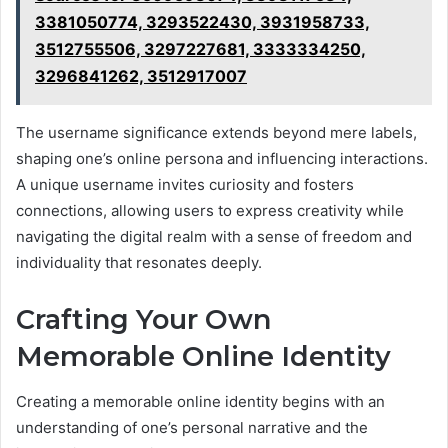
3381050774, 3293522430, 3931958733,
3512755506, 3297227681, 3333334250,
3296841262, 3512917007
The username significance extends beyond mere labels,
shaping one’s online persona and influencing interactions.
A unique username invites curiosity and fosters
connections, allowing users to express creativity while
navigating the digital realm with a sense of freedom and
individuality that resonates deeply.
Crafting Your Own
Memorable Online Identity
Creating a memorable online identity begins with an
understanding of one’s personal narrative and the