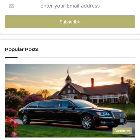
Enter
your
Email
address
Popular Posts
Business