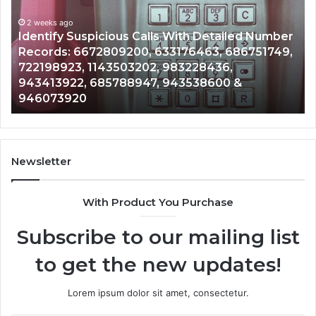
Database
and
ed Number
Caller
2 weeks ago
6751749,
Unknown Contact Search Database and Ca
Analysis:
Analysis: 685105011, 665715255, 93393042
685105011,
911087021, 605713742, 683785843, 95500
665715255,
983216922, 630300080 & 936760510
933930429,
911087021,
605713742,
683785843,
955003268,
Newsletter
983216922,
630300080
With Product You Purchase
&
936760510
Subscribe to our mailing list
to get the new updates!
Lorem ipsum dolor sit amet, consectetur.