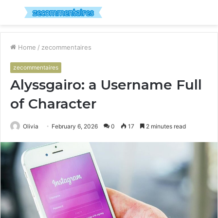
Menu
S
fo
Home
/
zecommentaires
zecommentaires
Alyssgairo: a Username Full
of Character
Olivia
February 6, 2026
0
17
2 minutes read