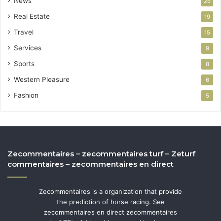
News
26
Real Estate
19
Travel
15
Services
9
Sports
8
Western Pleasure
6
Fashion
5
Zecommentaires – zecommentaires turf – Zeturf
commentaires – zecommentaires en direct
Zecommentaires is a organization that provide
the prediction of horse racing. See
zecommentaires en direct zecommentaires