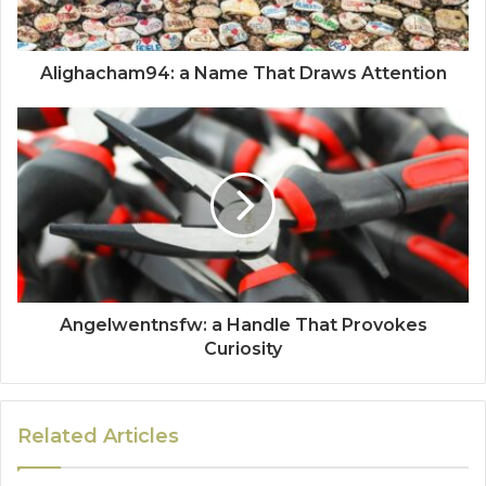
Alighacham94: a Name That Draws Attention
Angelwentnsfw: a Handle That Provokes
Curiosity
Related Articles