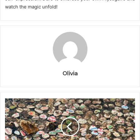
watch the magic unfold!
Olivia