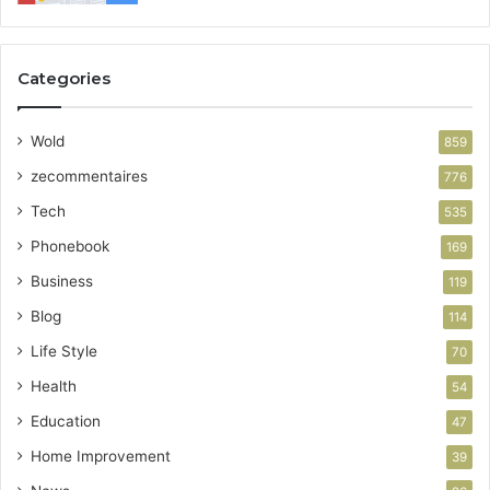
Categories
Wold
859
zecommentaires
776
Tech
535
Phonebook
169
Business
119
Blog
114
Life Style
70
Health
54
Education
47
Home Improvement
39