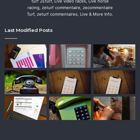
turf ZEturf, Live video races, Live horse
racing, zeturf commentaire, zecommentaire
Turf, zeturf commentaires, Live & More Info.
Last Modified Posts