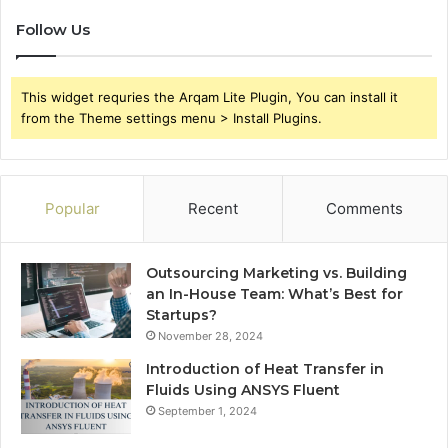
Follow Us
This widget requries the Arqam Lite Plugin, You can install it
from the Theme settings menu > Install Plugins.
Popular
Recent
Comments
Outsourcing Marketing vs. Building
an In-House Team: What’s Best for
Startups?
November 28, 2024
Introduction of Heat Transfer in
Fluids Using ANSYS Fluent
September 1, 2024