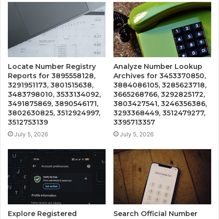
Locate Number Registry
Analyze Number Lookup
Reports for 3895558128,
Archives for 3453370850,
3291951173, 3801515638,
3884086105, 3285623718,
3483798010, 3533134092,
3665268766, 3292825172,
3491875869, 3890546171,
3803427541, 3246356386,
3802630825, 3512924997,
3293368449, 3512479277,
3512753139
3395713357
July 5, 2026
July 5, 2026
Explore Registered
Search Official Number