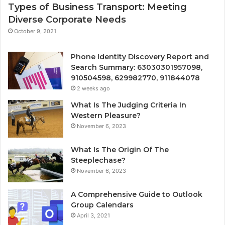
Types of Business Transport: Meeting
Diverse Corporate Needs
October 9, 2021
Phone Identity Discovery Report and
Search Summary: 63030301957098,
910504598, 629982770, 911844078
2 weeks ago
What Is The Judging Criteria In
Western Pleasure?
November 6, 2023
What Is The Origin Of The
Steeplechase?
November 6, 2023
A Comprehensive Guide to Outlook
Group Calendars
April 3, 2021