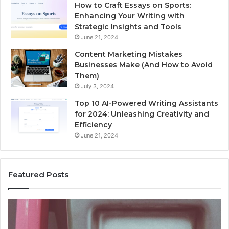
How to Craft Essays on Sports:
Enhancing Your Writing with
Strategic Insights and Tools
June 21, 2024
Content Marketing Mistakes
Businesses Make (And How to Avoid
Them)
July 3, 2024
Top 10 AI-Powered Writing Assistants
for 2024: Unleashing Creativity and
Efficiency
June 21, 2024
Featured Posts
Unknown
Contact
Search