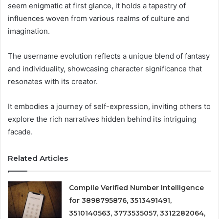
seem enigmatic at first glance, it holds a tapestry of
influences woven from various realms of culture and
imagination.
The username evolution reflects a unique blend of fantasy
and individuality, showcasing character significance that
resonates with its creator.
It embodies a journey of self-expression, inviting others to
explore the rich narratives hidden behind its intriguing
facade.
Related Articles
Compile Verified Number Intelligence
for 3898795876, 3513491491,
3510140563, 3773535057, 3312282064,