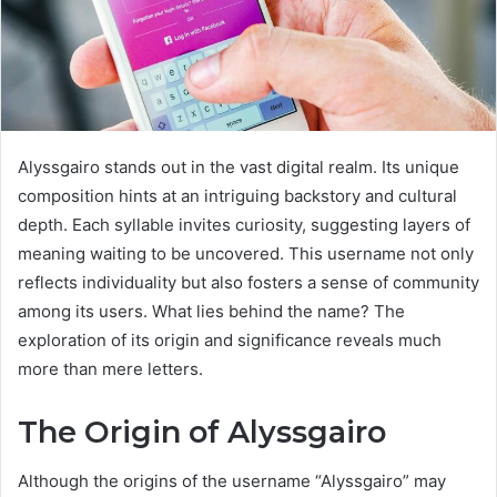
Alyssgairo stands out in the vast digital realm. Its unique
composition hints at an intriguing backstory and cultural
depth. Each syllable invites curiosity, suggesting layers of
meaning waiting to be uncovered. This username not only
reflects individuality but also fosters a sense of community
among its users. What lies behind the name? The
exploration of its origin and significance reveals much
more than mere letters.
The Origin of Alyssgairo
Although the origins of the username “Alyssgairo” may