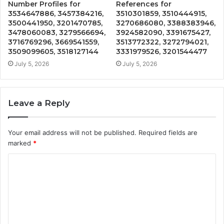
Number Profiles for
References for
3534647886, 3457384216,
3510301859, 3510444915,
3500441950, 3201470785,
3270686080, 3388383946,
3478060083, 3279566694,
3924582090, 3391675427,
3716769296, 3669541559,
3513772322, 3272794021,
3509099605, 3518127144
3331979526, 3201544477
July 5, 2026
July 5, 2026
Leave a Reply
Your email address will not be published.
Required fields are
marked
*
C
o
m
m
e