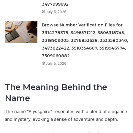
3477999692
July 5, 2026
Browse Number Verification Files for
3314278379, 3496571212, 3806318745,
3318909005, 3276853628, 3533580340,
3473822422, 3510354607, 3519946774,
3509060882
July 5, 2026
The Meaning Behind the
Name
The name “Alyssgairo” resonates with a blend of elegance
and mystery, evoking a sense of adventure and depth.