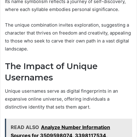
Its name symbolism reflects a journey of self-discovery,
where each syllable embodies personal significance.
The unique combination invites exploration, suggesting a
character that thrives on freedom and creativity, appealing
to those who seek to carve their own path in a vast digital
landscape.
The Impact of Unique
Usernames
Unique usernames serve as digital fingerprints in an
expansive online universe, offering individuals a
distinctive identity that sets them apart.
READ ALSO
Analyze Number Information
Sources for 3509598074, 3398117534,