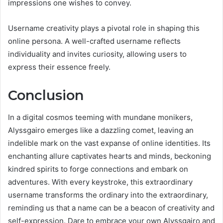
impressions one wishes to convey.
Username creativity plays a pivotal role in shaping this
online persona. A well-crafted username reflects
individuality and invites curiosity, allowing users to
express their essence freely.
Conclusion
In a digital cosmos teeming with mundane monikers,
Alyssgairo emerges like a dazzling comet, leaving an
indelible mark on the vast expanse of online identities. Its
enchanting allure captivates hearts and minds, beckoning
kindred spirits to forge connections and embark on
adventures. With every keystroke, this extraordinary
username transforms the ordinary into the extraordinary,
reminding us that a name can be a beacon of creativity and
self-expression. Dare to embrace your own Alyssgairo and