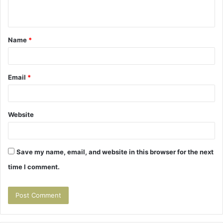
n
t
Name
*
*
Email
*
Website
Save my name, email, and website in this browser for the next
time I comment.