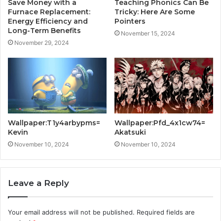
Save Money with a
Teaching Phonics Can Be
Furnace Replacement:
Tricky: Here Are Some
Energy Efficiency and
Pointers
Long-Term Benefits
November 15, 2024
November 29, 2024
Wallpaper:T1y4arbypms=
Wallpaper:Pfd_4x1cw74=
Kevin
Akatsuki
November 10, 2024
November 10, 2024
Leave a Reply
Your email address will not be published.
Required fields are