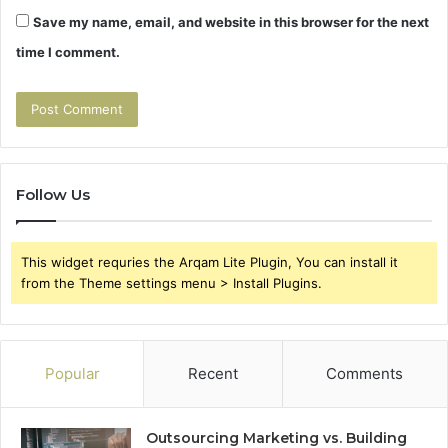
Save my name, email, and website in this browser for the next
time I comment.
Follow Us
This widget requries the Arqam Lite Plugin, You can install it
from the Theme settings menu > Install Plugins.
Popular
Recent
Comments
Outsourcing Marketing vs. Building