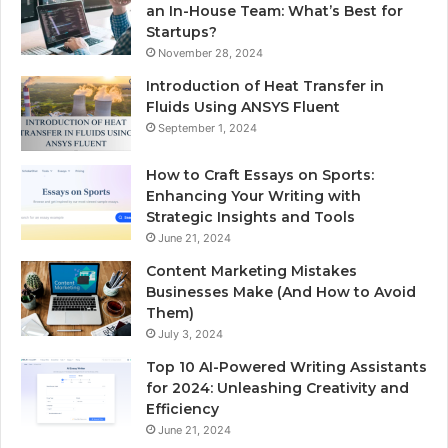
an In-House Team: What’s Best for
Startups?
November 28, 2024
Introduction of Heat Transfer in
Fluids Using ANSYS Fluent
September 1, 2024
How to Craft Essays on Sports:
Enhancing Your Writing with
Strategic Insights and Tools
June 21, 2024
Content Marketing Mistakes
Businesses Make (And How to Avoid
Them)
July 3, 2024
Top 10 AI-Powered Writing Assistants
for 2024: Unleashing Creativity and
Efficiency
June 21, 2024