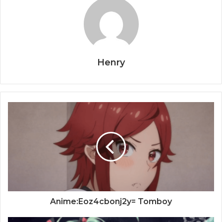
Henry
Anime:Eoz4cbonj2y= Tomboy