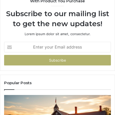
With Product You Purchase
&
936760510
Subscribe to our mailing list
to get the new updates!
Lorem ipsum dolor sit amet, consectetur.
Enter
your
Email
address
Popular Posts