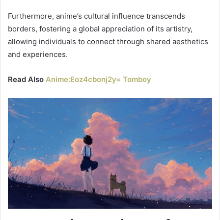
Furthermore, anime’s cultural influence transcends
borders, fostering a global appreciation of its artistry,
allowing individuals to connect through shared aesthetics
and experiences.
Read Also
Anime:Eoz4cbonj2y= Tomboy