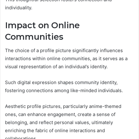
individuality.
Impact on Online
Communities
The choice of a profile picture significantly influences
interactions within online communities, as it serves as a
visual representation of an individual’s identity.
Such digital expression shapes community identity,
fostering connections among like-minded individuals.
Aesthetic profile pictures, particularly anime-themed
ones, can enhance engagement, create a sense of
belonging, and reflect personal values, ultimately
enriching the fabric of online interactions and
collaborations.