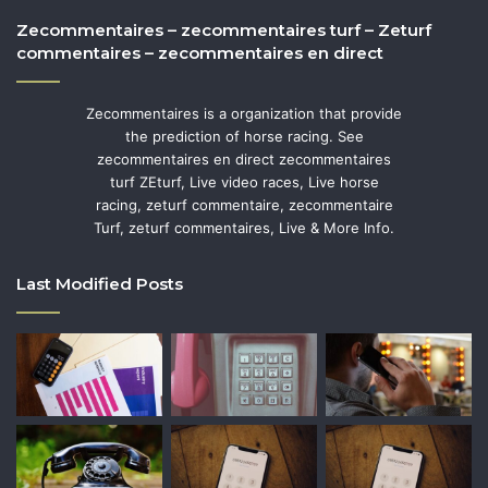
Zecommentaires – zecommentaires turf – Zeturf
commentaires – zecommentaires en direct
Zecommentaires is a organization that provide
the prediction of horse racing. See
zecommentaires en direct zecommentaires
turf ZEturf, Live video races, Live horse
racing, zeturf commentaire, zecommentaire
Turf, zeturf commentaires, Live & More Info.
Last Modified Posts