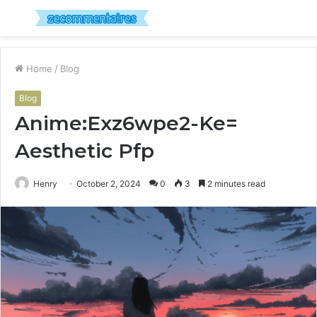
Menu
S
fo
Home
/
Blog
Blog
Anime:Exz6wpe2-Ke=
Aesthetic Pfp
Henry
October 2, 2024
0
3
2 minutes read