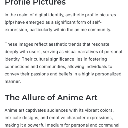
Profile Pictures
In the realm of digital identity, aesthetic profile pictures
(pfp) have emerged as a significant form of self-
expression, particularly within the anime community.
These images reflect aesthetic trends that resonate
deeply with users, serving as visual narratives of personal
identity. Their cultural significance lies in fostering
connections and communities, allowing individuals to
convey their passions and beliefs in a highly personalized
manner.
The Allure of Anime Art
Anime art captivates audiences with its vibrant colors,
intricate designs, and emotive character expressions,
making it a powerful medium for personal and communal