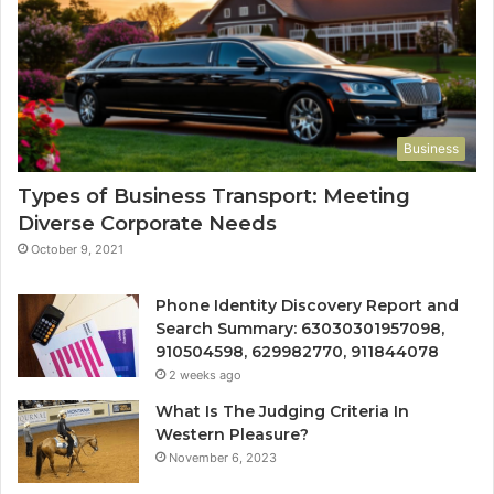
Business
Types of Business Transport: Meeting
Diverse Corporate Needs
October 9, 2021
Phone Identity Discovery Report and
Search Summary: 63030301957098,
910504598, 629982770, 911844078
2 weeks ago
What Is The Judging Criteria In
Western Pleasure?
November 6, 2023