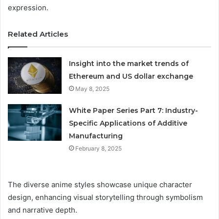
expression.
Related Articles
Insight into the market trends of
Ethereum and US dollar exchange
May 8, 2025
White Paper Series Part 7: Industry-
Specific Applications of Additive
Manufacturing
February 8, 2025
The diverse anime styles showcase unique character
design, enhancing visual storytelling through symbolism
and narrative depth.