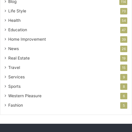
Blog
114
Life Style
70
Health
54
Education
47
Home Improvement
39
News
26
Real Estate
19
Travel
15
Services
9
Sports
8
Western Pleasure
6
Fashion
5