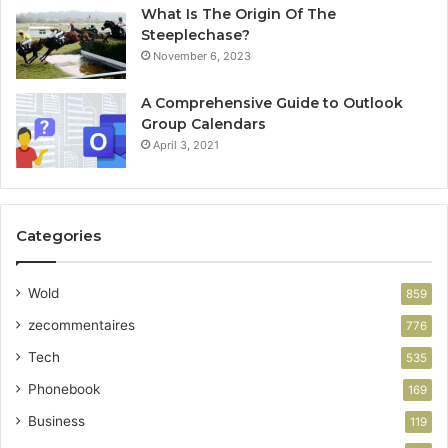
What Is The Origin Of The
Steeplechase?
November 6, 2023
A Comprehensive Guide to Outlook
Group Calendars
April 3, 2021
Categories
Wold
859
zecommentaires
776
Tech
535
Phonebook
169
Business
119