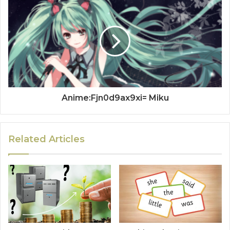
Anime:Fjn0d9ax9xi= Miku
Related Articles