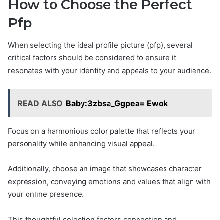
How to Choose the Perfect
Pfp
When selecting the ideal profile picture (pfp), several
critical factors should be considered to ensure it
resonates with your identity and appeals to your audience.
READ ALSO
Baby:3zbsa_Ggpea= Ewok
Focus on a harmonious color palette that reflects your
personality while enhancing visual appeal.
Additionally, choose an image that showcases character
expression, conveying emotions and values that align with
your online presence.
This thoughtful selection fosters connection and