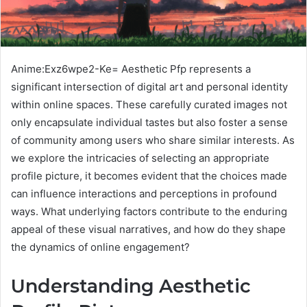
Anime:Exz6wpe2-Ke= Aesthetic Pfp represents a
significant intersection of digital art and personal identity
within online spaces. These carefully curated images not
only encapsulate individual tastes but also foster a sense
of community among users who share similar interests. As
we explore the intricacies of selecting an appropriate
profile picture, it becomes evident that the choices made
can influence interactions and perceptions in profound
ways. What underlying factors contribute to the enduring
appeal of these visual narratives, and how do they shape
the dynamics of online engagement?
Understanding Aesthetic