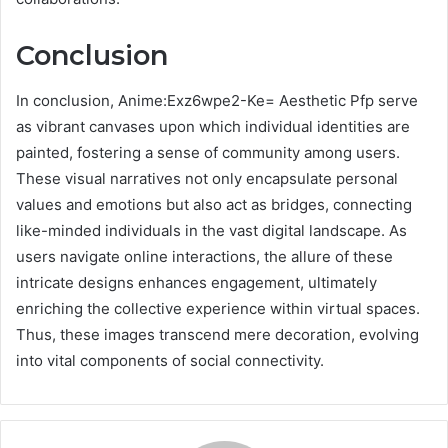
Conclusion
In conclusion, Anime:Exz6wpe2-Ke= Aesthetic Pfp serve
as vibrant canvases upon which individual identities are
painted, fostering a sense of community among users.
These visual narratives not only encapsulate personal
values and emotions but also act as bridges, connecting
like-minded individuals in the vast digital landscape. As
users navigate online interactions, the allure of these
intricate designs enhances engagement, ultimately
enriching the collective experience within virtual spaces.
Thus, these images transcend mere decoration, evolving
into vital components of social connectivity.