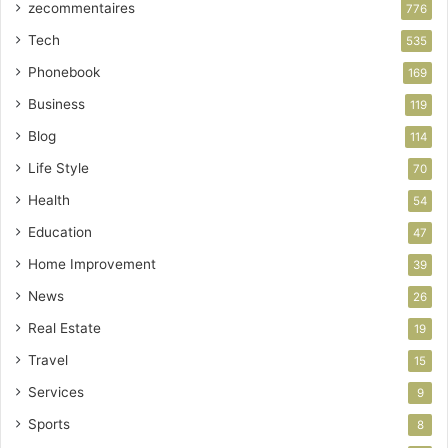
zecommentaires
776
Tech
535
Phonebook
169
Business
119
Blog
114
Life Style
70
Health
54
Education
47
Home Improvement
39
News
26
Real Estate
19
Travel
15
Services
9
Sports
8