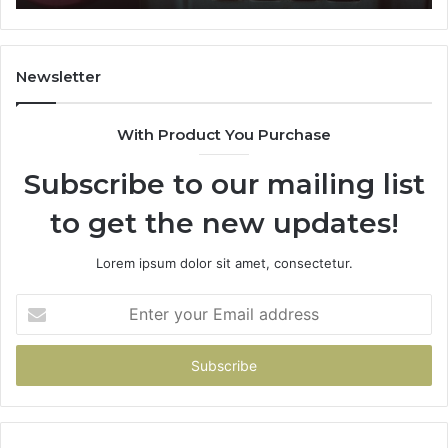
911087021,
605713742,
683785843,
955003268,
Newsletter
983216922,
630300080
With Product You Purchase
&
936760510
Subscribe to our mailing list
to get the new updates!
Lorem ipsum dolor sit amet, consectetur.
Enter
your
Email
address