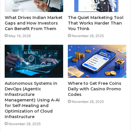
What Drives Indian Market
The Quiet Marketing Tool
Gaps and How Investors
That Works Harder Than
Can Benefit From Them
You Think
May 19, 2026
November 29, 2025
Autonomous Systems in
Where to Get Free Coins
DevOps (Agentic
Daily with Casino Promo
Infrastructure
Codes
Management): Using A-AI
November 28, 2025
for Self-Healing and
Optimization of Cloud
Infrastructure
November 28, 2025