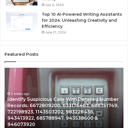
July 3, 2024
Top 10 AI-Powered Writing Assistants
for 2024: Unleashing Creativity and
Efficiency
June 21, 2024
Featured Posts
Unknown
Contact
Search
Database
and
ith Detailed Number
Caller
2 weeks ago
76463, 686751749,
Unknown Contact Search Databa
Analysis:
3228436,
Analysis: 685105011, 665715255
685105011,
3538600 &
911087021, 605713742, 6837858
665715255,
983216922, 630300080 & 9367
933930429,