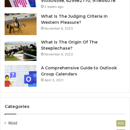
910504598, 629982770, 911844078
2 weeks ago
What Is The Judging Criteria In
Western Pleasure?
November 6, 2023
What Is The Origin Of The
Steeplechase?
November 6, 2023
A Comprehensive Guide to Outlook
Group Calendars
April 3, 2021
Categories
Wold
859