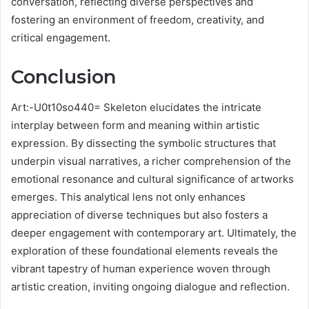
conversation, reflecting diverse perspectives and
fostering an environment of freedom, creativity, and
critical engagement.
Conclusion
Art:-U0t10so440= Skeleton elucidates the intricate
interplay between form and meaning within artistic
expression. By dissecting the symbolic structures that
underpin visual narratives, a richer comprehension of the
emotional resonance and cultural significance of artworks
emerges. This analytical lens not only enhances
appreciation of diverse techniques but also fosters a
deeper engagement with contemporary art. Ultimately, the
exploration of these foundational elements reveals the
vibrant tapestry of human experience woven through
artistic creation, inviting ongoing dialogue and reflection.