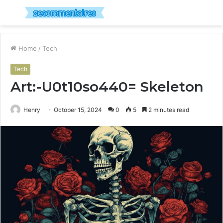
Menu
S
fo
Home
/
Tech
Tech
Art:-U0t10so440= Skeleton
Henry
October 15, 2024
0
5
2 minutes read