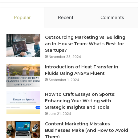
Popular
Recent
Comments
Outsourcing Marketing vs. Building
an In-House Team: What’s Best for
Startups?
November 28, 2024
Introduction of Heat Transfer in
Fluids Using ANSYS Fluent
September 1, 2024
How to Craft Essays on Sports:
Enhancing Your Writing with
Strategic Insights and Tools
June 21, 2024
Content Marketing Mistakes
Businesses Make (And How to Avoid
Them)