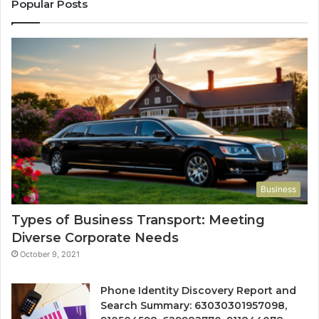
Popular Posts
Business
Types of Business Transport: Meeting
Diverse Corporate Needs
October 9, 2021
Phone Identity Discovery Report and
Search Summary: 63030301957098,