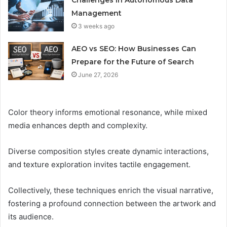
Management
3 weeks ago
AEO vs SEO: How Businesses Can
Prepare for the Future of Search
June 27, 2026
Color theory informs emotional resonance, while mixed
media enhances depth and complexity.
Diverse composition styles create dynamic interactions,
and texture exploration invites tactile engagement.
Collectively, these techniques enrich the visual narrative,
fostering a profound connection between the artwork and
its audience.