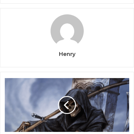
Henry