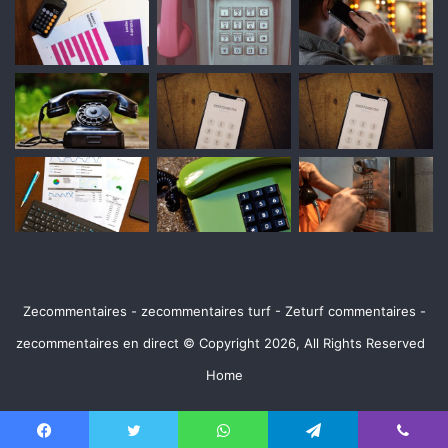
Zecommentaires - zecommentaires turf - Zeturf commentaires -
zecommentaires en direct © Copyright 2026, All Rights Reserved
Home