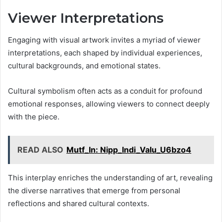
Viewer Interpretations
Engaging with visual artwork invites a myriad of viewer
interpretations, each shaped by individual experiences,
cultural backgrounds, and emotional states.
Cultural symbolism often acts as a conduit for profound
emotional responses, allowing viewers to connect deeply
with the piece.
READ ALSO
Mutf_In: Nipp_Indi_Valu_U6bzo4
This interplay enriches the understanding of art, revealing
the diverse narratives that emerge from personal
reflections and shared cultural contexts.