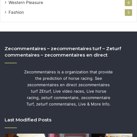
Western Pleasure
6
Fashion
5
Zecommentaires – zecommentaires turf – Zeturf
commentaires – zecommentaires en direct
Zecommentaires is a organization that provide
the prediction of horse racing. See
zecommentaires en direct zecommentaires
turf ZEturf, Live video races, Live horse
racing, zeturf commentaire, zecommentaire
Turf, zeturf commentaires, Live & More Info.
Last Modified Posts