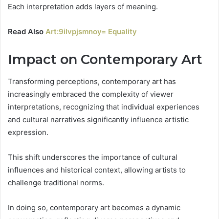
Each interpretation adds layers of meaning.
Read Also
Art:9ilvpjsmnoy= Equality
Impact on Contemporary Art
Transforming perceptions, contemporary art has
increasingly embraced the complexity of viewer
interpretations, recognizing that individual experiences
and cultural narratives significantly influence artistic
expression.
This shift underscores the importance of cultural
influences and historical context, allowing artists to
challenge traditional norms.
In doing so, contemporary art becomes a dynamic