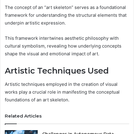
The concept of an “art skeleton” serves as a foundational
framework for understanding the structural elements that
underpin artistic expression.
This framework intertwines aesthetic philosophy with
cultural symbolism, revealing how underlying concepts
shape the visual and emotional impact of art.
Artistic Techniques Used
Artistic techniques employed in the creation of visual
works play a crucial role in manifesting the conceptual
foundations of an art skeleton.
Related Articles
Challenges in Autonomous Data