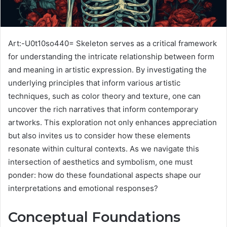
Art:-U0t10so440= Skeleton serves as a critical framework
for understanding the intricate relationship between form
and meaning in artistic expression. By investigating the
underlying principles that inform various artistic
techniques, such as color theory and texture, one can
uncover the rich narratives that inform contemporary
artworks. This exploration not only enhances appreciation
but also invites us to consider how these elements
resonate within cultural contexts. As we navigate this
intersection of aesthetics and symbolism, one must
ponder: how do these foundational aspects shape our
interpretations and emotional responses?
Conceptual Foundations