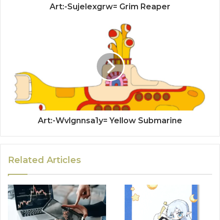
Art:-Sujelexgrw= Grim Reaper
Art:-Wvlgnnsa1y= Yellow Submarine
Related Articles