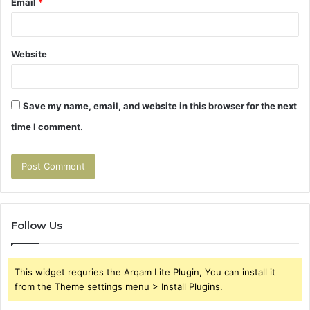
Email
*
Website
Save my name, email, and website in this browser for the next
time I comment.
Follow Us
This widget requries the Arqam Lite Plugin, You can install it
from the Theme settings menu > Install Plugins.