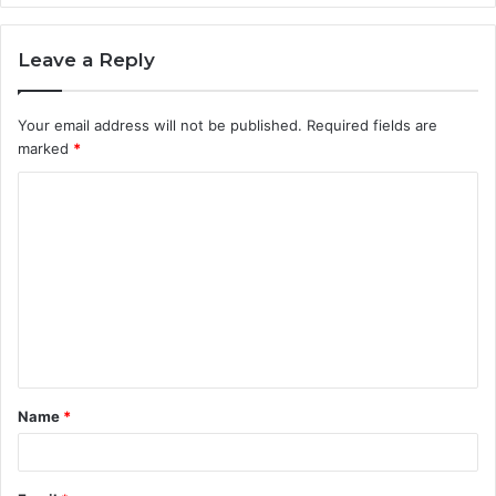
Leave a Reply
Your email address will not be published.
Required fields are
marked
*
C
o
m
m
e
n
t
Name
*
*