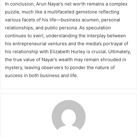
In conclusion, Arun Nayar’s net worth remains a complex
puzzle, much like a multifaceted gemstone reflecting
various facets of his life—business acumen, personal
relationships, and public persona. As speculation
continues to swirl, understanding the interplay between
his entrepreneurial ventures and the media’s portrayal of
his relationship with Elizabeth Hurley is crucial. Ultimately,
the true value of Nayar’s wealth may remain shrouded in
mystery, leaving observers to ponder the nature of
success in both business and life.