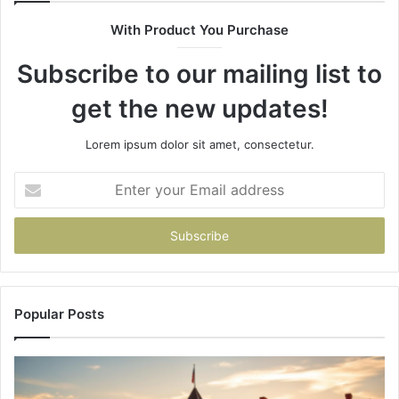
630300080
61
With Product You Purchase
&
&
936760510
91
Subscribe to our mailing list to
get the new updates!
Lorem ipsum dolor sit amet, consectetur.
Enter
your
Email
address
Popular Posts