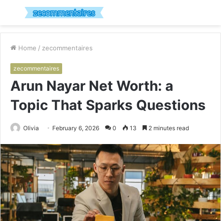
Menu
S
fo
Home
/
zecommentaires
zecommentaires
Arun Nayar Net Worth: a
Topic That Sparks Questions
Olivia
February 6, 2026
0
13
2 minutes read