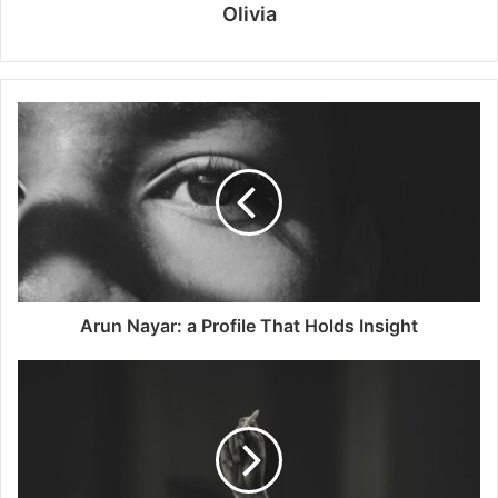
Olivia
Arun Nayar: a Profile That Holds Insight