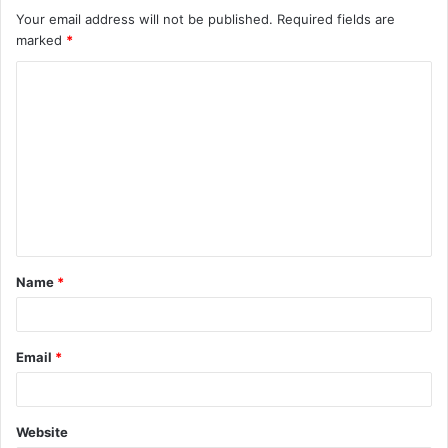
Your email address will not be published.
Required fields are
marked
*
C
o
m
m
e
n
t
Name
*
*
Email
*
Website