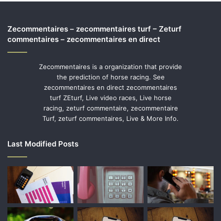
Zecommentaires – zecommentaires turf – Zeturf
commentaires – zecommentaires en direct
Zecommentaires is a organization that provide
the prediction of horse racing. See
zecommentaires en direct zecommentaires
turf ZEturf, Live video races, Live horse
racing, zeturf commentaire, zecommentaire
Turf, zeturf commentaires, Live & More Info.
Last Modified Posts