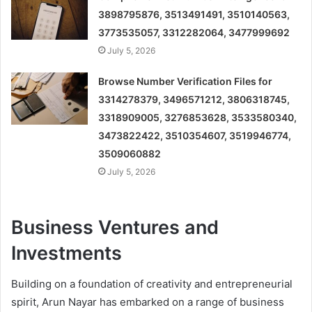
3898795876, 3513491491, 3510140563,
3773535057, 3312282064, 3477999692
July 5, 2026
Browse Number Verification Files for
3314278379, 3496571212, 3806318745,
3318909005, 3276853628, 3533580340,
3473822422, 3510354607, 3519946774,
3509060882
July 5, 2026
Business Ventures and
Investments
Building on a foundation of creativity and entrepreneurial
spirit, Arun Nayar has embarked on a range of business