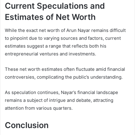
Current Speculations and
Estimates of Net Worth
While the exact net worth of Arun Nayar remains difficult
to pinpoint due to varying sources and factors, current
estimates suggest a range that reflects both his
entrepreneurial ventures and investments.
These net worth estimates often fluctuate amid financial
controversies, complicating the public’s understanding.
As speculation continues, Nayar’s financial landscape
remains a subject of intrigue and debate, attracting
attention from various quarters.
Conclusion