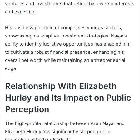
ventures and investments that reflect his diverse interests
and expertise.
His business portfolio encompasses various sectors,
showcasing his adaptive investment strategies. Nayar’s
ability to identify lucrative opportunities has enabled him
to cultivate a robust financial presence, enhancing his
overall net worth while maintaining an entrepreneurial
edge.
Relationship With Elizabeth
Hurley and Its Impact on Public
Perception
The high-profile relationship between Arun Nayar and
Elizabeth Hurley has significantly shaped public
perception of both individuals.