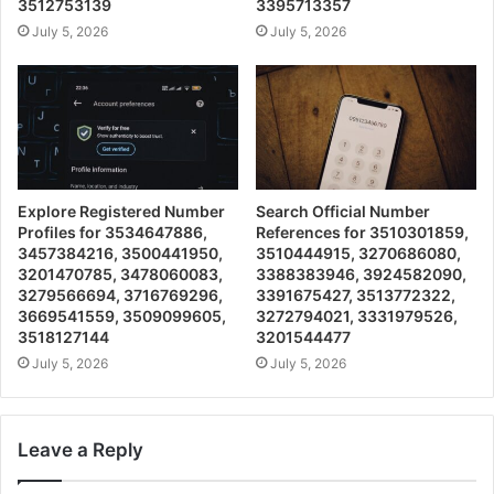
3512753139
3395713357
July 5, 2026
July 5, 2026
Explore Registered Number
Search Official Number
Profiles for 3534647886,
References for 3510301859,
3457384216, 3500441950,
3510444915, 3270686080,
3201470785, 3478060083,
3388383946, 3924582090,
3279566694, 3716769296,
3391675427, 3513772322,
3669541559, 3509099605,
3272794021, 3331979526,
3518127144
3201544477
July 5, 2026
July 5, 2026
Leave a Reply