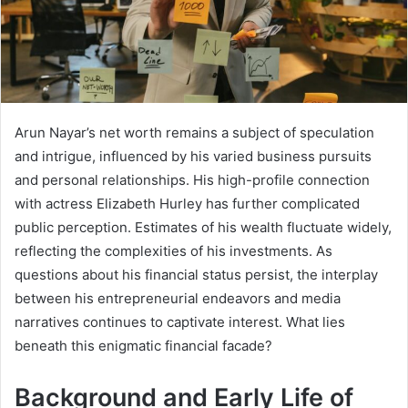
Arun Nayar’s net worth remains a subject of speculation
and intrigue, influenced by his varied business pursuits
and personal relationships. His high-profile connection
with actress Elizabeth Hurley has further complicated
public perception. Estimates of his wealth fluctuate widely,
reflecting the complexities of his investments. As
questions about his financial status persist, the interplay
between his entrepreneurial endeavors and media
narratives continues to captivate interest. What lies
beneath this enigmatic financial facade?
Background and Early Life of