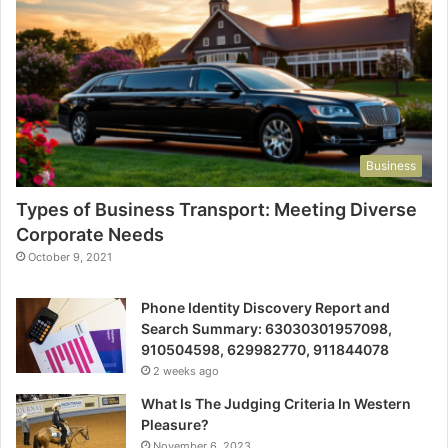
Business
Types of Business Transport: Meeting Diverse
Corporate Needs
October 9, 2021
Phone Identity Discovery Report and
Search Summary: 63030301957098,
910504598, 629982770, 911844078
2 weeks ago
What Is The Judging Criteria In Western
Pleasure?
November 6, 2023