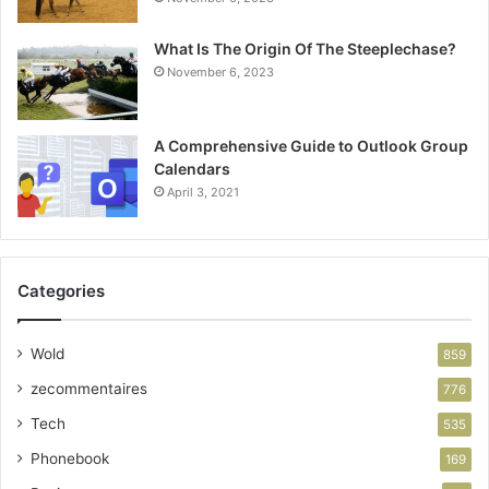
What Is The Origin Of The Steeplechase?
November 6, 2023
A Comprehensive Guide to Outlook Group
Calendars
April 3, 2021
Categories
Wold
859
zecommentaires
776
Tech
535
Phonebook
169