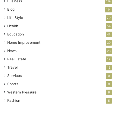
Business
119
Blog
114
Life Style
70
Health
54
Education
47
Home Improvement
39
News
26
Real Estate
19
Travel
15
Services
9
Sports
8
Western Pleasure
6
Fashion
5