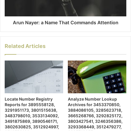
Arun Nayer: a Name That Commands Attention
Related Articles
Locate Number Registry
Analyze Number Lookup
Reports for 3895558128,
Archives for 3453370850,
3291951173, 3801515638,
3884086105, 3285623718,
3483798010, 3533134092,
3665268766, 3292825172,
3491875869, 3890546171,
3803427541, 3246356386,
3802630825, 3512924997,
3293368449, 3512479277,