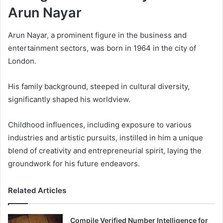
Arun Nayar
Arun Nayar, a prominent figure in the business and
entertainment sectors, was born in 1964 in the city of
London.
His family background, steeped in cultural diversity,
significantly shaped his worldview.
Childhood influences, including exposure to various
industries and artistic pursuits, instilled in him a unique
blend of creativity and entrepreneurial spirit, laying the
groundwork for his future endeavors.
Related Articles
Compile Verified Number Intelligence for