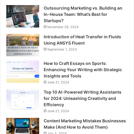
Outsourcing Marketing vs. Building an
In-House Team: What’s Best for
Startups?
November 28, 2024
Introduction of Heat Transfer in Fluids
Using ANSYS Fluent
September 1, 2024
How to Craft Essays on Sports:
Enhancing Your Writing with Strategic
Insights and Tools
June 21, 2024
Top 10 AI-Powered Writing Assistants
for 2024: Unleashing Creativity and
Efficiency
June 21, 2024
Content Marketing Mistakes Businesses
Make (And How to Avoid Them)
July 3, 2024