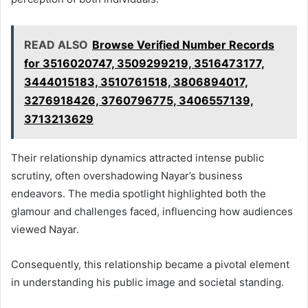
READ ALSO
Browse Verified Number Records
for 3516020747, 3509299219, 3516473177,
3444015183, 3510761518, 3806894017,
3276918426, 3760796775, 3406557139,
3713213629
Their relationship dynamics attracted intense public
scrutiny, often overshadowing Nayar’s business
endeavors. The media spotlight highlighted both the
glamour and challenges faced, influencing how audiences
viewed Nayar.
Consequently, this relationship became a pivotal element
in understanding his public image and societal standing.