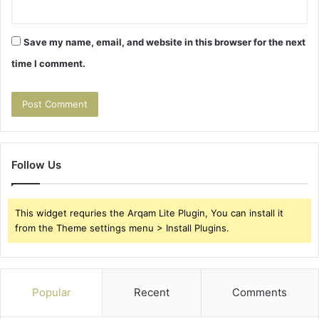
Save my name, email, and website in this browser for the next
time I comment.
Follow Us
This widget requries the Arqam Lite Plugin, You can install it
from the Theme settings menu > Install Plugins.
Popular
Recent
Comments