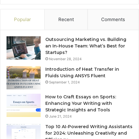
Popular
Recent
Comments
Outsourcing Marketing vs. Building
an In-House Team: What’s Best for
Startups?
November 28, 2024
Introduction of Heat Transfer in
Fluids Using ANSYS Fluent
September 1, 2024
How to Craft Essays on Sports:
Enhancing Your Writing with
Strategic Insights and Tools
June 21, 2024
Top 10 AI-Powered Writing Assistants
for 2024: Unleashing Creativity and