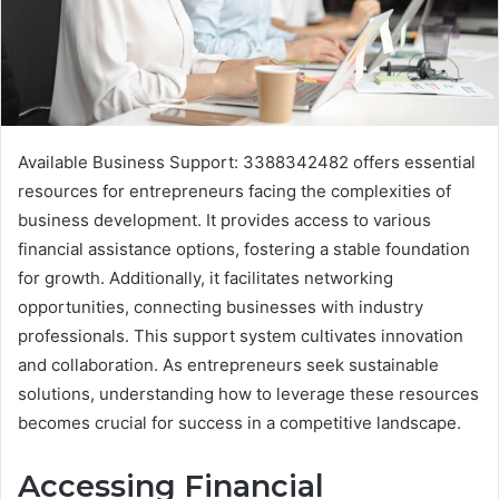
Available Business Support: 3388342482 offers essential
resources for entrepreneurs facing the complexities of
business development. It provides access to various
financial assistance options, fostering a stable foundation
for growth. Additionally, it facilitates networking
opportunities, connecting businesses with industry
professionals. This support system cultivates innovation
and collaboration. As entrepreneurs seek sustainable
solutions, understanding how to leverage these resources
becomes crucial for success in a competitive landscape.
Accessing Financial