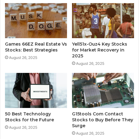
Games 66EZ Real Estate Vs
Yell51x-Ouz4 Key Stocks
Stocks: Best Strategies
for Market Recovery in
2025
August 26, 2025
August 26, 2025
50 Best Technology
G15tools Com Contact
Stocks for the Future
Stocks to Buy Before They
Surge
August 26, 2025
August 26, 2025