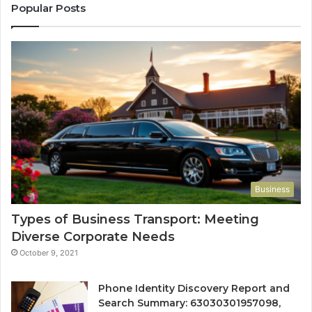
Popular Posts
Business
Types of Business Transport: Meeting
Diverse Corporate Needs
October 9, 2021
Phone Identity Discovery Report and
Search Summary: 63030301957098,