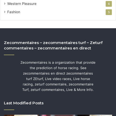
Western Pleasure
6
Fashion
5
Zecommentaires – zecommentaires turf – Zeturf
commentaires – zecommentaires en direct
Zecommentaires is a organization that provide
the prediction of horse racing. See
zecommentaires en direct zecommentaires
turf ZEturf, Live video races, Live horse
racing, zeturf commentaire, zecommentaire
Turf, zeturf commentaires, Live & More Info.
Last Modified Posts