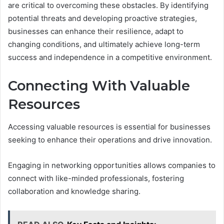
are critical to overcoming these obstacles. By identifying
potential threats and developing proactive strategies,
businesses can enhance their resilience, adapt to
changing conditions, and ultimately achieve long-term
success and independence in a competitive environment.
Connecting With Valuable
Resources
Accessing valuable resources is essential for businesses
seeking to enhance their operations and drive innovation.
Engaging in networking opportunities allows companies to
connect with like-minded professionals, fostering
collaboration and knowledge sharing.