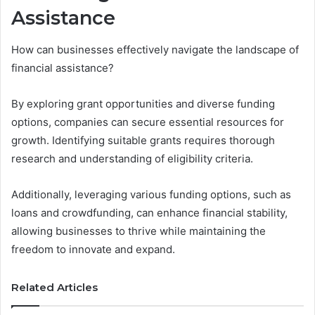
Assistance
How can businesses effectively navigate the landscape of
financial assistance?
By exploring grant opportunities and diverse funding
options, companies can secure essential resources for
growth. Identifying suitable grants requires thorough
research and understanding of eligibility criteria.
Additionally, leveraging various funding options, such as
loans and crowdfunding, can enhance financial stability,
allowing businesses to thrive while maintaining the
freedom to innovate and expand.
Related Articles