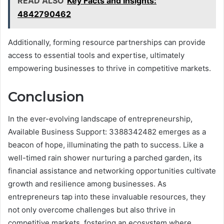
READ ALSO
Key Facts and Insights:
4842790462
Additionally, forming resource partnerships can provide
access to essential tools and expertise, ultimately
empowering businesses to thrive in competitive markets.
Conclusion
In the ever-evolving landscape of entrepreneurship,
Available Business Support: 3388342482 emerges as a
beacon of hope, illuminating the path to success. Like a
well-timed rain shower nurturing a parched garden, its
financial assistance and networking opportunities cultivate
growth and resilience among businesses. As
entrepreneurs tap into these invaluable resources, they
not only overcome challenges but also thrive in
competitive markets, fostering an ecosystem where