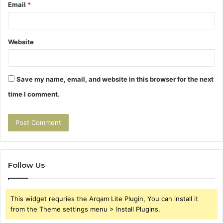
Email
*
Website
Save my name, email, and website in this browser for the next
time I comment.
Follow Us
This widget requries the Arqam Lite Plugin, You can install it
from the Theme settings menu > Install Plugins.