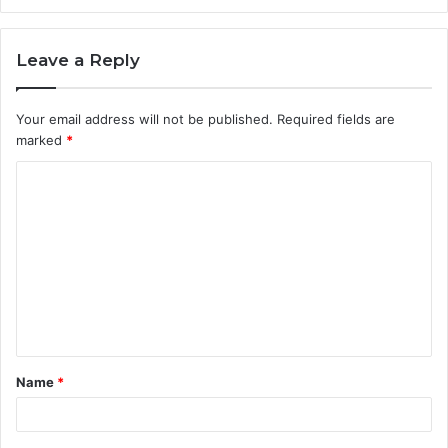
Leave a Reply
Your email address will not be published.
Required fields are
marked
*
C
o
m
m
e
n
t
Name
*
*