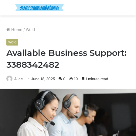
Menu
S
fo
Home
/
Wold
Wold
Available Business Support:
3388342482
Alice
June 18, 2025
0
10
1 minute read