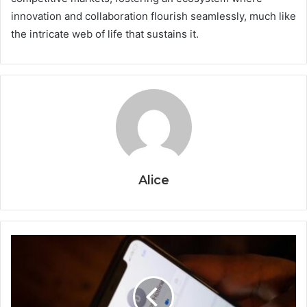
innovation and collaboration flourish seamlessly, much like
the intricate web of life that sustains it.
Alice