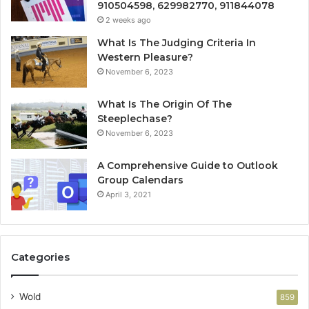
910504598, 629982770, 911844078
2 weeks ago
What Is The Judging Criteria In
Western Pleasure?
November 6, 2023
What Is The Origin Of The
Steeplechase?
November 6, 2023
A Comprehensive Guide to Outlook
Group Calendars
April 3, 2021
Categories
Wold
859