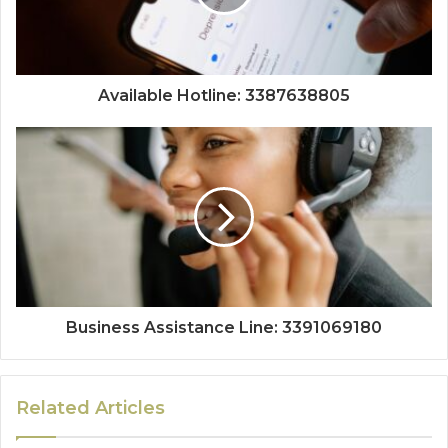
Available Hotline: 3387638805
Business Assistance Line: 3391069180
Related Articles