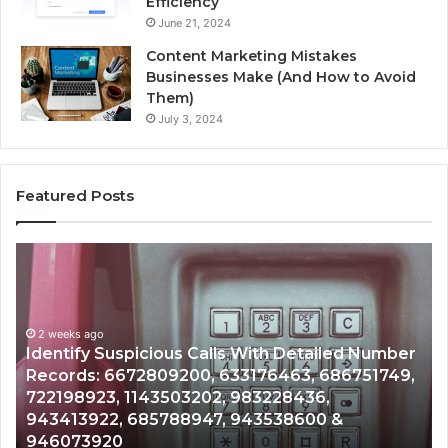
Efficiency
June 21, 2024
Content Marketing Mistakes
Businesses Make (And How to Avoid
Them)
July 3, 2024
Featured Posts
Identify
U
Suspicious
Co
Calls
Se
With
Da
2 weeks ago
Detailed
an
Identify Suspicious Calls With Detailed Number
Number
Ca
Records: 6672809200, 633176463, 686751749,
Records:
An
722198923, 1143503202, 983228436,
6672809200,
68
943413922, 685788947, 943538600 &
633176463,
66
946073920
686751749,
93