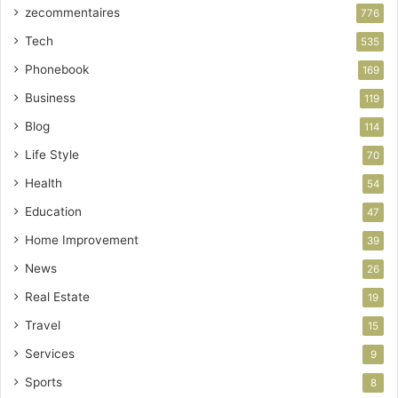
zecommentaires
776
Tech
535
Phonebook
169
Business
119
Blog
114
Life Style
70
Health
54
Education
47
Home Improvement
39
News
26
Real Estate
19
Travel
15
Services
9
Sports
8