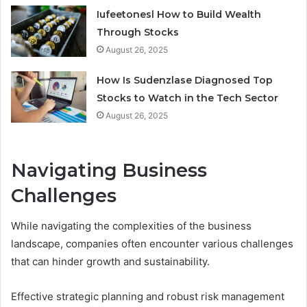
Iufeetonesl How to Build Wealth
Through Stocks
August 26, 2025
How Is Sudenzlase Diagnosed Top
Stocks to Watch in the Tech Sector
August 26, 2025
Navigating Business
Challenges
While navigating the complexities of the business
landscape, companies often encounter various challenges
that can hinder growth and sustainability.
Effective strategic planning and robust risk management