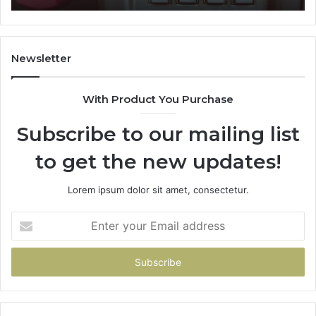
722198923,
91
1143503202,
60
983228436,
68
943413922,
95
Newsletter
685788947,
98
943538600
63
With Product You Purchase
&
&
946073920
93
Subscribe to our mailing list
to get the new updates!
Lorem ipsum dolor sit amet, consectetur.
Enter
your
Email
address