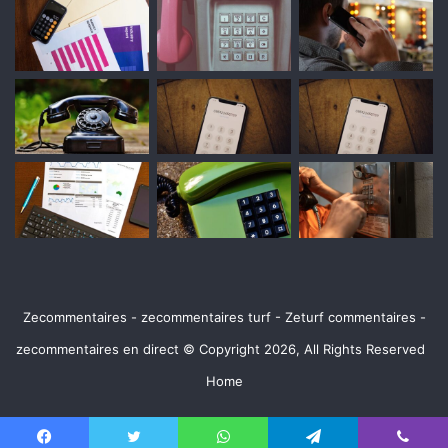
Zecommentaires - zecommentaires turf - Zeturf commentaires -
zecommentaires en direct © Copyright 2026, All Rights Reserved
Home