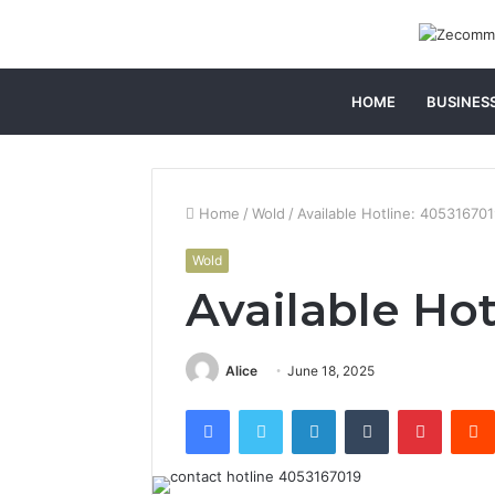
HOME
BUSINES
Home
/
Wold
/
Available Hotline: 40531670
Wold
Available Hot
Alice
June 18, 2025
Facebook
Twitter
LinkedIn
Tumblr
Pintere