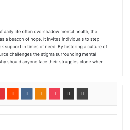
f daily life often overshadow mental health, the
s a beacon of hope. It invites individuals to step
 support in times of need. By fostering a culture of
urce challenges the stigma surrounding mental
 why should anyone face their struggles alone when
lr
Pinterest
Reddit
VKontakte
Odnoklassniki
Pocket
Share via Email
Print