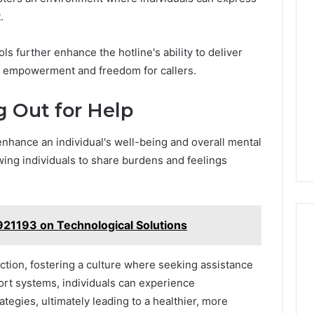
.
 further enhance the hotline's ability to deliver
f empowerment and freedom for callers.
g Out for Help
 enhance an individual's well-being and overall mental
lowing individuals to share burdens and feelings
21193 on Technological Solutions
uction, fostering a culture where seeking assistance
ort systems, individuals can experience
gies, ultimately leading to a healthier, more