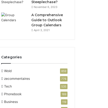
Steeplechase?
November 6, 2023
A Comprehensive
Guide to Outlook
Group Calendars
April 3, 2021
Categories
Wold
859
zecommentaires
776
Tech
535
Phonebook
169
Business
119