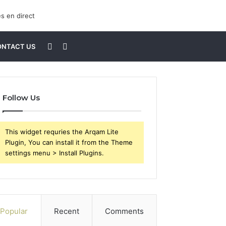
Sidebar
Search
ONTACT US
for
Follow Us
This widget requries the Arqam Lite
Plugin, You can install it from the Theme
settings menu > Install Plugins.
Popular
Recent
Comments