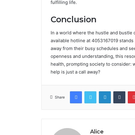
fulfilling life.
Conclusion
In a world where the hustle and bustle o
available hotline at 4053167019 stands a
away from their busy schedules and seek
openness and understanding, this reso
health, prompting society to consider:
help is just a call away?
Facebook
Twitter
LinkedIn
Tumb
Share
Alice