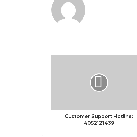
Customer Support Hotline:
4052121439