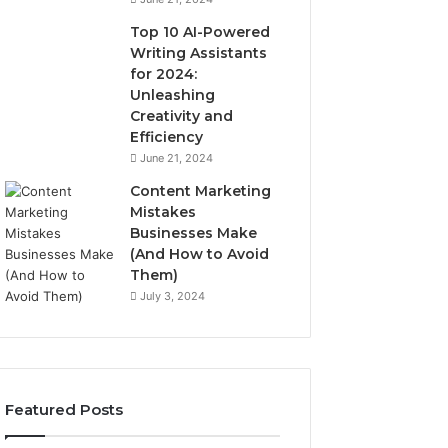
Top 10 AI-Powered
Writing Assistants
for 2024:
Unleashing
Creativity and
Efficiency
June 21, 2024
Content Marketing
Mistakes
Businesses Make
(And How to Avoid
Them)
July 3, 2024
Featured Posts