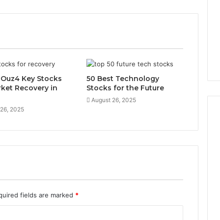
x-Ouz4 Key Stocks
50 Best Technology
rket Recovery in
Stocks for the Future
August 26, 2025
 26, 2025
quired fields are marked
*