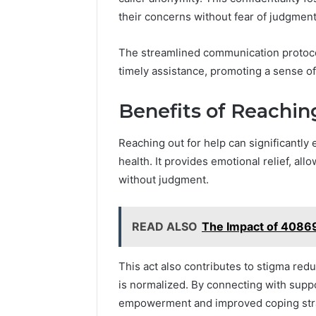
their concerns without fear of judgment
The streamlined communication protocols
timely assistance, promoting a sense o
Benefits of Reachin
Reaching out for help can significantly
health. It provides emotional relief, al
without judgment.
READ ALSO
The Impact of 40869
This act also contributes to stigma red
is normalized. By connecting with supp
empowerment and improved coping strate