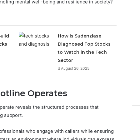
moting mental well-being and resilience in society?
uild
How Is Sudenzlase
cks
Diagnosed Top Stocks
to Watch in the Tech
Sector
August 26, 2025
otline Operates
perate reveals the structured processes that
ng support.
professionals who engage with callers while ensuring
fosters an environment where individuals can express