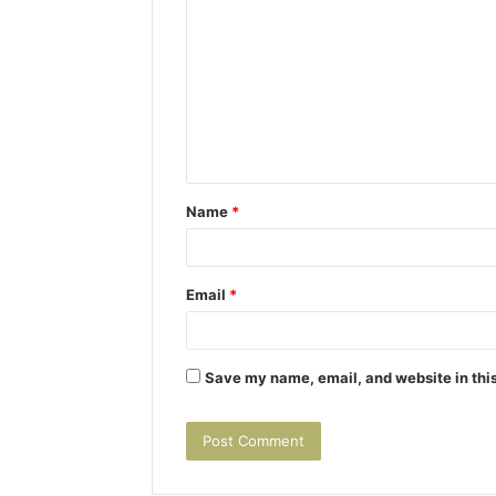
o
m
m
e
n
t
Name
*
*
Email
*
Save my name, email, and website in this