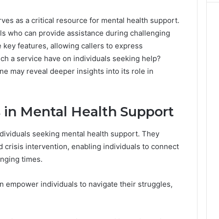
ves as a critical resource for mental health support.
als who can provide assistance during challenging
 key features, allowing callers to express
ch a service have on individuals seeking help?
e may reveal deeper insights into its role in
s in Mental Health Support
 individuals seeking mental health support. They
 crisis intervention, enabling individuals to connect
enging times.
n empower individuals to navigate their struggles,