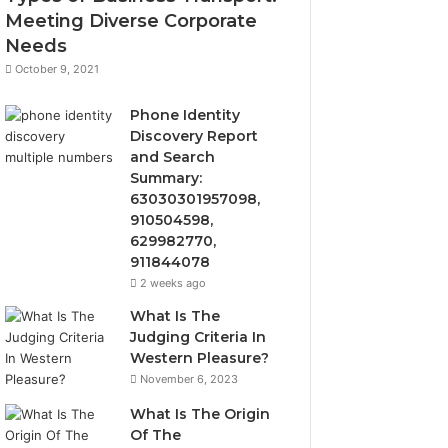
Meeting Diverse Corporate
Needs
October 9, 2021
Phone Identity
Discovery Report
and Search
Summary:
63030301957098,
910504598,
629982770,
911844078
2 weeks ago
What Is The
Judging Criteria In
Western Pleasure?
November 6, 2023
What Is The Origin
Of The