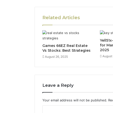
Related Articles
Yell51
for Ma
Games 66EZ Real Estate
2025
Vs Stocks: Best Strategies
August
August 26, 2025
Leave a Reply
Your email address will not be published.
Re
C