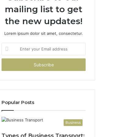
mailing list to get
the new updates!
Lorem ipsum dolor sit amet, consectetur.
Enter
your
Email
address
Popular Posts
Business
Types of Business Transport: