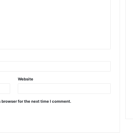
Website
 browser for the next time I comment.