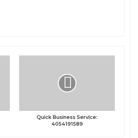
Quick Business Service:
4054191589