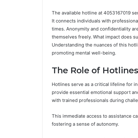
The available hotline at 4053167019 ser
It connects individuals with profession
times. Anonymity and confidentiality are
themselves freely. What impact does su
Understanding the nuances of this hotlin
promoting mental well-being.
The Role of Hotline
Hotlines serve as a critical lifeline for
provide essential emotional support and
with trained professionals during chall
This immediate access to assistance ca
fostering a sense of autonomy.