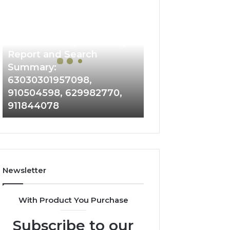
Phone
Identity
Discovery
2 weeks ago
Phone Identity Discovery
Report
and
Report and Search
Search
Summary:
Summary:
63030301957098,
63030301957098,
910504598, 629982770,
910504598,
911844078
629982770,
911844078
Newsletter
With Product You Purchase
Subscribe to our