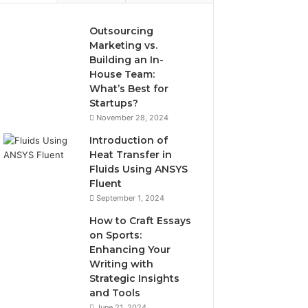
Outsourcing
Marketing vs.
Building an In-
House Team:
What’s Best for
Startups?
November 28, 2024
Introduction of
Heat Transfer in
Fluids Using ANSYS
Fluent
September 1, 2024
How to Craft Essays
on Sports:
Enhancing Your
Writing with
Strategic Insights
and Tools
June 21, 2024