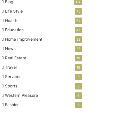
Blog
114
Life Style
70
Health
54
Education
47
Home Improvement
39
News
26
Real Estate
19
Travel
15
Services
9
Sports
8
Western Pleasure
6
Fashion
5