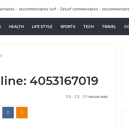
S
HEALTH
LIFE STYLE
SPORTS
TECH
TRAVEL
C
19
line: 4053167019
0
2
1 minute read
st
Reddit
VKontakte
Odnoklassniki