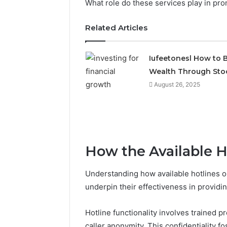
What role do these services play in pro
Related Articles
Iufeetonesl How to B
Wealth Through Sto
August 26, 2025
How the Available H
Understanding how available hotlines o
underpin their effectiveness in providi
Hotline functionality involves trained 
caller anonymity. This confidentiality 