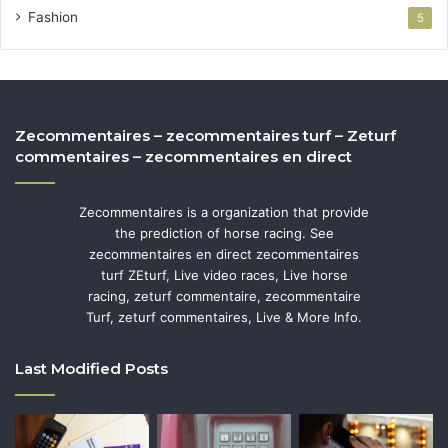
Fashion
5
Zecommentaires – zecommentaires turf – Zeturf
commentaires – zecommentaires en direct
Zecommentaires is a organization that provide
the prediction of horse racing. See
zecommentaires en direct zecommentaires
turf ZEturf, Live video races, Live horse
racing, zeturf commentaire, zecommentaire
Turf, zeturf commentaires, Live & More Info.
Last Modified Posts