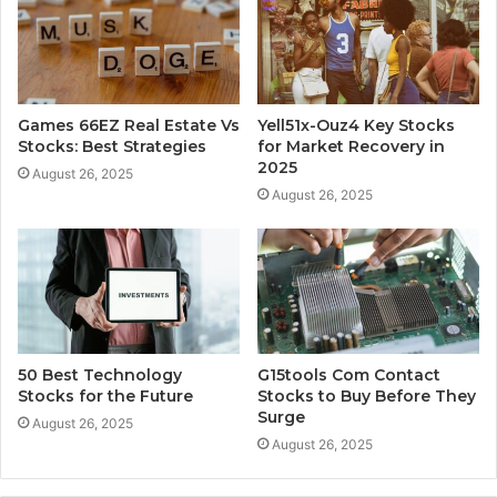
Games 66EZ Real Estate Vs
Yell51x-Ouz4 Key Stocks
Stocks: Best Strategies
for Market Recovery in
2025
August 26, 2025
August 26, 2025
50 Best Technology
G15tools Com Contact
Stocks for the Future
Stocks to Buy Before They
Surge
August 26, 2025
August 26, 2025