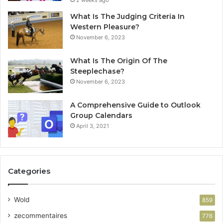
2 weeks ago
What Is The Judging Criteria In
Western Pleasure?
November 6, 2023
What Is The Origin Of The
Steeplechase?
November 6, 2023
A Comprehensive Guide to Outlook
Group Calendars
April 3, 2021
Categories
Wold
859
zecommentaires
776