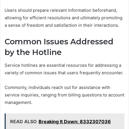
Users should prepare relevant information beforehand,
allowing for efficient resolutions and ultimately promoting
a sense of freedom and satisfaction in their interactions.
Common Issues Addressed
by the Hotline
Service hotlines are essential resources for addressing a
variety of common issues that users frequently encounter.
Commonly, individuals reach out for assistance with
service inquiries, ranging from billing questions to account
management.
READ ALSO
Breaking It Down: 8332307036