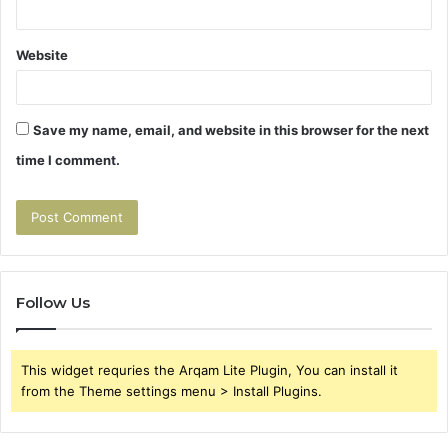
Website
Save my name, email, and website in this browser for the next
time I comment.
Follow Us
This widget requries the Arqam Lite Plugin, You can install it
from the Theme settings menu > Install Plugins.