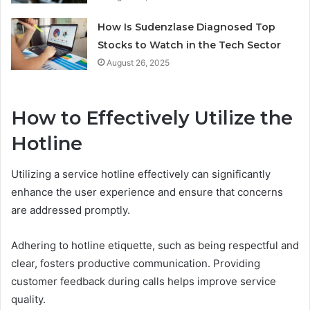
How Is Sudenzlase Diagnosed Top
Stocks to Watch in the Tech Sector
August 26, 2025
How to Effectively Utilize the
Hotline
Utilizing a service hotline effectively can significantly
enhance the user experience and ensure that concerns
are addressed promptly.
Adhering to hotline etiquette, such as being respectful and
clear, fosters productive communication. Providing
customer feedback during calls helps improve service
quality.