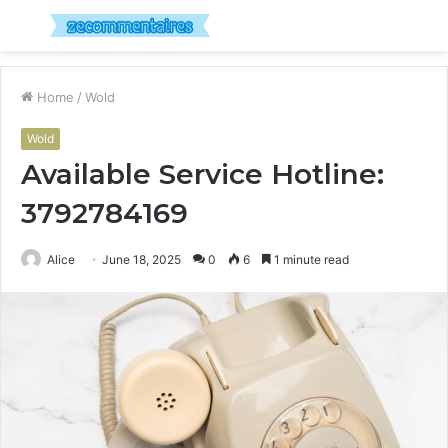
Menu
S
fo
Home
/
Wold
Wold
Available Service Hotline:
3792784169
Alice
June 18, 2025
0
6
1 minute read