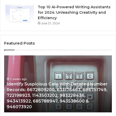
Top 10 AI-Powered Writing Assistants
for 2024: Unleashing Creativity and
Efficiency
June 21, 2024
Featured Posts
Identify
U
Suspicious
Co
Calls
Se
With
Da
2 weeks ago
Detailed
an
Identify Suspicious Calls With Detailed Number
Number
Ca
Records: 6672809200, 633176463, 686751749,
Records:
An
722198923, 1143503202, 983228436,
6672809200,
68
943413922, 685788947, 943538600 &
633176463,
66
946073920
686751749,
93
722198923,
91