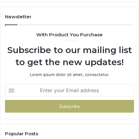
1143503202,
60
983228436,
68
943413922,
95
Newsletter
685788947,
98
943538600
63
With Product You Purchase
&
&
946073920
93
Subscribe to our mailing list
to get the new updates!
Lorem ipsum dolor sit amet, consectetur.
Enter
your
Email
address
Popular Posts