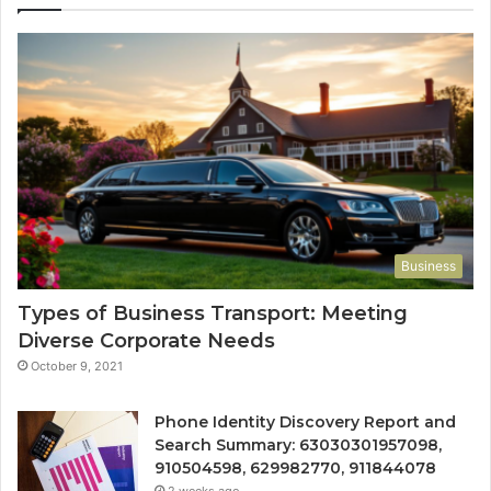
Business
Types of Business Transport: Meeting
Diverse Corporate Needs
October 9, 2021
Phone Identity Discovery Report and
Search Summary: 63030301957098,
910504598, 629982770, 911844078