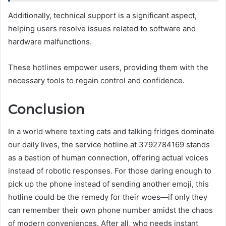
Additionally, technical support is a significant aspect,
helping users resolve issues related to software and
hardware malfunctions.
These hotlines empower users, providing them with the
necessary tools to regain control and confidence.
Conclusion
In a world where texting cats and talking fridges dominate
our daily lives, the service hotline at 3792784169 stands
as a bastion of human connection, offering actual voices
instead of robotic responses. For those daring enough to
pick up the phone instead of sending another emoji, this
hotline could be the remedy for their woes—if only they
can remember their own phone number amidst the chaos
of modern conveniences. After all, who needs instant