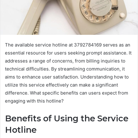
The available service hotline at 3792784169 serves as an
essential resource for users seeking prompt assistance. It
addresses a range of concerns, from billing inquiries to
technical difficulties. By streamlining communication, it
aims to enhance user satisfaction. Understanding how to
utilize this service effectively can make a significant
difference. What specific benefits can users expect from
engaging with this hotline?
Benefits of Using the Service
Hotline