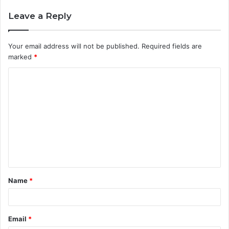
Leave a Reply
Your email address will not be published.
Required fields are
marked
*
C
o
m
m
e
n
t
Name
*
*
Email
*