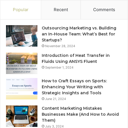
Popular
Recent
Comments
Outsourcing Marketing vs. Building
an In-House Team: What’s Best for
Startups?
November 28, 2024
Introduction of Heat Transfer in
Fluids Using ANSYS Fluent
September 1, 2024
How to Craft Essays on Sports:
Enhancing Your Writing with
Strategic Insights and Tools
June 21, 2024
Content Marketing Mistakes
Businesses Make (And How to Avoid
Them)
July 3, 2024