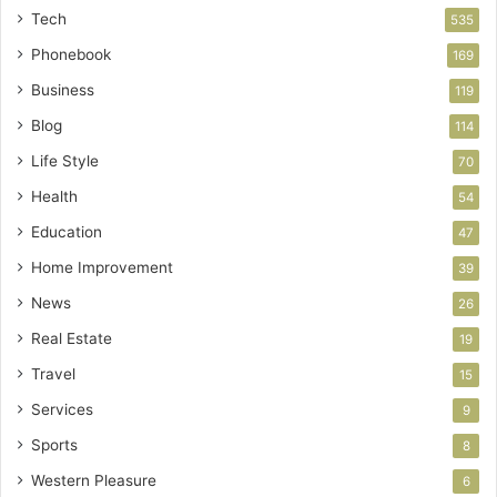
Tech
535
Phonebook
169
Business
119
Blog
114
Life Style
70
Health
54
Education
47
Home Improvement
39
News
26
Real Estate
19
Travel
15
Services
9
Sports
8
Western Pleasure
6