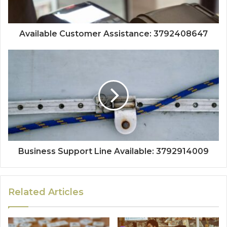
Available Customer Assistance: 3792408647
Business Support Line Available: 3792914009
Related Articles