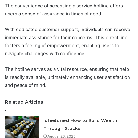
The convenience of accessing a service hotline offers
users a sense of assurance in times of need.
With dedicated customer support, individuals can receive
immediate assistance for their concerns. This direct line
fosters a feeling of empowerment, enabling users to
navigate challenges with confidence.
The hotline serves as a vital resource, ensuring that help
is readily available, ultimately enhancing user satisfaction
and peace of mind.
Related Articles
Iufeetonesl How to Build Wealth
Through Stocks
August 26, 2025