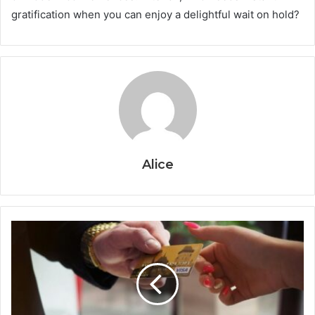
gratification when you can enjoy a delightful wait on hold?
Alice