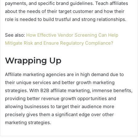
payments, and specific brand guidelines. Teach affiliates
about the needs of their target customer and how their
role is needed to build trustful and strong relationships.
See also:
How Effective Vendor Screening Can Help
Mitigate Risk and Ensure Regulatory Compliance?
Wrapping Up
Affiliate marketing agencies are in high demand due to
their unique services and better growth marketing
strategies. With B2B affiliate marketing, immense benefits,
providing better revenue growth opportunities and
allowing businesses to target their audience more
precisely gives them a significant edge over other
marketing strategies.