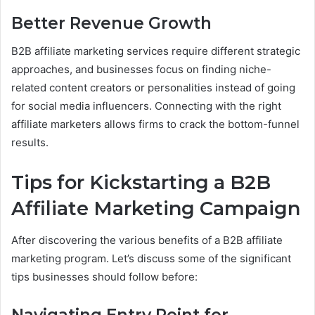
Better Revenue Growth
B2B affiliate marketing services require different strategic
approaches, and businesses focus on finding niche-
related content creators or personalities instead of going
for social media influencers. Connecting with the right
affiliate marketers allows firms to crack the bottom-funnel
results.
Tips for Kickstarting a B2B
Affiliate Marketing Campaign
After discovering the various benefits of a B2B affiliate
marketing program. Let’s discuss some of the significant
tips businesses should follow before:
Navigating Entry Point for