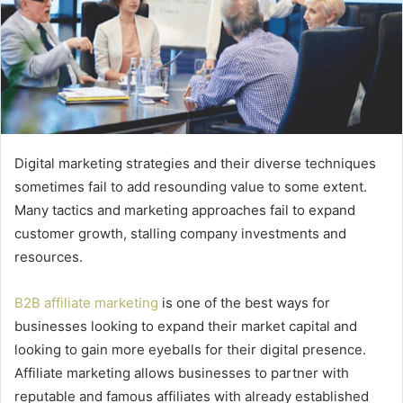
Digital marketing strategies and their diverse techniques
sometimes fail to add resounding value to some extent.
Many tactics and marketing approaches fail to expand
customer growth, stalling company investments and
resources.
B2B affiliate marketing
is one of the best ways for
businesses looking to expand their market capital and
looking to gain more eyeballs for their digital presence.
Affiliate marketing allows businesses to partner with
reputable and famous affiliates with already established