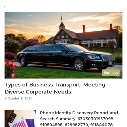
Business
Types of Business Transport: Meeting
Diverse Corporate Needs
October 9, 2021
Phone Identity Discovery Report and
Search Summary: 63030301957098,
910504598, 629982770, 911844078