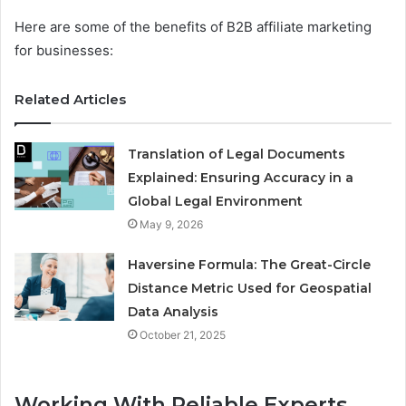
Here are some of the benefits of B2B affiliate marketing
for businesses:
Related Articles
Translation of Legal Documents
Explained: Ensuring Accuracy in a
Global Legal Environment
May 9, 2026
Haversine Formula: The Great-Circle
Distance Metric Used for Geospatial
Data Analysis
October 21, 2025
Working With Reliable Experts