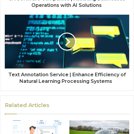
Operations with AI Solutions
Text Annotation Service | Enhance Efficiency of
Natural Learning Processing Systems
Related Articles