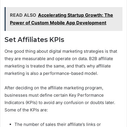
READ ALSO
Accelerating Startup Growth: The
Power of Custom Mobile App Development
Set Affiliates KPIs
One good thing about digital marketing strategies is that
they are measurable and operate on data. B2B affiliate
marketing is treated the same, and that’s why affiliate
marketing is also a performance-based model.
After deciding on the affiliate marketing program,
businesses must define certain Key Performance
Indicators (KPIs) to avoid any confusion or doubts later.
Some of the KPIs are:
The number of sales their affiliate’s links or