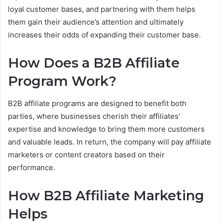
loyal customer bases, and partnering with them helps
them gain their audience’s attention and ultimately
increases their odds of expanding their customer base.
How Does a B2B Affiliate
Program Work?
B2B affiliate programs are designed to benefit both
parties, where businesses cherish their affiliates’
expertise and knowledge to bring them more customers
and valuable leads. In return, the company will pay affiliate
marketers or content creators based on their
performance.
How B2B Affiliate Marketing
Helps