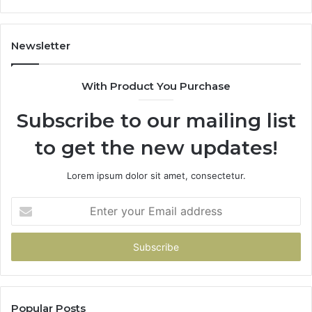
605713742,
93
683785843,
94
955003268,
11
Newsletter
983216922,
91
630300080
61
With Product You Purchase
&
&
936760510
91
Subscribe to our mailing list
to get the new updates!
Lorem ipsum dolor sit amet, consectetur.
Enter
your
Email
address
Popular Posts