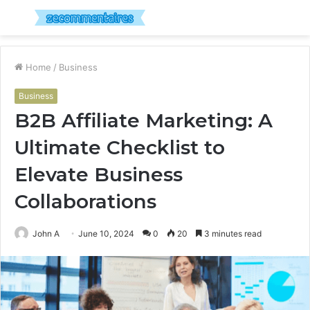
Menu
S
fo
Home
/
Business
Business
B2B Affiliate Marketing: A
Ultimate Checklist to
Elevate Business
Collaborations
John A
June 10, 2024
0
20
3 minutes read