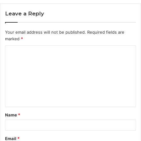
Leave a Reply
Your email address will not be published.
Required fields are
marked
*
C
o
m
m
e
n
t
Name
*
*
Email
*