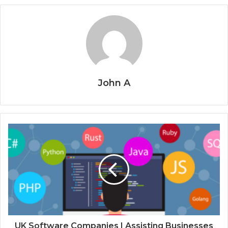
John A
UK Software Companies | Assisting Businesses