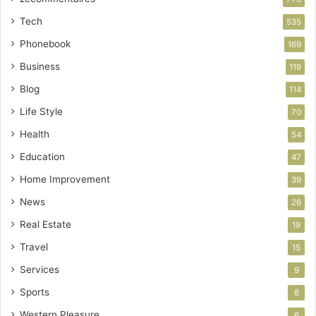
Tech
535
Phonebook
169
Business
119
Blog
114
Life Style
70
Health
54
Education
47
Home Improvement
39
News
26
Real Estate
19
Travel
15
Services
9
Sports
8
Western Pleasure
6