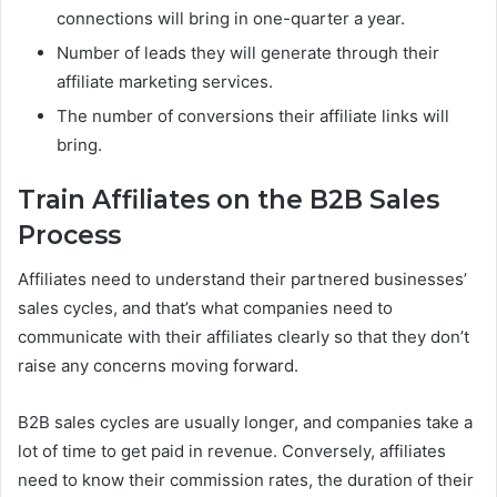
connections will bring in one-quarter a year.
Number of leads they will generate through their
affiliate marketing services.
The number of conversions their affiliate links will
bring.
Train Affiliates on the B2B Sales
Process
Affiliates need to understand their partnered businesses’
sales cycles, and that’s what companies need to
communicate with their affiliates clearly so that they don’t
raise any concerns moving forward.
B2B sales cycles are usually longer, and companies take a
lot of time to get paid in revenue. Conversely, affiliates
need to know their commission rates, the duration of their