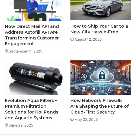
How to Ship Your Car to a
How Direct Mail API and
New City Hassle-Free
Address Autofill API Are
Transforming Customer
August 12, 2025
Engagement
September 11, 2025
Evolution Aqua Filters –
How Network Firewalls
Premium Filtration
Are Shaping the Future of
Solutions for Koi Ponds
Cloud-First Security
and Aquatic Systems
May 22, 2025
June 29, 2025