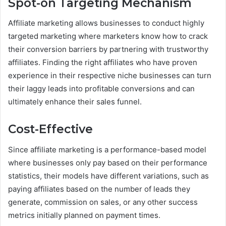
Spot-on Targeting Mechanism
Affiliate marketing allows businesses to conduct highly
targeted marketing where marketers know how to crack
their conversion barriers by partnering with trustworthy
affiliates. Finding the right affiliates who have proven
experience in their respective niche businesses can turn
their laggy leads into profitable conversions and can
ultimately enhance their sales funnel.
Cost-Effective
Since affiliate marketing is a performance-based model
where businesses only pay based on their performance
statistics, their models have different variations, such as
paying affiliates based on the number of leads they
generate, commission on sales, or any other success
metrics initially planned on payment times.