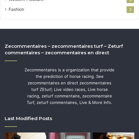
Fashion
5
Zecommentaires – zecommentaires turf – Zeturf
commentaires – zecommentaires en direct
Zecommentaires is a organization that provide
the prediction of horse racing. See
zecommentaires en direct zecommentaires
turf ZEturf, Live video races, Live horse
racing, zeturf commentaire, zecommentaire
Turf, zeturf commentaires, Live & More Info.
Last Modified Posts