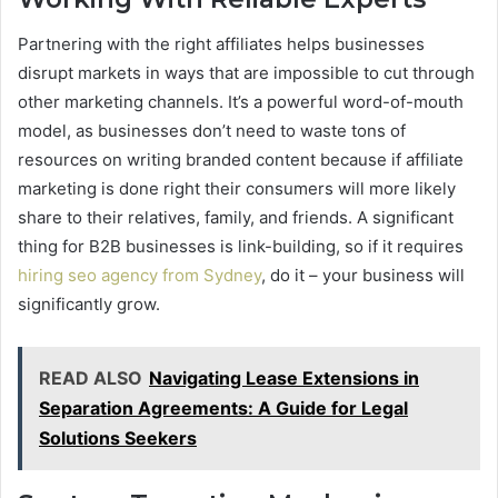
Partnering with the right affiliates helps businesses
disrupt markets in ways that are impossible to cut through
other marketing channels. It’s a powerful word-of-mouth
model, as businesses don’t need to waste tons of
resources on writing branded content because if affiliate
marketing is done right their consumers will more likely
share to their relatives, family, and friends. A significant
thing for B2B businesses is link-building, so if it requires
hiring seo agency from Sydney
, do it – your business will
significantly grow.
READ ALSO
Navigating Lease Extensions in
Separation Agreements: A Guide for Legal
Solutions Seekers