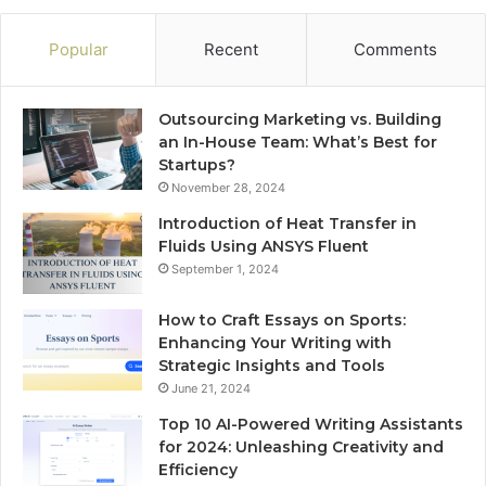
Popular
Recent
Comments
Outsourcing Marketing vs. Building
an In-House Team: What’s Best for
Startups?
November 28, 2024
Introduction of Heat Transfer in
Fluids Using ANSYS Fluent
September 1, 2024
How to Craft Essays on Sports:
Enhancing Your Writing with
Strategic Insights and Tools
June 21, 2024
Top 10 AI-Powered Writing Assistants
for 2024: Unleashing Creativity and
Efficiency