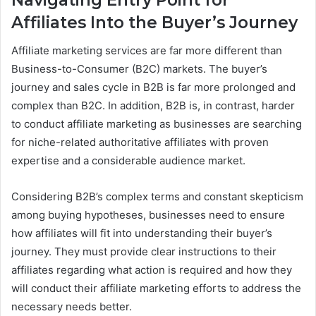
Affiliates Into the Buyer’s Journey
Affiliate marketing services are far more different than
Business-to-Consumer (B2C) markets. The buyer’s
journey and sales cycle in B2B is far more prolonged and
complex than B2C. In addition, B2B is, in contrast, harder
to conduct affiliate marketing as businesses are searching
for niche-related authoritative affiliates with proven
expertise and a considerable audience market.
Considering B2B’s complex terms and constant skepticism
among buying hypotheses, businesses need to ensure
how affiliates will fit into understanding their buyer’s
journey. They must provide clear instructions to their
affiliates regarding what action is required and how they
will conduct their affiliate marketing efforts to address the
necessary needs better.