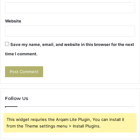
Website
Save my name, email, and website in this browser for the next
time I comment.
Follow Us
This widget requries the Arqam Lite Plugin, You can install it
from the Theme settings menu > Install Plugins.