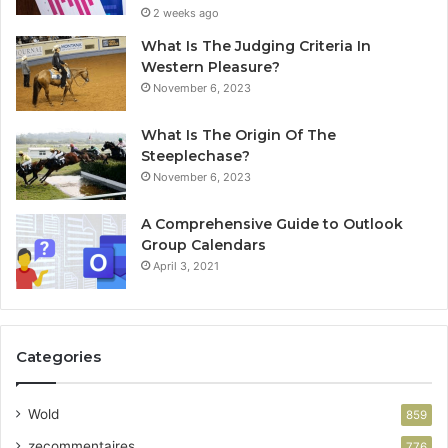
2 weeks ago
What Is The Judging Criteria In
Western Pleasure?
November 6, 2023
What Is The Origin Of The
Steeplechase?
November 6, 2023
A Comprehensive Guide to Outlook
Group Calendars
April 3, 2021
Categories
Wold
859
zecommentaires
776