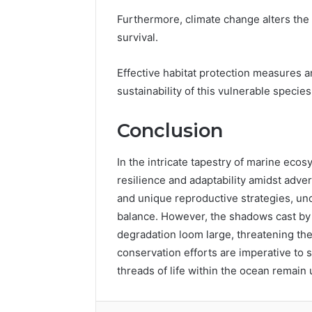
Furthermore, climate change alters the
survival.
Effective habitat protection measures an
sustainability of this vulnerable species
Conclusion
In the intricate tapestry of marine ec
resilience and adaptability amidst adver
and unique reproductive strategies, un
balance. However, the shadows cast b
degradation loom large, threatening the
conservation efforts are imperative to s
threads of life within the ocean remain