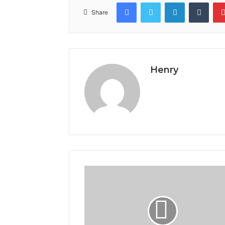
Facebook
Twitter
LinkedIn
Tumb
Share
Henry