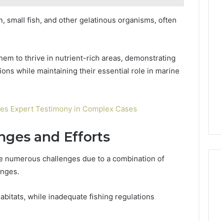
, small fish, and other gelatinous organisms, often
hem to thrive in nutrient-rich areas, demonstrating
tions while maintaining their essential role in marine
es Expert Testimony in Complex Cases
nges and Efforts
ce numerous challenges due to a combination of
anges.
habitats, while inadequate fishing regulations