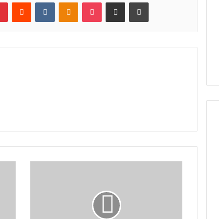
lr
Pinterest
Reddit
VKontakte
Odnoklassniki
Pocket
Share via Email
Print