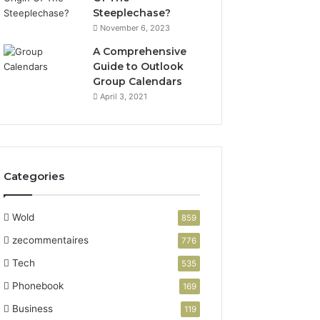
Steeplechase?
November 6, 2023
A Comprehensive
Guide to Outlook
Group Calendars
April 3, 2021
Categories
Wold
859
zecommentaires
776
Tech
535
Phonebook
169
Business
119