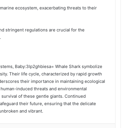
 marine ecosystem, exacerbating threats to their
d stringent regulations are crucial for the
.
osystems, Baby:3lp2ghbiesa= Whale Shark symbolize
sity. Their life cycle, characterized by rapid growth
derscores their importance in maintaining ecological
y human-induced threats and environmental
 survival of these gentle giants. Continued
afeguard their future, ensuring that the delicate
 unbroken and vibrant.