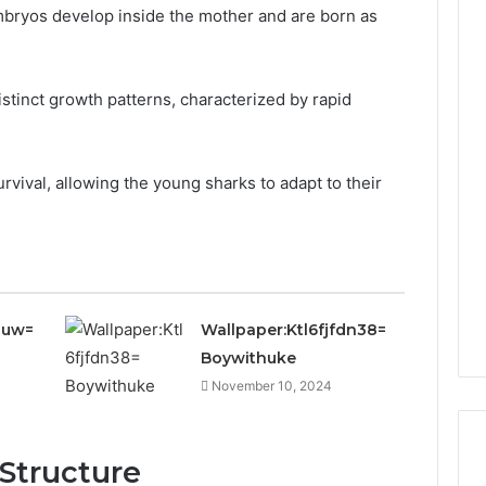
bryos develop inside the mother and are born as
distinct growth patterns, characterized by rapid
rvival, allowing the young sharks to adapt to their
juw=
Wallpaper:Ktl6fjfdn38=
Boywithuke
November 10, 2024
 Structure