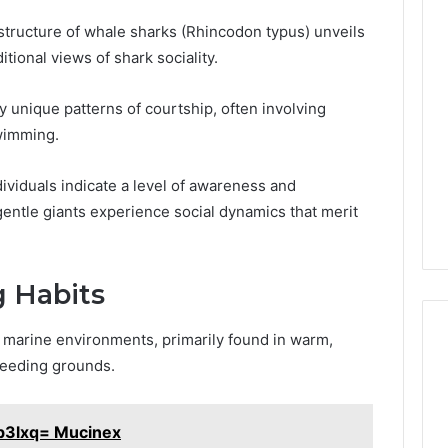
Phone
structure of whale sharks (Rhincodon typus) unveils
 Owner Behind
Identity
tional views of shark sociality.
hone Numbers:
Discovery
1 week ago
6, 634859110,
Phone Identity Discovery
Report
y unique patterns of courtship, often involving
and
59411,
Report and Search
Search
wimming.
3, 928303939,
Summary:
Summary:
4, 976116288,
63030301957098,
63030301957098,
ividuals indicate a level of awareness and
1, 2226549333 &
910504598, 629982770,
910504598,
entle giants experience social dynamics that merit
9
911844078
,
629982770,
911844078
g Habits
f marine environments, primarily found in warm,
 feeding grounds.
b3lxq= Mucinex