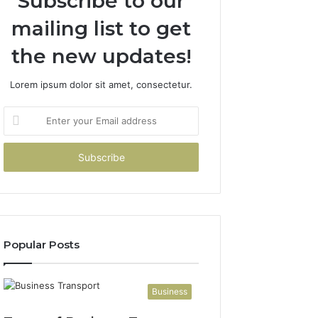
Subscribe to our
mailing list to get
the new updates!
Lorem ipsum dolor sit amet, consectetur.
Enter
your
Email
address
Popular Posts
Business