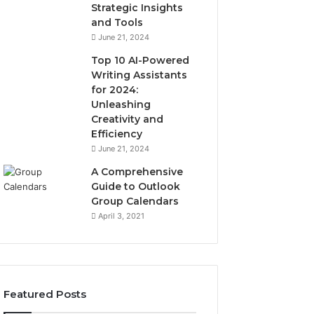
Strategic Insights
and Tools
June 21, 2024
Top 10 AI-Powered
Writing Assistants
for 2024:
Unleashing
Creativity and
Efficiency
June 21, 2024
A Comprehensive
Guide to Outlook
Group Calendars
April 3, 2021
Featured Posts