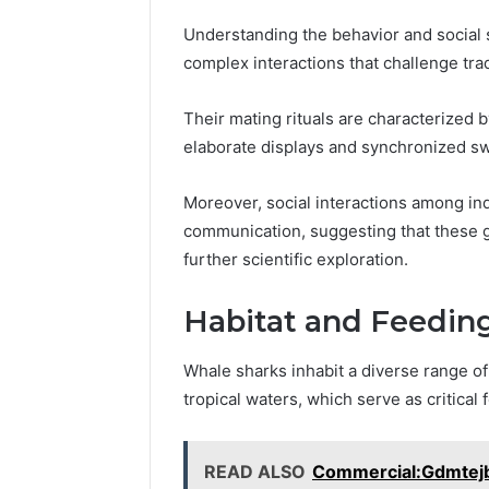
1 week ago
Find
Understanding the behavior and social 
Find the
the
complex interactions that challenge tradi
These P
Owner
92411675
Behind
Their mating rituals are characterized b
These
66290010
Phone
elaborate displays and synchronized s
92204416
Numbers:
91038939
924116756,
Moreover, social interactions among ind
61580620
634859110,
communication, suggesting that these g
2423299
6629001059411
further scientific exploration.
922044163,
928303939,
910389394,
Habitat and Feedin
976116288,
615806201,
Whale sharks inhabit a diverse range o
2226549333
tropical waters, which serve as critical
&
24232999
READ ALSO
Commercial:Gdmtej