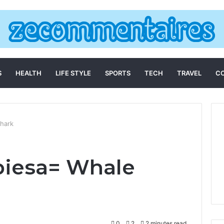
S
HEALTH
LIFE STYLE
SPORTS
TECH
TRAVEL
C
hark
biesa= Whale
0
2
2 minutes read