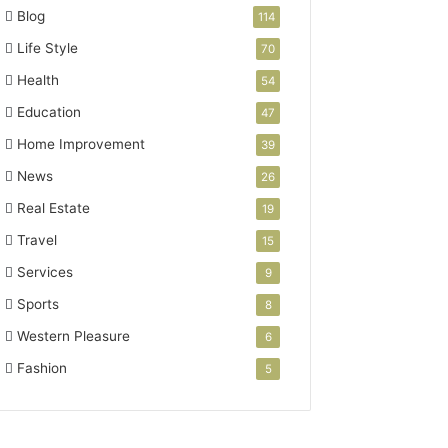
Blog
114
Life Style
70
Health
54
Education
47
Home Improvement
39
News
26
Real Estate
19
Travel
15
Services
9
Sports
8
Western Pleasure
6
Fashion
5