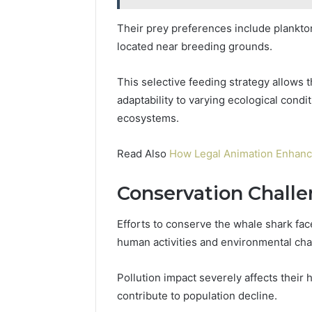
Their prey preferences include plankton
located near breeding grounds.
This selective feeding strategy allows t
adaptability to varying ecological condi
ecosystems.
Read Also
How Legal Animation Enhanc
Conservation Challe
Efforts to conserve the whale shark fa
human activities and environmental ch
Pollution impact severely affects their 
contribute to population decline.