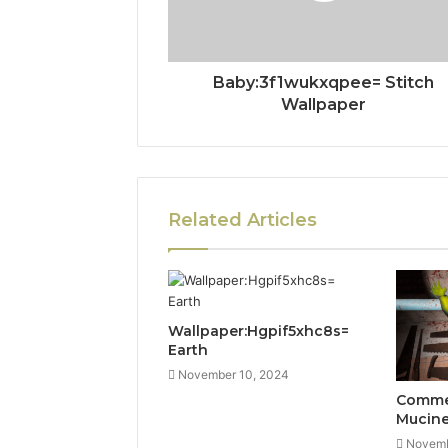
Baby:3f1wukxqpee= Stitch
Wallpaper
Related Articles
Wallpaper:Hgpif5xhc8s=
Earth
November 10, 2024
Commer
Mucin
Novemb