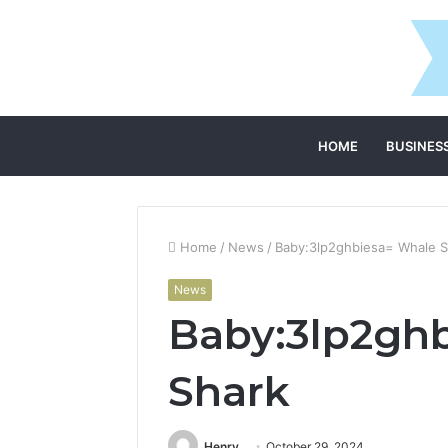
HOME
BUSINES
Home
/
News
/
Baby:3lp2ghbiesa= Whale S
News
Baby:3lp2gh
Shark
Henry
October 29, 2024