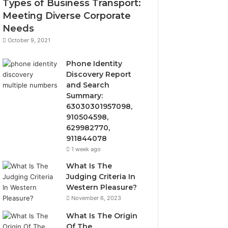
Types of Business Transport:
Meeting Diverse Corporate
Needs
October 9, 2021
Phone Identity
Discovery Report
and Search
Summary:
63030301957098,
910504598,
629982770,
911844078
1 week ago
What Is The
Judging Criteria In
Western Pleasure?
November 6, 2023
What Is The Origin
Of The