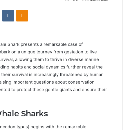
st
Reddit
VKontakte
Odnoklassniki
ale Shark presents a remarkable case of
bark on a unique journey from gestation to live
survival, allowing them to thrive in diverse marine
ding habits and social dynamics further reveal the
 their survival is increasingly threatened by human
raising important questions about conservation
nted to protect these gentle giants and ensure their
Whale Sharks
hincodon typus) begins with the remarkable