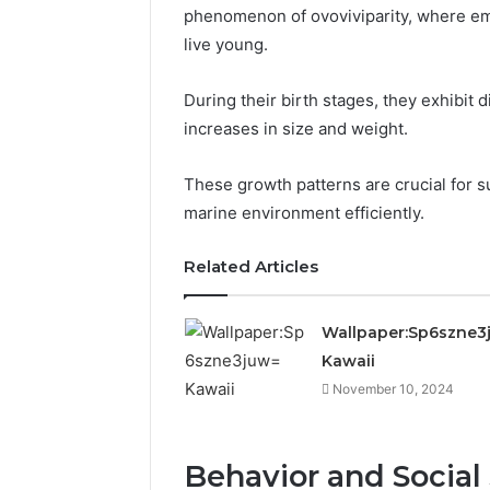
phenomenon of ovoviviparity, where em
live young.
During their birth stages, they exhibit 
increases in size and weight.
These growth patterns are crucial for su
marine environment efficiently.
Related Articles
Wallpaper:Sp6szne3
Kawaii
November 10, 2024
Behavior and Social