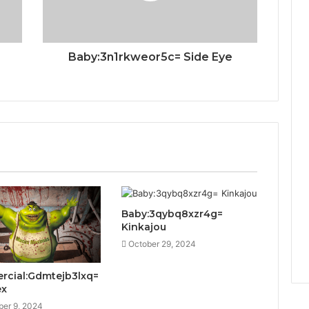
Baby:3n1rkweor5c= Side Eye
Baby:3qybq8xzr4g=
Kinkajou
October 29, 2024
cial:Gdmtejb3lxq=
ex
er 9, 2024