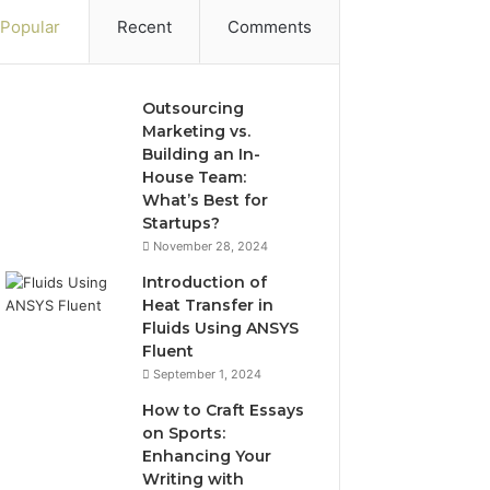
Popular
Recent
Comments
Outsourcing
Marketing vs.
Building an In-
House Team:
What’s Best for
Startups?
November 28, 2024
Introduction of
Heat Transfer in
Fluids Using ANSYS
Fluent
September 1, 2024
How to Craft Essays
on Sports:
Enhancing Your
Writing with