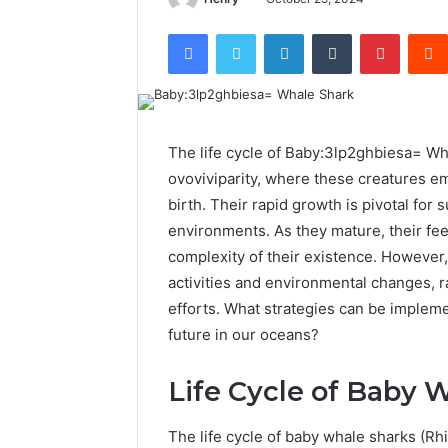
Facebook
Twitter
LinkedIn
Tumblr
Pintere
The life cycle of Baby:3lp2ghbiesa= Wh
ovoviviparity, where these creatures em
birth. Their rapid growth is pivotal for 
environments. As they mature, their fee
complexity of their existence. However,
activities and environmental changes, 
efforts. What strategies can be impleme
future in our oceans?
Life Cycle of Baby 
The life cycle of baby whale sharks (R