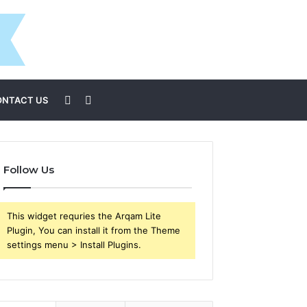
Sidebar
Search
ONTACT US
for
Follow Us
This widget requries the Arqam Lite
Plugin, You can install it from the Theme
settings menu > Install Plugins.