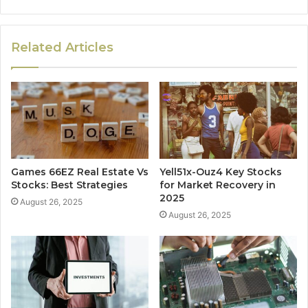
Related Articles
Games 66EZ Real Estate Vs
Yell51x-Ouz4 Key Stocks
Stocks: Best Strategies
for Market Recovery in
2025
August 26, 2025
August 26, 2025