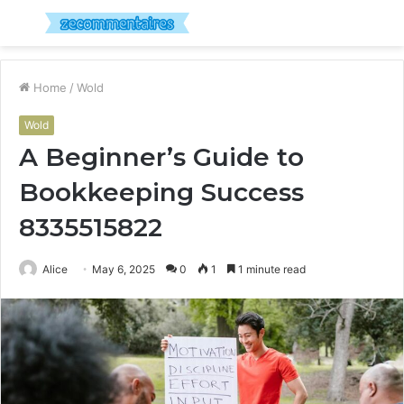
Menu
S
fo
Home
/
Wold
Wold
A Beginner’s Guide to
Bookkeeping Success
8335515822
Alice
May 6, 2025
0
1
1 minute read