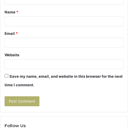
t
Name
*
*
Email
*
Website
Save my name, email, and website in this browser for the next
time I comment.
Follow Us