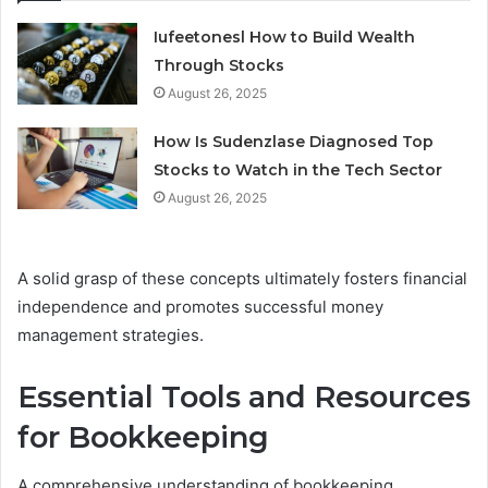
Iufeetonesl How to Build Wealth
Through Stocks
August 26, 2025
How Is Sudenzlase Diagnosed Top
Stocks to Watch in the Tech Sector
August 26, 2025
A solid grasp of these concepts ultimately fosters financial
independence and promotes successful money
management strategies.
Essential Tools and Resources
for Bookkeeping
A comprehensive understanding of bookkeeping