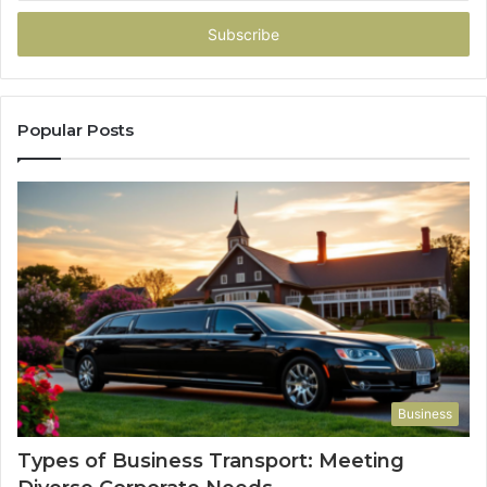
Email
address
Popular Posts
Business
Types of Business Transport: Meeting