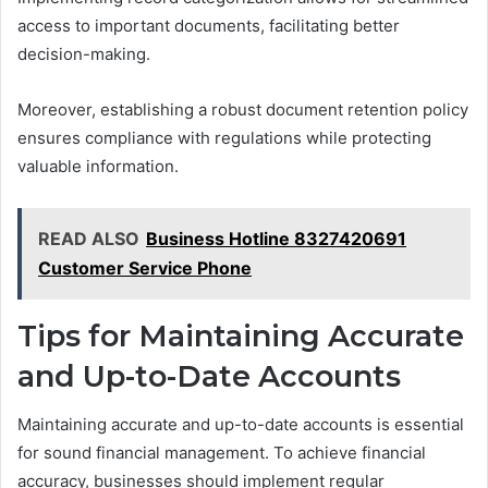
access to important documents, facilitating better
decision-making.
Moreover, establishing a robust document retention policy
ensures compliance with regulations while protecting
valuable information.
READ ALSO
Business Hotline 8327420691
Customer Service Phone
Tips for Maintaining Accurate
and Up-to-Date Accounts
Maintaining accurate and up-to-date accounts is essential
for sound financial management. To achieve financial
accuracy, businesses should implement regular