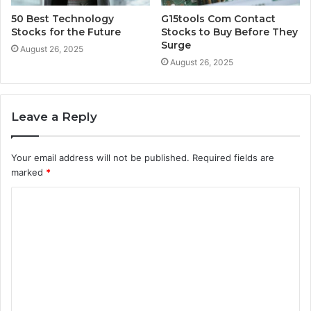
50 Best Technology
G15tools Com Contact
Stocks for the Future
Stocks to Buy Before They
Surge
August 26, 2025
August 26, 2025
Leave a Reply
Your email address will not be published.
Required fields are
marked
*
C
o
m
m
e
n