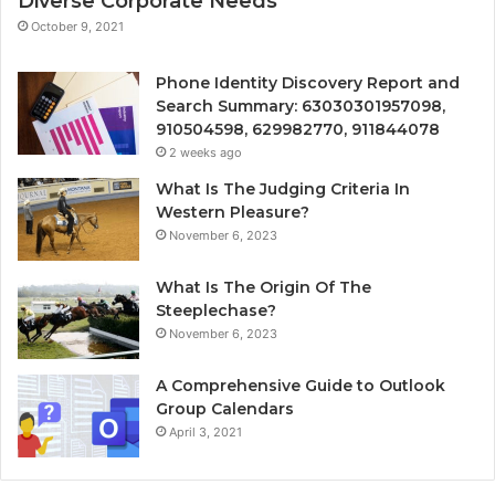
Diverse Corporate Needs
October 9, 2021
Phone Identity Discovery Report and
Search Summary: 63030301957098,
910504598, 629982770, 911844078
2 weeks ago
What Is The Judging Criteria In
Western Pleasure?
November 6, 2023
What Is The Origin Of The
Steeplechase?
November 6, 2023
A Comprehensive Guide to Outlook
Group Calendars
April 3, 2021