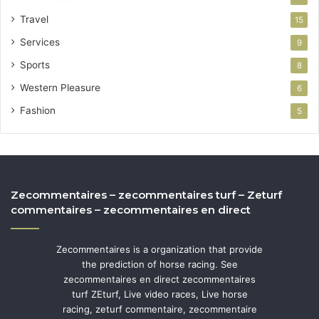
Travel
15
Services
9
Sports
8
Western Pleasure
6
Fashion
5
Zecommentaires – zecommentaires turf – Zeturf
commentaires – zecommentaires en direct
Zecommentaires is a organization that provide
the prediction of horse racing. See
zecommentaires en direct zecommentaires
turf ZEturf, Live video races, Live horse
racing, zeturf commentaire, zecommentaire