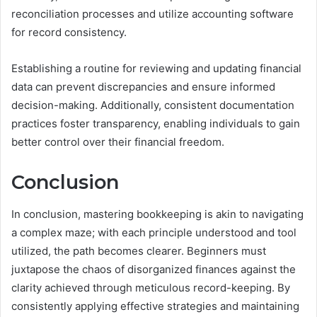
reconciliation processes and utilize accounting software
for record consistency.
Establishing a routine for reviewing and updating financial
data can prevent discrepancies and ensure informed
decision-making. Additionally, consistent documentation
practices foster transparency, enabling individuals to gain
better control over their financial freedom.
Conclusion
In conclusion, mastering bookkeeping is akin to navigating
a complex maze; with each principle understood and tool
utilized, the path becomes clearer. Beginners must
juxtapose the chaos of disorganized finances against the
clarity achieved through meticulous record-keeping. By
consistently applying effective strategies and maintaining