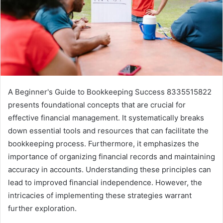
A Beginner's Guide to Bookkeeping Success 8335515822
presents foundational concepts that are crucial for
effective financial management. It systematically breaks
down essential tools and resources that can facilitate the
bookkeeping process. Furthermore, it emphasizes the
importance of organizing financial records and maintaining
accuracy in accounts. Understanding these principles can
lead to improved financial independence. However, the
intricacies of implementing these strategies warrant
further exploration.