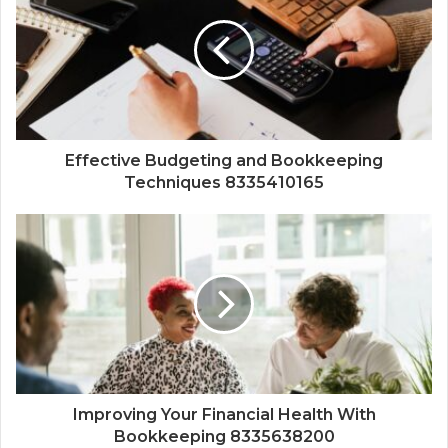
Effective Budgeting and Bookkeeping
Techniques 8335410165
Improving Your Financial Health With
Bookkeeping 8335638200