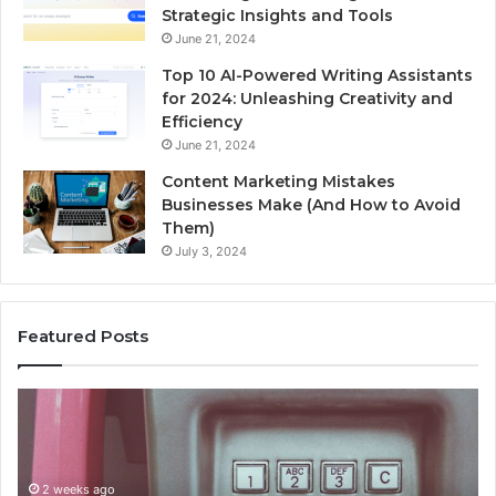
Strategic Insights and Tools
June 21, 2024
Top 10 AI-Powered Writing Assistants
for 2024: Unleashing Creativity and
Efficiency
June 21, 2024
Content Marketing Mistakes
Businesses Make (And How to Avoid
Them)
July 3, 2024
Featured Posts
Unknown
Contact
Search
Database
and