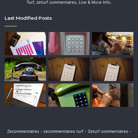
Turf, zeturf commentaires, Live & More Info.
Last Modified Posts
Zecommentaires - zecommentaires turf - Zeturf commentaires -