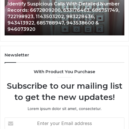
Number
Caller
2 weeks ago
51749,
Unknown Contact Search Database and Call
Analysis:
Analysis: 685105011, 665715255, 933930429,
685105011,
911087021, 605713742, 683785843, 9550032
665715255,
983216922, 630300080 & 936760510
933930429,
911087021,
605713742,
683785843,
955003268,
Newsletter
983216922,
630300080
With Product You Purchase
&
936760510
Subscribe to our mailing list
to get the new updates!
Lorem ipsum dolor sit amet, consectetur.
Enter
your