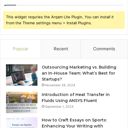
This widget requries the Arqam Lite Plugin, You can install it
from the Theme settings menu > Install Plugins.
Popular
Recent
Comments
Outsourcing Marketing vs. Building
an In-House Team: What’s Best for
Startups?
November 28, 2024
Introduction of Heat Transfer in
Fluids Using ANSYS Fluent
September 1, 2024
How to Craft Essays on Sports:
Enhancing Your Writing with