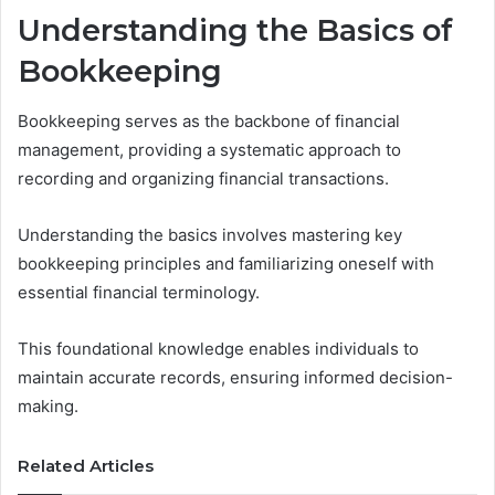
Understanding the Basics of
Bookkeeping
Bookkeeping serves as the backbone of financial
management, providing a systematic approach to
recording and organizing financial transactions.
Understanding the basics involves mastering key
bookkeeping principles and familiarizing oneself with
essential financial terminology.
This foundational knowledge enables individuals to
maintain accurate records, ensuring informed decision-
making.
Related Articles