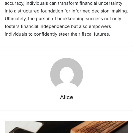
accuracy, individuals can transform financial uncertainty
into a structured foundation for informed decision-making.
Ultimately, the pursuit of bookkeeping success not only
fosters financial independence but also empowers
individuals to confidently steer their fiscal futures.
Alice