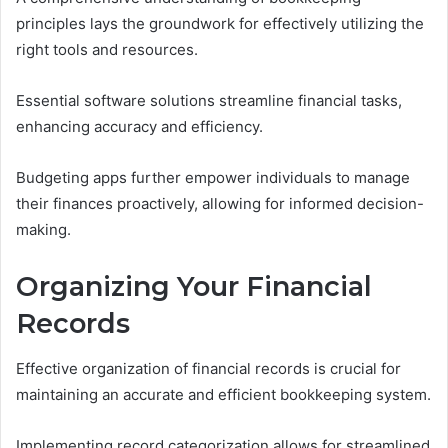
principles lays the groundwork for effectively utilizing the
right tools and resources.
Essential software solutions streamline financial tasks,
enhancing accuracy and efficiency.
Budgeting apps further empower individuals to manage
their finances proactively, allowing for informed decision-
making.
Organizing Your Financial
Records
Effective organization of financial records is crucial for
maintaining an accurate and efficient bookkeeping system.
Implementing record categorization allows for streamlined