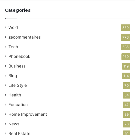
Categories
Wold
859
zecommentaires
776
Tech
535
Phonebook
169
Business
119
Blog
114
Life Style
70
Health
54
Education
47
Home Improvement
39
News
26
Real Estate
19