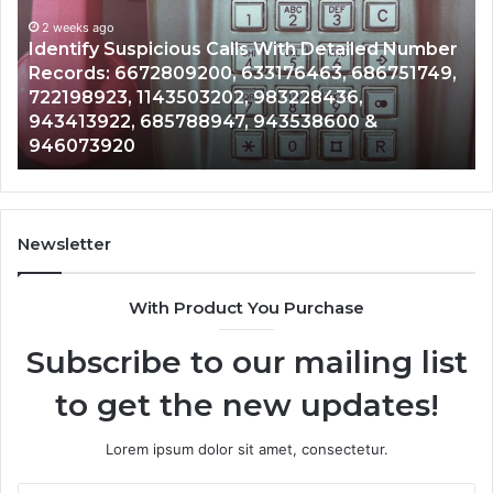
Database
and
ith Detailed Number
Caller
2 weeks ago
76463, 686751749,
Unknown Contact Search Databa
Analysis:
3228436,
Analysis: 685105011, 665715255
685105011,
3538600 &
911087021, 605713742, 6837858
665715255,
983216922, 630300080 & 9367
933930429,
911087021,
605713742,
683785843,
955003268,
Newsletter
983216922,
630300080
With Product You Purchase
&
936760510
Subscribe to our mailing list
to get the new updates!
Lorem ipsum dolor sit amet, consectetur.