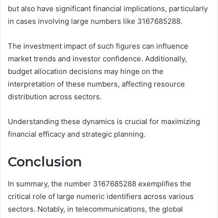
but also have significant financial implications, particularly
in cases involving large numbers like 3167685288.
The investment impact of such figures can influence
market trends and investor confidence. Additionally,
budget allocation decisions may hinge on the
interpretation of these numbers, affecting resource
distribution across sectors.
Understanding these dynamics is crucial for maximizing
financial efficacy and strategic planning.
Conclusion
In summary, the number 3167685288 exemplifies the
critical role of large numeric identifiers across various
sectors. Notably, in telecommunications, the global