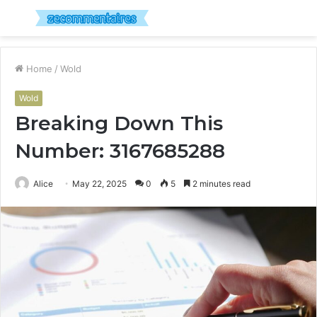
Menu
S
fo
Home
/
Wold
Wold
Breaking Down This
Number: 3167685288
Alice
May 22, 2025
0
5
2 minutes read