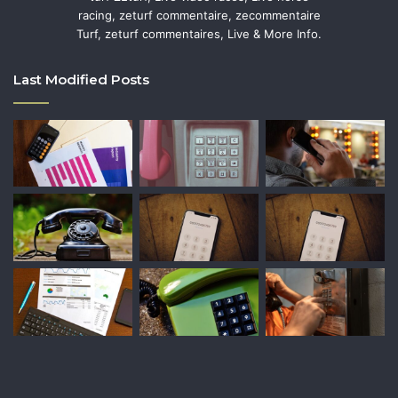
racing, zeturf commentaire, zecommentaire
Turf, zeturf commentaires, Live & More Info.
Last Modified Posts