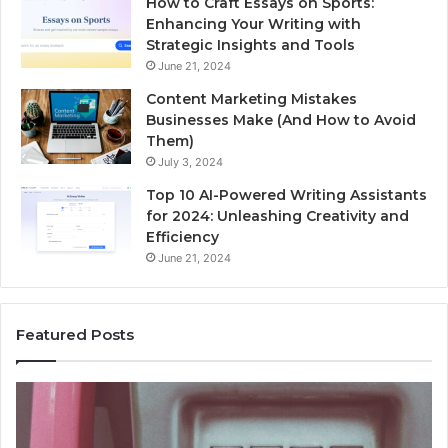
How to Craft Essays on Sports:
Enhancing Your Writing with
Strategic Insights and Tools
June 21, 2024
Content Marketing Mistakes
Businesses Make (And How to Avoid
Them)
July 3, 2024
Top 10 AI-Powered Writing Assistants
for 2024: Unleashing Creativity and
Efficiency
June 21, 2024
Featured Posts
Unknown
Contact
Search