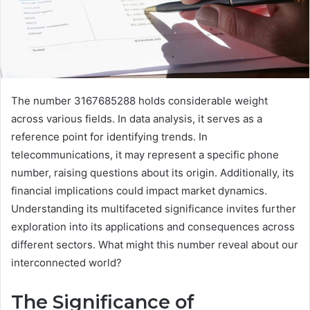
The number 3167685288 holds considerable weight
across various fields. In data analysis, it serves as a
reference point for identifying trends. In
telecommunications, it may represent a specific phone
number, raising questions about its origin. Additionally, its
financial implications could impact market dynamics.
Understanding its multifaceted significance invites further
exploration into its applications and consequences across
different sectors. What might this number reveal about our
interconnected world?
The Significance of