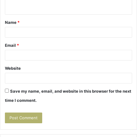
n
t
Name
*
*
Email
*
Website
Save my name, email, and website in this browser for the next
time I comment.