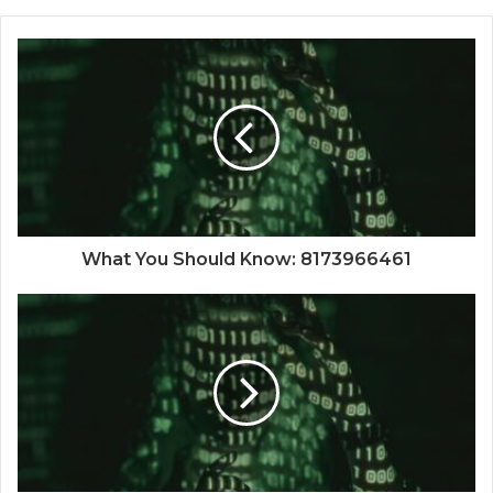
What You Should Know: 8173966461