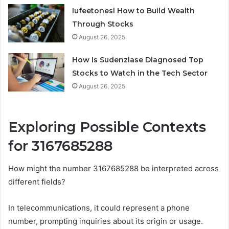
Iufeetonesl How to Build Wealth
Through Stocks
August 26, 2025
How Is Sudenzlase Diagnosed Top
Stocks to Watch in the Tech Sector
August 26, 2025
Exploring Possible Contexts
for 3167685288
How might the number 3167685288 be interpreted across
different fields?
In telecommunications, it could represent a phone
number, prompting inquiries about its origin or usage.