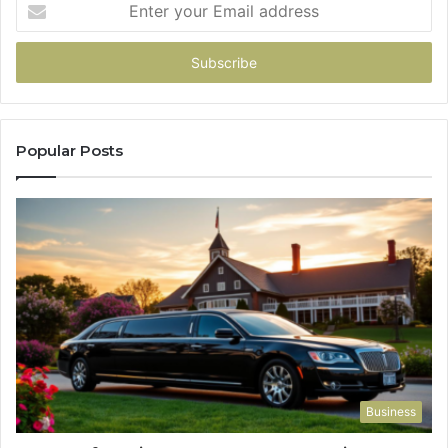
Enter
your
Email
address
Popular Posts
Business