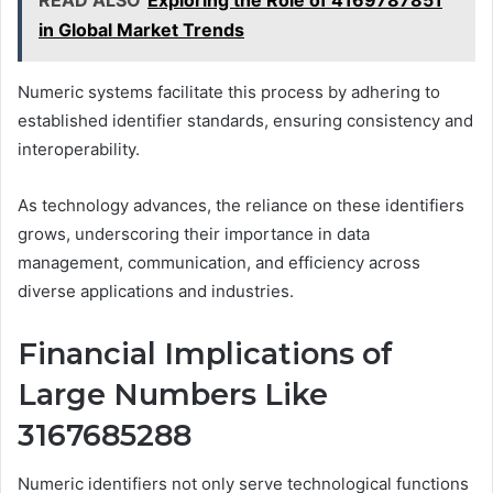
in Global Market Trends
Numeric systems facilitate this process by adhering to
established identifier standards, ensuring consistency and
interoperability.
As technology advances, the reliance on these identifiers
grows, underscoring their importance in data
management, communication, and efficiency across
diverse applications and industries.
Financial Implications of
Large Numbers Like
3167685288
Numeric identifiers not only serve technological functions