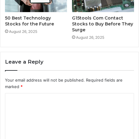
50 Best Technology
G15tools Com Contact
Stocks for the Future
Stocks to Buy Before They
Surge
August 26, 2025
August 26, 2025
Leave a Reply
Your email address will not be published.
Required fields are
marked
*
C
o
m
m
e