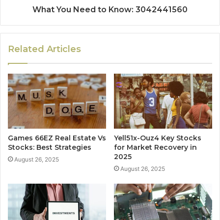
What You Need to Know: 3042441560
Related Articles
Games 66EZ Real Estate Vs
Yell51x-Ouz4 Key Stocks
Stocks: Best Strategies
for Market Recovery in
2025
August 26, 2025
August 26, 2025