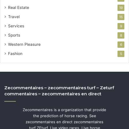
Real Estate
19
Travel
15
Services
9
Sports
8
Western Pleasure
6
Fashion
5
Zecommentaires – zecommentaires turf – Zeturf
commentaires – zecommentaires en direct
Zecommentaires is a organization that provide
the prediction of horse racing. See
zecommentaires en direct zecommentaires
turf ZEturf, Live video races, Live horse