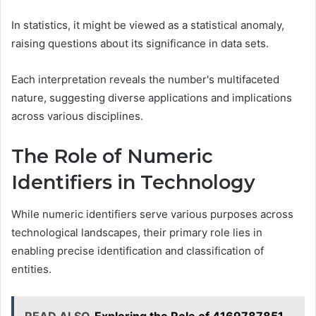
In statistics, it might be viewed as a statistical anomaly,
raising questions about its significance in data sets.
Each interpretation reveals the number's multifaceted
nature, suggesting diverse applications and implications
across various disciplines.
The Role of Numeric
Identifiers in Technology
While numeric identifiers serve various purposes across
technological landscapes, their primary role lies in
enabling precise identification and classification of
entities.
READ ALSO
Exploring the Role of 4169787851