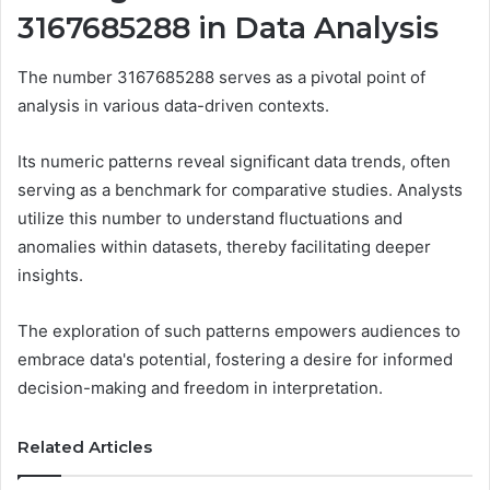
3167685288 in Data Analysis
The number 3167685288 serves as a pivotal point of
analysis in various data-driven contexts.
Its numeric patterns reveal significant data trends, often
serving as a benchmark for comparative studies. Analysts
utilize this number to understand fluctuations and
anomalies within datasets, thereby facilitating deeper
insights.
The exploration of such patterns empowers audiences to
embrace data's potential, fostering a desire for informed
decision-making and freedom in interpretation.
Related Articles