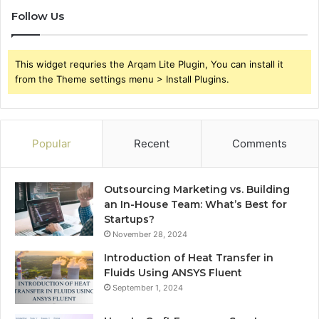
Follow Us
This widget requries the Arqam Lite Plugin, You can install it
from the Theme settings menu > Install Plugins.
Popular
Recent
Comments
Outsourcing Marketing vs. Building
an In-House Team: What’s Best for
Startups?
November 28, 2024
Introduction of Heat Transfer in
Fluids Using ANSYS Fluent
September 1, 2024