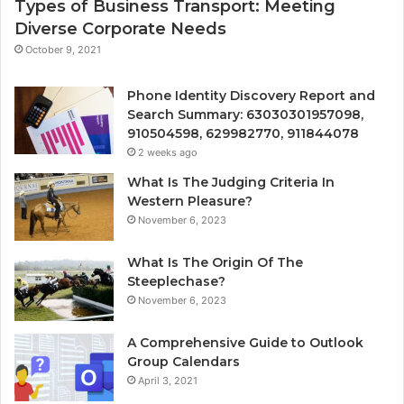
Types of Business Transport: Meeting
Diverse Corporate Needs
October 9, 2021
Phone Identity Discovery Report and
Search Summary: 63030301957098,
910504598, 629982770, 911844078
2 weeks ago
What Is The Judging Criteria In
Western Pleasure?
November 6, 2023
What Is The Origin Of The
Steeplechase?
November 6, 2023
A Comprehensive Guide to Outlook
Group Calendars
April 3, 2021