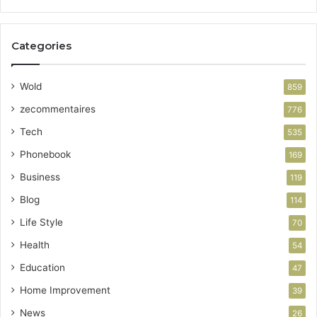
Categories
Wold
859
zecommentaires
776
Tech
535
Phonebook
169
Business
119
Blog
114
Life Style
70
Health
54
Education
47
Home Improvement
39
News
26