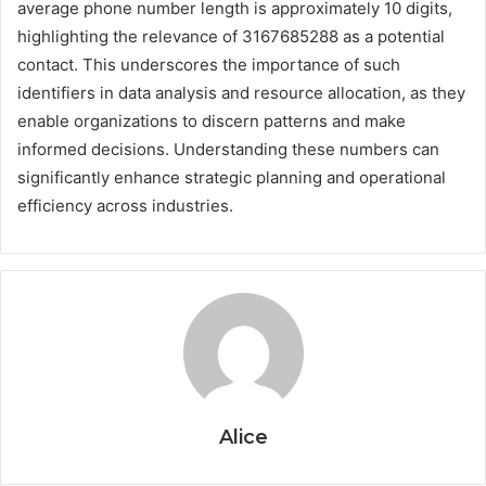
average phone number length is approximately 10 digits,
highlighting the relevance of 3167685288 as a potential
contact. This underscores the importance of such
identifiers in data analysis and resource allocation, as they
enable organizations to discern patterns and make
informed decisions. Understanding these numbers can
significantly enhance strategic planning and operational
efficiency across industries.
Alice