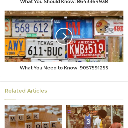
What You Should Know: 8643364938
What You Need to Know: 9057591255
Related Articles