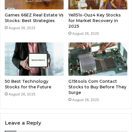
Games 66EZ Real Estate Vs
Yell51x-Ouz4 Key Stocks
Stocks: Best Strategies
for Market Recovery in
2025
August 26, 2025
August 26, 2025
50 Best Technology
G15tools Com Contact
Stocks for the Future
Stocks to Buy Before They
Surge
August 26, 2025
August 26, 2025
Leave a Reply