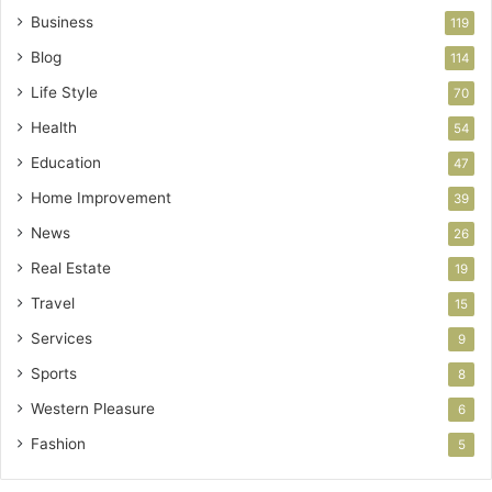
Business
119
Blog
114
Life Style
70
Health
54
Education
47
Home Improvement
39
News
26
Real Estate
19
Travel
15
Services
9
Sports
8
Western Pleasure
6
Fashion
5