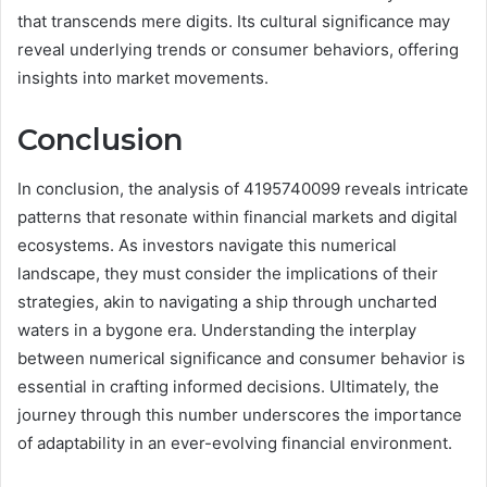
that transcends mere digits. Its cultural significance may
reveal underlying trends or consumer behaviors, offering
insights into market movements.
Conclusion
In conclusion, the analysis of 4195740099 reveals intricate
patterns that resonate within financial markets and digital
ecosystems. As investors navigate this numerical
landscape, they must consider the implications of their
strategies, akin to navigating a ship through uncharted
waters in a bygone era. Understanding the interplay
between numerical significance and consumer behavior is
essential in crafting informed decisions. Ultimately, the
journey through this number underscores the importance
of adaptability in an ever-evolving financial environment.