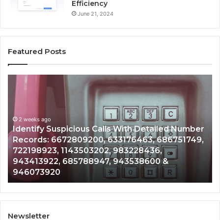
Efficiency
June 21, 2024
Featured Posts
Identify
U
Suspicious
Co
Calls
Se
With
Da
2 weeks ago
Detailed
an
Identify Suspicious Calls With Detailed Number
Number
Ca
Records: 6672809200, 633176463, 686751749,
Records:
An
722198923, 1143503202, 983228436,
6672809200,
68
943413922, 685788947, 943538600 &
633176463,
66
946073920
686751749,
93
722198923,
91
1143503202,
60
983228436,
68
943413922,
95
Newsletter