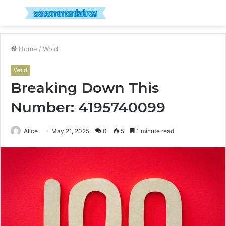
Menu
S
fo
Home
/
Wold
Wold
Breaking Down This
Number: 4195740099
Alice
May 21, 2025
0
5
1 minute read