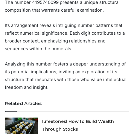
The number 4195740099 presents a unique structural
composition that warrants careful examination.
Its arrangement reveals intriguing number patterns that
reflect numerical significance. Each digit contributes to a
broader context, emphasizing relationships and
sequences within the numerals.
Analyzing this number fosters a deeper understanding of
its potential implications, inviting an exploration of its
structure that resonates with those who value intellectual
freedom and insight.
Related Articles
Iufeetonesl How to Build Wealth
Through Stocks