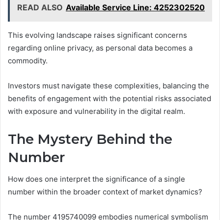
READ ALSO
Available Service Line: 4252302520
This evolving landscape raises significant concerns
regarding online privacy, as personal data becomes a
commodity.
Investors must navigate these complexities, balancing the
benefits of engagement with the potential risks associated
with exposure and vulnerability in the digital realm.
The Mystery Behind the
Number
How does one interpret the significance of a single
number within the broader context of market dynamics?
The number 4195740099 embodies numerical symbolism