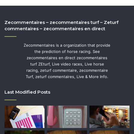
Zecommentaires – zecommentaires turf – Zeturf
commentaires – zecommentaires en direct
Zecommentaires is a organization that provide
the prediction of horse racing. See
zecommentaires en direct zecommentaires
turf ZEturf, Live video races, Live horse
racing, zeturf commentaire, zecommentaire
Turf, zeturf commentaires, Live & More Info.
Last Modified Posts