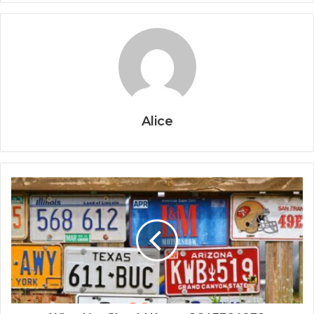
Alice