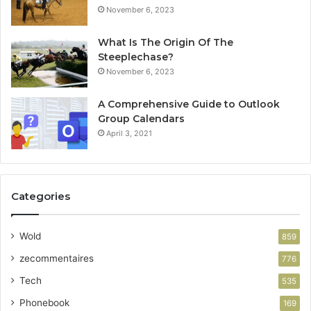
November 6, 2023
What Is The Origin Of The
Steeplechase?
November 6, 2023
A Comprehensive Guide to Outlook
Group Calendars
April 3, 2021
Categories
Wold
859
zecommentaires
776
Tech
535
Phonebook
169