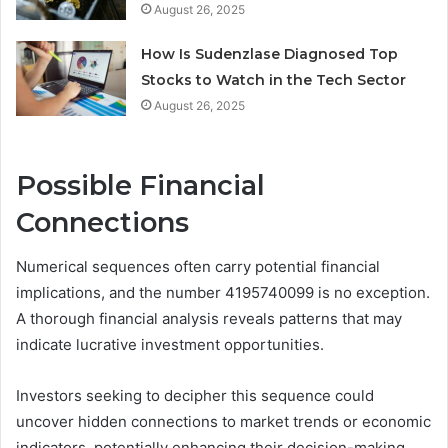
August 26, 2025
How Is Sudenzlase Diagnosed Top
Stocks to Watch in the Tech Sector
August 26, 2025
Possible Financial
Connections
Numerical sequences often carry potential financial
implications, and the number 4195740099 is no exception.
A thorough financial analysis reveals patterns that may
indicate lucrative investment opportunities.
Investors seeking to decipher this sequence could
uncover hidden connections to market trends or economic
indicators, potentially enhancing their decision-making