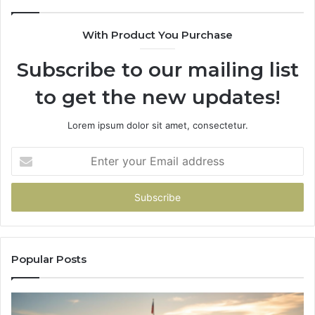
685788947,
98
943538600
63
With Product You Purchase
&
&
946073920
93
Subscribe to our mailing list
to get the new updates!
Lorem ipsum dolor sit amet, consectetur.
Enter
your
Email
address
Popular Posts