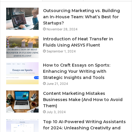
Outsourcing Marketing vs. Building
an In-House Team: What’s Best for
Startups?
November 28, 2024
Introduction of Heat Transfer in
Fluids Using ANSYS Fluent
September 1, 2024
How to Craft Essays on Sports:
Enhancing Your Writing with
Strategic Insights and Tools
June 21, 2024
Content Marketing Mistakes
Businesses Make (And How to Avoid
Them)
July 3, 2024
Top 10 AI-Powered Writing Assistants
for 2024: Unleashing Creativity and