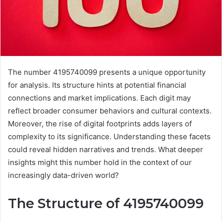
The number 4195740099 presents a unique opportunity
for analysis. Its structure hints at potential financial
connections and market implications. Each digit may
reflect broader consumer behaviors and cultural contexts.
Moreover, the rise of digital footprints adds layers of
complexity to its significance. Understanding these facets
could reveal hidden narratives and trends. What deeper
insights might this number hold in the context of our
increasingly data-driven world?
The Structure of 4195740099