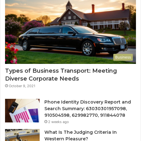
Business
Types of Business Transport: Meeting
Diverse Corporate Needs
October 9, 2021
Phone Identity Discovery Report and
Search Summary: 63030301957098,
910504598, 629982770, 911844078
2 weeks ago
What Is The Judging Criteria In
Western Pleasure?