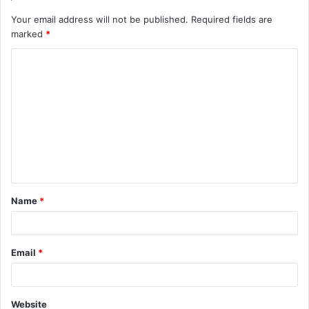
Your email address will not be published.
Required fields are
marked
*
C
o
m
m
e
n
t
Name
*
*
Email
*
Website