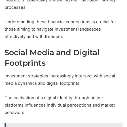
processes.
Understanding these financial connections is crucial for
those aiming to navigate investment landscapes
effectively and with freedom.
Social Media and Digital
Footprints
Investment strategies increasingly intersect with social
media dynamics and digital footprints.
The cultivation of a digital identity through online
platforms influences individual perceptions and market
behaviors.