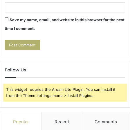
Save my name, email, and website in this browser for the next
time I comment.
Follow Us
This widget requries the Arqam Lite Plugin, You can install it
from the Theme settings menu > Install Plugins.
Popular
Recent
Comments