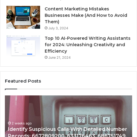
Content Marketing Mistakes
Businesses Make (And How to Avoid
Them)
July 3, 2024
Top 10 AI-Powered Writing Assistants
for 2024: Unleashing Creativity and
Efficiency
June 21, 2024
Featured Posts
Unknown
Contact
Search
Database
and
etailed Number
Caller
2 weeks ago
3, 686751749,
Unknown Contact Search Database a
Analysis: