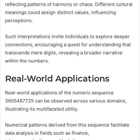
reflecting patterns of harmony or chaos. Different cultural
meanings could assign distinct values, influencing
perceptions.
Such interpretations invite individuals to explore deeper
connections, encouraging a quest for understanding that
transcends mere digits, revealing a broader narrative
within the numbers.
Real-World Applications
Real-world applications of the numeric sequence
3605487725 can be observed across various domains,
illustrating its multifaceted utility.
Numerical patterns derived from this sequence facilitate
data analysis in fields such as finance,