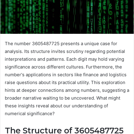
The number 3605487725 presents a unique case for
analysis. Its structure invites scrutiny regarding potential
interpretations and patterns. Each digit may hold varying
significance across different cultures. Furthermore, the
number's applications in sectors like finance and logistics
raise questions about its practical utility. This exploration
hints at deeper connections among numbers, suggesting a
broader narrative waiting to be uncovered. What might
these insights reveal about our understanding of
numerical significance?
The Structure of 3605487725