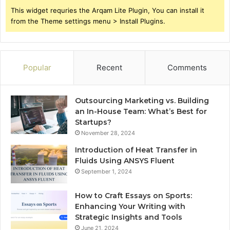
This widget requries the Arqam Lite Plugin, You can install it
from the Theme settings menu > Install Plugins.
Popular
Recent
Comments
Outsourcing Marketing vs. Building
an In-House Team: What’s Best for
Startups?
November 28, 2024
Introduction of Heat Transfer in
Fluids Using ANSYS Fluent
September 1, 2024
How to Craft Essays on Sports:
Enhancing Your Writing with
Strategic Insights and Tools
June 21, 2024