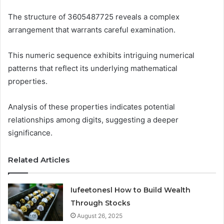
The structure of 3605487725 reveals a complex
arrangement that warrants careful examination.
This numeric sequence exhibits intriguing numerical
patterns that reflect its underlying mathematical
properties.
Analysis of these properties indicates potential
relationships among digits, suggesting a deeper
significance.
Related Articles
Iufeetonesl How to Build Wealth
Through Stocks
August 26, 2025