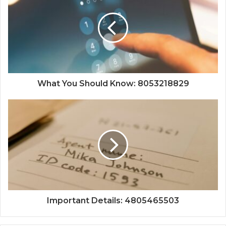
What You Should Know: 8053218829
Important Details: 4805465503