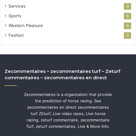
Services
9
Sports
8
Western Pleasure
6
Fashion
5
Zecommentaires – zecommentaires turf – Zeturf
commentaires – zecommentaires en direct
Zecommentaires is a organization that provide
the prediction of horse racing. See
zecommentaires en direct zecommentaires
turf ZEturf, Live video races, Live horse
racing, zeturf commentaire, zecommentaire
Turf, zeturf commentaires, Live & More Info.