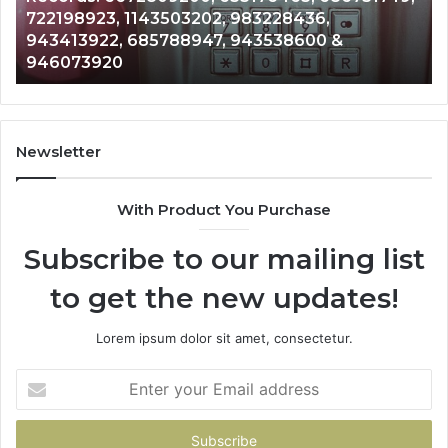
36,
Analysis: 685105011, 665715255, 933
685105011,
600 &
911087021, 605713742, 683785843, 
665715255,
983216922, 630300080 & 936760510
933930429,
911087021,
605713742,
683785843,
955003268,
Newsletter
983216922,
630300080
With Product You Purchase
&
936760510
Subscribe to our mailing list
to get the new updates!
Lorem ipsum dolor sit amet, consectetur.
Enter
your
Email
address