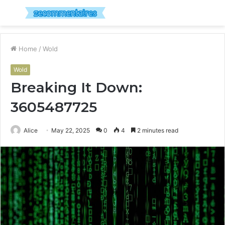
Menu
S
fo
Home
/
Wold
Wold
Breaking It Down:
3605487725
Alice
May 22, 2025
0
4
2 minutes read