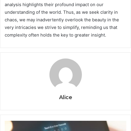
analysis highlights their profound impact on our
understanding of the world. Thus, as we seek clarity in
chaos, we may inadvertently overlook the beauty in the
very intricacies we strive to simplify, reminding us that
complexity often holds the key to greater insight.
Alice