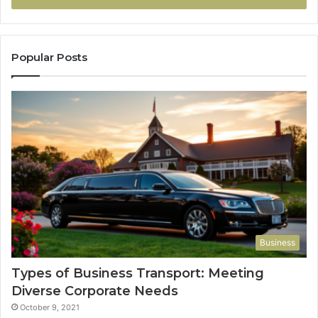
Popular Posts
Business
Types of Business Transport: Meeting
Diverse Corporate Needs
October 9, 2021