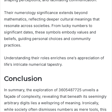
Their numerology significance extends beyond
mathematics, reflecting deeper cultural meanings that
resonate across societies. From lucky numbers to
significant dates, these symbols embody values and
beliefs, guiding personal choices and community
practices.
Understanding their roles enriches one's appreciation of
life's intricate numerical tapestry.
Conclusion
In summary, the exploration of 3605487725 unveils a
façade of complexity, revealing that beneath its seemingly
arbitrary digits lies a wellspring of meaning. Ironically,
while society often dismisses numbers as mere tools, this