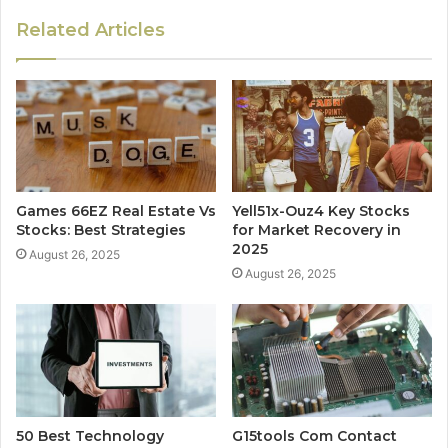
Related Articles
Games 66EZ Real Estate Vs
Yell51x-Ouz4 Key Stocks
Stocks: Best Strategies
for Market Recovery in
2025
August 26, 2025
August 26, 2025
50 Best Technology
G15tools Com Contact