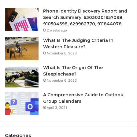
Phone Identity Discovery Report and
Search Summary: 63030301957098,
910504598, 629982770, 911844078
2 weeks ago
What Is The Judging Criteria In
Western Pleasure?
November 6, 2023
What Is The Origin Of The
Steeplechase?
November 6, 2023
A Comprehensive Guide to Outlook
Group Calendars
April 3, 2021
Categories