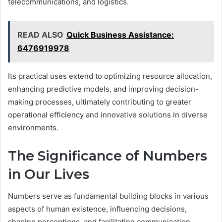
telecommunications, and logistics.
READ ALSO
Quick Business Assistance:
6476919978
Its practical uses extend to optimizing resource allocation,
enhancing predictive models, and improving decision-
making processes, ultimately contributing to greater
operational efficiency and innovative solutions in diverse
environments.
The Significance of Numbers
in Our Lives
Numbers serve as fundamental building blocks in various
aspects of human existence, influencing decisions,
shaping perceptions, and facilitating communication.