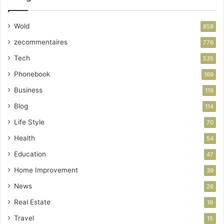
Wold
859
zecommentaires
776
Tech
535
Phonebook
169
Business
119
Blog
114
Life Style
70
Health
54
Education
47
Home Improvement
39
News
26
Real Estate
19
Travel
15