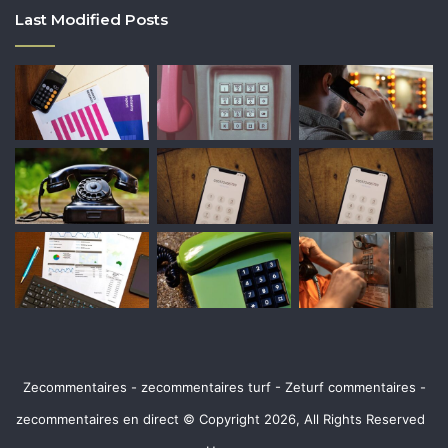
Last Modified Posts
Zecommentaires - zecommentaires turf - Zeturf commentaires -
zecommentaires en direct © Copyright 2026, All Rights Reserved