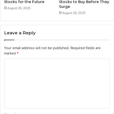
Stocks for the Future
Stocks to Buy Before They
Surge
August 26, 2025
August 26, 2025
Leave a Reply
Your email address will not be published.
Required fields are
marked
*
C
o
m
m
e
n
t