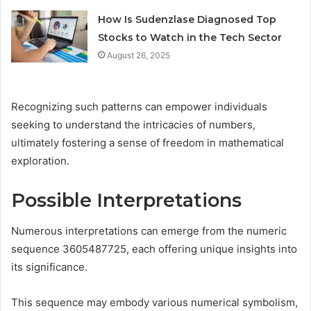
How Is Sudenzlase Diagnosed Top
Stocks to Watch in the Tech Sector
August 26, 2025
Recognizing such patterns can empower individuals
seeking to understand the intricacies of numbers,
ultimately fostering a sense of freedom in mathematical
exploration.
Possible Interpretations
Numerous interpretations can emerge from the numeric
sequence 3605487725, each offering unique insights into
its significance.
This sequence may embody various numerical symbolism,