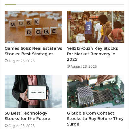
Games 66EZ Real Estate Vs
Yell51x-Ouz4 Key Stocks
Stocks: Best Strategies
for Market Recovery in
2025
August 26, 2025
August 26, 2025
50 Best Technology
G15tools Com Contact
Stocks for the Future
Stocks to Buy Before They
Surge
August 26, 2025