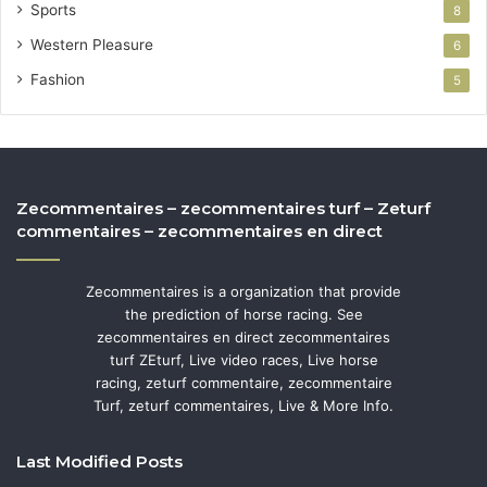
Sports
8
Western Pleasure
6
Fashion
5
Zecommentaires – zecommentaires turf – Zeturf
commentaires – zecommentaires en direct
Zecommentaires is a organization that provide
the prediction of horse racing. See
zecommentaires en direct zecommentaires
turf ZEturf, Live video races, Live horse
racing, zeturf commentaire, zecommentaire
Turf, zeturf commentaires, Live & More Info.
Last Modified Posts