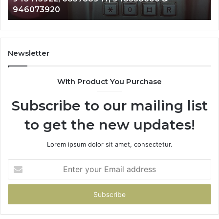
983216922, 630300080 & 936760510
933930429,
911087021,
605713742,
683785843,
955003268,
Newsletter
983216922,
630300080
With Product You Purchase
&
936760510
Subscribe to our mailing list
to get the new updates!
Lorem ipsum dolor sit amet, consectetur.
Enter
your
Email
address