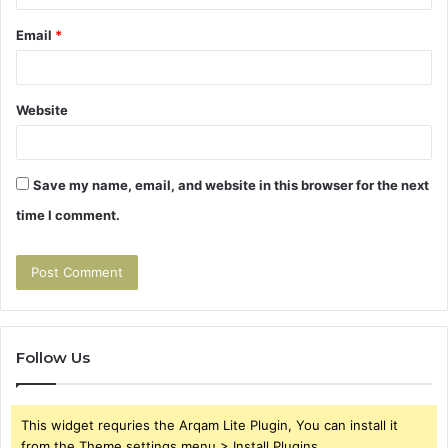
Email
*
Website
Save my name, email, and website in this browser for the next
time I comment.
Follow Us
This widget requries the Arqam Lite Plugin, You can install it
from the Theme settings menu > Install Plugins.