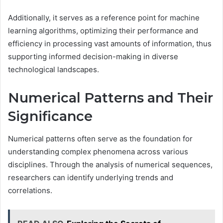
Additionally, it serves as a reference point for machine
learning algorithms, optimizing their performance and
efficiency in processing vast amounts of information, thus
supporting informed decision-making in diverse
technological landscapes.
Numerical Patterns and Their
Significance
Numerical patterns often serve as the foundation for
understanding complex phenomena across various
disciplines. Through the analysis of numerical sequences,
researchers can identify underlying trends and
correlations.