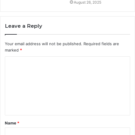
August 26, 2025
Leave a Reply
Your email address will not be published.
Required fields are
marked
*
C
o
m
m
e
n
t
Name
*
*