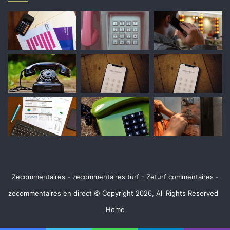
Zecommentaires - zecommentaires turf - Zeturf commentaires -
zecommentaires en direct © Copyright 2026, All Rights Reserved
Home