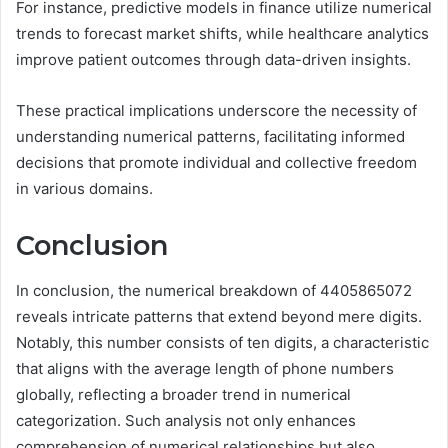
For instance, predictive models in finance utilize numerical
trends to forecast market shifts, while healthcare analytics
improve patient outcomes through data-driven insights.
These practical implications underscore the necessity of
understanding numerical patterns, facilitating informed
decisions that promote individual and collective freedom
in various domains.
Conclusion
In conclusion, the numerical breakdown of 4405865072
reveals intricate patterns that extend beyond mere digits.
Notably, this number consists of ten digits, a characteristic
that aligns with the average length of phone numbers
globally, reflecting a broader trend in numerical
categorization. Such analysis not only enhances
comprehension of numerical relationships but also