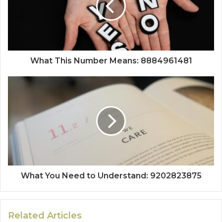
What This Number Means: 8884961481
What You Need to Understand: 9202823875
Related Articles