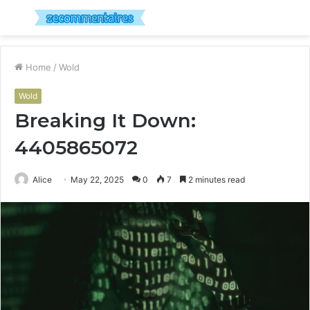
Menu
S
fo
Home
/
Wold
Wold
Breaking It Down:
4405865072
Alice
May 22, 2025
0
7
2 minutes read