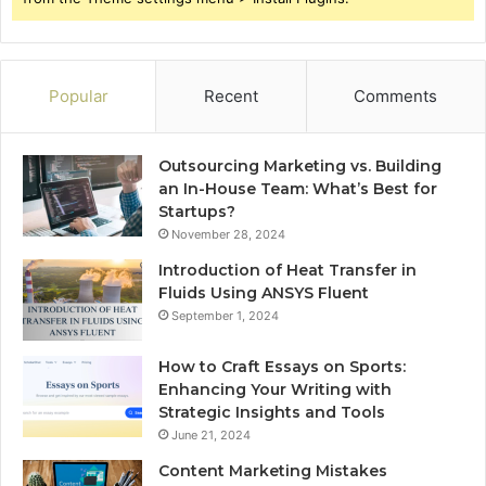
Popular
Recent
Comments
Outsourcing Marketing vs. Building
an In-House Team: What’s Best for
Startups?
November 28, 2024
Introduction of Heat Transfer in
Fluids Using ANSYS Fluent
September 1, 2024
How to Craft Essays on Sports:
Enhancing Your Writing with
Strategic Insights and Tools
June 21, 2024
Content Marketing Mistakes