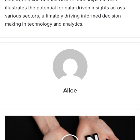
illustrates the potential for data-driven insights across
various sectors, ultimately driving informed decision-
making in technology and analytics.
Alice