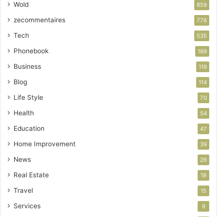
Wold
859
zecommentaires
776
Tech
535
Phonebook
169
Business
119
Blog
114
Life Style
70
Health
54
Education
47
Home Improvement
39
News
26
Real Estate
19
Travel
15
Services
9