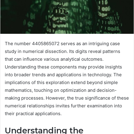
The number 4405865072 serves as an intriguing case
study in numerical dissection. Its digits reveal patterns
that can influence various analytical outcomes.
Understanding these components may provide insights
into broader trends and applications in technology. The
implications of this exploration extend beyond simple
mathematics, touching on optimization and decision-
making processes. However, the true significance of these
numerical relationships invites further examination into
their practical applications.
Understanding the