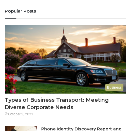
Popular Posts
Business
Types of Business Transport: Meeting
Diverse Corporate Needs
October 9, 2021
Phone Identity Discovery Report and