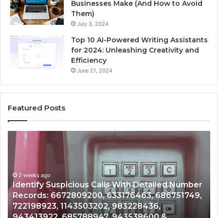
Businesses Make (And How to Avoid
Them)
July 3, 2024
Top 10 AI-Powered Writing Assistants
for 2024: Unleashing Creativity and
Efficiency
June 21, 2024
Featured Posts
Unknown
Contact
Search
Database
and
mber
Caller
2 weeks ago
749,
Unknown Contact Search Database and Caller
Analysis:
Analysis: 685105011, 665715255, 933930429,
685105011,
911087021, 605713742, 683785843, 955003268
665715255,