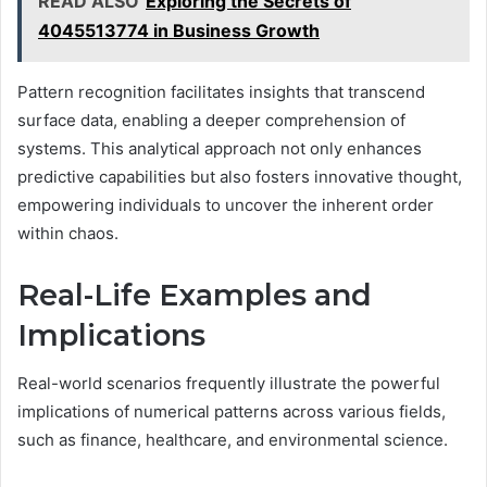
READ ALSO
Exploring the Secrets of
4045513774 in Business Growth
Pattern recognition facilitates insights that transcend
surface data, enabling a deeper comprehension of
systems. This analytical approach not only enhances
predictive capabilities but also fosters innovative thought,
empowering individuals to uncover the inherent order
within chaos.
Real-Life Examples and
Implications
Real-world scenarios frequently illustrate the powerful
implications of numerical patterns across various fields,
such as finance, healthcare, and environmental science.