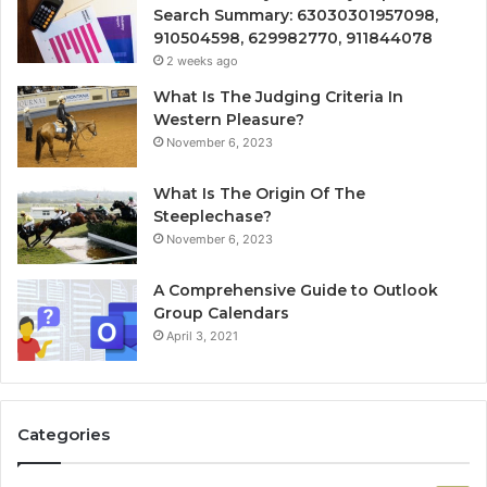
Search Summary: 63030301957098,
910504598, 629982770, 911844078
2 weeks ago
What Is The Judging Criteria In
Western Pleasure?
November 6, 2023
What Is The Origin Of The
Steeplechase?
November 6, 2023
A Comprehensive Guide to Outlook
Group Calendars
April 3, 2021
Categories