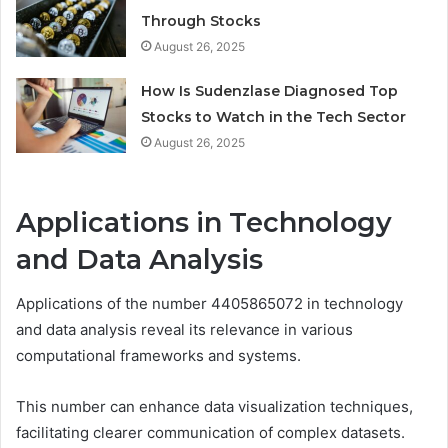
Through Stocks
August 26, 2025
How Is Sudenzlase Diagnosed Top
Stocks to Watch in the Tech Sector
August 26, 2025
Applications in Technology
and Data Analysis
Applications of the number 4405865072 in technology
and data analysis reveal its relevance in various
computational frameworks and systems.
This number can enhance data visualization techniques,
facilitating clearer communication of complex datasets.