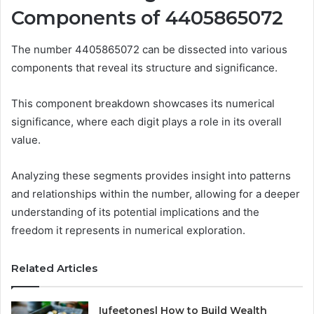
Components of 4405865072
The number 4405865072 can be dissected into various
components that reveal its structure and significance.
This component breakdown showcases its numerical
significance, where each digit plays a role in its overall
value.
Analyzing these segments provides insight into patterns
and relationships within the number, allowing for a deeper
understanding of its potential implications and the
freedom it represents in numerical exploration.
Related Articles
Iufeetonesl How to Build Wealth