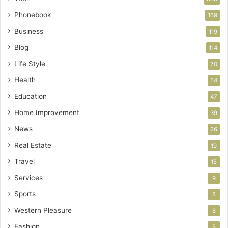
Phonebook
169
Business
119
Blog
114
Life Style
70
Health
54
Education
47
Home Improvement
39
News
26
Real Estate
19
Travel
15
Services
9
Sports
8
Western Pleasure
6
Fashion
5