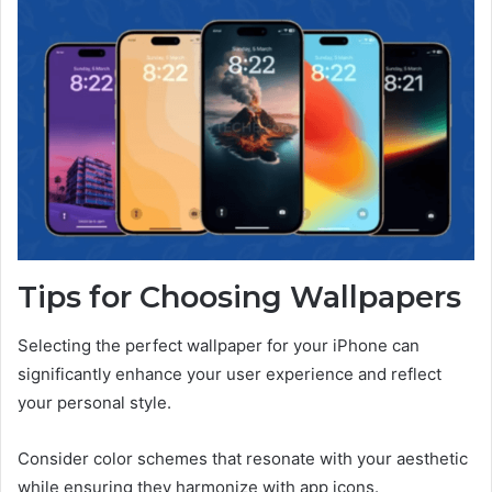
Tips for Choosing Wallpapers
Selecting the perfect wallpaper for your iPhone can
significantly enhance your user experience and reflect
your personal style.
Consider color schemes that resonate with your aesthetic
while ensuring they harmonize with app icons.