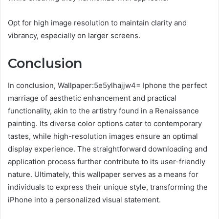
Opt for high image resolution to maintain clarity and
vibrancy, especially on larger screens.
Conclusion
In conclusion, Wallpaper:5e5ylhajjw4= Iphone the perfect
marriage of aesthetic enhancement and practical
functionality, akin to the artistry found in a Renaissance
painting. Its diverse color options cater to contemporary
tastes, while high-resolution images ensure an optimal
display experience. The straightforward downloading and
application process further contribute to its user-friendly
nature. Ultimately, this wallpaper serves as a means for
individuals to express their unique style, transforming the
iPhone into a personalized visual statement.