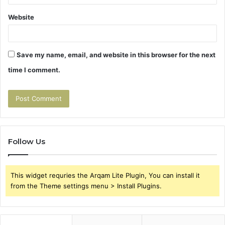
Website
Save my name, email, and website in this browser for the next
time I comment.
Follow Us
This widget requries the Arqam Lite Plugin, You can install it
from the Theme settings menu > Install Plugins.