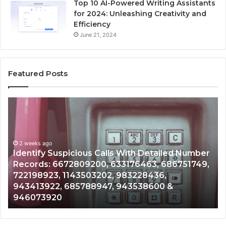
Top 10 AI-Powered Writing Assistants
for 2024: Unleashing Creativity and
Efficiency
June 21, 2024
Featured Posts
Unknown
Contact
Search
Database
and
 Number
Caller
2 weeks ago
751749,
Unknown Contact Search Database and Cal
Analysis:
Analysis: 685105011, 665715255, 933930429
685105011,
911087021, 605713742, 683785843, 955003
665715255,
983216922, 630300080 & 936760510
933930429,
911087021,
605713742,