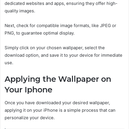
dedicated websites and apps, ensuring they offer high-
quality images.
Next, check for compatible image formats, like JPEG or
PNG, to guarantee optimal display.
Simply click on your chosen wallpaper, select the
download option, and save it to your device for immediate
use.
Applying the Wallpaper on
Your Iphone
Once you have downloaded your desired wallpaper,
applying it on your iPhone is a simple process that can
personalize your device.