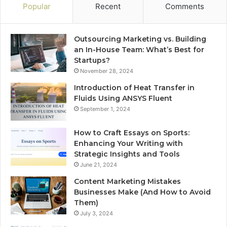
Popular
Recent
Comments
Outsourcing Marketing vs. Building
an In-House Team: What’s Best for
Startups?
November 28, 2024
Introduction of Heat Transfer in
Fluids Using ANSYS Fluent
September 1, 2024
How to Craft Essays on Sports:
Enhancing Your Writing with
Strategic Insights and Tools
June 21, 2024
Content Marketing Mistakes
Businesses Make (And How to Avoid
Them)
July 3, 2024