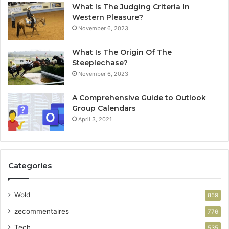
What Is The Judging Criteria In
Western Pleasure?
November 6, 2023
What Is The Origin Of The
Steeplechase?
November 6, 2023
A Comprehensive Guide to Outlook
Group Calendars
April 3, 2021
Categories
Wold
859
zecommentaires
776
Tech
535