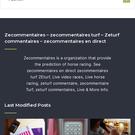
Zecommentaires – zecommentaires turf – Zeturf
commentaires – zecommentaires en direct
Zecommentaires is a organization that provide
the prediction of horse racing. See
zecommentaires en direct zecommentaires
turf ZEturf, Live video races, Live horse
racing, zeturf commentaire, zecommentaire
Turf, zeturf commentaires, Live & More Info.
Last Modified Posts