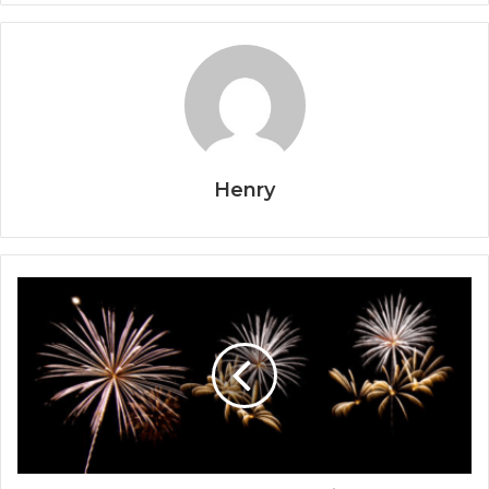
Henry