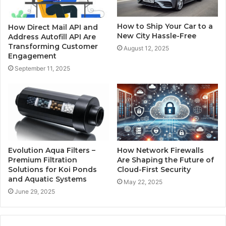
How to Ship Your Car to a
How Direct Mail API and
New City Hassle-Free
Address Autofill API Are
Transforming Customer
August 12, 2025
Engagement
September 11, 2025
Evolution Aqua Filters –
How Network Firewalls
Premium Filtration
Are Shaping the Future of
Solutions for Koi Ponds
Cloud-First Security
and Aquatic Systems
May 22, 2025
June 29, 2025