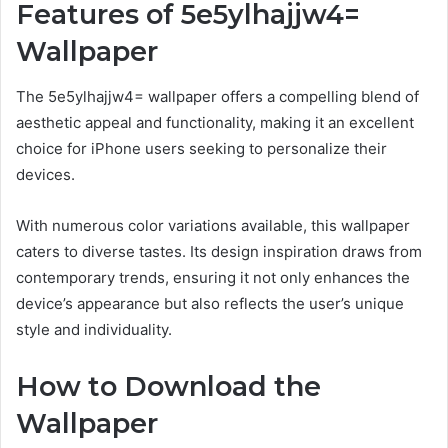
Features of 5e5ylhajjw4=
Wallpaper
The 5e5ylhajjw4= wallpaper offers a compelling blend of
aesthetic appeal and functionality, making it an excellent
choice for iPhone users seeking to personalize their
devices.
With numerous color variations available, this wallpaper
caters to diverse tastes. Its design inspiration draws from
contemporary trends, ensuring it not only enhances the
device’s appearance but also reflects the user’s unique
style and individuality.
How to Download the
Wallpaper