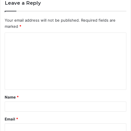
Leave a Reply
Your email address will not be published.
Required fields are
marked
*
C
o
m
m
e
n
t
Name
*
*
Email
*