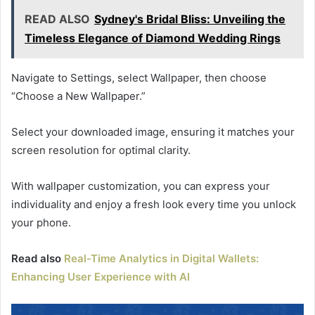
READ ALSO
Sydney's Bridal Bliss: Unveiling the
Timeless Elegance of Diamond Wedding Rings
Navigate to Settings, select Wallpaper, then choose
“Choose a New Wallpaper.”
Select your downloaded image, ensuring it matches your
screen resolution for optimal clarity.
With wallpaper customization, you can express your
individuality and enjoy a fresh look every time you unlock
your phone.
Read also
Real-Time Analytics in Digital Wallets:
Enhancing User Experience with AI