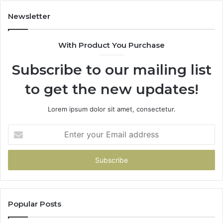
683785843,
955003268,
Newsletter
983216922,
630300080
With Product You Purchase
&
936760510
Subscribe to our mailing list
to get the new updates!
Lorem ipsum dolor sit amet, consectetur.
Enter
your
Email
address
Popular Posts