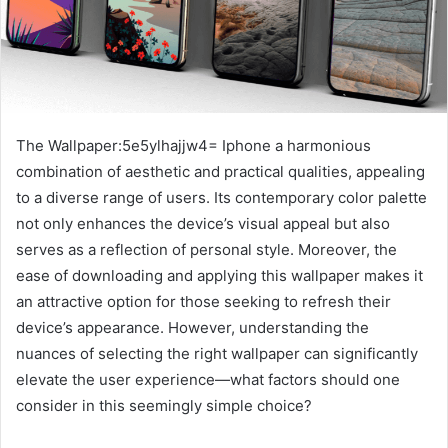
The Wallpaper:5e5ylhajjw4= Iphone a harmonious
combination of aesthetic and practical qualities, appealing
to a diverse range of users. Its contemporary color palette
not only enhances the device’s visual appeal but also
serves as a reflection of personal style. Moreover, the
ease of downloading and applying this wallpaper makes it
an attractive option for those seeking to refresh their
device’s appearance. However, understanding the
nuances of selecting the right wallpaper can significantly
elevate the user experience—what factors should one
consider in this seemingly simple choice?