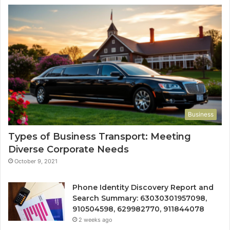
Business
Types of Business Transport: Meeting
Diverse Corporate Needs
October 9, 2021
Phone Identity Discovery Report and
Search Summary: 63030301957098,
910504598, 629982770, 911844078
2 weeks ago