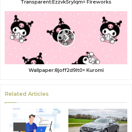
Transparent:Ezzvk5rylqm= Fireworks
Wallpaper:8joff2d9lt0= Kuromi
Related Articles