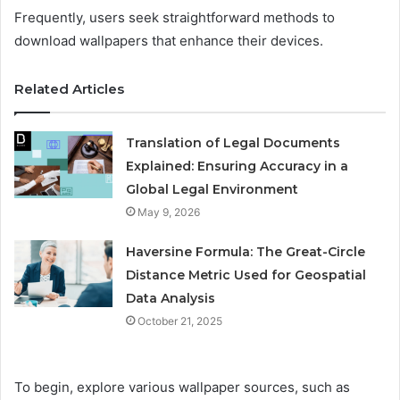
Frequently, users seek straightforward methods to
download wallpapers that enhance their devices.
Related Articles
Translation of Legal Documents
Explained: Ensuring Accuracy in a
Global Legal Environment
May 9, 2026
Haversine Formula: The Great-Circle
Distance Metric Used for Geospatial
Data Analysis
October 21, 2025
To begin, explore various wallpaper sources, such as