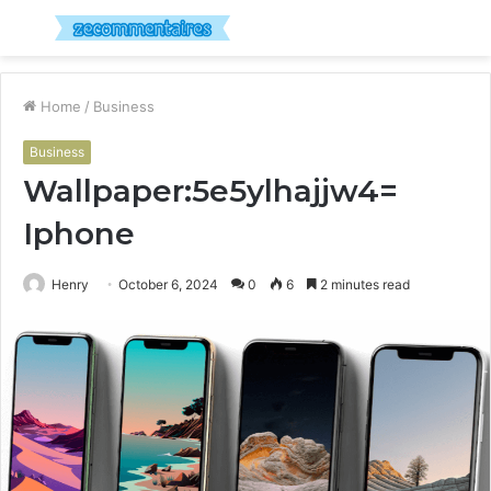
Menu
S
fo
Home
/
Business
Business
Wallpaper:5e5ylhajjw4=
Iphone
Henry
October 6, 2024
0
6
2 minutes read