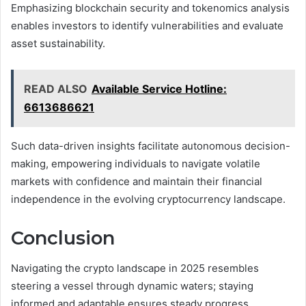
Emphasizing blockchain security and tokenomics analysis
enables investors to identify vulnerabilities and evaluate
asset sustainability.
READ ALSO
Available Service Hotline:
6613686621
Such data-driven insights facilitate autonomous decision-
making, empowering individuals to navigate volatile
markets with confidence and maintain their financial
independence in the evolving cryptocurrency landscape.
Conclusion
Navigating the crypto landscape in 2025 resembles
steering a vessel through dynamic waters; staying
informed and adaptable ensures steady progress.