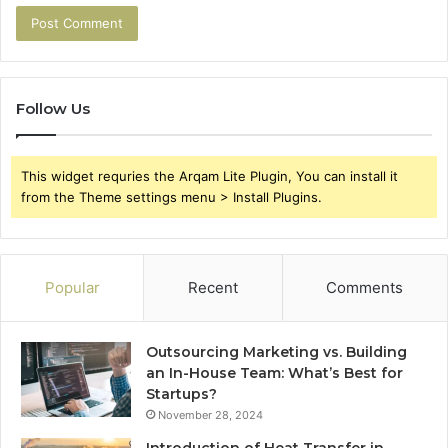
Follow Us
This widget requries the Arqam Lite Plugin, You can install it
from the Theme settings menu > Install Plugins.
Popular
Recent
Comments
Outsourcing Marketing vs. Building
an In-House Team: What’s Best for
Startups?
November 28, 2024
Introduction of Heat Transfer in