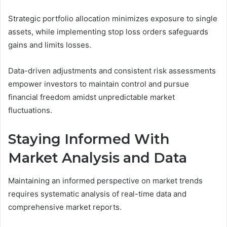
Strategic portfolio allocation minimizes exposure to single
assets, while implementing stop loss orders safeguards
gains and limits losses.
Data-driven adjustments and consistent risk assessments
empower investors to maintain control and pursue
financial freedom amidst unpredictable market
fluctuations.
Staying Informed With
Market Analysis and Data
Maintaining an informed perspective on market trends
requires systematic analysis of real-time data and
comprehensive market reports.