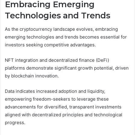
Embracing Emerging
Technologies and Trends
As the cryptocurrency landscape evolves, embracing
emerging technologies and trends becomes essential for
investors seeking competitive advantages.
NFT integration and decentralized finance (DeFi)
platforms demonstrate significant growth potential, driven
by blockchain innovation.
Data indicates increased adoption and liquidity,
empowering freedom-seekers to leverage these
advancements for diversified, transparent investments
aligned with decentralized principles and technological
progress.