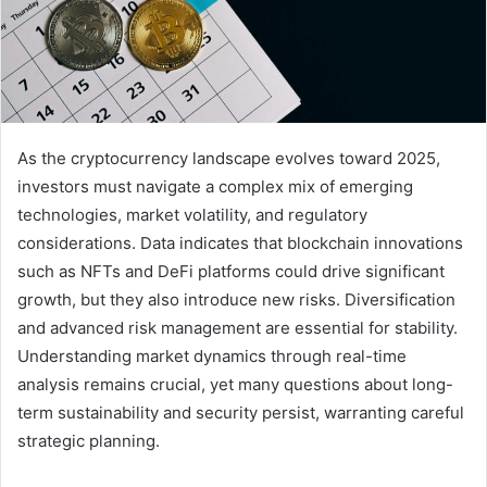
As the cryptocurrency landscape evolves toward 2025,
investors must navigate a complex mix of emerging
technologies, market volatility, and regulatory
considerations. Data indicates that blockchain innovations
such as NFTs and DeFi platforms could drive significant
growth, but they also introduce new risks. Diversification
and advanced risk management are essential for stability.
Understanding market dynamics through real-time
analysis remains crucial, yet many questions about long-
term sustainability and security persist, warranting careful
strategic planning.