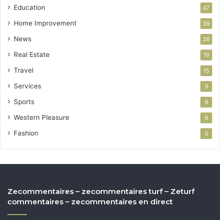
Education
47
Home Improvement
39
News
26
Real Estate
19
Travel
15
Services
9
Sports
8
Western Pleasure
6
Fashion
5
Zecommentaires – zecommentaires turf – Zeturf
commentaires – zecommentaires en direct