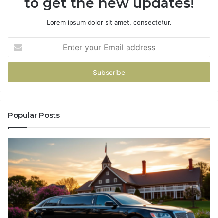
to get the new updates!
Lorem ipsum dolor sit amet, consectetur.
Enter
your
Email
address
Popular Posts