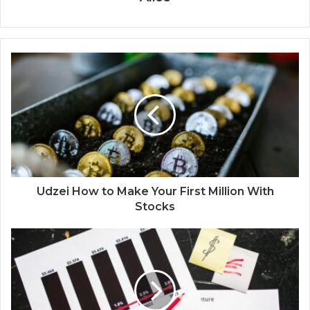
Udzei How to Make Your First Million With
Stocks