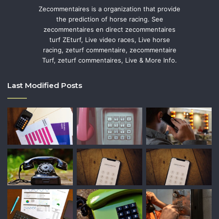
Zecommentaires is a organization that provide
the prediction of horse racing. See
zecommentaires en direct zecommentaires
turf ZEturf, Live video races, Live horse
racing, zeturf commentaire, zecommentaire
Turf, zeturf commentaires, Live & More Info.
Last Modified Posts