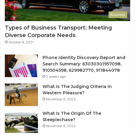
Business
Types of Business Transport: Meeting
Diverse Corporate Needs
October 9, 2021
Phone Identity Discovery Report and
Search Summary: 63030301957098,
910504598, 629982770, 911844078
2 weeks ago
What Is The Judging Criteria In
Western Pleasure?
November 6, 2023
What Is The Origin Of The
Steeplechase?
November 6, 2023