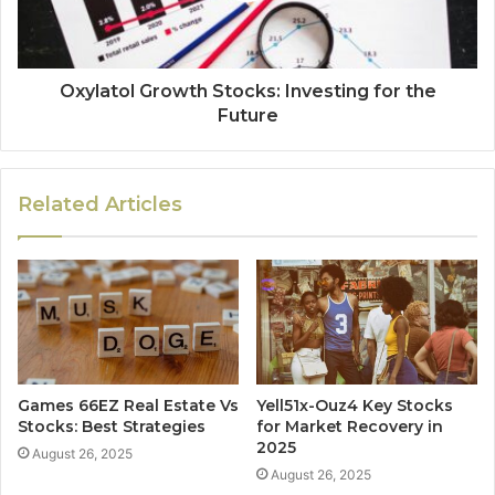
Oxylatol Growth Stocks: Investing for the
Future
Related Articles
Games 66EZ Real Estate Vs
Yell51x-Ouz4 Key Stocks
Stocks: Best Strategies
for Market Recovery in
2025
August 26, 2025
August 26, 2025