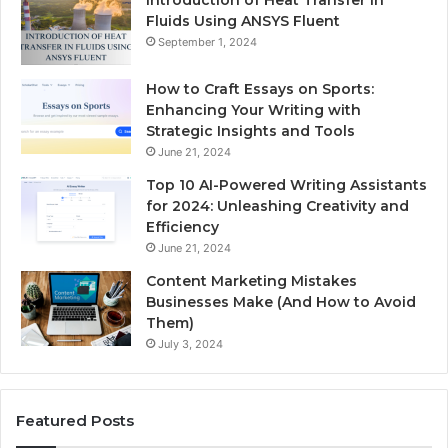
Fluids Using ANSYS Fluent
September 1, 2024
How to Craft Essays on Sports:
Enhancing Your Writing with
Strategic Insights and Tools
June 21, 2024
Top 10 AI-Powered Writing Assistants
for 2024: Unleashing Creativity and
Efficiency
June 21, 2024
Content Marketing Mistakes
Businesses Make (And How to Avoid
Them)
July 3, 2024
Featured Posts