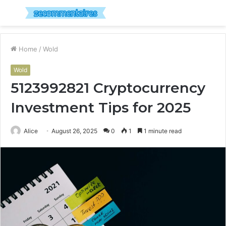
Menu
S
fo
Home
/
Wold
Wold
5123992821 Cryptocurrency
Investment Tips for 2025
Alice
August 26, 2025
0
1
1 minute read