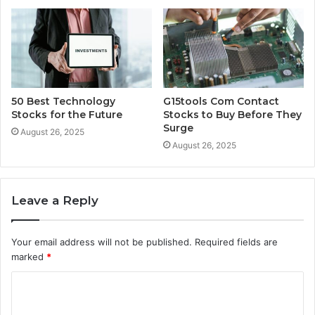
50 Best Technology
G15tools Com Contact
Stocks for the Future
Stocks to Buy Before They
Surge
August 26, 2025
August 26, 2025
Leave a Reply
Your email address will not be published.
Required fields are
marked
*
C
o