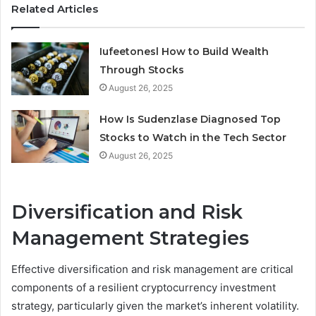
Related Articles
Iufeetonesl How to Build Wealth
Through Stocks
August 26, 2025
How Is Sudenzlase Diagnosed Top
Stocks to Watch in the Tech Sector
August 26, 2025
Diversification and Risk
Management Strategies
Effective diversification and risk management are critical
components of a resilient cryptocurrency investment
strategy, particularly given the market’s inherent volatility.