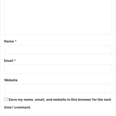
m
m
e
n
t
Name
*
*
Email
*
Website
Save my name, email, and website in this browser for the next
time I comment.