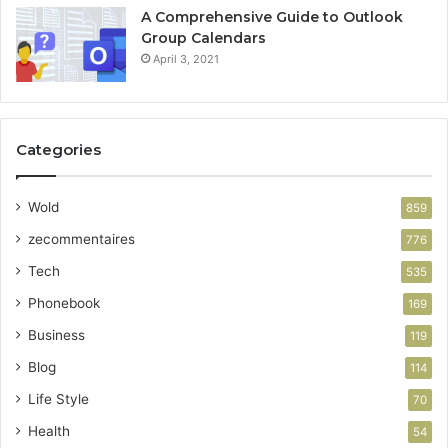
A Comprehensive Guide to Outlook
Group Calendars
April 3, 2021
Categories
Wold
859
zecommentaires
776
Tech
535
Phonebook
169
Business
119
Blog
114
Life Style
70
Health
54