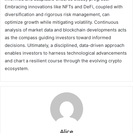
Embracing innovations like NFTs and DeFi, coupled with
diversification and rigorous risk management, can
optimize growth while mitigating volatility. Continuous
analysis of market data and blockchain developments acts
as the compass guiding investors toward informed
decisions. Ultimately, a disciplined, data-driven approach
enables investors to harness technological advancements
and chart a resilient course through the evolving crypto
ecosystem.
Alice