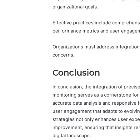
organizational goals.
Effective practices include comprehensi
performance metrics and user engage
Organizations must address integration
concerns.
Conclusion
In conclusion, the integration of preci
monitoring serves as a cornerstone fo
accurate data analysis and responsive 
user engagement that adapts to evolvin
strategies not only enhances user expe
improvement, ensuring that insights re
digital landscape.