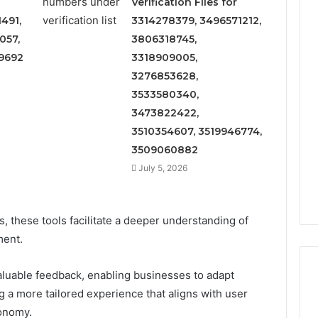
Verification Files for
491,
3314278379, 3496571212,
057,
3806318745,
9692
3318909005,
3276853628,
3533580340,
3473822422,
3510354607, 3519946774,
3509060882
July 5, 2026
es, these tools facilitate a deeper understanding of
ment.
luable feedback, enabling businesses to adapt
ing a more tailored experience that aligns with user
tonomy.