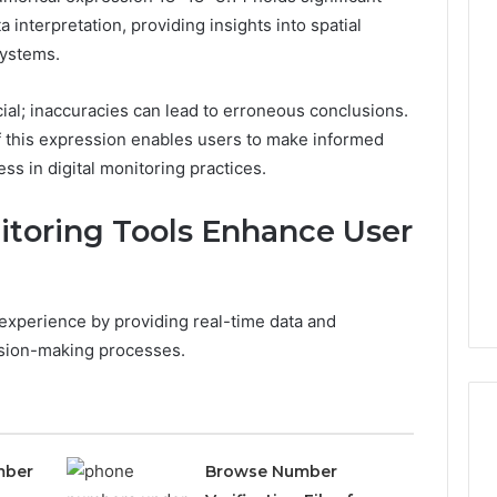
a interpretation, providing insights into spatial
systems.
Phone
 Owner Behind
Identity
al; inaccuracies can lead to erroneous conclusions.
hone Numbers:
Discovery
2 weeks ago
f this expression enables users to make informed
6, 634859110,
Phone Identity Discovery
Report
ss in digital monitoring practices.
and
59411,
Report and Search
Search
3, 928303939,
Summary:
Summary:
itoring Tools Enhance User
4, 976116288,
63030301957098,
63030301957098,
1, 2226549333 &
910504598, 629982770,
910504598,
9
911844078
,
629982770,
911844078
 experience by providing real-time data and
cision-making processes.
mber
Browse Number