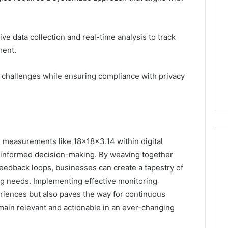
ve data collection and real-time analysis to track
ment.
 challenges while ensuring compliance with privacy
se measurements like 18x18x3.14 within digital
r informed decision-making. By weaving together
feedback loops, businesses can create a tapestry of
g needs. Implementing effective monitoring
riences but also paves the way for continuous
main relevant and actionable in an ever-changing