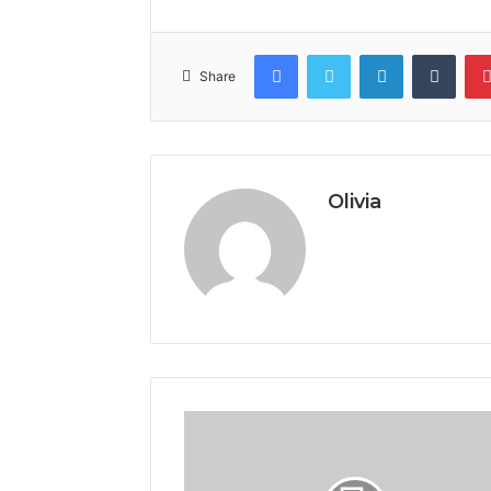
Facebook
Twitter
LinkedIn
Tumb
Share
Olivia