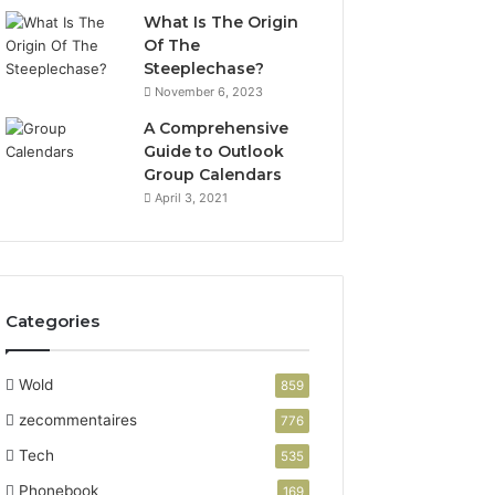
What Is The Origin
Of The
Steeplechase?
November 6, 2023
A Comprehensive
Guide to Outlook
Group Calendars
April 3, 2021
Categories
Wold
859
zecommentaires
776
Tech
535
Phonebook
169