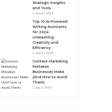
Strategic Insights
and Tools
June 21, 2024
Top 10 AI-Powered
Writing Assistants
for 2024:
Unleashing
Creativity and
Efficiency
June 21, 2024
Content Marketing
Mistakes
Businesses Make
(And How to Avoid
Them)
July 3, 2024