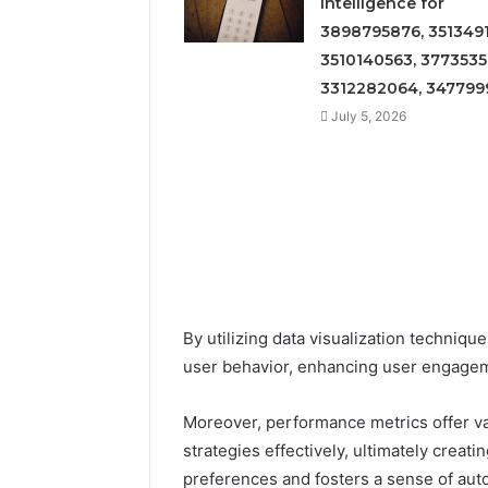
Intelligence for
3898795876, 3513491
3510140563, 3773535
3312282064, 347799
July 5, 2026
By utilizing data visualization techniqu
user behavior, enhancing user engage
Moreover, performance metrics offer va
strategies effectively, ultimately creat
preferences and fosters a sense of au