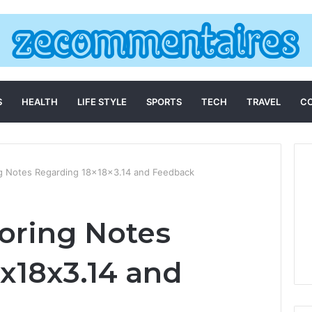
S
HEALTH
LIFE STYLE
SPORTS
TECH
TRAVEL
C
ing Notes Regarding 18x18x3.14 and Feedback
toring Notes
x18x3.14 and