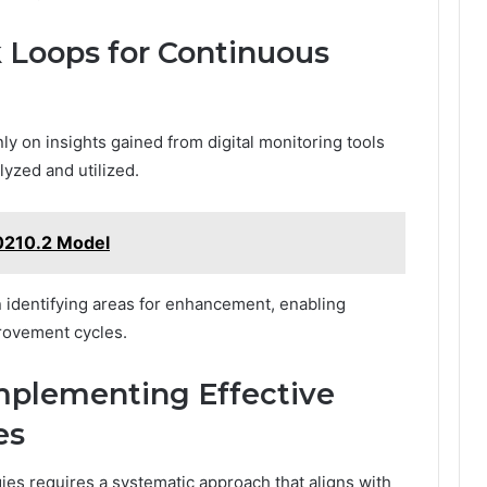
 Loops for Continuous
ly on insights gained from digital monitoring tools
yzed and utilized.
0210.2 Model
in identifying areas for enhancement, enabling
provement cycles.
Implementing Effective
es
ies requires a systematic approach that aligns with