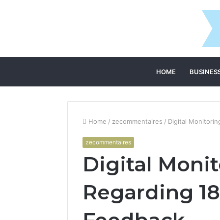
HOME
BUSINES
Home
/
zecommentaires
/
Digital Monitor
zecommentaires
Digital Moni
Regarding 18