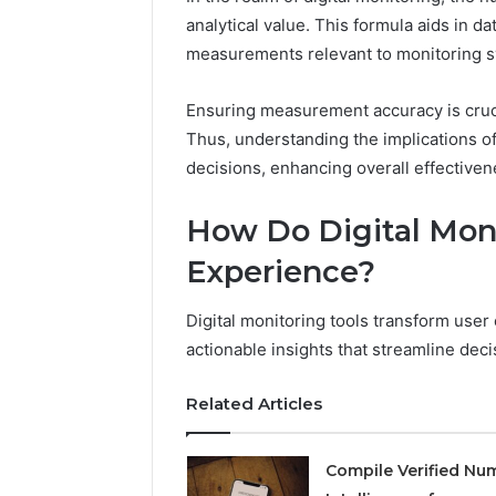
analytical value. This formula aids in dat
measurements relevant to monitoring 
2 weeks ago
Find
Find the
the
Ensuring measurement accuracy is cruci
These P
Owner
Thus, understanding the implications o
92411675
Behind
decisions, enhancing overall effectivene
These
66290010
Phone
92204416
Numbers:
How Do Digital Mon
91038939
924116756,
61580620
Experience?
634859110,
2423299
6629001059411
922044163,
Digital monitoring tools transform user
928303939,
actionable insights that streamline de
910389394,
976116288,
Related Articles
615806201,
2226549333
&
Compile Verified Nu
24232999