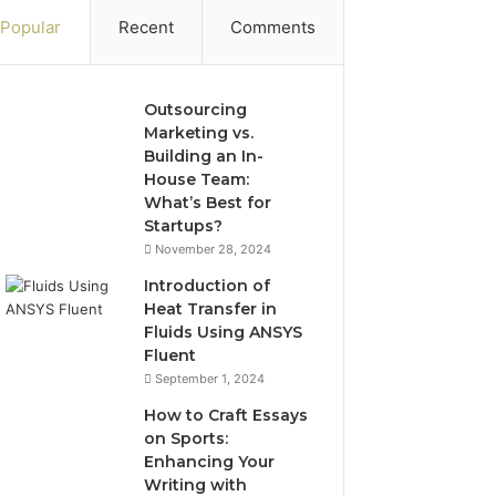
Popular
Recent
Comments
Outsourcing
Marketing vs.
Building an In-
House Team:
What’s Best for
Startups?
November 28, 2024
Introduction of
Heat Transfer in
Fluids Using ANSYS
Fluent
September 1, 2024
How to Craft Essays
on Sports:
Enhancing Your
Writing with