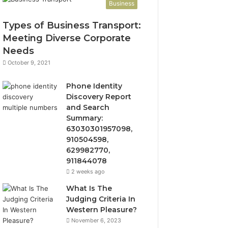
Business
Types of Business Transport:
Meeting Diverse Corporate
Needs
October 9, 2021
Phone Identity
Discovery Report
and Search
Summary:
63030301957098,
910504598,
629982770,
911844078
2 weeks ago
What Is The
Judging Criteria In
Western Pleasure?
November 6, 2023