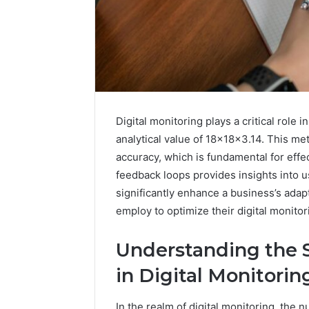
Digital monitoring plays a critical role i
analytical value of 18x18x3.14. This me
accuracy, which is fundamental for effe
feedback loops provides insights into
significantly enhance a business’s adapt
employ to optimize their digital monit
Understanding the S
in Digital Monitorin
In the realm of digital monitoring, the