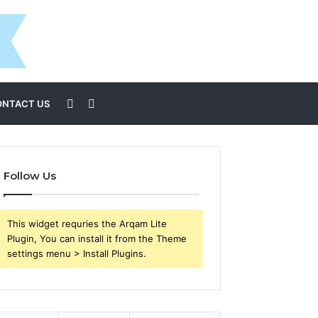
Sidebar
Search
ONTACT US
for
Follow Us
This widget requries the Arqam Lite
Plugin, You can install it from the Theme
settings menu > Install Plugins.