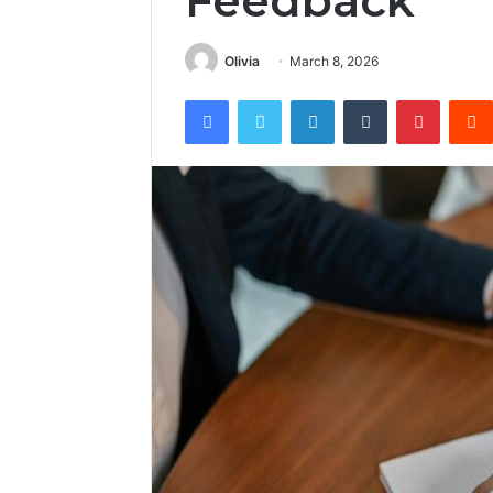
Feedback
Olivia
March 8, 2026
Facebook
Twitter
LinkedIn
Tumblr
Pintere