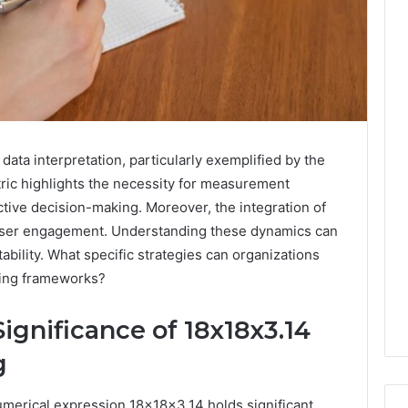
n data interpretation, particularly exemplified by the
tric highlights the necessity for measurement
ctive decision-making. Moreover, the integration of
 user engagement. Understanding these dynamics can
ability. What specific strategies can organizations
oring frameworks?
ignificance of 18x18x3.14
g
 numerical expression 18x18x3.14 holds significant