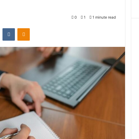
0
1
1 minute read
st
Reddit
VKontakte
Odnoklassniki