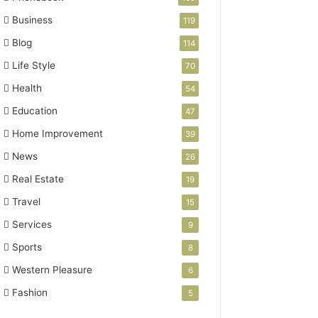
Business
119
Blog
114
Life Style
70
Health
54
Education
47
Home Improvement
39
News
26
Real Estate
19
Travel
15
Services
9
Sports
8
Western Pleasure
6
Fashion
5