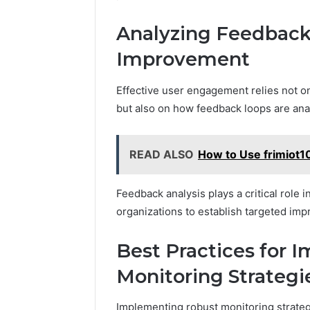
Analyzing Feedback
Improvement
Effective user engagement relies not on
but also on how feedback loops are anal
READ ALSO
How to Use frimiot1
Feedback analysis plays a critical role 
organizations to establish targeted im
Best Practices for 
Monitoring Strategi
Implementing robust monitoring strateg