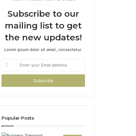
Subscribe to our
mailing list to get
the new updates!
Lorem ipsum dolor sit amet, consectetur.
Enter
your
Email
address
Popular Posts