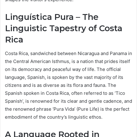
Linguística Pura – The
Linguistic Tapestry of Costa
Rica
Costa Rica, sandwiched between Nicaragua and Panama in
the Central American Isthmus, is a nation that prides itself
on its democracy and peaceful way of life. The official
language, Spanish, is spoken by the vast majority of its
citizens and is as diverse as its flora and fauna. The
Spanish spoken in Costa Rica, often referred to as ‘Tico
Spanish’, is renowned for its clear and gentle cadence, and
the renowned phrase ‘Pura Vida’ (Pure Life) is the perfect
embodiment of the country’s linguistic ethos.
A Language Rooted in