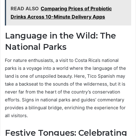
READ ALSO
Comparing Prices of Probiotic
Drinks Across 10-Minute Delivery Apps
Language in the Wild: The
National Parks
For nature enthusiasts, a visit to Costa Rica’s national
parks is a voyage into a world where the language of the
land is one of unspoiled beauty. Here, Tico Spanish may
take a backseat to the sounds of the wilderness, but it is
never far from the heart of the country’s conservation
efforts. Signs in national parks and guides’ commentary
provides a bilingual bridge, enriching the experience for
all visitors.
Festive Tongues: Celebrating