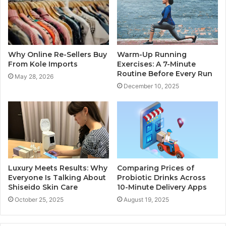
Why Online Re-Sellers Buy
Warm-Up Running
From Kole Imports
Exercises: A 7-Minute
Routine Before Every Run
May 28, 2026
December 10, 2025
Luxury Meets Results: Why
Comparing Prices of
Everyone Is Talking About
Probiotic Drinks Across
Shiseido Skin Care
10-Minute Delivery Apps
October 25, 2025
August 19, 2025