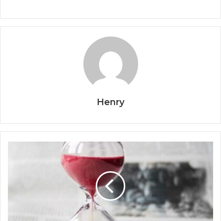
Henry