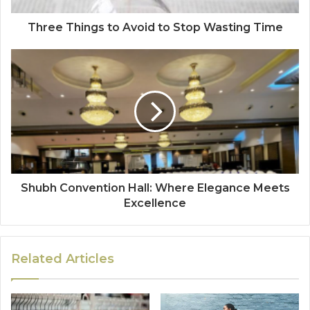
Three Things to Avoid to Stop Wasting Time
Shubh Convention Hall: Where Elegance Meets
Excellence
Related Articles