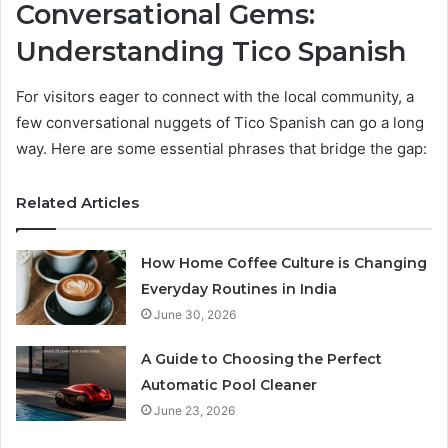
Conversational Gems:
Understanding Tico Spanish
For visitors eager to connect with the local community, a
few conversational nuggets of Tico Spanish can go a long
way. Here are some essential phrases that bridge the gap:
Related Articles
How Home Coffee Culture is Changing
Everyday Routines in India
June 30, 2026
A Guide to Choosing the Perfect
Automatic Pool Cleaner
June 23, 2026