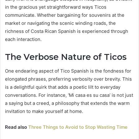
in the gracious yet straightforward ways Ticos
communicate. Whether bargaining for souvenirs at the
market or navigating the scenic winding roads, the
richness of Costa Rican Spanish is experienced through
each interaction.
The Verbose Nature of Ticos
One endearing aspect of Tico Spanish is the fondness for
elongated phrases, preferring verbosity over brevity. This
is a delightful quirk that adds a poetic lilt to everyday
conversations. For instance, ‘Mi casa es su casa’ is not just
a saying but a creed, a philosophy that extends the warm
invitation to make yourself at home.
Read also
Three Things to Avoid to Stop Wasting Time