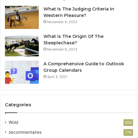
What Is The Judging Criteria In
Western Pleasure?
November 6, 2023
What Is The Origin Of The
Steeplechase?
November 6, 2023
A Comprehensive Guide to Outlook
Group Calendars
April 3, 2021
Categories
Wold
859
zecommentaires
776