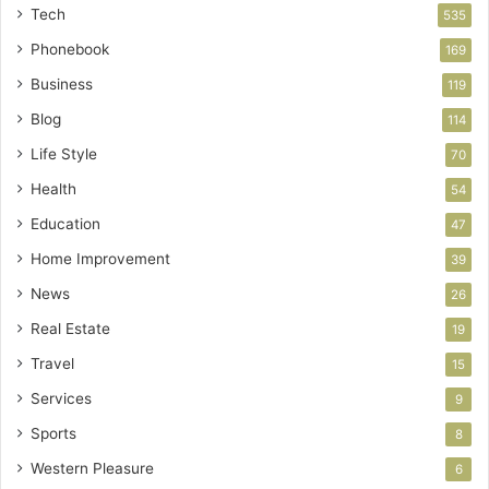
Tech
535
Phonebook
169
Business
119
Blog
114
Life Style
70
Health
54
Education
47
Home Improvement
39
News
26
Real Estate
19
Travel
15
Services
9
Sports
8
Western Pleasure
6