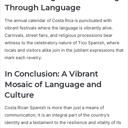
Through Language
The annual calendar of Costa Rica is punctuated with
vibrant festivals where the language is vibrantly alive.
Carnivals, street fairs, and religious processions bear
witness to the celebratory nature of Tico Spanish, where
locals and visitors alike join in the jubilant expressions that
mark each revelry.
In Conclusion: A Vibrant
Mosaic of Language and
Culture
Costa Rican Spanish is more than just a means of
communication; it is an integral part of the country’s
identity and a testament to the resilience and vitality of its