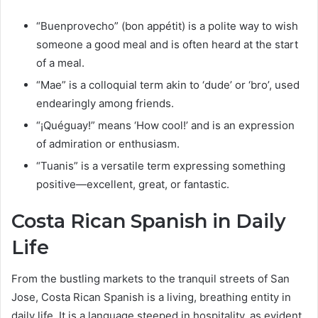
“Buenprovecho” (bon appétit) is a polite way to wish
someone a good meal and is often heard at the start
of a meal.
“Mae” is a colloquial term akin to ‘dude’ or ‘bro’, used
endearingly among friends.
“¡Quéguay!” means ‘How cool!’ and is an expression
of admiration or enthusiasm.
“Tuanis” is a versatile term expressing something
positive—excellent, great, or fantastic.
Costa Rican Spanish in Daily
Life
From the bustling markets to the tranquil streets of San
Jose, Costa Rican Spanish is a living, breathing entity in
daily life. It is a language steeped in hospitality, as evident