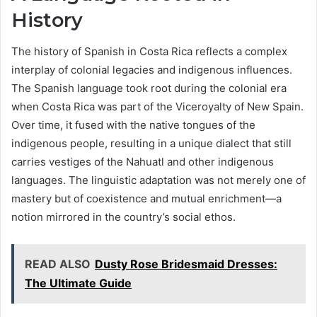
History
The history of Spanish in Costa Rica reflects a complex
interplay of colonial legacies and indigenous influences.
The Spanish language took root during the colonial era
when Costa Rica was part of the Viceroyalty of New Spain.
Over time, it fused with the native tongues of the
indigenous people, resulting in a unique dialect that still
carries vestiges of the Nahuatl and other indigenous
languages. The linguistic adaptation was not merely one of
mastery but of coexistence and mutual enrichment—a
notion mirrored in the country’s social ethos.
READ ALSO
Dusty Rose Bridesmaid Dresses:
The Ultimate Guide