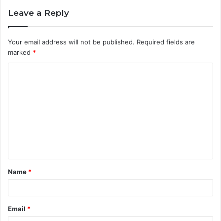
Leave a Reply
Your email address will not be published.
Required fields are
marked
*
C
o
m
m
e
n
t
Name
*
*
Email
*