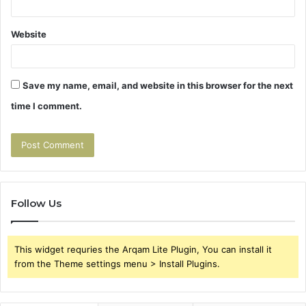
Website
Save my name, email, and website in this browser for the next
time I comment.
Follow Us
This widget requries the Arqam Lite Plugin, You can install it
from the Theme settings menu > Install Plugins.