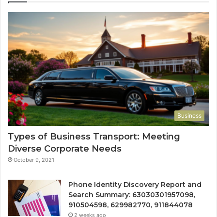
Business
Types of Business Transport: Meeting
Diverse Corporate Needs
October 9, 2021
Phone Identity Discovery Report and
Search Summary: 63030301957098,
910504598, 629982770, 911844078
2 weeks ago