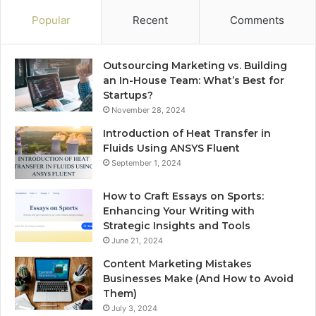
Popular
Recent
Comments
Outsourcing Marketing vs. Building
an In-House Team: What’s Best for
Startups?
November 28, 2024
Introduction of Heat Transfer in
Fluids Using ANSYS Fluent
September 1, 2024
How to Craft Essays on Sports:
Enhancing Your Writing with
Strategic Insights and Tools
June 21, 2024
Content Marketing Mistakes
Businesses Make (And How to Avoid
Them)
July 3, 2024