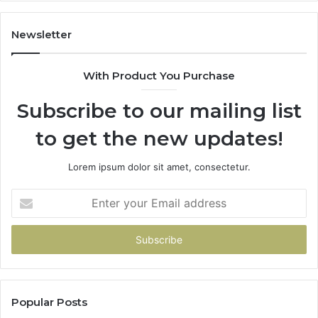
605713742,
683785843,
955003268,
Newsletter
983216922,
630300080
With Product You Purchase
&
936760510
Subscribe to our mailing list
to get the new updates!
Lorem ipsum dolor sit amet, consectetur.
Enter
your
Email
address
Popular Posts