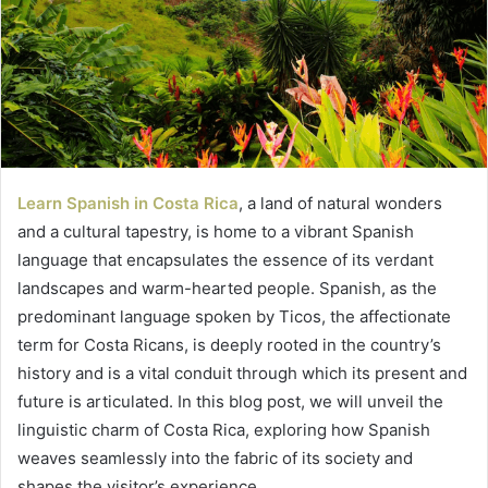
Learn Spanish in Costa Rica
, a land of natural wonders
and a cultural tapestry, is home to a vibrant Spanish
language that encapsulates the essence of its verdant
landscapes and warm-hearted people. Spanish, as the
predominant language spoken by Ticos, the affectionate
term for Costa Ricans, is deeply rooted in the country’s
history and is a vital conduit through which its present and
future is articulated. In this blog post, we will unveil the
linguistic charm of Costa Rica, exploring how Spanish
weaves seamlessly into the fabric of its society and
shapes the visitor’s experience.