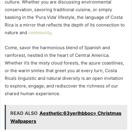
culture. Whether you are discussing environmental
conservation, savoring traditional cuisine, or simply
basking in the ‘Pura Vida’ lifestyle, the language of Costa
Rica is a mirror that reflects the depth of its connection to
nature and
community
.
Come, savor the harmonious blend of Spanish and
rainforest, nestled in the heart of Central America.
Whether it’s the misty cloud forests, the azure coastlines,
or the warm smiles that greet you at every turn, Costa
Rica’s linguistic and natural diversity is an open invitation
to explore, engage, and rediscover the richness of our
shared human experience.
READ ALSO
Aesthetic:63yerlhbboc= Christmas
Wallpapers