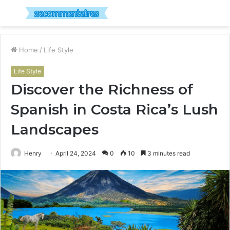
Menu
S
fo
Home
/
Life Style
Life Style
Discover the Richness of
Spanish in Costa Rica’s Lush
Landscapes
Henry
April 24, 2024
0
10
3 minutes read