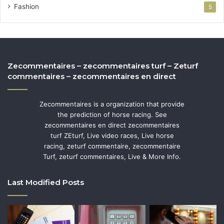
Fashion
5
Zecommentaires – zecommentaires turf – Zeturf
commentaires – zecommentaires en direct
Zecommentaires is a organization that provide
the prediction of horse racing. See
zecommentaires en direct zecommentaires
turf ZEturf, Live video races, Live horse
racing, zeturf commentaire, zecommentaire
Turf, zeturf commentaires, Live & More Info.
Last Modified Posts