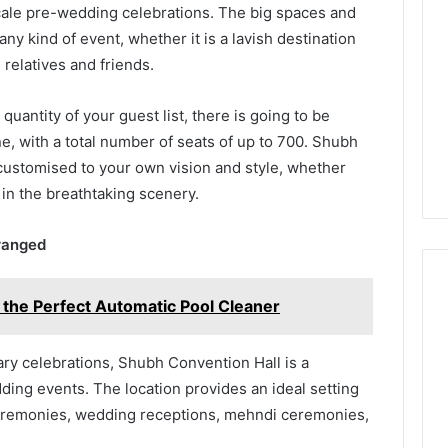
cale pre-wedding celebrations. The big spaces and
any kind of event, whether it is a lavish destination
 relatives and friends.
quantity of your guest list, there is going to be
, with a total number of seats of up to 700. Shubh
 customised to your own vision and style, whether
 in the breathtaking scenery.
rranged
 the Perfect Automatic Pool Cleaner
y celebrations, Shubh Convention Hall is a
ding events. The location provides an ideal setting
eremonies, wedding receptions, mehndi ceremonies,