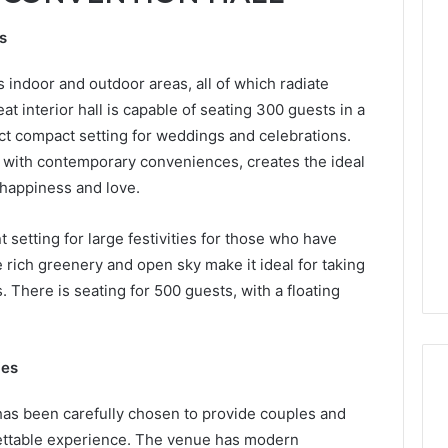
ns
indoor and outdoor areas, all of which radiate
 interior hall is capable of seating 300 guests in a
fect compact setting for weddings and celebrations.
e with contemporary conveniences, creates the ideal
 happiness and love.
 setting for large festivities for those who have
e rich greenery and open sky make it ideal for taking
 There is seating for 500 guests, with a floating
ies
as been carefully chosen to provide couples and
gettable experience. The venue has modern