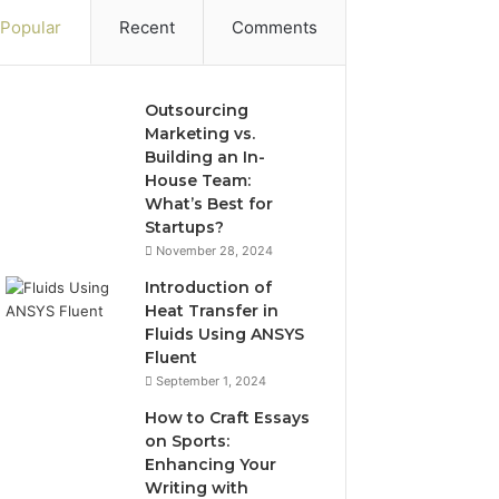
Popular
Recent
Comments
Outsourcing
Marketing vs.
Building an In-
House Team:
What’s Best for
Startups?
November 28, 2024
Introduction of
Heat Transfer in
Fluids Using ANSYS
Fluent
September 1, 2024
How to Craft Essays
on Sports:
Enhancing Your
Writing with