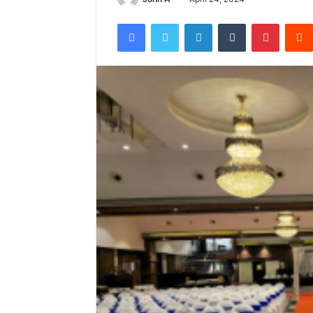
Facebook
Twitter
LinkedIn
Tumblr
Pintere