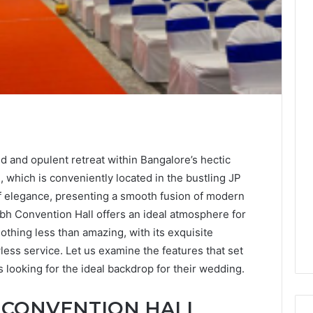
d and opulent retreat within Bangalore’s hectic
 which is conveniently located in the bustling JP
f elegance, presenting a smooth fusion of modern
ubh Convention Hall offers an ideal atmosphere for
thing less than amazing, with its exquisite
lawless service. Let us examine the features that set
s looking for the ideal backdrop for their wedding.
 CONVENTION HALL