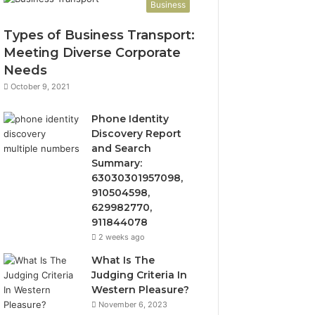
Business
Types of Business Transport:
Meeting Diverse Corporate
Needs
October 9, 2021
Phone Identity
Discovery Report
and Search
Summary:
63030301957098,
910504598,
629982770,
911844078
2 weeks ago
What Is The
Judging Criteria In
Western Pleasure?
November 6, 2023