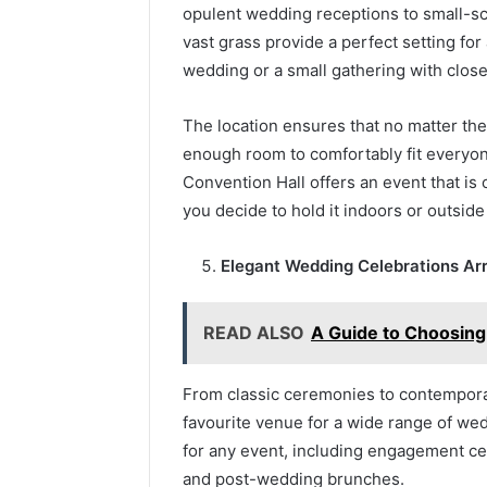
opulent wedding receptions to small-s
vast grass provide a perfect setting for 
wedding or a small gathering with close
The location ensures that no matter the 
enough room to comfortably fit everyone
Convention Hall offers an event that is
you decide to hold it indoors or outside
Elegant Wedding Celebrations A
READ ALSO
A Guide to Choosing
From classic ceremonies to contemporar
favourite venue for a wide range of wed
for any event, including engagement c
and post-wedding brunches.