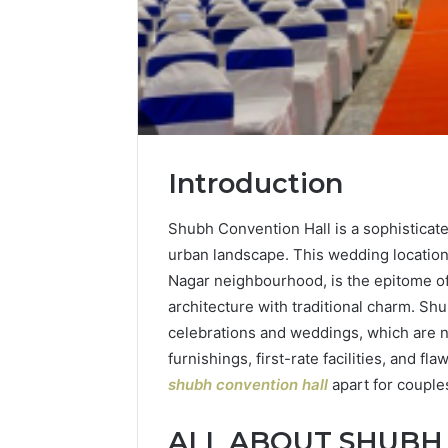
Introduction
Shubh Convention Hall is a sophisticate
urban landscape. This wedding location,
Nagar neighbourhood, is the epitome o
architecture with traditional charm. Sh
celebrations and weddings, which are no
furnishings, first-rate facilities, and f
shubh convention hall
apart for couple
ALL ABOUT SHUBH