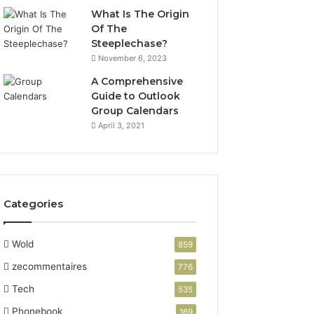
What Is The Origin
Of The
Steeplechase?
November 6, 2023
A Comprehensive
Guide to Outlook
Group Calendars
April 3, 2021
Categories
Wold
859
zecommentaires
776
Tech
535
Phonebook
169