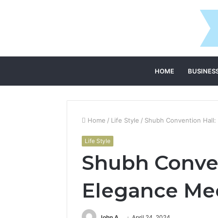
HOME
BUSINES
Home
/
Life Style
/
Shubh Convention Hall:
Life Style
Shubh Conven
Elegance Mee
John A
April 24, 2024