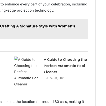
o enhance every part of your celebration, including
ting-edge projection technology.
 Crafting A Signature Style with Women's
A Guide to Choosing the
Perfect Automatic Pool
n
Cleaner
June 23, 2026
ilable at the location for around 80 cars, making it