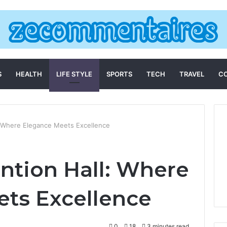
S
HEALTH
LIFE STYLE
SPORTS
TECH
TRAVEL
C
 Where Elegance Meets Excellence
tion Hall: Where
ts Excellence
0
18
3 minutes read