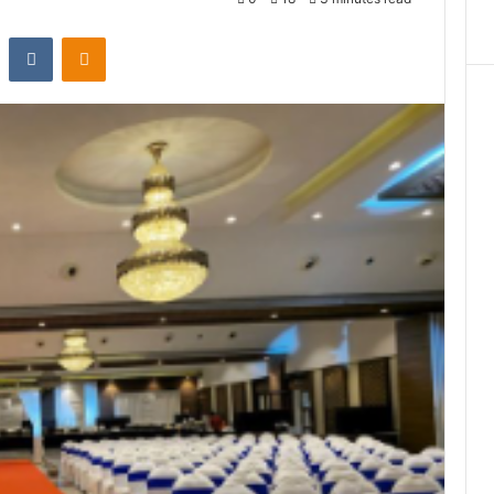
st
Reddit
VKontakte
Odnoklassniki