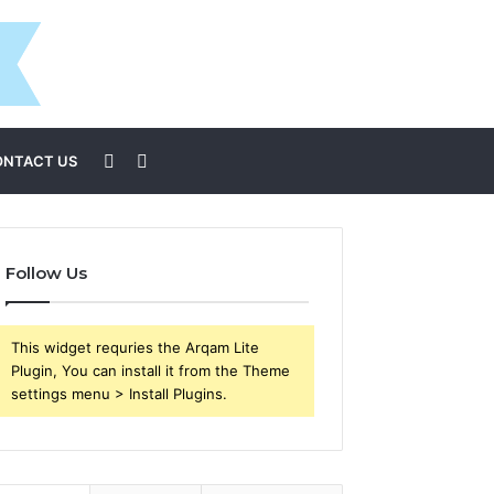
Sidebar
Search
ONTACT US
for
Follow Us
This widget requries the Arqam Lite
Plugin, You can install it from the Theme
settings menu > Install Plugins.