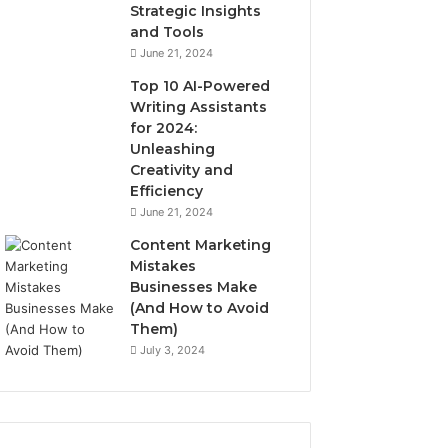
Strategic Insights
and Tools
June 21, 2024
Top 10 AI-Powered
Writing Assistants
for 2024:
Unleashing
Creativity and
Efficiency
June 21, 2024
Content Marketing
Mistakes
Businesses Make
(And How to Avoid
Them)
July 3, 2024