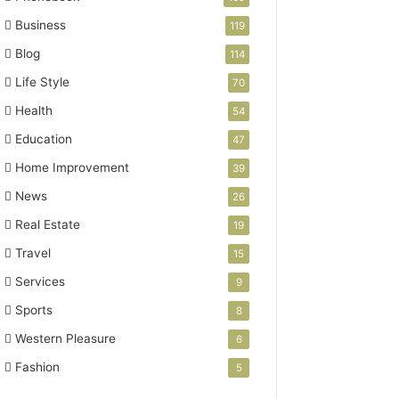
Business
119
Blog
114
Life Style
70
Health
54
Education
47
Home Improvement
39
News
26
Real Estate
19
Travel
15
Services
9
Sports
8
Western Pleasure
6
Fashion
5