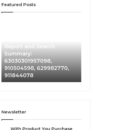
Featured Posts
Phone
Identity
Discovery
2 weeks ago
Phone Identity Discovery
Report
and
Report and Search
Search
Summary:
Summary:
63030301957098,
63030301957098,
910504598, 629982770,
910504598,
911844078
629982770,
911844078
Newsletter
With Product You Purchase