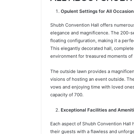
Opulent Settings for All Occasio
Shubh Convention Hall offers numerous 
elegance and magnificence. The 200-seat
floating configuration, making it a per
This elegantly decorated hall, complet
environment for treasured moments of
The outside lawn provides a magnificent
visions of hosting an event outside. Th
vows and enjoying time with loved ones.
capacity of 700.
Exceptional Facilities and Amenit
Each aspect of Shubh Convention Hall h
their guests with a flawless and unfor