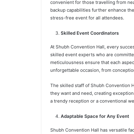
convenient for those travelling from n
backup capabilities further enhance the
stress-free event for all attendees.
Skilled Event Coordinators
At Shubh Convention Hall, every succes
skilled event experts who are committed
meticulousness ensure that each aspect
unforgettable occasion, from conceptio
The skilled staff of Shubh Convention Ha
they want and need, creating exception
a trendy reception or a conventional 
Adaptable Space for Any Event
Shubh Convention Hall has versatile faci