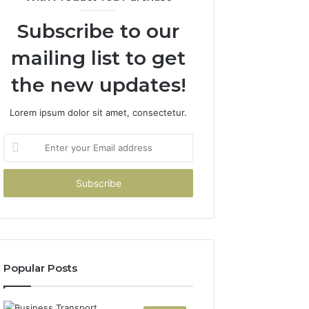
Subscribe to our
mailing list to get
the new updates!
Lorem ipsum dolor sit amet, consectetur.
Enter
your
Email
address
Popular Posts