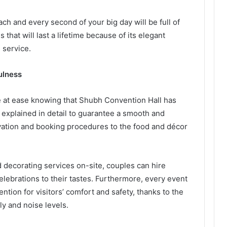
h and every second of your big day will be full of
that will last a lifetime because of its elegant
 service.
fulness
e at ease knowing that Shubh Convention Hall has
s explained in detail to guarantee a smooth and
vation and booking procedures to the food and décor
 decorating services on-site, couples can hire
elebrations to their tastes. Furthermore, every event
ention for visitors’ comfort and safety, thanks to the
ly and noise levels.