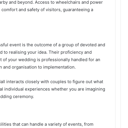
earby and beyond. Access to wheelchairs and power
 comfort and safety of visitors, guaranteeing a
sful event is the outcome of a group of devoted and
 to realising your idea. Their proficiency and
 of your wedding is professionally handled for an
n and organisation to implementation.
ll interacts closely with couples to figure out what
al individual experiences whether you are imagining
wedding ceremony.
lities that can handle a variety of events, from