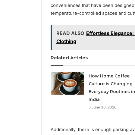
conveniences that have been designed t
temperature-controlled spaces and cut
READ ALSO
Effortless Elegance:
Clothing
Related Articles
How Home Coffee
Culture is Changing
Everyday Routines i
India
June 30, 2026
Additionally, there is enough parking ava