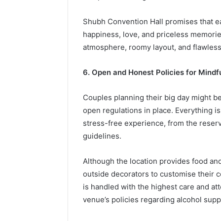
Shubh Convention Hall promises that eac
happiness, love, and priceless memories 
atmosphere, roomy layout, and flawless
6. Open and Honest Policies for Mind
Couples planning their big day might b
open regulations in place. Everything i
stress-free experience, from the reser
guidelines.
Although the location provides food and
outside decorators to customise their c
is handled with the highest care and att
venue’s policies regarding alcohol supp