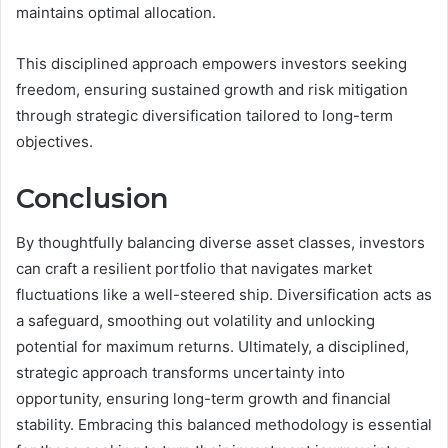
maintains optimal allocation.
This disciplined approach empowers investors seeking
freedom, ensuring sustained growth and risk mitigation
through strategic diversification tailored to long-term
objectives.
Conclusion
By thoughtfully balancing diverse asset classes, investors
can craft a resilient portfolio that navigates market
fluctuations like a well-steered ship. Diversification acts as
a safeguard, smoothing out volatility and unlocking
potential for maximum returns. Ultimately, a disciplined,
strategic approach transforms uncertainty into
opportunity, ensuring long-term growth and financial
stability. Embracing this balanced methodology is essential