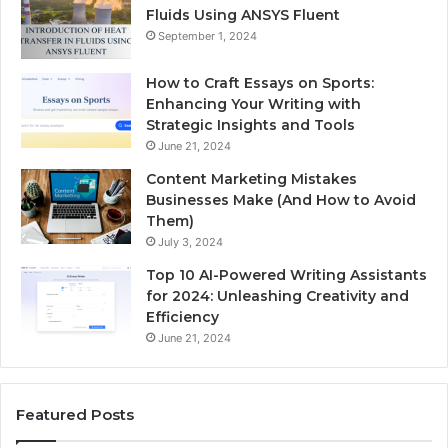
Fluids Using ANSYS Fluent
September 1, 2024
How to Craft Essays on Sports:
Enhancing Your Writing with
Strategic Insights and Tools
June 21, 2024
Content Marketing Mistakes
Businesses Make (And How to Avoid
Them)
July 3, 2024
Top 10 AI-Powered Writing Assistants
for 2024: Unleashing Creativity and
Efficiency
June 21, 2024
Featured Posts