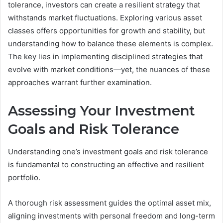
tolerance, investors can create a resilient strategy that
withstands market fluctuations. Exploring various asset
classes offers opportunities for growth and stability, but
understanding how to balance these elements is complex.
The key lies in implementing disciplined strategies that
evolve with market conditions—yet, the nuances of these
approaches warrant further examination.
Assessing Your Investment
Goals and Risk Tolerance
Understanding one’s investment goals and risk tolerance
is fundamental to constructing an effective and resilient
portfolio.
A thorough risk assessment guides the optimal asset mix,
aligning investments with personal freedom and long-term