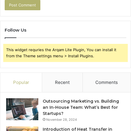
Follow Us
This widget requries the Arqam Lite Plugin, You can install it
from the Theme settings menu > Install Plugins.
Popular
Recent
Comments
Outsourcing Marketing vs. Building
an In-House Team: What’s Best for
Startups?
November 28, 2024
Introduction of Heat Transfer in