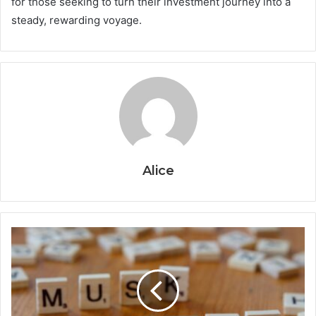
for those seeking to turn their investment journey into a
steady, rewarding voyage.
Alice