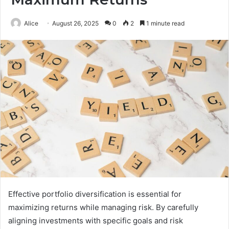
Alice
August 26, 2025
0
2
1 minute read
Effective portfolio diversification is essential for
maximizing returns while managing risk. By carefully
aligning investments with specific goals and risk