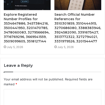
Explore Registered
Search Official Number
Number Profiles for
References for
3534647886, 3457384216,
3510301859, 3510444915,
3500441950, 3201470785,
3270686080, 3388383946,
3478060083, 3279566694,
3924582090, 3391675427,
3716769296, 3669541559,
3513772322, 3272794021,
3509099605, 3518127144
3331979526, 3201544477
July 5, 2026
July 5, 2026
Leave a Reply
Your email address will not be published.
Required fields are
marked
*
C
o