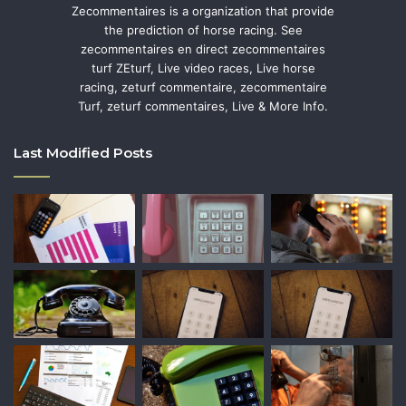
Zecommentaires is a organization that provide
the prediction of horse racing. See
zecommentaires en direct zecommentaires
turf ZEturf, Live video races, Live horse
racing, zeturf commentaire, zecommentaire
Turf, zeturf commentaires, Live & More Info.
Last Modified Posts