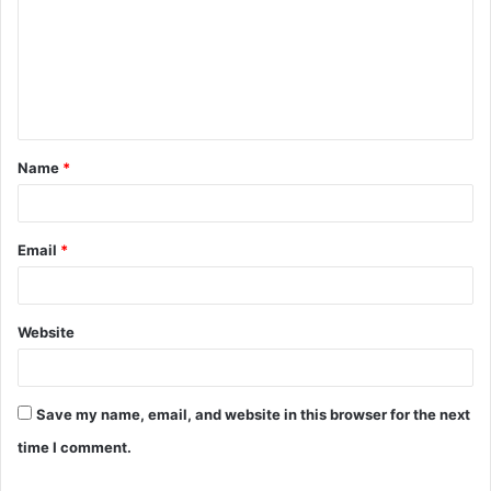
m
m
e
n
t
Name
*
*
Email
*
Website
Save my name, email, and website in this browser for the next
time I comment.