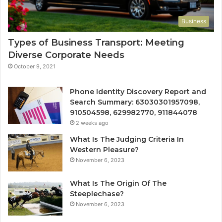
Business
Types of Business Transport: Meeting
Diverse Corporate Needs
October 9, 2021
Phone Identity Discovery Report and
Search Summary: 63030301957098,
910504598, 629982770, 911844078
2 weeks ago
What Is The Judging Criteria In
Western Pleasure?
November 6, 2023
What Is The Origin Of The
Steeplechase?
November 6, 2023