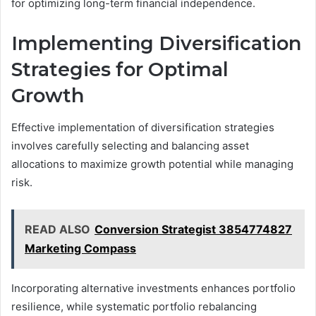
for optimizing long-term financial independence.
Implementing Diversification
Strategies for Optimal
Growth
Effective implementation of diversification strategies
involves carefully selecting and balancing asset
allocations to maximize growth potential while managing
risk.
READ ALSO
Conversion Strategist 3854774827
Marketing Compass
Incorporating alternative investments enhances portfolio
resilience, while systematic portfolio rebalancing