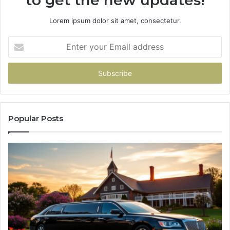
Lorem ipsum dolor sit amet, consectetur.
Enter
your
Email
address
Popular Posts