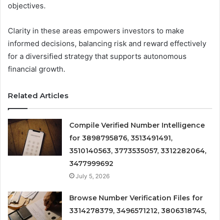
objectives.
Clarity in these areas empowers investors to make
informed decisions, balancing risk and reward effectively
for a diversified strategy that supports autonomous
financial growth.
Related Articles
Compile Verified Number Intelligence
for 3898795876, 3513491491,
3510140563, 3773535057, 3312282064,
3477999692
July 5, 2026
Browse Number Verification Files for
3314278379, 3496571212, 3806318745,