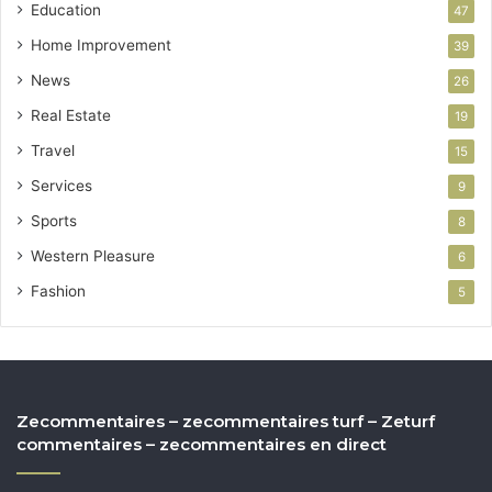
Education
47
Home Improvement
39
News
26
Real Estate
19
Travel
15
Services
9
Sports
8
Western Pleasure
6
Fashion
5
Zecommentaires – zecommentaires turf – Zeturf
commentaires – zecommentaires en direct