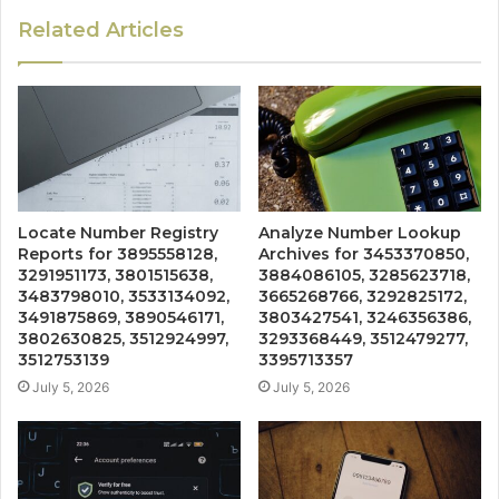
Related Articles
Locate Number Registry
Analyze Number Lookup
Reports for 3895558128,
Archives for 3453370850,
3291951173, 3801515638,
3884086105, 3285623718,
3483798010, 3533134092,
3665268766, 3292825172,
3491875869, 3890546171,
3803427541, 3246356386,
3802630825, 3512924997,
3293368449, 3512479277,
3512753139
3395713357
July 5, 2026
July 5, 2026