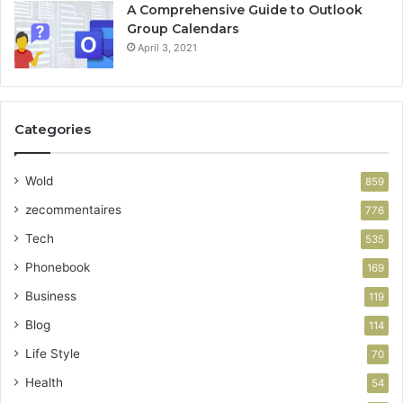
A Comprehensive Guide to Outlook
Group Calendars
April 3, 2021
Categories
Wold
859
zecommentaires
776
Tech
535
Phonebook
169
Business
119
Blog
114
Life Style
70
Health
54