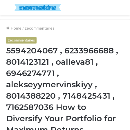
Menu
S
fo
Home
/
zecommentaires
zecommentaires
5594204067 , 6233966688 ,
8014123121 , oalieva81 ,
6946274771 ,
alekseyymervinskiyy ,
8014388220 , 7148425431 ,
7162587036 How to
Diversify Your Portfolio for
Maximum Returns