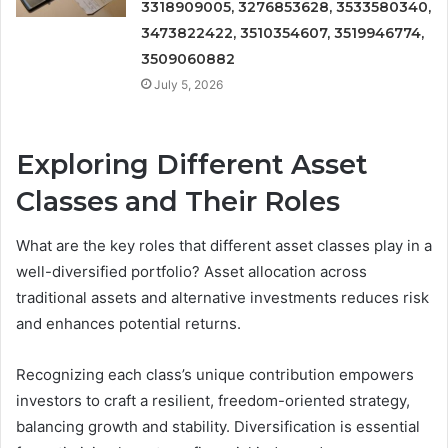
3318909005, 3276853628, 3533580340,
3473822422, 3510354607, 3519946774,
3509060882
July 5, 2026
Exploring Different Asset
Classes and Their Roles
What are the key roles that different asset classes play in a
well-diversified portfolio? Asset allocation across
traditional assets and alternative investments reduces risk
and enhances potential returns.
Recognizing each class’s unique contribution empowers
investors to craft a resilient, freedom-oriented strategy,
balancing growth and stability. Diversification is essential