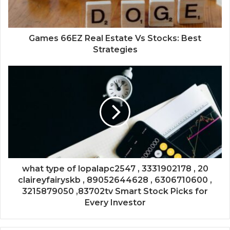
Games 66EZ Real Estate Vs Stocks: Best
Strategies
what type of lopalapc2547 , 3331902178 , 20
claireyfairyskb , 89052644628 , 6306710600 ,
3215879050 ,83702tv Smart Stock Picks for
Every Investor