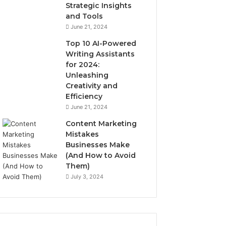
Strategic Insights
and Tools
June 21, 2024
Top 10 AI-Powered
Writing Assistants
for 2024:
Unleashing
Creativity and
Efficiency
June 21, 2024
Content Marketing
Mistakes
Businesses Make
(And How to Avoid
Them)
July 3, 2024