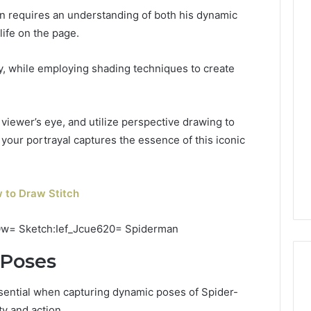
n requires an understanding of both his dynamic
life on the page.
y, while employing shading techniques to create
viewer’s eye, and utilize perspective drawing to
 your portrayal captures the essence of this iconic
 to Draw Stitch
 Poses
ssential when capturing dynamic poses of Spider-
ty and action.