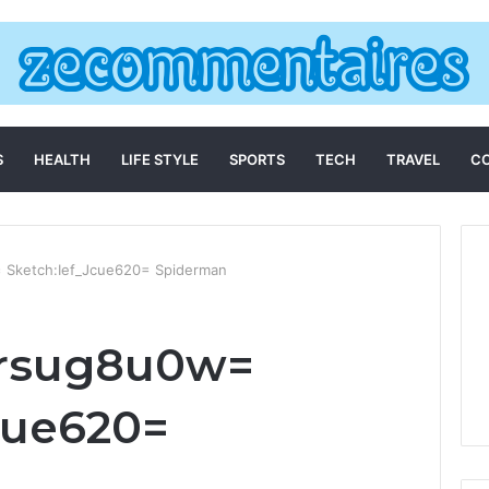
S
HEALTH
LIFE STYLE
SPORTS
TECH
TRAVEL
C
 Sketch:Ief_Jcue620= Spiderman
arsug8u0w=
cue620=