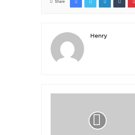
Share
Henry