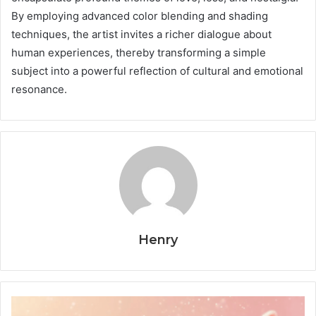
By employing advanced color blending and shading
techniques, the artist invites a richer dialogue about
human experiences, thereby transforming a simple
subject into a powerful reflection of cultural and emotional
resonance.
Henry