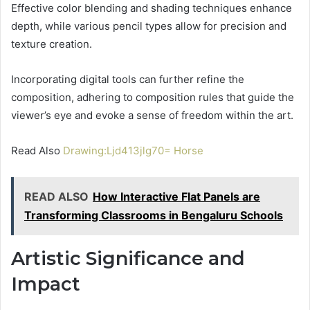
Effective color blending and shading techniques enhance
depth, while various pencil types allow for precision and
texture creation.
Incorporating digital tools can further refine the
composition, adhering to composition rules that guide the
viewer’s eye and evoke a sense of freedom within the art.
Read Also
Drawing:Ljd413jlg70= Horse
READ ALSO
How Interactive Flat Panels are
Transforming Classrooms in Bengaluru Schools
Artistic Significance and
Impact