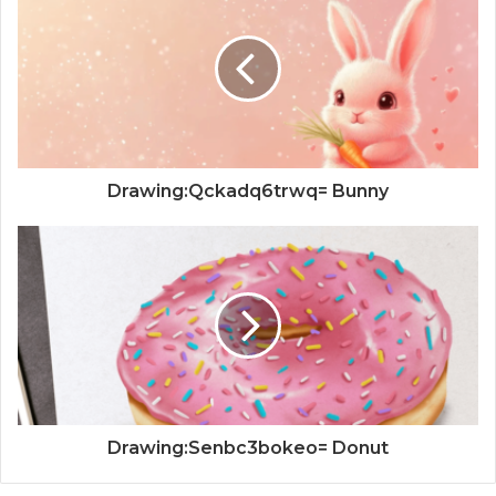
Drawing:Qckadq6trwq= Bunny
Drawing:Senbc3bokeo= Donut