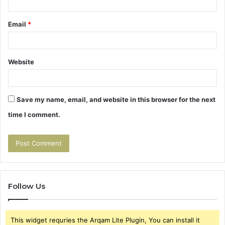
Email
*
Website
Save my name, email, and website in this browser for the next
time I comment.
Follow Us
This widget requries the Arqam Lite Plugin, You can install it