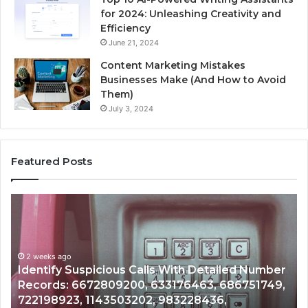
for 2024: Unleashing Creativity and
Efficiency
June 21, 2024
Content Marketing Mistakes
Businesses Make (And How to Avoid
Them)
July 3, 2024
Featured Posts
Unknown
Contact
Search
Database
and
etailed Number
Caller
2 weeks ago
3, 686751749,
Unknown Contact Search Database a
Analysis:
36,
Analysis: 685105011, 665715255, 933
685105011,