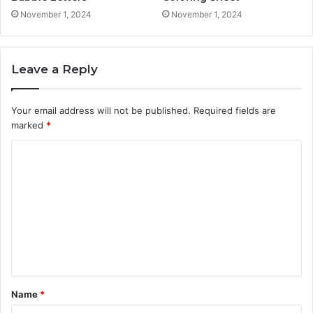
November 1, 2024
November 1, 2024
Leave a Reply
Your email address will not be published.
Required fields are
marked
*
C
o
m
m
e
n
t
Name
*
*