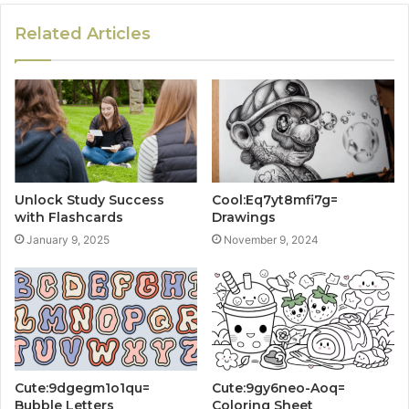
Related Articles
Unlock Study Success
Cool:Eq7yt8mfi7g=
with Flashcards
Drawings
January 9, 2025
November 9, 2024
Cute:9dgegm1o1qu=
Cute:9gy6neo-Aoq=
Bubble Letters
Coloring Sheet