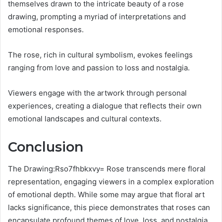
themselves drawn to the intricate beauty of a rose
drawing, prompting a myriad of interpretations and
emotional responses.
The rose, rich in cultural symbolism, evokes feelings
ranging from love and passion to loss and nostalgia.
Viewers engage with the artwork through personal
experiences, creating a dialogue that reflects their own
emotional landscapes and cultural contexts.
Conclusion
The Drawing:Rso7fhbkxvy= Rose transcends mere floral
representation, engaging viewers in a complex exploration
of emotional depth. While some may argue that floral art
lacks significance, this piece demonstrates that roses can
encapsulate profound themes of love, loss, and nostalgia.