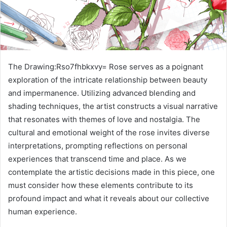
The Drawing:Rso7fhbkxvy= Rose serves as a poignant
exploration of the intricate relationship between beauty
and impermanence. Utilizing advanced blending and
shading techniques, the artist constructs a visual narrative
that resonates with themes of love and nostalgia. The
cultural and emotional weight of the rose invites diverse
interpretations, prompting reflections on personal
experiences that transcend time and place. As we
contemplate the artistic decisions made in this piece, one
must consider how these elements contribute to its
profound impact and what it reveals about our collective
human experience.