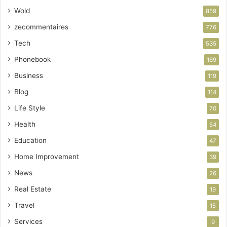
Wold
859
zecommentaires
776
Tech
535
Phonebook
169
Business
119
Blog
114
Life Style
70
Health
54
Education
47
Home Improvement
39
News
26
Real Estate
19
Travel
15
Services
9