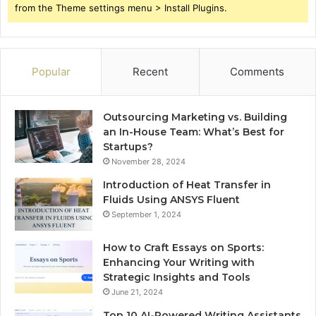
from the Theme settings menu > Install Plugins.
Popular
Recent
Comments
Outsourcing Marketing vs. Building
an In-House Team: What’s Best for
Startups?
November 28, 2024
Introduction of Heat Transfer in
Fluids Using ANSYS Fluent
September 1, 2024
How to Craft Essays on Sports:
Enhancing Your Writing with
Strategic Insights and Tools
June 21, 2024
Top 10 AI-Powered Writing Assistants