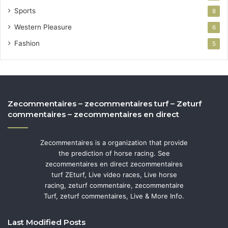
Sports
8
Western Pleasure
6
Fashion
5
Zecommentaires – zecommentaires turf – Zeturf
commentaires – zecommentaires en direct
Zecommentaires is a organization that provide
the prediction of horse racing. See
zecommentaires en direct zecommentaires
turf ZEturf, Live video races, Live horse
racing, zeturf commentaire, zecommentaire
Turf, zeturf commentaires, Live & More Info.
Last Modified Posts