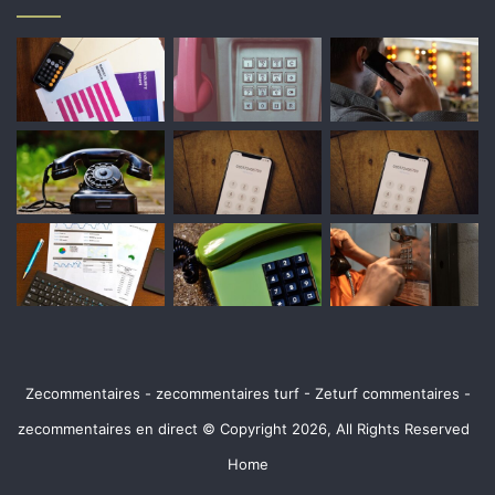
Zecommentaires - zecommentaires turf - Zeturf commentaires -
zecommentaires en direct © Copyright 2026, All Rights Reserved
Home