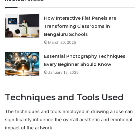
How Interactive Flat Panels are
Transforming Classrooms in
Bengaluru Schools
March 20, 2025
Essential Photography Techniques
Every Beginner Should Know
January 15, 2025
Techniques and Tools Used
The techniques and tools employed in drawing a rose can
significantly influence the overall aesthetic and emotional
impact of the artwork.