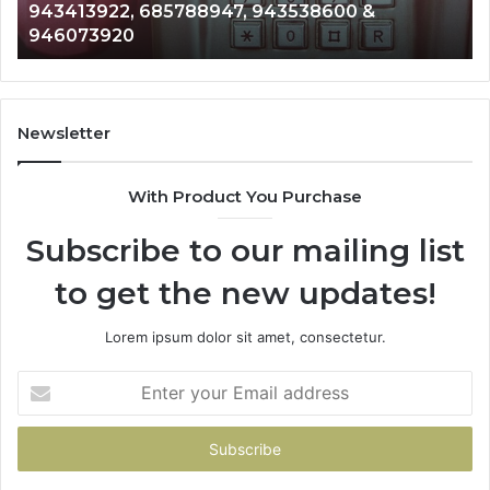
600 &
911087021, 605713742, 683785843, 
665715255,
983216922, 630300080 & 936760510
933930429,
911087021,
605713742,
683785843,
955003268,
Newsletter
983216922,
630300080
With Product You Purchase
&
936760510
Subscribe to our mailing list
to get the new updates!
Lorem ipsum dolor sit amet, consectetur.
Enter
your
Email
address