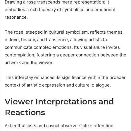
Drawing a rose transcends mere representation; it
embodies a rich tapestry of symbolism and emotional
resonance.
The rose, steeped in cultural symbolism, reflects themes
of love, beauty, and transience, allowing artists to
communicate complex emotions. Its visual allure invites
contemplation, fostering a deeper connection between the
artwork and the viewer.
This interplay enhances its significance within the broader
context of artistic expression and cultural dialogue.
Viewer Interpretations and
Reactions
Art enthusiasts and casual observers alike often find