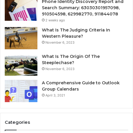
Phone Identity Discovery Report and
Search Summary: 63030301957098,
910504598, 629982770, 911844078
2 weeks ago
What Is The Judging Criteria In
Western Pleasure?
November 6, 2023
What Is The Origin Of The
Steeplechase?
November 6, 2023
A Comprehensive Guide to Outlook
Group Calendars
April 3, 2021
Categories