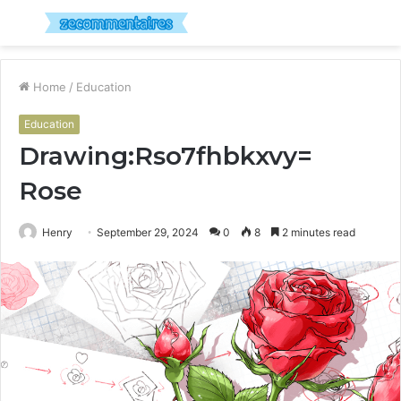
Menu
S
fo
Home
/
Education
Education
Drawing:Rso7fhbkxvy=
Rose
Henry
September 29, 2024
0
8
2 minutes read