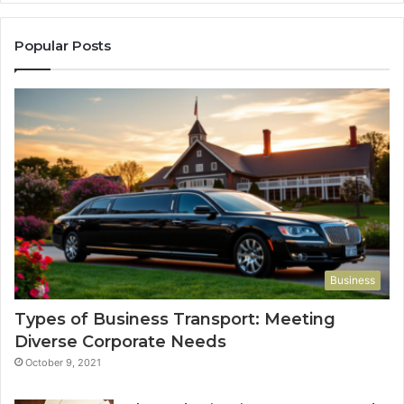
Popular Posts
Business
Types of Business Transport: Meeting
Diverse Corporate Needs
October 9, 2021