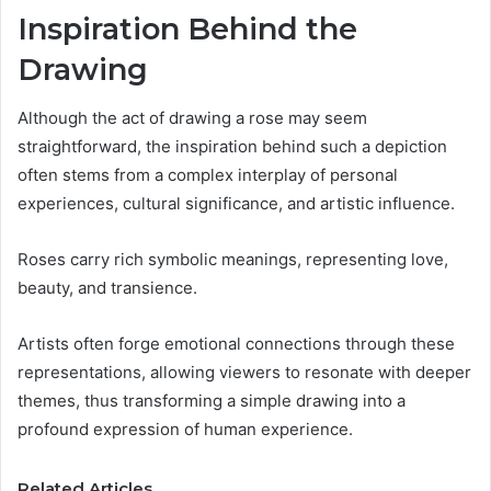
Inspiration Behind the
Drawing
Although the act of drawing a rose may seem
straightforward, the inspiration behind such a depiction
often stems from a complex interplay of personal
experiences, cultural significance, and artistic influence.
Roses carry rich symbolic meanings, representing love,
beauty, and transience.
Artists often forge emotional connections through these
representations, allowing viewers to resonate with deeper
themes, thus transforming a simple drawing into a
profound expression of human experience.
Related Articles