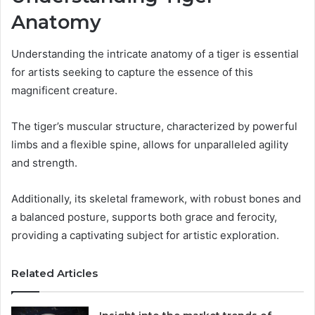
Anatomy
Understanding the intricate anatomy of a tiger is essential
for artists seeking to capture the essence of this
magnificent creature.
The tiger’s muscular structure, characterized by powerful
limbs and a flexible spine, allows for unparalleled agility
and strength.
Additionally, its skeletal framework, with robust bones and
a balanced posture, supports both grace and ferocity,
providing a captivating subject for artistic exploration.
Related Articles