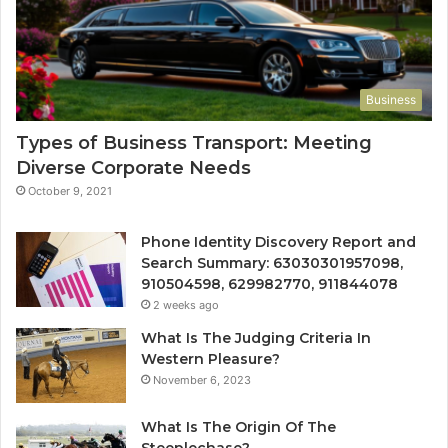
Business
Types of Business Transport: Meeting
Diverse Corporate Needs
October 9, 2021
Phone Identity Discovery Report and
Search Summary: 63030301957098,
910504598, 629982770, 911844078
2 weeks ago
What Is The Judging Criteria In
Western Pleasure?
November 6, 2023
What Is The Origin Of The