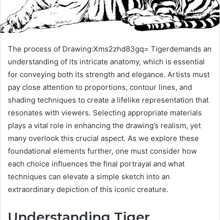
The process of Drawing:Xms2zhd83gq= Tigerdemands an
understanding of its intricate anatomy, which is essential
for conveying both its strength and elegance. Artists must
pay close attention to proportions, contour lines, and
shading techniques to create a lifelike representation that
resonates with viewers. Selecting appropriate materials
plays a vital role in enhancing the drawing’s realism, yet
many overlook this crucial aspect. As we explore these
foundational elements further, one must consider how
each choice influences the final portrayal and what
techniques can elevate a simple sketch into an
extraordinary depiction of this iconic creature.
Understanding Tiger