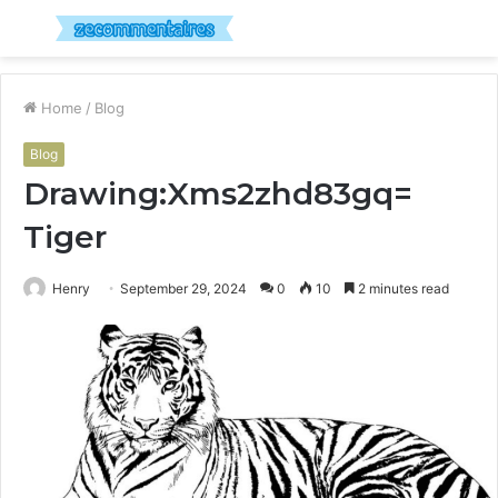
Menu
S
fo
Home
/
Blog
Blog
Drawing:Xms2zhd83gq=
Tiger
Henry
September 29, 2024
0
10
2 minutes read