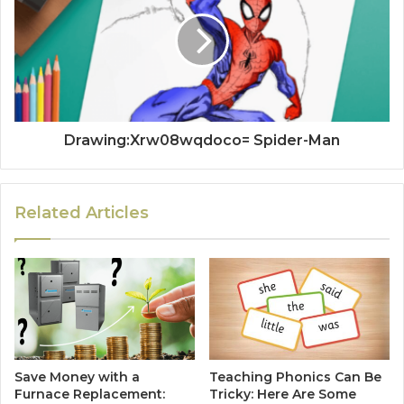
Drawing:Xrw08wqdoco= Spider-Man
Related Articles
Save Money with a
Teaching Phonics Can Be
Furnace Replacement:
Tricky: Here Are Some