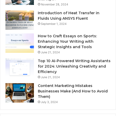
November 28, 2024
Introduction of Heat Transfer in
Fluids Using ANSYS Fluent
September 1, 2024
How to Craft Essays on Sports:
Enhancing Your Writing with
Strategic Insights and Tools
June 21, 2024
Top 10 AI-Powered Writing Assistants
for 2024: Unleashing Creativity and
Efficiency
June 21, 2024
Content Marketing Mistakes
Businesses Make (And How to Avoid
Them)
July 3, 2024