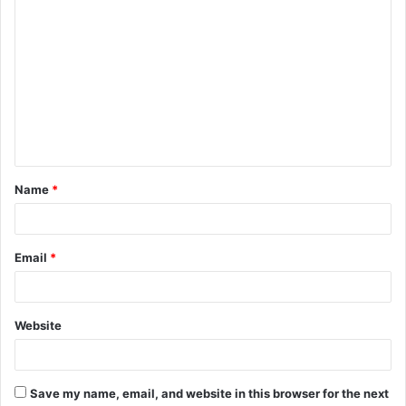
C
o
m
m
e
n
t
Name
*
*
Email
*
Website
Save my name, email, and website in this browser for the next