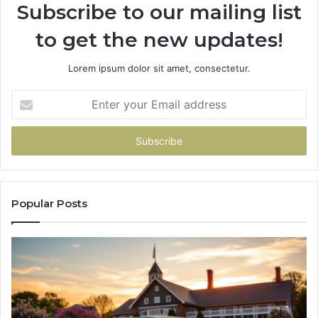
Subscribe to our mailing list
to get the new updates!
Lorem ipsum dolor sit amet, consectetur.
Enter
your
Email
address
Popular Posts