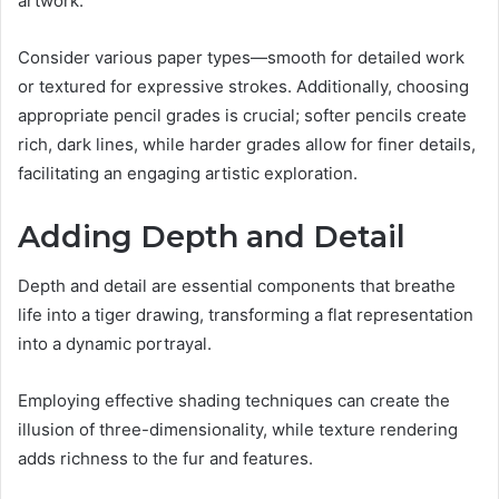
artwork.
Consider various paper types—smooth for detailed work
or textured for expressive strokes. Additionally, choosing
appropriate pencil grades is crucial; softer pencils create
rich, dark lines, while harder grades allow for finer details,
facilitating an engaging artistic exploration.
Adding Depth and Detail
Depth and detail are essential components that breathe
life into a tiger drawing, transforming a flat representation
into a dynamic portrayal.
Employing effective shading techniques can create the
illusion of three-dimensionality, while texture rendering
adds richness to the fur and features.