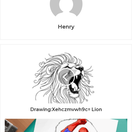
Henry
Drawing:Xehczmvwh9c= Lion