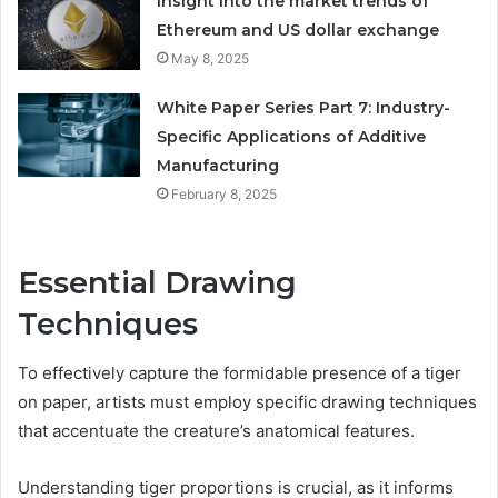
Insight into the market trends of
Ethereum and US dollar exchange
May 8, 2025
White Paper Series Part 7: Industry-
Specific Applications of Additive
Manufacturing
February 8, 2025
Essential Drawing
Techniques
To effectively capture the formidable presence of a tiger
on paper, artists must employ specific drawing techniques
that accentuate the creature’s anatomical features.
Understanding tiger proportions is crucial, as it informs