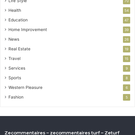
Life Style
70
Health
54
Education
47
Home Improvement
39
News
26
Real Estate
19
Travel
15
Services
9
Sports
8
Western Pleasure
6
Fashion
5
Zecommentaires – zecommentaires turf – Zeturf