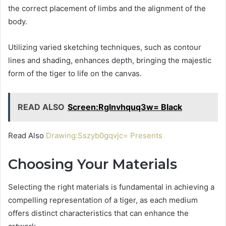
the correct placement of limbs and the alignment of the
body.
Utilizing varied sketching techniques, such as contour
lines and shading, enhances depth, bringing the majestic
form of the tiger to life on the canvas.
READ ALSO
Screen:Rglnvhquq3w= Black
Read Also
Drawing:Sszyb0gqvjc= Presents
Choosing Your Materials
Selecting the right materials is fundamental in achieving a
compelling representation of a tiger, as each medium
offers distinct characteristics that can enhance the