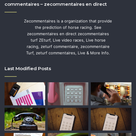
commentaires – zecommentaires en direct
Zecommentaires is a organization that provide
the prediction of horse racing. See
zecommentaires en direct zecommentaires
turf ZEturf, Live video races, Live horse
racing, zeturf commentaire, zecommentaire
Turf, zeturf commentaires, Live & More Info.
Last Modified Posts