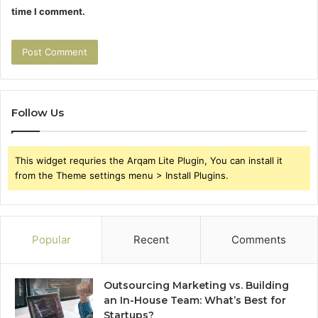
time I comment.
Follow Us
This widget requries the Arqam Lite Plugin, You can install it
from the Theme settings menu > Install Plugins.
Popular
Recent
Comments
Outsourcing Marketing vs. Building
an In-House Team: What’s Best for
Startups?