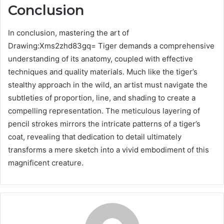
Conclusion
In conclusion, mastering the art of
Drawing:Xms2zhd83gq= Tiger demands a comprehensive
understanding of its anatomy, coupled with effective
techniques and quality materials. Much like the tiger’s
stealthy approach in the wild, an artist must navigate the
subtleties of proportion, line, and shading to create a
compelling representation. The meticulous layering of
pencil strokes mirrors the intricate patterns of a tiger’s
coat, revealing that dedication to detail ultimately
transforms a mere sketch into a vivid embodiment of this
magnificent creature.