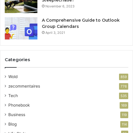
Steeplechase?
November 6, 2023
A Comprehensive Guide to Outlook
Group Calendars
April 3, 2021
Categories
Wold
859
zecommentaires
776
Tech
535
Phonebook
169
Business
119
Blog
114