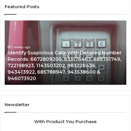
Featured Posts
Identify
U
Suspicious
Co
Calls
Se
With
Da
2 weeks ago
Detailed
an
Identify Suspicious Calls With Detailed Number
Number
Ca
Records: 6672809200, 633176463, 686751749,
Records:
An
722198923, 1143503202, 983228436,
6672809200,
68
943413922, 685788947, 943538600 &
633176463,
66
946073920
686751749,
93
722198923,
91
1143503202,
60
983228436,
68
943413922,
95
Newsletter
685788947,
98
943538600
63
With Product You Purchase
&
&
946073920
93