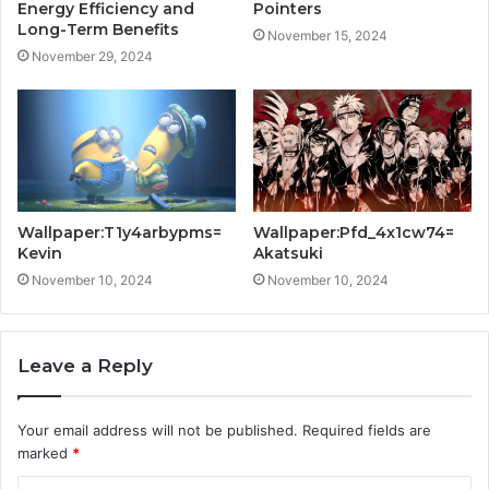
Energy Efficiency and
Pointers
Long-Term Benefits
November 15, 2024
November 29, 2024
Wallpaper:T1y4arbypms=
Wallpaper:Pfd_4x1cw74=
Kevin
Akatsuki
November 10, 2024
November 10, 2024
Leave a Reply
Your email address will not be published.
Required fields are
marked
*