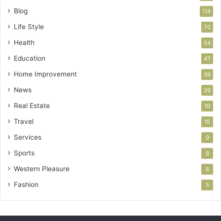
Blog
114
Life Style
70
Health
54
Education
47
Home Improvement
39
News
26
Real Estate
19
Travel
15
Services
9
Sports
8
Western Pleasure
6
Fashion
5