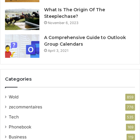
What Is The Origin Of The
Steeplechase?
November 6, 2023
A Comprehensive Guide to Outlook
Group Calendars
April 3, 2021
Categories
Wold
859
zecommentaires
776
Tech
535
Phonebook
169
Business
119