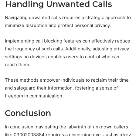
Handling Unwanted Calls
Navigating unwanted calls requires a strategic approach to
minimize disruption and protect personal privacy.
Implementing call blocking features can effectively reduce
the frequency of such calls. Additionally, adjusting privacy
settings on devices enables users to control who can
reach them.
These methods empower individuals to reclaim their time
and safeguard their information, fostering a sense of
freedom in communication.
Conclusion
In conclusion, navigating the labyrinth of unknown callers
like 03002003884 requires a discerning eye. Just as a key