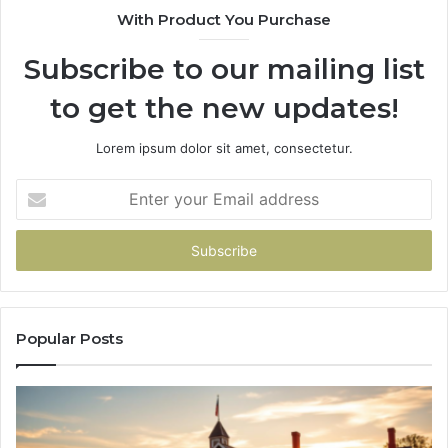
With Product You Purchase
&
936760510
Subscribe to our mailing list
to get the new updates!
Lorem ipsum dolor sit amet, consectetur.
Enter
your
Email
address
Popular Posts