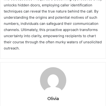
unlocks hidden doors, employing caller identification
techniques can reveal the true nature behind the call. By
understanding the origins and potential motives of such
numbers, individuals can safeguard their communication
channels. Ultimately, this proactive approach transforms
uncertainty into clarity, empowering recipients to chart
their course through the often murky waters of unsolicited
outreach.
Olivia