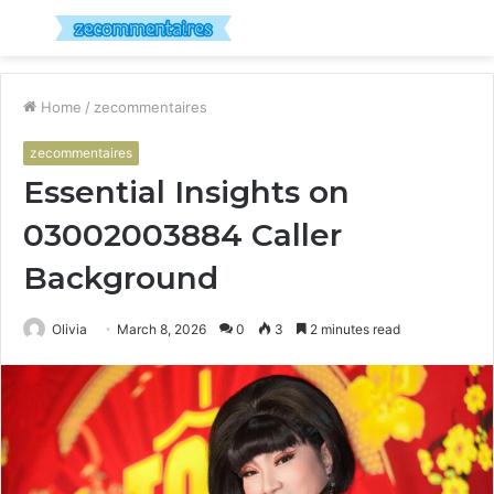
Menu
S
fo
Home
/
zecommentaires
zecommentaires
Essential Insights on
03002003884 Caller
Background
Olivia
March 8, 2026
0
3
2 minutes read