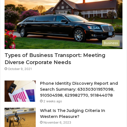
Business
Types of Business Transport: Meeting
Diverse Corporate Needs
October 9, 2021
Phone Identity Discovery Report and
Search Summary: 63030301957098,
910504598, 629982770, 911844078
2 weeks ago
What Is The Judging Criteria In
Western Pleasure?
November 6, 2023