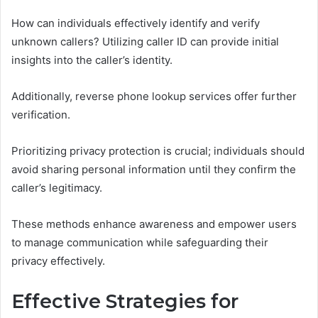
How can individuals effectively identify and verify
unknown callers? Utilizing caller ID can provide initial
insights into the caller’s identity.
Additionally, reverse phone lookup services offer further
verification.
Prioritizing privacy protection is crucial; individuals should
avoid sharing personal information until they confirm the
caller’s legitimacy.
These methods enhance awareness and empower users
to manage communication while safeguarding their
privacy effectively.
Effective Strategies for