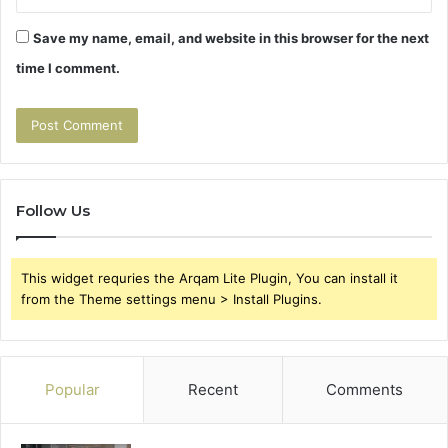
Save my name, email, and website in this browser for the next
time I comment.
Follow Us
This widget requries the Arqam Lite Plugin, You can install it
from the Theme settings menu > Install Plugins.
Popular
Recent
Comments