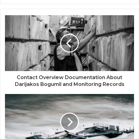
Contact Overview Documentation About
Darijakos Bogumil and Monitoring Records