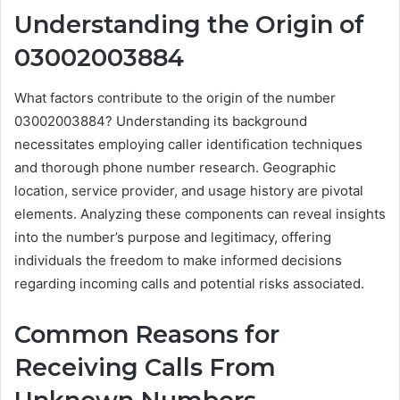
Understanding the Origin of
03002003884
What factors contribute to the origin of the number
03002003884? Understanding its background
necessitates employing caller identification techniques
and thorough phone number research. Geographic
location, service provider, and usage history are pivotal
elements. Analyzing these components can reveal insights
into the number’s purpose and legitimacy, offering
individuals the freedom to make informed decisions
regarding incoming calls and potential risks associated.
Common Reasons for
Receiving Calls From