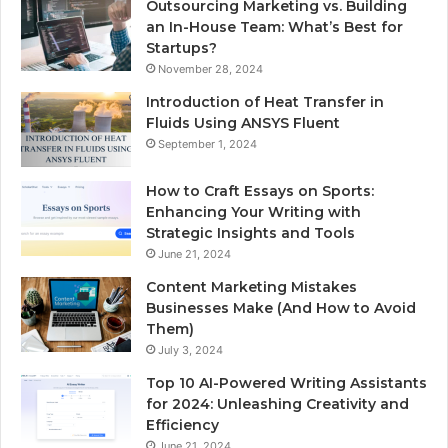
Outsourcing Marketing vs. Building
an In-House Team: What’s Best for
Startups?
November 28, 2024
Introduction of Heat Transfer in
Fluids Using ANSYS Fluent
September 1, 2024
How to Craft Essays on Sports:
Enhancing Your Writing with
Strategic Insights and Tools
June 21, 2024
Content Marketing Mistakes
Businesses Make (And How to Avoid
Them)
July 3, 2024
Top 10 AI-Powered Writing Assistants
for 2024: Unleashing Creativity and
Efficiency
June 21, 2024