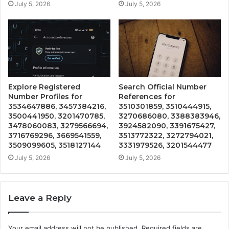
July 5, 2026
July 5, 2026
Explore Registered
Search Official Number
Number Profiles for
References for
3534647886, 3457384216,
3510301859, 3510444915,
3500441950, 3201470785,
3270686080, 3388383946,
3478060083, 3279566694,
3924582090, 3391675427,
3716769296, 3669541559,
3513772322, 3272794021,
3509099605, 3518127144
3331979526, 3201544477
July 5, 2026
July 5, 2026
Leave a Reply
Your email address will not be published.
Required fields are