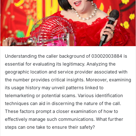
Understanding the caller background of 03002003884 is
essential for evaluating its legitimacy. Analyzing the
geographic location and service provider associated with
the number provides critical insights. Moreover, examining
its usage history may unveil patterns linked to
telemarketing or potential scams. Various identification
techniques can aid in discerning the nature of the call.
These factors prompt a closer examination of how to
effectively manage such communications. What further
steps can one take to ensure their safety?