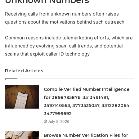
Unknown Numbers
Receiving calls from unknown numbers often raises
questions about the motivations behind such outreach.
Common reasons include telemarketing efforts, which are
influenced by evolving spam call trends, and potential
scams that exploit caller ID technology.
Related Articles
Compile Verified Number Intelligence
for 3898795876, 3513491491,
3510140563, 3773535057, 3312282064,
3477999692
July 5, 2026
Browse Number Verification Files for