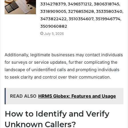
3314278379, 3496571212, 3806318745,
3318909005, 3276853628, 3533580340,
3473822422, 3510354607, 3519946774,
3509060882
July 5, 2026
Additionally, legitimate businesses may contact individuals
for surveys or service updates, further complicating the
landscape of unidentified calls and prompting individuals
to seek clarity and control over their communication.
READ ALSO
HRMS Globex: Features and Usage
How to Identify and Verify
Unknown Callers?