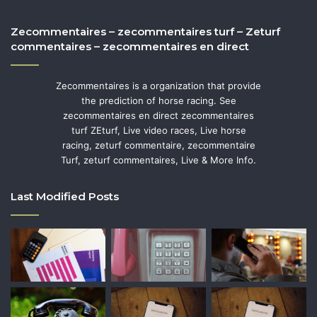
Zecommentaires – zecommentaires turf – Zeturf
commentaires – zecommentaires en direct
Zecommentaires is a organization that provide
the prediction of horse racing. See
zecommentaires en direct zecommentaires
turf ZEturf, Live video races, Live horse
racing, zeturf commentaire, zecommentaire
Turf, zeturf commentaires, Live & More Info.
Last Modified Posts