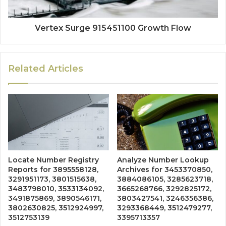
Vertex Surge 915451100 Growth Flow
Related Articles
Locate Number Registry
Analyze Number Lookup
Reports for 3895558128,
Archives for 3453370850,
3291951173, 3801515638,
3884086105, 3285623718,
3483798010, 3533134092,
3665268766, 3292825172,
3491875869, 3890546171,
3803427541, 3246356386,
3802630825, 3512924997,
3293368449, 3512479277,
3512753139
3395713357