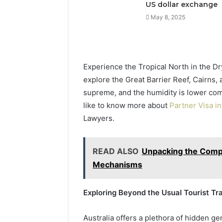
US dollar exchange
May 8, 2025
Experience the Tropical North in the Dr
explore the Great Barrier Reef, Cairns,
supreme, and the humidity is lower com
like to know more about
Partner Visa in
Lawyers.
READ ALSO
Unpacking the Comple
Mechanisms
Exploring Beyond the Usual Tourist Tra
Australia offers a plethora of hidden 