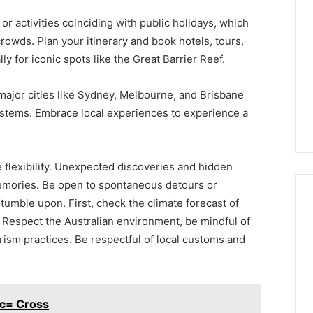
 or activities coinciding with public holidays, which
crowds. Plan your itinerary and book hotels, tours,
ly for iconic spots like the Great Barrier Reef.
 major cities like Sydney, Melbourne, and Brisbane
systems. Embrace local experiences to experience a
e flexibility. Unexpected discoveries and hidden
memories. Be open to spontaneous detours or
tumble upon. First, check the climate forecast of
 Respect the Australian environment, be mindful of
rism practices. Be respectful of local customs and
c= Cross