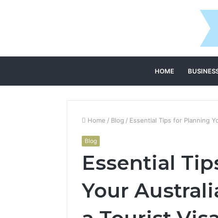
HOME
BUSINES
Home
/
Blog
/
Essential Tips for Planning Y
Blog
Essential Tip
Your Austral