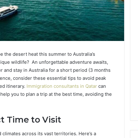
e the desert heat this summer to Australia’s
nique wildlife? An unforgettable adventure awaits,
ter and stay in Australia for a short period (3 months
nce, consider these essential tips to avoid peak
ed itinerary.
Immigration consultants in Qatar
can
help you to plan a trip at the best time, avoiding the
t Time to Visit
climates across its vast territories. Here’s a