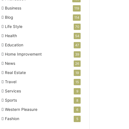
Business
119
Blog
114
Life Style
70
Health
54
Education
47
Home Improvement
39
News
26
Real Estate
19
Travel
15
Services
9
Sports
8
Western Pleasure
6
Fashion
5