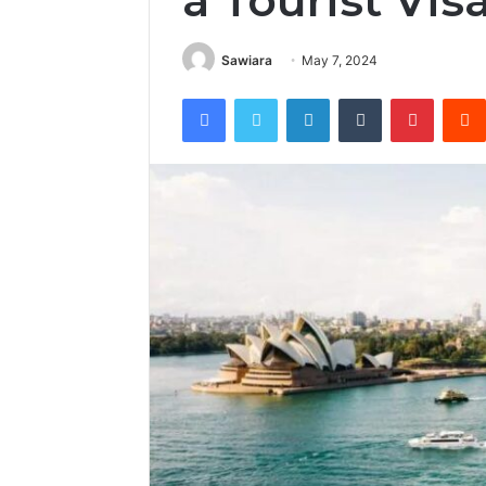
a Tourist Vis
Sawiara
May 7, 2024
Facebook
Twitter
LinkedIn
Tumblr
Pintere