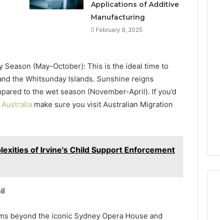
Applications of Additive
Manufacturing
February 8, 2025
y Season (May-October): This is the ideal time to
 and the Whitsunday Islands. Sunshine reigns
pared to the wet season (November-April). If you’d
 Australia
make sure you visit Australian Migration
xities of Irvine's Child Support Enforcement
il
gems beyond the iconic Sydney Opera House and