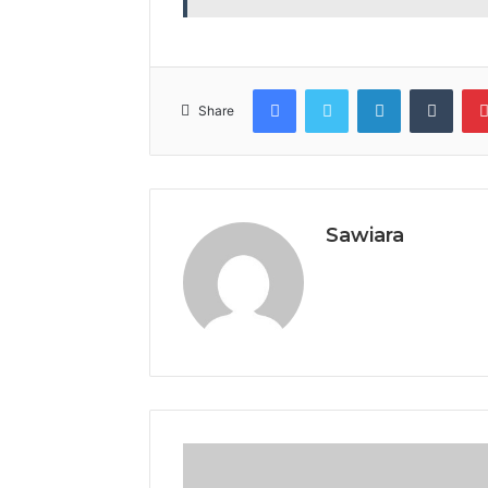
Facebook
Twitter
LinkedIn
Tumb
Share
Sawiara