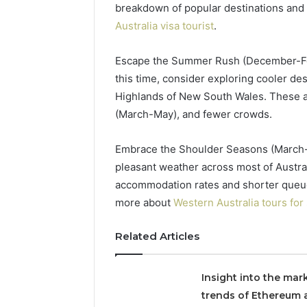
breakdown of popular destinations and 
Australia visa tourist
.
2 weeks ago
Find
Find the
Escape the Summer Rush (December-Feb
the
These P
this time, consider exploring cooler de
Owner
92411675
Behind
Highlands of New South Wales. These are
These
66290010
(March-May), and fewer crowds.
Phone
92204416
Numbers:
91038939
Embrace the Shoulder Seasons (March
924116756,
61580620
634859110,
pleasant weather across most of Austra
2423299
6629001059411
accommodation rates and shorter queues a
922044163,
more about
Western Australia tours for
928303939,
910389394,
Related Articles
976116288,
615806201,
2226549333
Insight into the mar
&
24232999
trends of Ethereum 