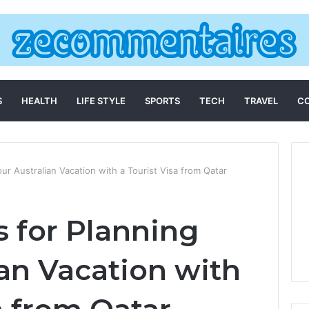
S
HEALTH
LIFE STYLE
SPORTS
TECH
TRAVEL
C
our Australian Vacation with a Tourist Visa from Qatar
s for Planning
ian Vacation with