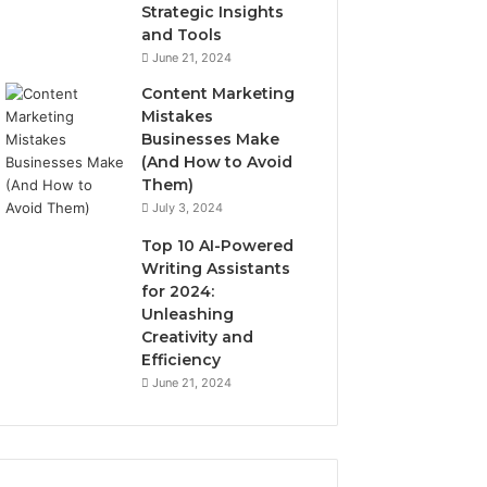
Strategic Insights
and Tools
June 21, 2024
Content Marketing
Mistakes
Businesses Make
(And How to Avoid
Them)
July 3, 2024
Top 10 AI-Powered
Writing Assistants
for 2024:
Unleashing
Creativity and
Efficiency
June 21, 2024