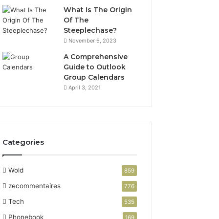
What Is The Origin
Of The
Steeplechase?
November 6, 2023
A Comprehensive
Guide to Outlook
Group Calendars
April 3, 2021
Categories
Wold
859
zecommentaires
776
Tech
535
Phonebook
169