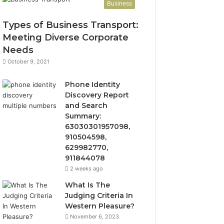
Business
Types of Business Transport:
Meeting Diverse Corporate
Needs
October 9, 2021
Phone Identity
Discovery Report
and Search
Summary:
63030301957098,
910504598,
629982770,
911844078
2 weeks ago
What Is The
Judging Criteria In
Western Pleasure?
November 6, 2023