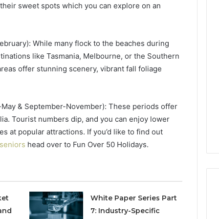
their sweet spots which you can explore on an
Phone
 Owner Behind
ruary): While many flock to the beaches during
Identity
hone Numbers:
stinations like Tasmania, Melbourne, or the Southern
Discovery
2 weeks ago
6, 634859110,
Phone Identity Discovery
Report
as offer stunning scenery, vibrant fall foliage
and
59411,
Report and Search
Search
3, 928303939,
Summary:
Summary:
4, 976116288,
63030301957098,
-May & September-November): These periods offer
63030301957098,
1, 2226549333 &
910504598, 629982770,
910504598,
lia. Tourist numbers dip, and you can enjoy lower
9
911844078
,
629982770,
t popular attractions. If you’d like to find out
911844078
 seniors
head over to Fun Over 50 Holidays.
ket
White Paper Series Part
and
7: Industry-Specific