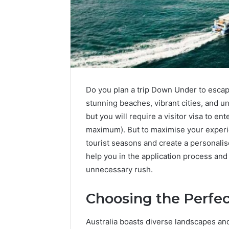
Do you plan a trip Down Under to escap
stunning beaches, vibrant cities, and u
but you will require a visitor visa to en
maximum). But to maximise your experie
tourist seasons and create a personalis
help you in the application process and 
unnecessary rush.
Choosing the Perfec
Australia boasts diverse landscapes and 