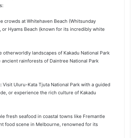
s:
e crowds at Whitehaven Beach (Whitsunday
, or Hyams Beach (known for its incredibly white
e otherworldly landscapes of Kakadu National Park
e ancient rainforests of Daintree National Park
:
Visit Uluru-Kata Tjuta National Park with a guided
ide, or experience the rich culture of Kakadu
e fresh seafood in coastal towns like Fremantle
ant food scene in Melbourne, renowned for its