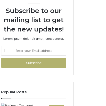
Subscribe to our
mailing list to get
the new updates!
Lorem ipsum dolor sit amet, consectetur.
Enter
your
Email
address
Popular Posts