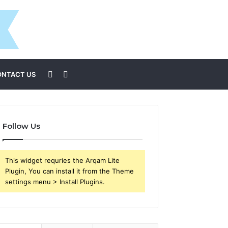
Sidebar
Search
ONTACT US
for
Follow Us
This widget requries the Arqam Lite
Plugin, You can install it from the Theme
settings menu > Install Plugins.