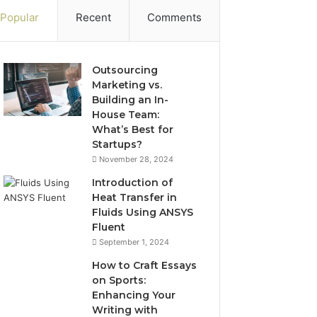
Popular
Recent
Comments
Outsourcing
Marketing vs.
Building an In-
House Team:
What’s Best for
Startups?
November 28, 2024
Introduction of
Heat Transfer in
Fluids Using ANSYS
Fluent
September 1, 2024
How to Craft Essays
on Sports:
Enhancing Your
Writing with