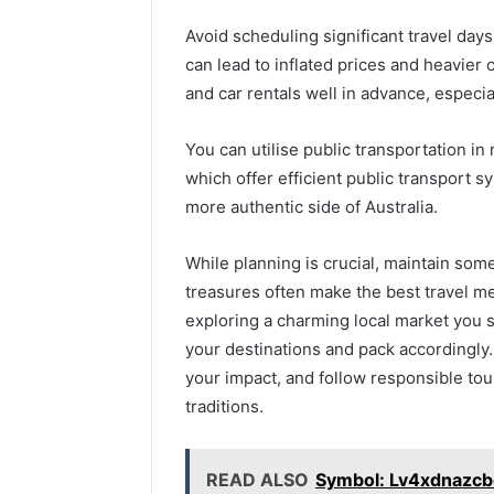
Avoid scheduling significant travel days
can lead to inflated prices and heavier 
and car rentals well in advance, especial
You can utilise public transportation in
which offer efficient public transport 
more authentic side of Australia.
While planning is crucial, maintain som
treasures often make the best travel 
exploring a charming local market you s
your destinations and pack accordingly.
your impact, and follow responsible tou
traditions.
READ ALSO
Symbol: Lv4xdnazcb