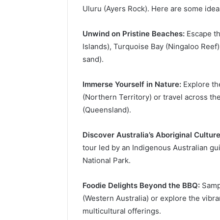
Uluru (Ayers Rock). Here are some idea
Unwind on Pristine Beaches:
Escape th
Islands), Turquoise Bay (Ningaloo Reef)
sand).
Immerse Yourself in Nature:
Explore th
(Northern Territory) or travel across th
(Queensland).
Discover Australia’s Aboriginal Culture
tour led by an Indigenous Australian gu
National Park.
Foodie Delights Beyond the BBQ:
Sampl
(Western Australia) or explore the vibr
multicultural offerings.