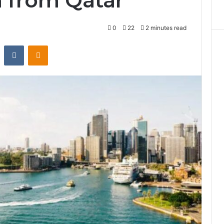
a from Qatar
0
22
2 minutes read
st
Reddit
VKontakte
Odnoklassniki