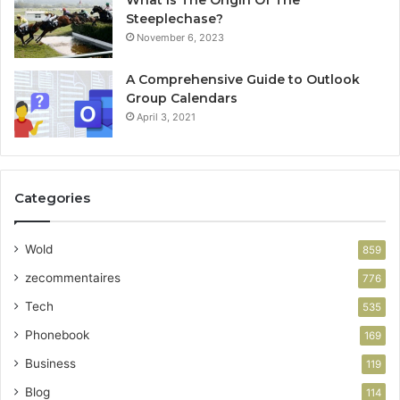
What Is The Origin Of The
Steeplechase?
November 6, 2023
A Comprehensive Guide to Outlook
Group Calendars
April 3, 2021
Categories
Wold
859
zecommentaires
776
Tech
535
Phonebook
169
Business
119
Blog
114