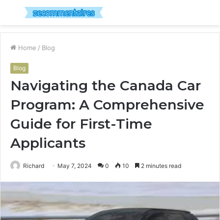
Menu
S
fo
Home
/
Blog
Blog
Navigating the Canada Car
Program: A Comprehensive
Guide for First-Time
Applicants
Richard
May 7, 2024
0
10
2 minutes read