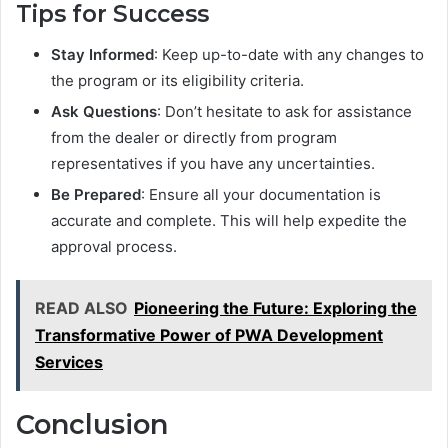
Tips for Success
Stay Informed
: Keep up-to-date with any changes to
the program or its eligibility criteria.
Ask Questions
: Don’t hesitate to ask for assistance
from the dealer or directly from program
representatives if you have any uncertainties.
Be Prepared
: Ensure all your documentation is
accurate and complete. This will help expedite the
approval process.
READ ALSO
Pioneering the Future: Exploring the
Transformative Power of PWA Development
Services
Conclusion