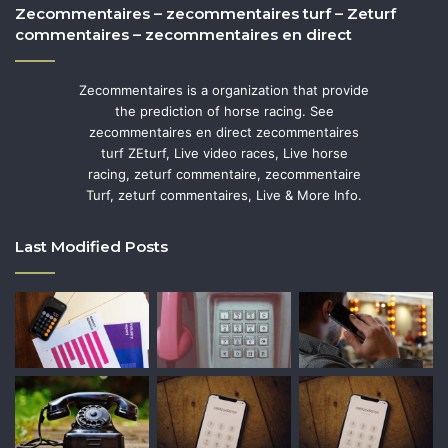
Zecommentaires – zecommentaires turf – Zeturf
commentaires – zecommentaires en direct
Zecommentaires is a organization that provide
the prediction of horse racing. See
zecommentaires en direct zecommentaires
turf ZEturf, Live video races, Live horse
racing, zeturf commentaire, zecommentaire
Turf, zeturf commentaires, Live & More Info.
Last Modified Posts