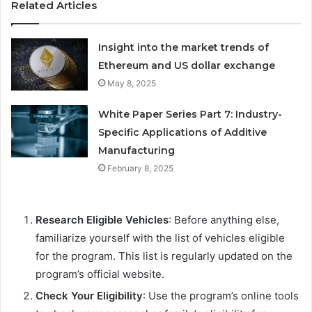
Related Articles
Insight into the market trends of
Ethereum and US dollar exchange
May 8, 2025
White Paper Series Part 7: Industry-
Specific Applications of Additive
Manufacturing
February 8, 2025
Research Eligible Vehicles
: Before anything else,
familiarize yourself with the list of vehicles eligible
for the program. This list is regularly updated on the
program’s official website.
Check Your Eligibility
: Use the program’s online tools