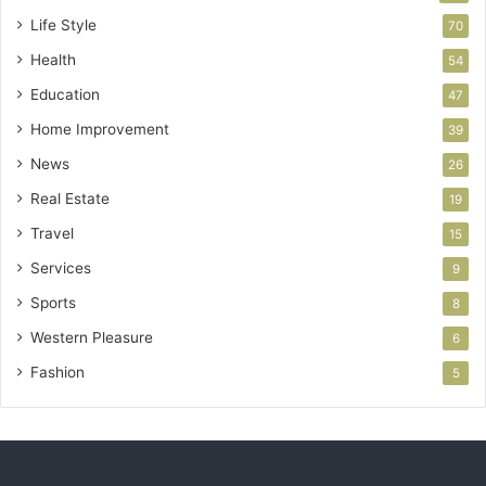
Life Style
70
Health
54
Education
47
Home Improvement
39
News
26
Real Estate
19
Travel
15
Services
9
Sports
8
Western Pleasure
6
Fashion
5