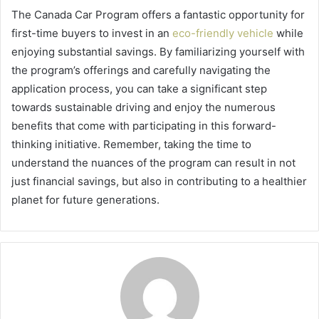
The Canada Car Program offers a fantastic opportunity for
first-time buyers to invest in an
eco-friendly vehicle
while
enjoying substantial savings. By familiarizing yourself with
the program’s offerings and carefully navigating the
application process, you can take a significant step
towards sustainable driving and enjoy the numerous
benefits that come with participating in this forward-
thinking initiative. Remember, taking the time to
understand the nuances of the program can result in not
just financial savings, but also in contributing to a healthier
planet for future generations.