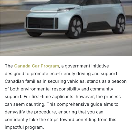
The
Canada Car Program
, a government initiative
designed to promote eco-friendly driving and support
Canadian families in securing vehicles, stands as a beacon
of both environmental responsibility and community
support. For first-time applicants, however, the process
can seem daunting. This comprehensive guide aims to
demystify the procedure, ensuring that you can
confidently take the steps toward benefiting from this
impactful program.