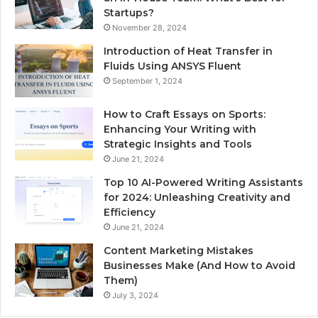
Startups?
November 28, 2024
Introduction of Heat Transfer in
Fluids Using ANSYS Fluent
September 1, 2024
How to Craft Essays on Sports:
Enhancing Your Writing with
Strategic Insights and Tools
June 21, 2024
Top 10 AI-Powered Writing Assistants
for 2024: Unleashing Creativity and
Efficiency
June 21, 2024
Content Marketing Mistakes
Businesses Make (And How to Avoid
Them)
July 3, 2024