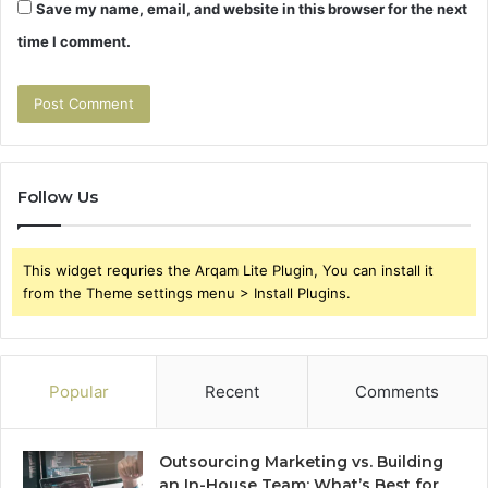
Save my name, email, and website in this browser for the next
time I comment.
Follow Us
This widget requries the Arqam Lite Plugin, You can install it
from the Theme settings menu > Install Plugins.
Popular
Recent
Comments
Outsourcing Marketing vs. Building
an In-House Team: What’s Best for