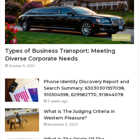
Business
Types of Business Transport: Meeting
Diverse Corporate Needs
October 9, 2021
Phone Identity Discovery Report and
Search Summary: 63030301957098,
910504598, 629982770, 911844078
2 weeks ago
What Is The Judging Criteria In
Western Pleasure?
November 6, 2023