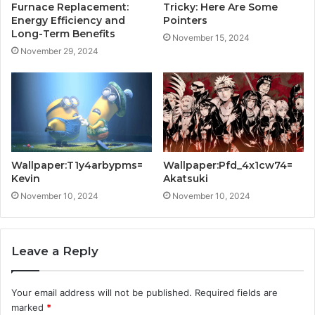
Furnace Replacement:
Tricky: Here Are Some
Energy Efficiency and
Pointers
Long-Term Benefits
November 15, 2024
November 29, 2024
Wallpaper:T1y4arbypms=
Wallpaper:Pfd_4x1cw74=
Kevin
Akatsuki
November 10, 2024
November 10, 2024
Leave a Reply
Your email address will not be published.
Required fields are
marked
*