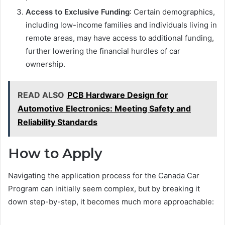
Access to Exclusive Funding
: Certain demographics,
including low-income families and individuals living in
remote areas, may have access to additional funding,
further lowering the financial hurdles of car
ownership.
READ ALSO
PCB Hardware Design for
Automotive Electronics: Meeting Safety and
Reliability Standards
How to Apply
Navigating the application process for the Canada Car
Program can initially seem complex, but by breaking it
down step-by-step, it becomes much more approachable: