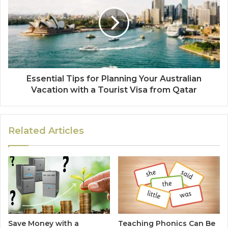
Essential Tips for Planning Your Australian
Vacation with a Tourist Visa from Qatar
Related Articles
Save Money with a
Teaching Phonics Can Be