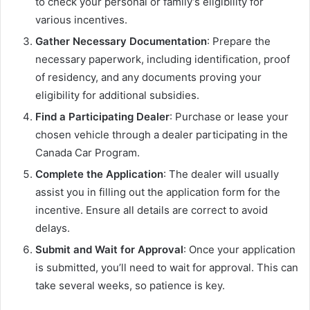
to check your personal or family’s eligibility for
various incentives.
Gather Necessary Documentation
: Prepare the
necessary paperwork, including identification, proof
of residency, and any documents proving your
eligibility for additional subsidies.
Find a Participating Dealer
: Purchase or lease your
chosen vehicle through a dealer participating in the
Canada Car Program.
Complete the Application
: The dealer will usually
assist you in filling out the application form for the
incentive. Ensure all details are correct to avoid
delays.
Submit and Wait for Approval
: Once your application
is submitted, you’ll need to wait for approval. This can
take several weeks, so patience is key.