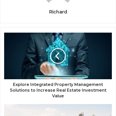
Richard
Explore Integrated Property Management
Solutions to Increase Real Estate Investment
Value