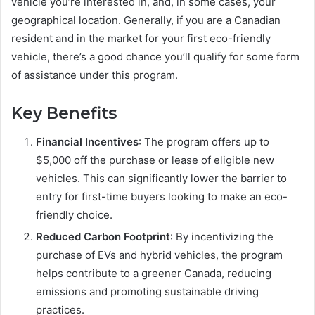
vehicle you’re interested in, and, in some cases, your
geographical location. Generally, if you are a Canadian
resident and in the market for your first eco-friendly
vehicle, there’s a good chance you’ll qualify for some form
of assistance under this program.
Key Benefits
Financial Incentives
: The program offers up to
$5,000 off the purchase or lease of eligible new
vehicles. This can significantly lower the barrier to
entry for first-time buyers looking to make an eco-
friendly choice.
Reduced Carbon Footprint
: By incentivizing the
purchase of EVs and hybrid vehicles, the program
helps contribute to a greener Canada, reducing
emissions and promoting sustainable driving
practices.