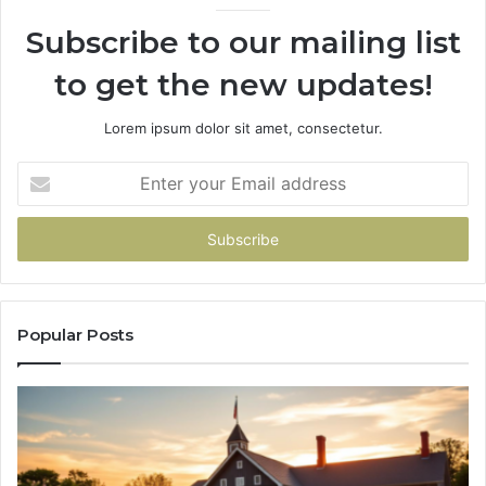
936760510
Subscribe to our mailing list
to get the new updates!
Lorem ipsum dolor sit amet, consectetur.
Enter
your
Email
address
Popular Posts