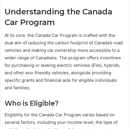
Understanding the Canada
Car Program
At its core, the Canada Car Program is crafted with the
dual aim of reducing the carbon footprint of Canada’s road
vehicles and making car ownership more accessible to a
wider range of Canadians. The program offers incentives
for purchasing or leasing electric vehicles (EVs), hybrids,
and other eco-friendly vehicles, alongside providing
specific grants and financial aids for eligible individuals
and families.
Who is Eligible?
Eligibility for the Canada Car Program varies based on
several factors, including your income level, the type of