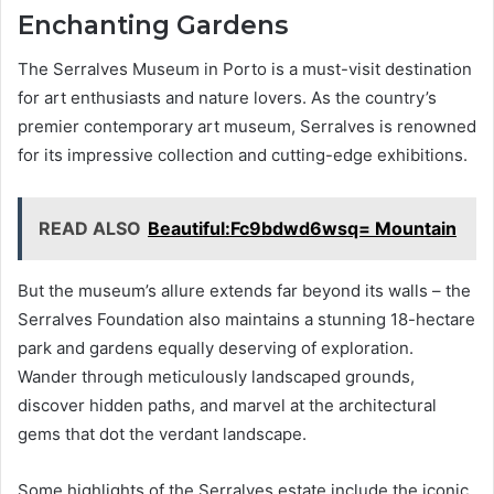
Enchanting Gardens
The Serralves Museum in Porto is a must-visit destination
for art enthusiasts and nature lovers. As the country’s
premier contemporary art museum, Serralves is renowned
for its impressive collection and cutting-edge exhibitions.
READ ALSO
Beautiful:Fc9bdwd6wsq= Mountain
But the museum’s allure extends far beyond its walls – the
Serralves Foundation also maintains a stunning 18-hectare
park and gardens equally deserving of exploration.
Wander through meticulously landscaped grounds,
discover hidden paths, and marvel at the architectural
gems that dot the verdant landscape.
Some highlights of the Serralves estate include the iconic