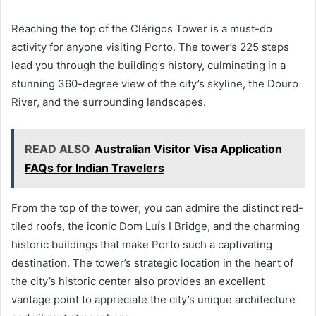
Reaching the top of the Clérigos Tower is a must-do
activity for anyone visiting Porto. The tower’s 225 steps
lead you through the building’s history, culminating in a
stunning 360-degree view of the city’s skyline, the Douro
River, and the surrounding landscapes.
READ ALSO
Australian Visitor Visa Application
FAQs for Indian Travelers
From the top of the tower, you can admire the distinct red-
tiled roofs, the iconic Dom Luís I Bridge, and the charming
historic buildings that make Porto such a captivating
destination. The tower’s strategic location in the heart of
the city’s historic center also provides an excellent
vantage point to appreciate the city’s unique architecture