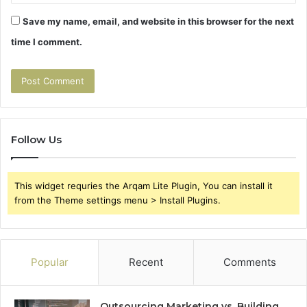
Save my name, email, and website in this browser for the next
time I comment.
Follow Us
This widget requries the Arqam Lite Plugin, You can install it
from the Theme settings menu > Install Plugins.
Popular
Recent
Comments
Outsourcing Marketing vs. Building