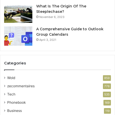
What Is The Origin Of The
Steeplechase?
November 6, 2023
A Comprehensive Guide to Outlook
Group Calendars
April 3, 2021
Categories
Wold
859
zecommentaires
776
Tech
535
Phonebook
169
Business
119