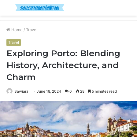
Menu
S
fo
Home
/
Travel
Travel
Exploring Porto: Blending
History, Architecture, and
Charm
Sawiara
June 18, 2024
0
28
5 minutes read