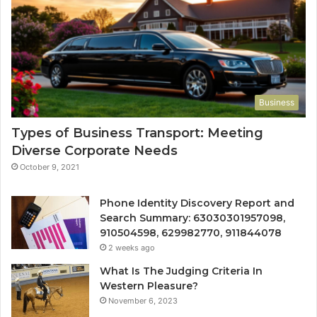
Business
Types of Business Transport: Meeting
Diverse Corporate Needs
October 9, 2021
Phone Identity Discovery Report and
Search Summary: 63030301957098,
910504598, 629982770, 911844078
2 weeks ago
What Is The Judging Criteria In
Western Pleasure?
November 6, 2023