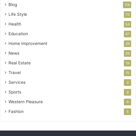
Blog
114
Life Style
70
Health
54
Education
47
Home Improvement
39
News
26
Real Estate
19
Travel
15
Services
9
Sports
8
Western Pleasure
6
Fashion
5