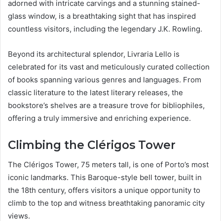
adorned with intricate carvings and a stunning stained-
glass window, is a breathtaking sight that has inspired
countless visitors, including the legendary J.K. Rowling.
Beyond its architectural splendor, Livraria Lello is
celebrated for its vast and meticulously curated collection
of books spanning various genres and languages. From
classic literature to the latest literary releases, the
bookstore’s shelves are a treasure trove for bibliophiles,
offering a truly immersive and enriching experience.
Climbing the Clérigos Tower
The Clérigos Tower, 75 meters tall, is one of Porto’s most
iconic landmarks. This Baroque-style bell tower, built in
the 18th century, offers visitors a unique opportunity to
climb to the top and witness breathtaking panoramic city
views.