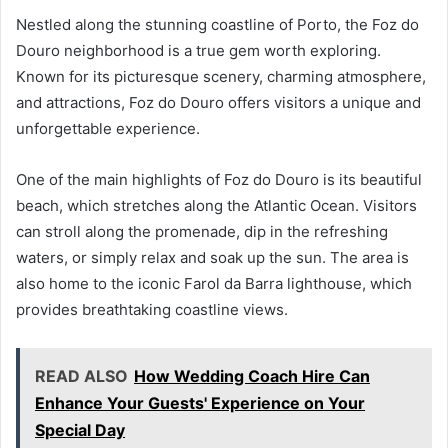
Nestled along the stunning coastline of Porto, the Foz do
Douro neighborhood is a true gem worth exploring.
Known for its picturesque scenery, charming atmosphere,
and attractions, Foz do Douro offers visitors a unique and
unforgettable experience.
One of the main highlights of Foz do Douro is its beautiful
beach, which stretches along the Atlantic Ocean. Visitors
can stroll along the promenade, dip in the refreshing
waters, or simply relax and soak up the sun. The area is
also home to the iconic Farol da Barra lighthouse, which
provides breathtaking coastline views.
READ ALSO
How Wedding Coach Hire Can
Enhance Your Guests' Experience on Your
Special Day