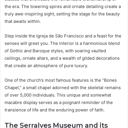
the era. The towering spires and ornate detailing create a
truly awe-inspiring sight, setting the stage for the beauty
that awaits within.
Step inside the Igreja de São Francisco and a feast for the
senses will greet you. The interior is a harmonious blend
of Gothic and Baroque styles, with soaring vaulted
ceilings, ornate altars, and a wealth of gilded decorations
that create an atmosphere of pure luxury.
One of the church’s most famous features is the “Bones
Chapel,” a small chapel adorned with the skeletal remains
of over 5,000 individuals. This unique and somewhat
macabre display serves as a poignant reminder of the
transience of life and the enduring power of faith.
The Serralves Museum and its