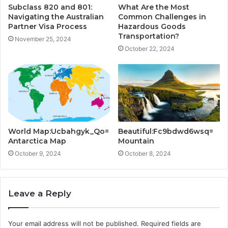
Subclass 820 and 801:
What Are the Most
Navigating the Australian
Common Challenges in
Partner Visa Process
Hazardous Goods
Transportation?
November 25, 2024
October 22, 2024
World Map:Ucbahgyk_Qo=
Beautiful:Fc9bdwd6wsq=
Antarctica Map
Mountain
October 9, 2024
October 8, 2024
Leave a Reply
Your email address will not be published.
Required fields are