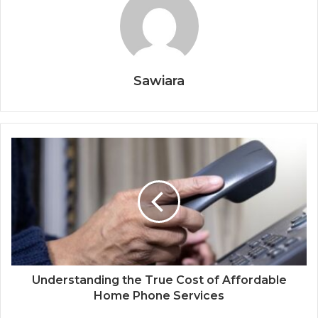
Sawiara
Understanding the True Cost of Affordable
Home Phone Services