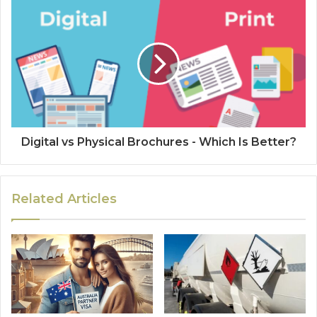
Digital vs Physical Brochures - Which Is Better?
Related Articles