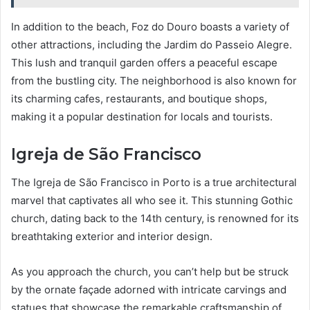
In addition to the beach, Foz do Douro boasts a variety of
other attractions, including the Jardim do Passeio Alegre.
This lush and tranquil garden offers a peaceful escape
from the bustling city. The neighborhood is also known for
its charming cafes, restaurants, and boutique shops,
making it a popular destination for locals and tourists.
Igreja de São Francisco
The Igreja de São Francisco in Porto is a true architectural
marvel that captivates all who see it. This stunning Gothic
church, dating back to the 14th century, is renowned for its
breathtaking exterior and interior design.
As you approach the church, you can’t help but be struck
by the ornate façade adorned with intricate carvings and
statues that showcase the remarkable craftsmanship of