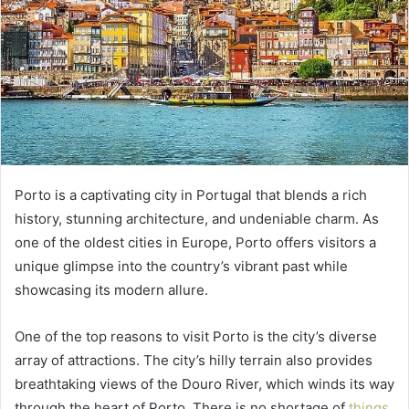
Porto is a captivating city in Portugal that blends a rich
history, stunning architecture, and undeniable charm. As
one of the oldest cities in Europe, Porto offers visitors a
unique glimpse into the country’s vibrant past while
showcasing its modern allure.
One of the top reasons to visit Porto is the city’s diverse
array of attractions. The city’s hilly terrain also provides
breathtaking views of the Douro River, which winds its way
through the heart of Porto. There is no shortage of
things