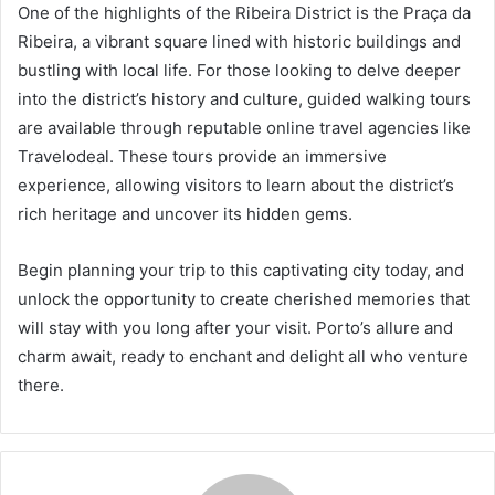
One of the highlights of the Ribeira District is the Praça da
Ribeira, a vibrant square lined with historic buildings and
bustling with local life. For those looking to delve deeper
into the district’s history and culture, guided walking tours
are available through reputable online travel agencies like
Travelodeal. These tours provide an immersive
experience, allowing visitors to learn about the district’s
rich heritage and uncover its hidden gems.
Begin planning your trip to this captivating city today, and
unlock the opportunity to create cherished memories that
will stay with you long after your visit. Porto’s allure and
charm await, ready to enchant and delight all who venture
there.