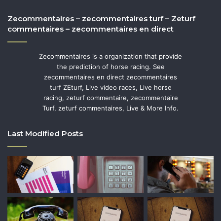
Zecommentaires – zecommentaires turf – Zeturf
commentaires – zecommentaires en direct
Zecommentaires is a organization that provide
the prediction of horse racing. See
zecommentaires en direct zecommentaires
turf ZEturf, Live video races, Live horse
racing, zeturf commentaire, zecommentaire
Turf, zeturf commentaires, Live & More Info.
Last Modified Posts