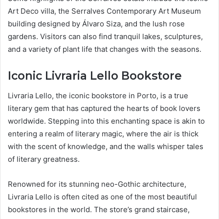
Art Deco villa, the Serralves Contemporary Art Museum
building designed by Álvaro Siza, and the lush rose
gardens. Visitors can also find tranquil lakes, sculptures,
and a variety of plant life that changes with the seasons.
Iconic Livraria Lello Bookstore
Livraria Lello, the iconic bookstore in Porto, is a true
literary gem that has captured the hearts of book lovers
worldwide. Stepping into this enchanting space is akin to
entering a realm of literary magic, where the air is thick
with the scent of knowledge, and the walls whisper tales
of literary greatness.
Renowned for its stunning neo-Gothic architecture,
Livraria Lello is often cited as one of the most beautiful
bookstores in the world. The store’s grand staircase,