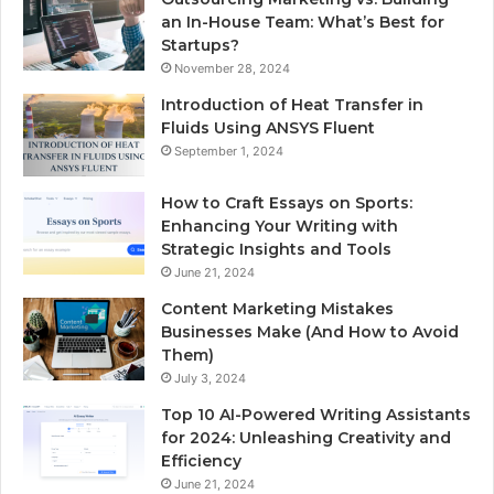
an In-House Team: What’s Best for
Startups?
November 28, 2024
Introduction of Heat Transfer in
Fluids Using ANSYS Fluent
September 1, 2024
How to Craft Essays on Sports:
Enhancing Your Writing with
Strategic Insights and Tools
June 21, 2024
Content Marketing Mistakes
Businesses Make (And How to Avoid
Them)
July 3, 2024
Top 10 AI-Powered Writing Assistants
for 2024: Unleashing Creativity and
Efficiency
June 21, 2024