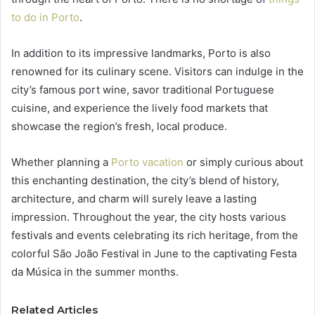
to do in Porto
.
In addition to its impressive landmarks, Porto is also
renowned for its culinary scene. Visitors can indulge in the
city’s famous port wine, savor traditional Portuguese
cuisine, and experience the lively food markets that
showcase the region’s fresh, local produce.
Whether planning a
Porto vacation
or simply curious about
this enchanting destination, the city’s blend of history,
architecture, and charm will surely leave a lasting
impression. Throughout the year, the city hosts various
festivals and events celebrating its rich heritage, from the
colorful São João Festival in June to the captivating Festa
da Música in the summer months.
Related Articles