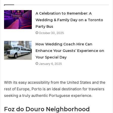
A Celebration to Remember: A
Wedding & Family Day on a Toronto
Party Bus
October 30, 2025
How Wedding Coach Hire Can
Enhance Your Guests’ Experience on
Your Special Day
January 6, 2025
With its easy accessibility from the United States and the
rest of Europe, Porto is an ideal destination for travelers
seeking a truly authentic Portuguese experience.
Foz do Douro Neighborhood