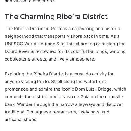
and vibrant atmosphere.
The Charming Ribeira District
The Ribeira District in Porto is a captivating and historic
neighborhood that transports visitors back in time. As a
UNESCO World Heritage Site, this charming area along the
Douro River is renowned for its colorful buildings, winding
cobblestone streets, and lively atmosphere.
Exploring the Ribeira District is a must-do activity for
anyone visiting Porto. Stroll along the waterfront
promenade and admire the iconic Dom Luís I Bridge, which
connects the district to Vila Nova de Gaia on the opposite
bank. Wander through the narrow alleyways and discover
traditional Portuguese restaurants, lively bars, and
artisanal shops.