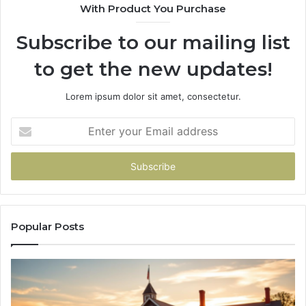
With Product You Purchase
&
&
936760510
91
Subscribe to our mailing list
to get the new updates!
Lorem ipsum dolor sit amet, consectetur.
Enter
your
Email
address
Popular Posts