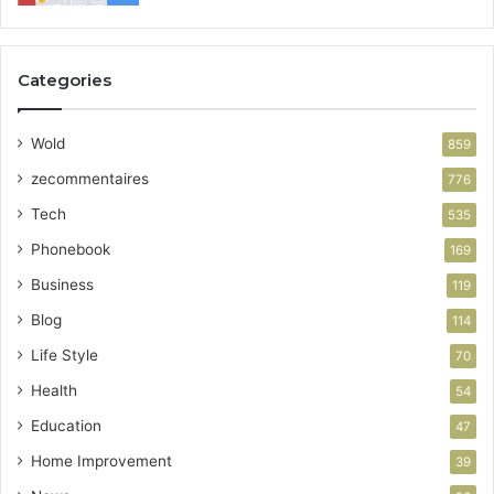
Categories
Wold
859
zecommentaires
776
Tech
535
Phonebook
169
Business
119
Blog
114
Life Style
70
Health
54
Education
47
Home Improvement
39