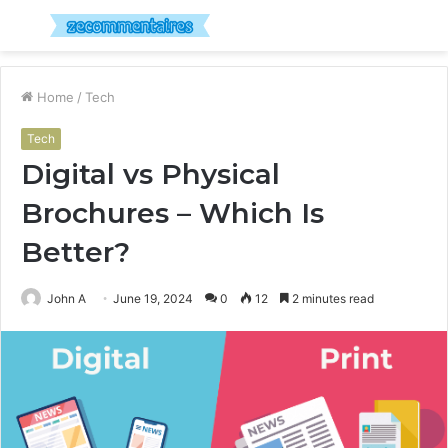
Menu
S
fo
Home
/
Tech
Tech
Digital vs Physical
Brochures – Which Is
Better?
John A
June 19, 2024
0
12
2 minutes read