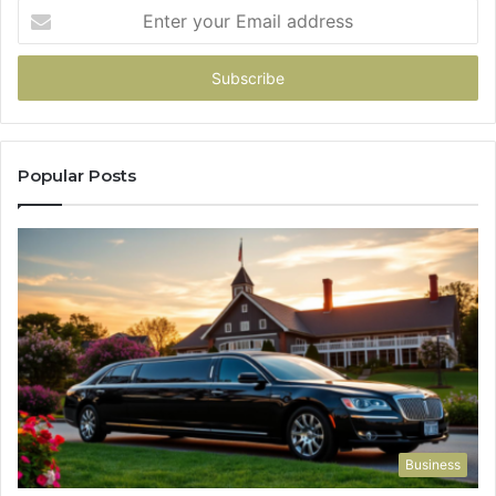
Enter
your
Email
address
Popular Posts
Business