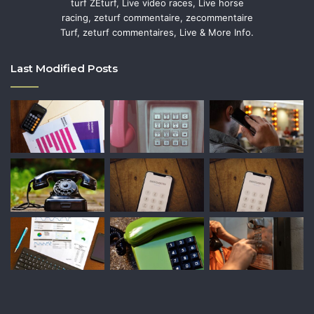
turf ZEturf, Live video races, Live horse
racing, zeturf commentaire, zecommentaire
Turf, zeturf commentaires, Live & More Info.
Last Modified Posts