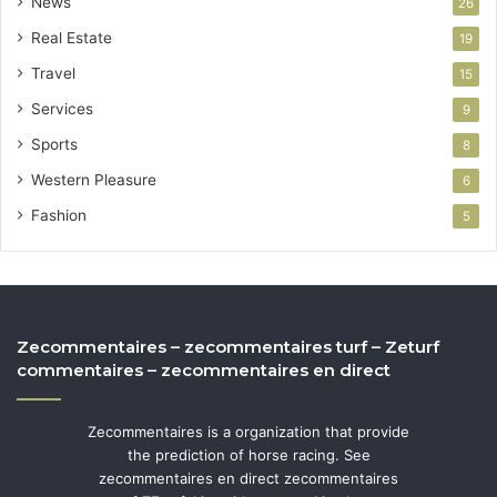
News
26
Real Estate
19
Travel
15
Services
9
Sports
8
Western Pleasure
6
Fashion
5
Zecommentaires – zecommentaires turf – Zeturf
commentaires – zecommentaires en direct
Zecommentaires is a organization that provide
the prediction of horse racing. See
zecommentaires en direct zecommentaires