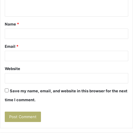
n
t
Name
*
*
Email
*
Website
Save my name, email, and website in this browser for the next
time I comment.