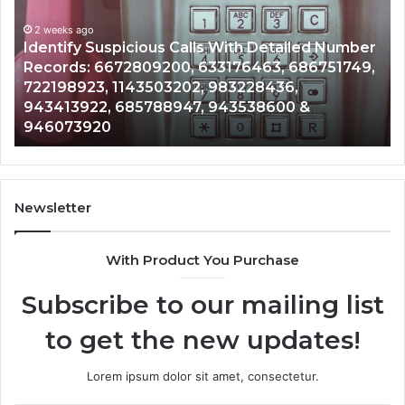
Database
and
ith Detailed Number
Caller
2 weeks ago
76463, 686751749,
Unknown Contact Search Databa
Analysis:
3228436,
Analysis: 685105011, 665715255
685105011,
3538600 &
911087021, 605713742, 6837858
665715255,
983216922, 630300080 & 9367
933930429,
911087021,
605713742,
683785843,
955003268,
Newsletter
983216922,
630300080
With Product You Purchase
&
936760510
Subscribe to our mailing list
to get the new updates!
Lorem ipsum dolor sit amet, consectetur.