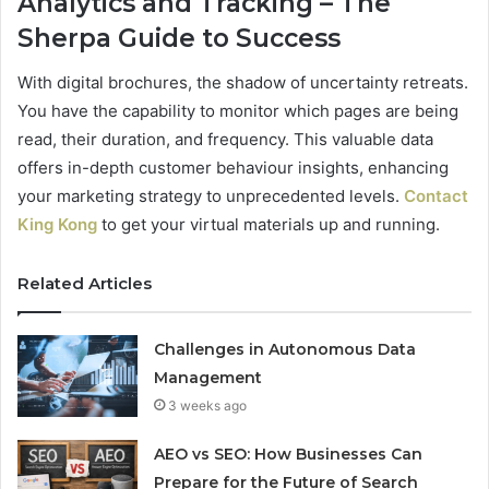
Analytics and Tracking – The
Sherpa Guide to Success
With digital brochures, the shadow of uncertainty retreats.
You have the capability to monitor which pages are being
read, their duration, and frequency. This valuable data
offers in-depth customer behaviour insights, enhancing
your marketing strategy to unprecedented levels.
Contact
King Kong
to get your virtual materials up and running.
Related Articles
Challenges in Autonomous Data
Management
3 weeks ago
AEO vs SEO: How Businesses Can
Prepare for the Future of Search