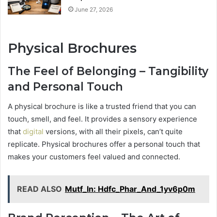
June 27, 2026
Physical Brochures
The Feel of Belonging – Tangibility
and Personal Touch
A physical brochure is like a trusted friend that you can
touch, smell, and feel. It provides a sensory experience
that
digital
versions, with all their pixels, can’t quite
replicate. Physical brochures offer a personal touch that
makes your customers feel valued and connected.
READ ALSO
Mutf_In: Hdfc_Phar_And_1yv6p0m