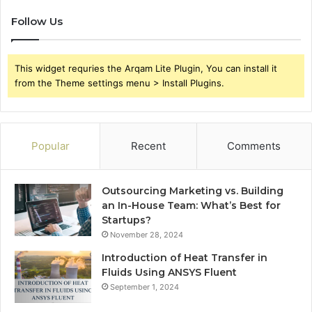
Follow Us
This widget requries the Arqam Lite Plugin, You can install it
from the Theme settings menu > Install Plugins.
Popular
Recent
Comments
Outsourcing Marketing vs. Building
an In-House Team: What’s Best for
Startups?
November 28, 2024
Introduction of Heat Transfer in
Fluids Using ANSYS Fluent
September 1, 2024