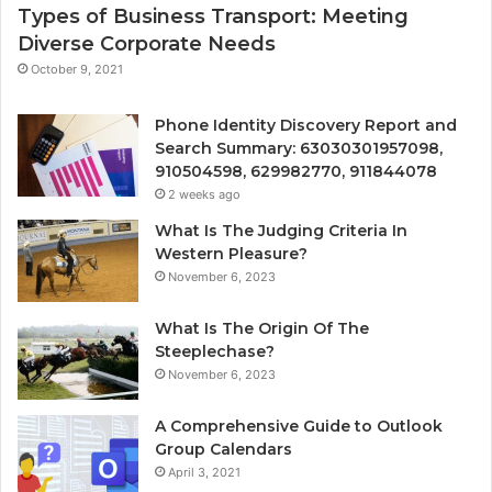
Types of Business Transport: Meeting
Diverse Corporate Needs
October 9, 2021
Phone Identity Discovery Report and
Search Summary: 63030301957098,
910504598, 629982770, 911844078
2 weeks ago
What Is The Judging Criteria In
Western Pleasure?
November 6, 2023
What Is The Origin Of The
Steeplechase?
November 6, 2023
A Comprehensive Guide to Outlook
Group Calendars
April 3, 2021