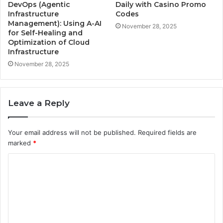
DevOps (Agentic
Daily with Casino Promo
Infrastructure
Codes
Management): Using A-AI
November 28, 2025
for Self-Healing and
Optimization of Cloud
Infrastructure
November 28, 2025
Leave a Reply
Your email address will not be published.
Required fields are
marked
*
C
o
m
m
e