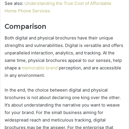
See also:
Understanding the True Cost of Affordable
Home Phone Services
Comparison
Both digital and physical brochures have their unique
strengths and vulnerabilities. Digital is versatile and offers
unparalleled interaction, analytics, and tracking. At the
same time, physical brochures appeal to our senses, help
shape a
memorable brand
perception, and are accessible
in any environment.
In the end, the choice between digital and physical
brochures is not about declaring one king over the other.
It’s about understanding the narrative you want to weave
for your brand. For the small business aiming for
widespread reach and meticulous tracking, digital
brochures may be the answer. For the enterprise that