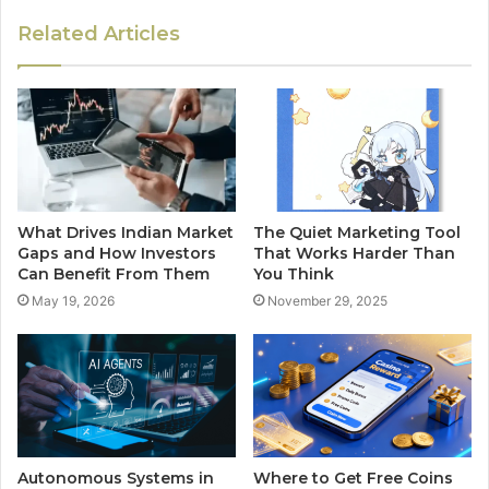
Related Articles
What Drives Indian Market
The Quiet Marketing Tool
Gaps and How Investors
That Works Harder Than
Can Benefit From Them
You Think
May 19, 2026
November 29, 2025
Autonomous Systems in
Where to Get Free Coins