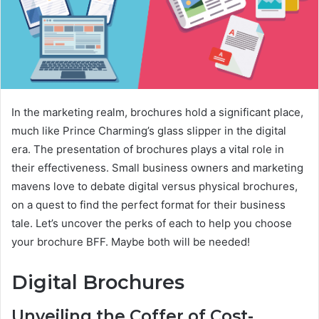
In the marketing realm, brochures hold a significant place,
much like Prince Charming’s glass slipper in the digital
era. The presentation of brochures plays a vital role in
their effectiveness. Small business owners and marketing
mavens love to debate digital versus physical brochures,
on a quest to find the perfect format for their business
tale. Let’s uncover the perks of each to help you choose
your brochure BFF. Maybe both will be needed!
Digital Brochures
Unveiling the Coffer of Cost-