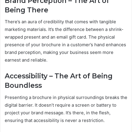
Brand Perception – The Art of
Being There
There’s an aura of credibility that comes with tangible
marketing materials. It’s the difference between a shrink-
wrapped present and an email gift card. The physical
presence of your brochure in a customer’s hand enhances
brand perception, making your business seem more
earnest and reliable.
Accessibility – The Art of Being
Boundless
Presenting a brochure in physical surroundings breaks the
digital barrier. It doesn’t require a screen or battery to
project your brand message. It’s there, in the flesh,
ensuring that accessibility is never a restriction.