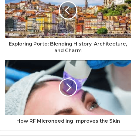
Exploring Porto: Blending History, Architecture,
and Charm
How RF Microneedling Improves the Skin