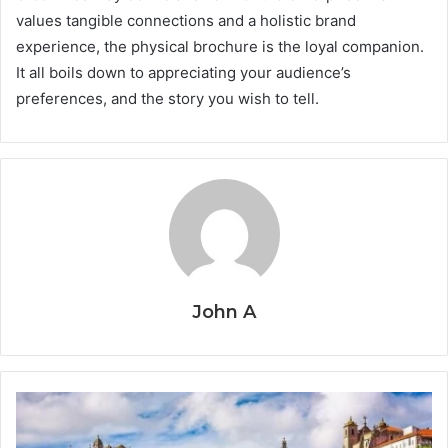
values tangible connections and a holistic brand
experience, the physical brochure is the loyal companion.
It all boils down to appreciating your audience’s
preferences, and the story you wish to tell.
John A