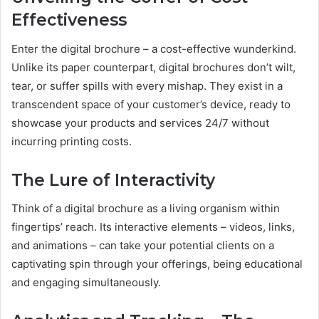
Effectiveness
Enter the digital brochure – a cost-effective wunderkind.
Unlike its paper counterpart, digital brochures don’t wilt,
tear, or suffer spills with every mishap. They exist in a
transcendent space of your customer’s device, ready to
showcase your products and services 24/7 without
incurring printing costs.
The Lure of Interactivity
Think of a digital brochure as a living organism within
fingertips’ reach. Its interactive elements – videos, links,
and animations – can take your potential clients on a
captivating spin through your offerings, being educational
and engaging simultaneously.