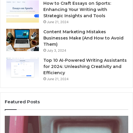
How to Craft Essays on Sports:
Enhancing Your Writing with
Strategic Insights and Tools
June 21, 2024
Content Marketing Mistakes
Businesses Make (And How to Avoid
Them)
July 3, 2024
Top 10 AI-Powered Writing Assistants
for 2024: Unleashing Creativity and
Efficiency
June 21, 2024
Featured Posts
Unknown
Contact
Search