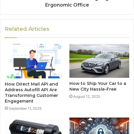
Ergonomic Office
Related Articles
How to Ship Your Car to a
How Direct Mail API and
New City Hassle-Free
Address Autofill API Are
Transforming Customer
August 12, 2025
Engagement
September 11, 2025