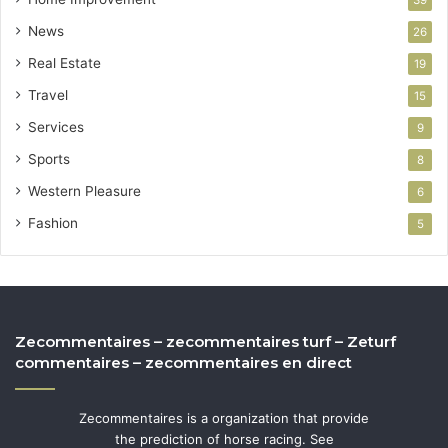
39
News
26
Real Estate
19
Travel
15
Services
9
Sports
8
Western Pleasure
6
Fashion
5
Zecommentaires – zecommentaires turf – Zeturf
commentaires – zecommentaires en direct
Zecommentaires is a organization that provide
the prediction of horse racing. See