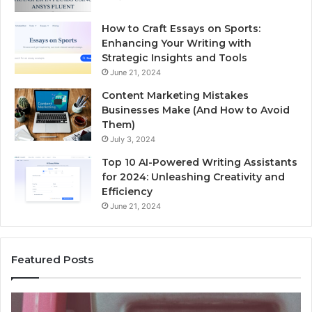
How to Craft Essays on Sports:
Enhancing Your Writing with
Strategic Insights and Tools
June 21, 2024
Content Marketing Mistakes
Businesses Make (And How to Avoid
Them)
July 3, 2024
Top 10 AI-Powered Writing Assistants
for 2024: Unleashing Creativity and
Efficiency
June 21, 2024
Featured Posts
Unknown
Co