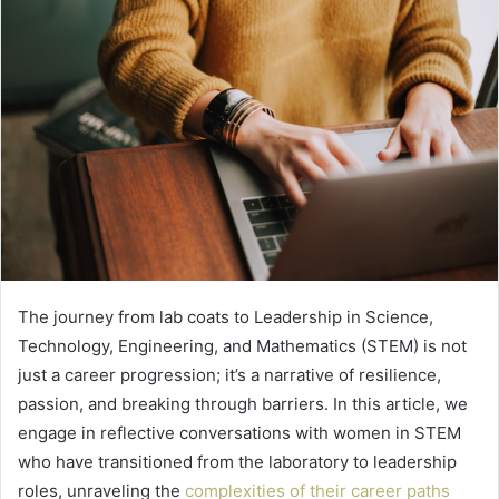
The journey from lab coats to Leadership in Science,
Technology, Engineering, and Mathematics (STEM) is not
just a career progression; it’s a narrative of resilience,
passion, and breaking through barriers. In this article, we
engage in reflective conversations with women in STEM
who have transitioned from the laboratory to leadership
roles, unraveling the
complexities of their career paths