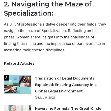
2. Navigating the Maze of
Specialization:
As STEM professionals delve deeper into their fields, they
navigate the maze of Specialization. Reflecting on this
phase, women share insights into the challenges of
finding their niche and the importance of perseverance in
mastering their chosen disciplines.
Related Articles
Translation of Legal Documents
Explained: Ensuring Accuracy in a
Global Legal Environment
May 9, 2026
Haversine Formula: The Great-Circle