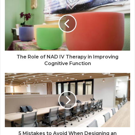
The Role of NAD IV Therapy in Improving
Cognitive Function
5 Mistakes to Avoid When Designing an