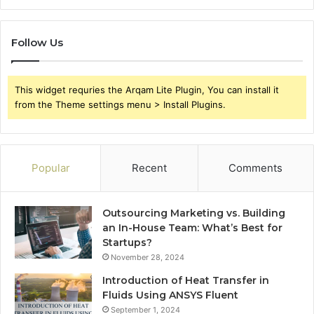
Follow Us
This widget requries the Arqam Lite Plugin, You can install it
from the Theme settings menu > Install Plugins.
Popular
Recent
Comments
Outsourcing Marketing vs. Building
an In-House Team: What’s Best for
Startups?
November 28, 2024
Introduction of Heat Transfer in
Fluids Using ANSYS Fluent
September 1, 2024