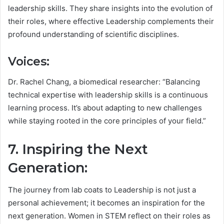
leadership skills. They share insights into the evolution of
their roles, where effective Leadership complements their
profound understanding of scientific disciplines.
Voices:
Dr. Rachel Chang, a biomedical researcher: “Balancing
technical expertise with leadership skills is a continuous
learning process. It’s about adapting to new challenges
while staying rooted in the core principles of your field.”
7. Inspiring the Next
Generation:
The journey from lab coats to Leadership is not just a
personal achievement; it becomes an inspiration for the
next generation. Women in STEM reflect on their roles as