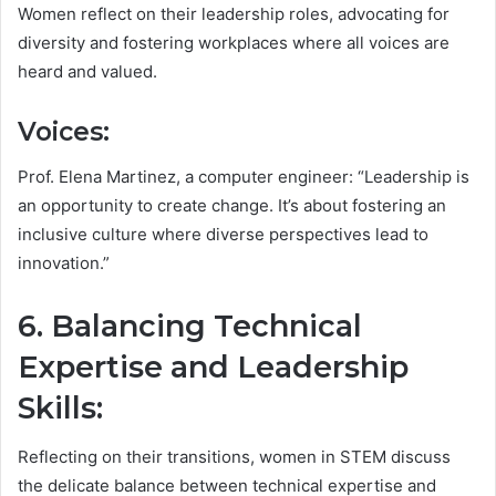
Women reflect on their leadership roles, advocating for
diversity and fostering workplaces where all voices are
heard and valued.
Voices:
Prof. Elena Martinez, a computer engineer: “Leadership is
an opportunity to create change. It’s about fostering an
inclusive culture where diverse perspectives lead to
innovation.”
6. Balancing Technical
Expertise and Leadership
Skills:
Reflecting on their transitions, women in STEM discuss
the delicate balance between technical expertise and