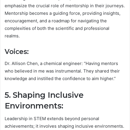
emphasize the crucial role of mentorship in their journeys.
Mentorship becomes a guiding force, providing insights,
encouragement, and a roadmap for navigating the
complexities of both the scientific and professional
realms.
Voices:
Dr. Allison Chen, a chemical engineer: “Having mentors
who believed in me was instrumental. They shared their
knowledge and instilled the confidence to aim higher.”
5. Shaping Inclusive
Environments:
Leadership in STEM extends beyond personal
achievements; it involves shaping inclusive environments.