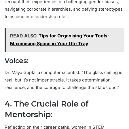
recount their experiences of challenging gender biases,
navigating corporate hierarchies, and defying stereotypes
to ascend into leadership roles.
READ ALSO
Tips for Organising Your Tools:
Maximising Space in Your Ute Tray
Voices:
Dr. Maya Gupta, a computer scientist: “The glass ceiling is
real, but it’s not impenetrable. It takes determination,
resilience, and the courage to challenge the status quo.”
4. The Crucial Role of
Mentorship:
Reflecting on their career paths, women in STEM