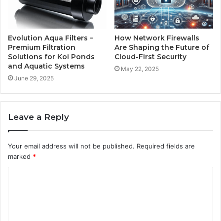
Evolution Aqua Filters –
How Network Firewalls
Premium Filtration
Are Shaping the Future of
Solutions for Koi Ponds
Cloud-First Security
and Aquatic Systems
May 22, 2025
June 29, 2025
Leave a Reply
Your email address will not be published.
Required fields are
marked
*
C
o
m
m