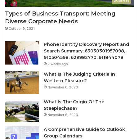
Business
Types of Business Transport: Meeting
Diverse Corporate Needs
October 9, 2021
Phone Identity Discovery Report and
Search Summary: 63030301957098,
910504598, 629982770, 911844078
2 weeks ago
What Is The Judging Criteria In
Western Pleasure?
November 6, 2023
What Is The Origin Of The
Steeplechase?
November 6, 2023
A Comprehensive Guide to Outlook
Group Calendars