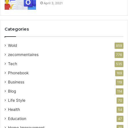
April 3, 2021
Categories
Wold
859
zecommentaires
776
Tech
535
Phonebook
169
Business
119
Blog
114
Life Style
70
Health
54
Education
47
Home Improvement