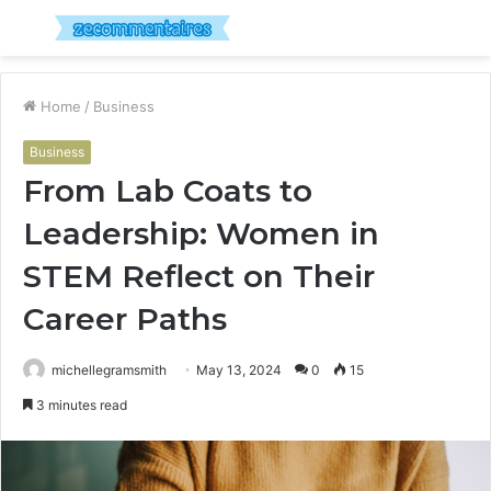
Menu
S
fo
Home
/
Business
Business
From Lab Coats to
Leadership: Women in
STEM Reflect on Their
Career Paths
michellegramsmith
May 13, 2024
0
15
3 minutes read