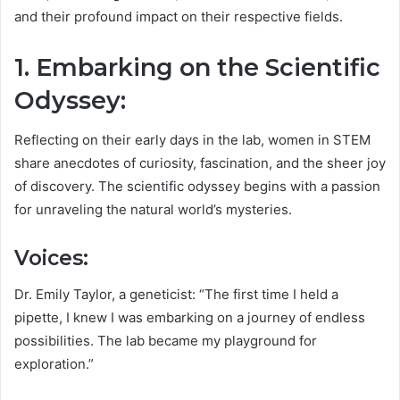
and their profound impact on their respective fields.
1. Embarking on the Scientific
Odyssey:
Reflecting on their early days in the lab, women in STEM
share anecdotes of curiosity, fascination, and the sheer joy
of discovery. The scientific odyssey begins with a passion
for unraveling the natural world’s mysteries.
Voices:
Dr. Emily Taylor, a geneticist: “The first time I held a
pipette, I knew I was embarking on a journey of endless
possibilities. The lab became my playground for
exploration.”