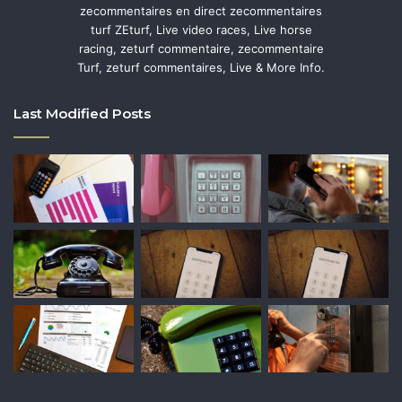
zecommentaires en direct zecommentaires
turf ZEturf, Live video races, Live horse
racing, zeturf commentaire, zecommentaire
Turf, zeturf commentaires, Live & More Info.
Last Modified Posts