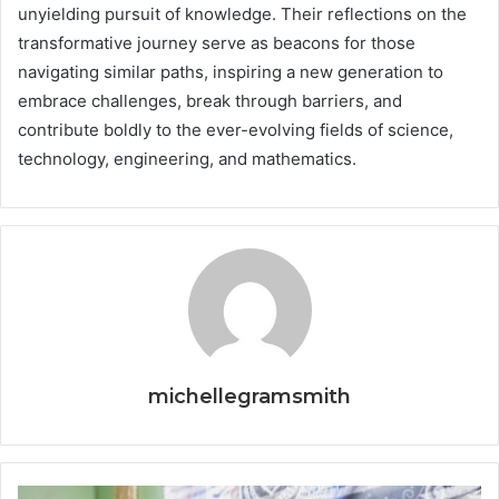
unyielding pursuit of knowledge. Their reflections on the
transformative journey serve as beacons for those
navigating similar paths, inspiring a new generation to
embrace challenges, break through barriers, and
contribute boldly to the ever-evolving fields of science,
technology, engineering, and mathematics.
michellegramsmith