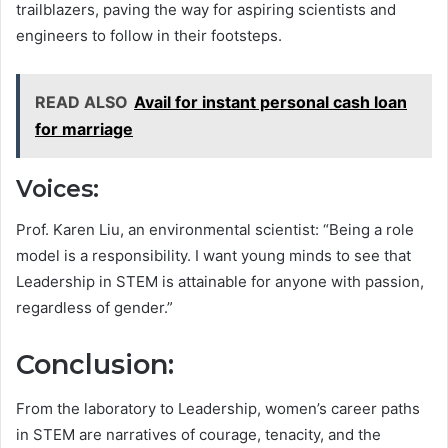
trailblazers, paving the way for aspiring scientists and
engineers to follow in their footsteps.
READ ALSO
Avail for instant personal cash loan
for marriage
Voices:
Prof. Karen Liu, an environmental scientist: “Being a role
model is a responsibility. I want young minds to see that
Leadership in STEM is attainable for anyone with passion,
regardless of gender.”
Conclusion:
From the laboratory to Leadership, women’s career paths
in STEM are narratives of courage, tenacity, and the