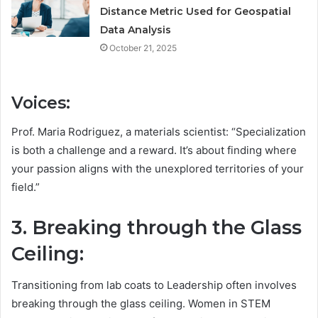
Distance Metric Used for Geospatial
Data Analysis
October 21, 2025
Voices:
Prof. Maria Rodriguez, a materials scientist: “Specialization
is both a challenge and a reward. It’s about finding where
your passion aligns with the unexplored territories of your
field.”
3. Breaking through the Glass
Ceiling:
Transitioning from lab coats to Leadership often involves
breaking through the glass ceiling. Women in STEM