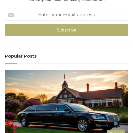
Enter
your
Email
address
Popular Posts