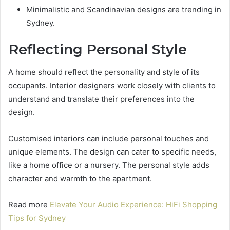
Minimalistic and Scandinavian designs are trending in
Sydney.
Reflecting Personal Style
A home should reflect the personality and style of its
occupants. Interior designers work closely with clients to
understand and translate their preferences into the
design.
Customised interiors can include personal touches and
unique elements. The design can cater to specific needs,
like a home office or a nursery. The personal style adds
character and warmth to the apartment.
Read more
Elevate Your Audio Experience: HiFi Shopping
Tips for Sydney