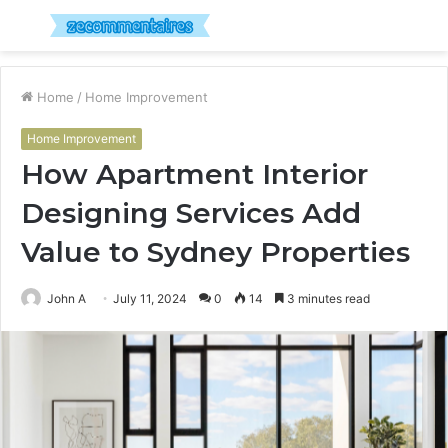
Menu
S
fo
Home
/
Home Improvement
Home Improvement
How Apartment Interior
Designing Services Add
Value to Sydney Properties
John A
July 11, 2024
0
14
3 minutes read