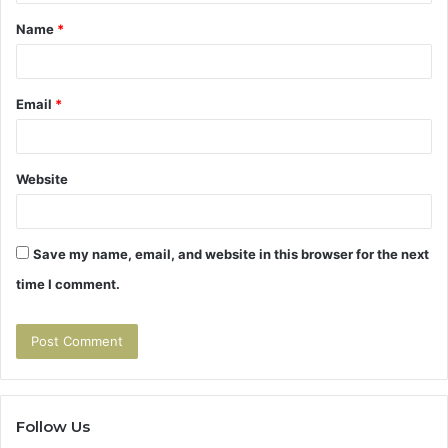
t
Name
*
*
Email
*
Website
Save my name, email, and website in this browser for the next
time I comment.
Follow Us