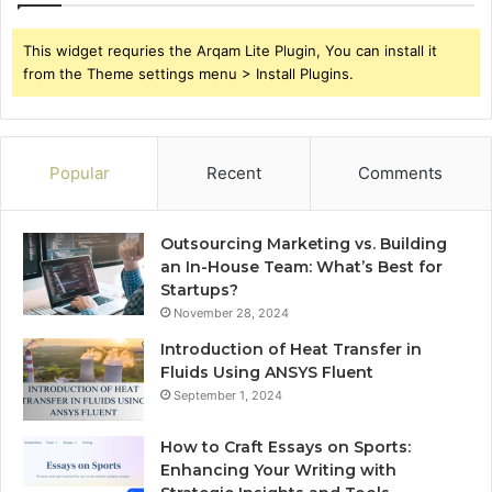
This widget requries the Arqam Lite Plugin, You can install it
from the Theme settings menu > Install Plugins.
Popular
Recent
Comments
Outsourcing Marketing vs. Building
an In-House Team: What’s Best for
Startups?
November 28, 2024
Introduction of Heat Transfer in
Fluids Using ANSYS Fluent
September 1, 2024
How to Craft Essays on Sports:
Enhancing Your Writing with