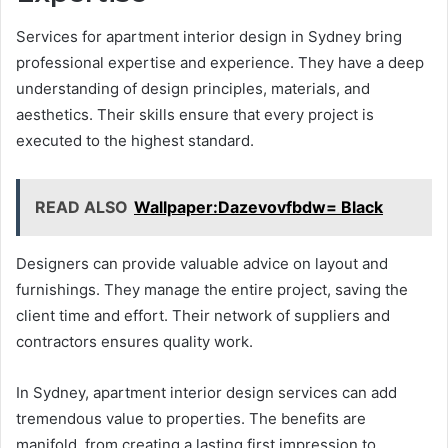
Services for apartment interior design in Sydney bring
professional expertise and experience. They have a deep
understanding of design principles, materials, and
aesthetics. Their skills ensure that every project is
executed to the highest standard.
READ ALSO
Wallpaper:Dazevovfbdw= Black
Designers can provide valuable advice on layout and
furnishings. They manage the entire project, saving the
client time and effort. Their network of suppliers and
contractors ensures quality work.
In Sydney, apartment interior design services can add
tremendous value to properties. The benefits are
manifold, from creating a lasting first impression to