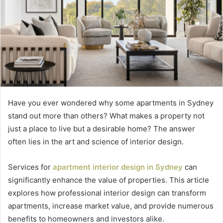
Have you ever wondered why some apartments in Sydney
stand out more than others? What makes a property not
just a place to live but a desirable home? The answer
often lies in the art and science of interior design.
Services for
apartment interior design in Sydney
can
significantly enhance the value of properties. This article
explores how professional interior design can transform
apartments, increase market value, and provide numerous
benefits to homeowners and investors alike.