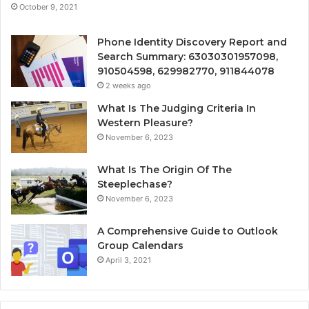
October 9, 2021
Phone Identity Discovery Report and
Search Summary: 63030301957098,
910504598, 629982770, 911844078
2 weeks ago
What Is The Judging Criteria In
Western Pleasure?
November 6, 2023
What Is The Origin Of The
Steeplechase?
November 6, 2023
A Comprehensive Guide to Outlook
Group Calendars
April 3, 2021