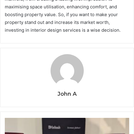
maximising space utilisation, enhancing comfort, and
boosting property value. So, if you want to make your
property stand out and increase its market worth,
investing in interior design services is a wise decision.
John A