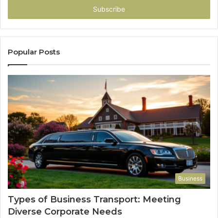
address
Popular Posts
Business
Types of Business Transport: Meeting
Diverse Corporate Needs