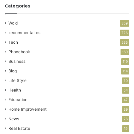
Categories
Wold
859
zecommentaires
776
Tech
535
Phonebook
169
Business
119
Blog
114
Life Style
70
Health
54
Education
47
Home Improvement
39
News
26
Real Estate
19