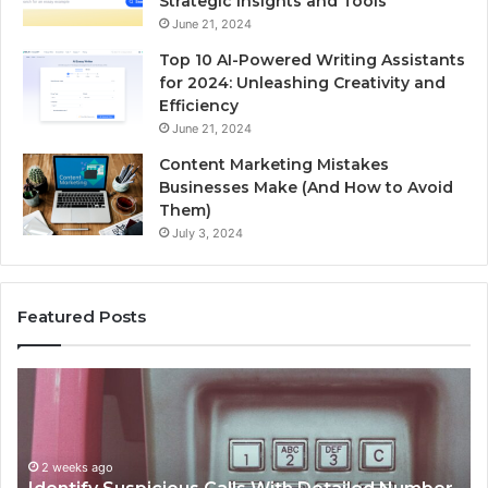
Strategic Insights and Tools
June 21, 2024
Top 10 AI-Powered Writing Assistants
for 2024: Unleashing Creativity and
Efficiency
June 21, 2024
Content Marketing Mistakes
Businesses Make (And How to Avoid
Them)
July 3, 2024
Featured Posts
Unknown
Contact
Search
Database
and