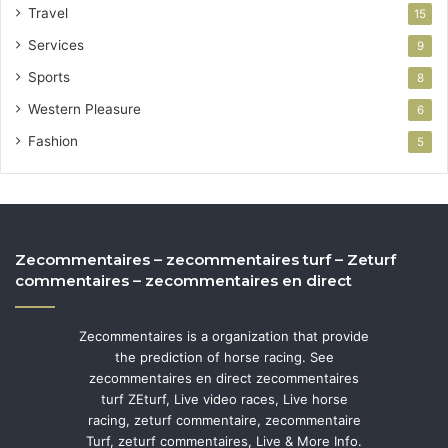
Travel
15
Services
9
Sports
8
Western Pleasure
6
Fashion
5
Zecommentaires – zecommentaires turf – Zeturf
commentaires – zecommentaires en direct
Zecommentaires is a organization that provide
the prediction of horse racing. See
zecommentaires en direct zecommentaires
turf ZEturf, Live video races, Live horse
racing, zeturf commentaire, zecommentaire
Turf, zeturf commentaires, Live & More Info.