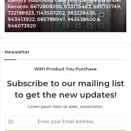
Number
Caller
2 weeks ago
51749,
Unknown Contact Search Database and Call
Analysis:
Analysis: 685105011, 665715255, 933930429,
685105011,
911087021, 605713742, 683785843, 9550032
665715255,
983216922, 630300080 & 936760510
933930429,
911087021,
605713742,
683785843,
955003268,
Newsletter
983216922,
630300080
With Product You Purchase
&
936760510
Subscribe to our mailing list
to get the new updates!
Lorem ipsum dolor sit amet, consectetur.
Enter
your
Email