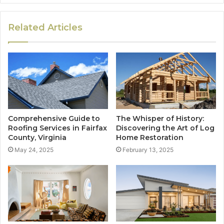
Related Articles
Comprehensive Guide to
The Whisper of History:
Roofing Services in Fairfax
Discovering the Art of Log
County, Virginia
Home Restoration
May 24, 2025
February 13, 2025