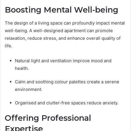
Boosting Mental Well-being
The design of a living space can profoundly impact mental
well-being. A well-designed apartment can promote
relaxation, reduce stress, and enhance overall quality of
life.
Natural light and ventilation improve mood and
health.
Calm and soothing colour palettes create a serene
environment.
Organised and clutter-free spaces reduce anxiety.
Offering Professional
Expertise