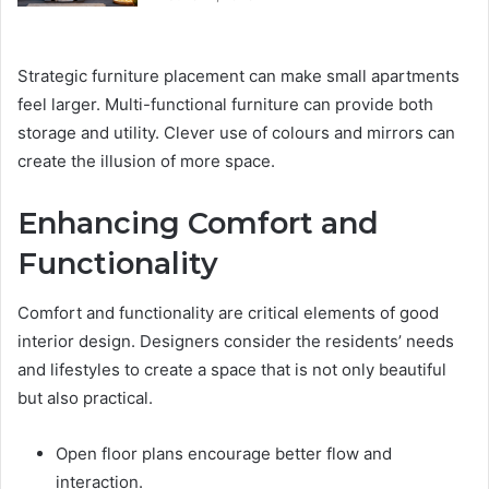
Strategic furniture placement can make small apartments
feel larger. Multi-functional furniture can provide both
storage and utility. Clever use of colours and mirrors can
create the illusion of more space.
Enhancing Comfort and
Functionality
Comfort and functionality are critical elements of good
interior design. Designers consider the residents’ needs
and lifestyles to create a space that is not only beautiful
but also practical.
Open floor plans encourage better flow and
interaction.