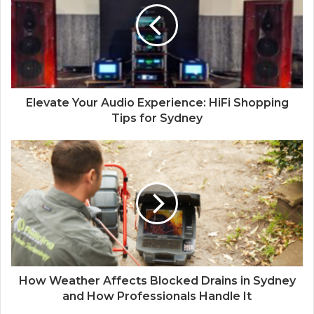
Elevate Your Audio Experience: HiFi Shopping
Tips for Sydney
How Weather Affects Blocked Drains in Sydney
and How Professionals Handle It