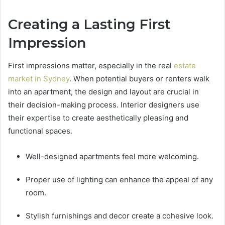
Creating a Lasting First
Impression
First impressions matter, especially in the real
estate
market in Sydney
. When potential buyers or renters walk
into an apartment, the design and layout are crucial in
their decision-making process. Interior designers use
their expertise to create aesthetically pleasing and
functional spaces.
Well-designed apartments feel more welcoming.
Proper use of lighting can enhance the appeal of any
room.
Stylish furnishings and decor create a cohesive look.