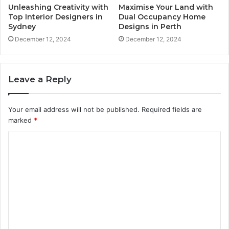
Unleashing Creativity with
Maximise Your Land with
Top Interior Designers in
Dual Occupancy Home
Sydney
Designs in Perth
December 12, 2024
December 12, 2024
Leave a Reply
Your email address will not be published.
Required fields are
marked
*
C
o
m
m
e
n