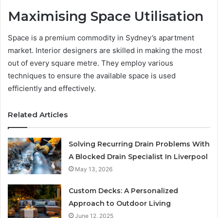
Maximising Space Utilisation
Space is a premium commodity in Sydney’s apartment
market. Interior designers are skilled in making the most
out of every square metre. They employ various
techniques to ensure the available space is used
efficiently and effectively.
Related Articles
Solving Recurring Drain Problems With
A Blocked Drain Specialist In Liverpool
May 13, 2026
Custom Decks: A Personalized
Approach to Outdoor Living
June 12, 2025