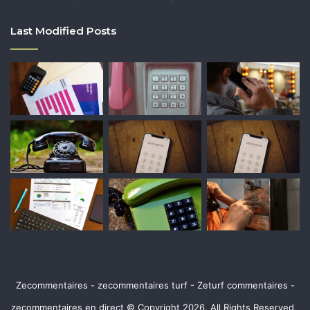
Last Modified Posts
Zecommentaires - zecommentaires turf - Zeturf commentaires -
zecommentaires en direct © Copyright 2026, All Rights Reserved