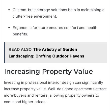
Custom-built storage solutions help in maintaining a
clutter-free environment.
Ergonomic furniture ensures comfort and health
benefits.
READ ALSO
The Artistry of Garden
Landscaping: Crafting Outdoor Havens
Increasing Property Value
Investing in professional interior design can significantly
increase property value. Well-designed apartments attract
more buyers and renters, allowing property owners to
command higher prices.