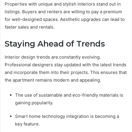
Properties with unique and stylish interiors stand out in
listings. Buyers and renters are willing to pay a premium
for well-designed spaces. Aesthetic upgrades can lead to
faster sales and rentals.
Staying Ahead of Trends
Interior design trends are constantly evolving.
Professional designers stay updated with the latest trends
and incorporate them into their projects. This ensures that
the apartment remains modern and appealing.
The use of sustainable and eco-friendly materials is
gaining popularity.
Smart home technology integration is becoming a
key feature.