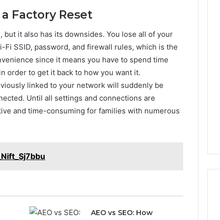
 a Factory Reset
 but it also has its downsides. You lose all of your
Phone
 Owner Behind
Identity
-Fi SSID, password, and firewall rules, which is the
hone Numbers:
Discovery
2 weeks ago
nvenience since it means you have to spend time
6, 634859110,
Phone Identity Discovery
Report
in order to get it back to how you want it.
and
59411,
Report and Search
viously linked to your network will suddenly be
Search
3, 928303939,
Summary:
Summary:
ected. Until all settings and connections are
4, 976116288,
63030301957098,
63030301957098,
tive and time-consuming for families with numerous
1, 2226549333 &
910504598, 629982770,
910504598,
9
911844078
,
629982770,
911844078
Nift_Sj7bbu
AEO vs SEO: How