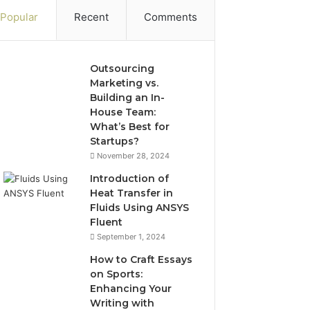
Popular
Recent
Comments
Outsourcing
Marketing vs.
Building an In-
House Team:
What’s Best for
Startups?
November 28, 2024
Introduction of
Heat Transfer in
Fluids Using ANSYS
Fluent
September 1, 2024
How to Craft Essays
on Sports:
Enhancing Your
Writing with