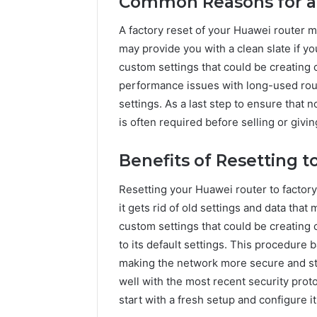
Common Reasons for a 
A factory reset of your Huawei router 
may provide you with a clean slate if yo
custom settings that could be creating 
performance issues with long-used rou
settings. As a last step to ensure that 
is often required before selling or givin
Benefits of Resetting t
Resetting your Huawei router to factory s
it gets rid of old settings and data th
custom settings that could be creating c
to its default settings. This procedure b
making the network more secure and sta
well with the most recent security proto
start with a fresh setup and configure i