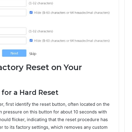
ctory Reset on Your
 for a Hard Reset
, first identify the reset button, often located on the
n pressure on this button for about 10 seconds with
should flicker, indicating that the reset procedure has
ter to its factory settings, which removes any custom