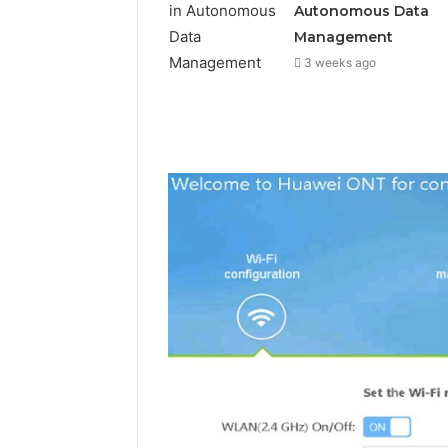
Autonomous Data
Management
3 weeks ago