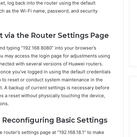
et, log back into the router using the default
uch as the Wi-Fi name, password, and security
t via the Router Settings Page
and typing “192 168 8080” into your browser’s
You may access the login page for adjustments using
nected with several versions of Huawei routers.
 once you’ve logged in using the default credentials
n to reset or conduct system maintenance in the
t. A backup of current settings is necessary before
s a reset without physically touching the device,
ions.
 Reconfiguring Basic Settings
he router’s settings page at “192.168.18.1” to make