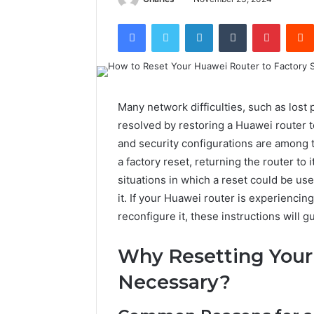
Facebook
Twitter
LinkedIn
Tumblr
Pintere
Many network difficulties, such as lost
resolved by restoring a Huawei router to
and security configurations are among 
a factory reset, returning the router to i
situations in which a reset could be usef
it. If your Huawei router is experiencin
reconfigure it, these instructions will 
Why Resetting Your
Necessary?