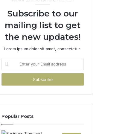
Subscribe to our
mailing list to get
the new updates!
Lorem ipsum dolor sit amet, consectetur.
Enter
your
Email
address
Popular Posts