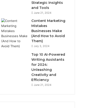
Strategic Insights
and Tools
June 21, 2024
Content Marketing
Mistakes
Businesses Make
(And How to Avoid
Them)
July 3, 2024
Top 10 AI-Powered
Writing Assistants
for 2024:
Unleashing
Creativity and
Efficiency
June 21, 2024