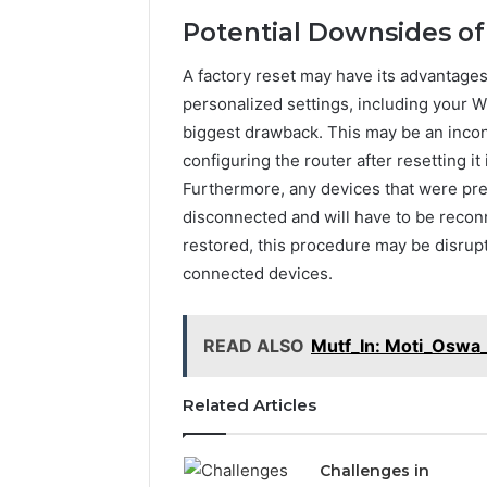
Potential Downsides of
2 weeks ago
A factory reset may have its advantages,
Find
Find the
the
personalized settings, including your Wi
These P
Owner
biggest drawback. This may be an inco
92411675
Behind
configuring the router after resetting it 
These
66290010
Furthermore, any devices that were pre
Phone
92204416
Numbers:
disconnected and will have to be reconn
91038939
924116756,
restored, this procedure may be disrup
61580620
634859110,
connected devices.
2423299
6629001059411
922044163,
928303939,
READ ALSO
Mutf_In: Moti_Oswa_
910389394,
976116288,
615806201,
Related Articles
2226549333
&
24232999
Challenges in