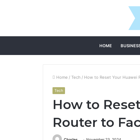
HOME
BUSINES
Home
/
Tech
/
How to Reset Your Huawei R
Tech
How to Rese
Router to Fac
Charles
November 23, 2024