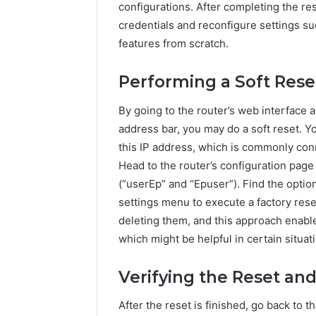
configurations. After completing the res
credentials and reconfigure settings s
features from scratch.
Performing a Soft Rese
By going to the router’s web interface 
address bar, you may do a soft reset. 
this IP address, which is commonly con
Head to the router’s configuration page
(“userEp” and “Epuser”). Find the optio
settings menu to execute a factory rese
deleting them, and this approach enable
which might be helpful in certain situat
Verifying the Reset and
After the reset is finished, go back to t