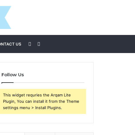
Sidebar
Search
ONTACT US
for
Follow Us
This widget requries the Arqam Lite
Plugin, You can install it from the Theme
settings menu > Install Plugins.