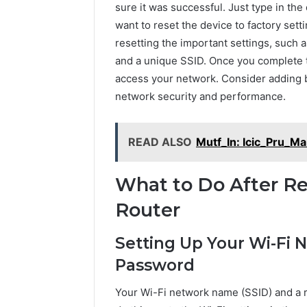
sure it was successful. Just type in the
want to reset the device to factory sett
resetting the important settings, such 
and a unique SSID. Once you complete t
access your network. Consider adding ba
network security and performance.
READ ALSO
Mutf_In: Icic_Pru_Ma
What to Do After R
Router
Setting Up Your Wi-Fi
Password
Your Wi-Fi network name (SSID) and a r