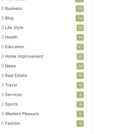
Business
119
Blog
114
Life Style
70
Health
54
Education
47
Home Improvement
39
News
26
Real Estate
19
Travel
15
Services
9
Sports
8
Western Pleasure
6
Fashion
5