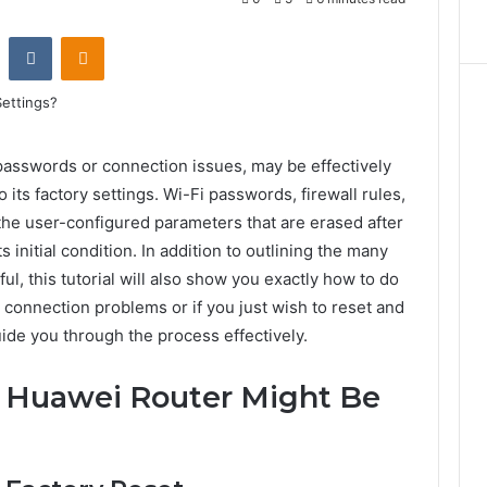
st
Reddit
VKontakte
Odnoklassniki
 passwords or connection issues, may be effectively
 its factory settings. Wi-Fi passwords, firewall rules,
the user-configured parameters that are erased after
ts initial condition. In addition to outlining the many
ul, this tutorial will also show you exactly how to do
g connection problems or if you just wish to reset and
guide you through the process effectively.
 Huawei Router Might Be