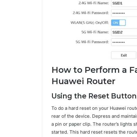
How to Perform a Fa
Huawei Router
Using the Reset Button
To do a hard reset on your Huawei router
rear of the device. Depress and maintai
a pin or paper clip. The router’s lights 
started. This hard reset resets the rou