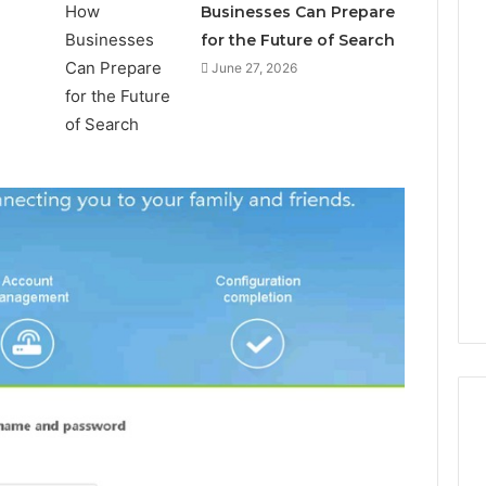
Businesses Can Prepare
for the Future of Search
June 27, 2026