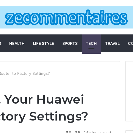
S
HEALTH
LIFE STYLE
SPORTS
TECH
TRAVEL
C
outer to Factory Settings?
t Your Huawei
tory Settings?
0
5
6 minutes read