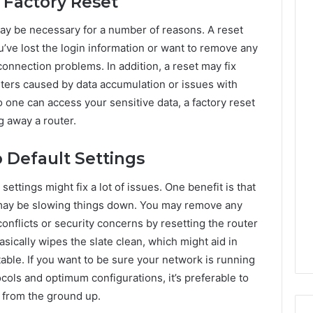
Factory Reset
may be necessary for a number of reasons. A reset
u’ve lost the login information or want to remove any
connection problems. In addition, a reset may fix
ters caused by data accumulation or issues with
no one can access your sensitive data, a factory reset
g away a router.
o Default Settings
ettings might fix a lot of issues. One benefit is that
at may be slowing things down. You may remove any
onflicts or security concerns by resetting the router
asically wipes the slate clean, which might aid in
ble. If you want to be sure your network is running
cols and optimum configurations, it’s preferable to
t from the ground up.