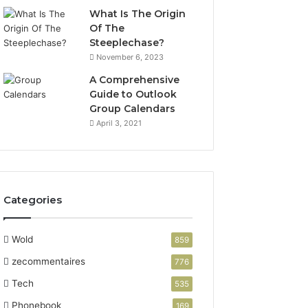
What Is The Origin
Of The
Steeplechase?
November 6, 2023
A Comprehensive
Guide to Outlook
Group Calendars
April 3, 2021
Categories
Wold
859
zecommentaires
776
Tech
535
Phonebook
169