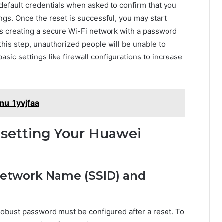
 default credentials when asked to confirm that you
ings. Once the reset is successful, you may start
as creating a secure Wi-Fi network with a password
his step, unauthorized people will be unable to
sic settings like firewall configurations to increase
nu_1yvjfaa
esetting Your Huawei
 Network Name (SSID) and
obust password must be configured after a reset. To