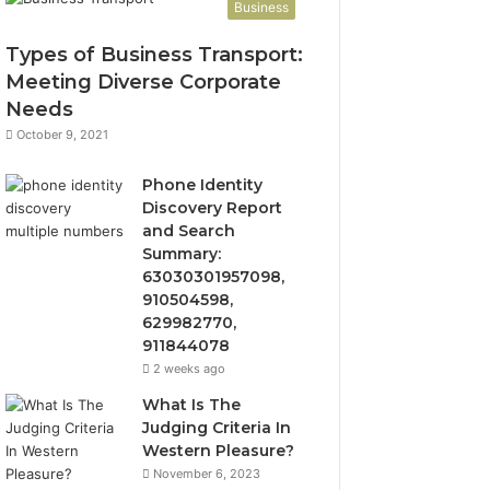
Business
Types of Business Transport:
Meeting Diverse Corporate
Needs
October 9, 2021
Phone Identity
Discovery Report
and Search
Summary:
63030301957098,
910504598,
629982770,
911844078
2 weeks ago
What Is The
Judging Criteria In
Western Pleasure?
November 6, 2023