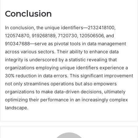
Conclusion
In conclusion, the unique identifiers—2132418100,
120574870, 919268189, 7120730, 120506506, and
910347688—serve as pivotal tools in data management
across various sectors. Their ability to enhance data
integrity is underscored by a statistic revealing that
organizations employing unique identifiers experience a
30% reduction in data errors. This significant improvement
not only streamlines operations but also empowers
organizations to make data-driven decisions, ultimately
optimizing their performance in an increasingly complex
landscape.