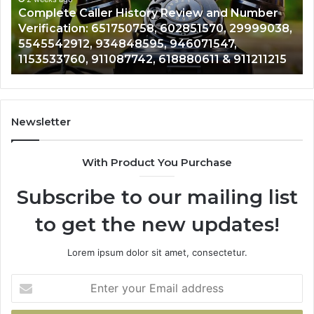
Number
Ph
Complete Caller History Review and Number
Verification:
Nu
Verification: 651750758, 602851570, 29999038,
651750758,
92
,
5545542912, 934848595, 946071547,
602851570,
63
1153533760, 911087742, 618880611 & 911211215
29999038,
66
5545542912,
92
934848595,
92
946071547,
91
1153533760,
97
Newsletter
911087742,
61
618880611
22
With Product You Purchase
&
&
911211215
24
Subscribe to our mailing list
to get the new updates!
Lorem ipsum dolor sit amet, consectetur.
Enter
your
Email