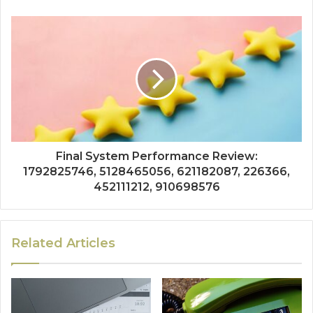
Final System Performance Review:
1792825746, 5128465056, 621182087, 226366,
452111212, 910698576
Related Articles