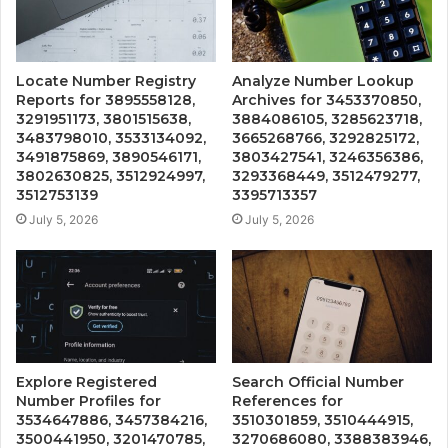
Locate Number Registry
Analyze Number Lookup
Reports for 3895558128,
Archives for 3453370850,
3291951173, 3801515638,
3884086105, 3285623718,
3483798010, 3533134092,
3665268766, 3292825172,
3491875869, 3890546171,
3803427541, 3246356386,
3802630825, 3512924997,
3293368449, 3512479277,
3512753139
3395713357
July 5, 2026
July 5, 2026
Explore Registered
Search Official Number
Number Profiles for
References for
3534647886, 3457384216,
3510301859, 3510444915,
3500441950, 3201470785,
3270686080, 3388383946,