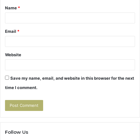
Name
*
*
Email
*
Website
Save my name, email, and website in this browser for the next
time I comment.
Follow Us