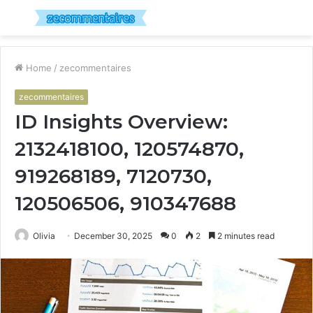
Menu
S
fo
Home
/
zecommentaires
zecommentaires
ID Insights Overview:
2132418100, 120574870,
919268189, 7120730,
120506506, 910347688
Olivia
December 30, 2025
0
2
2 minutes read