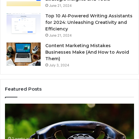
June 21, 2024
Top 10 AI-Powered Writing Assistants
for 2024: Unleashing Creativity and
Efficiency
June 21, 2024
Content Marketing Mistakes
Businesses Make (And How to Avoid
Them)
July 3, 2024
Featured Posts
Complete
Fi
Caller
th
History
Ow
Review
Be
and
Th
2 weeks ago