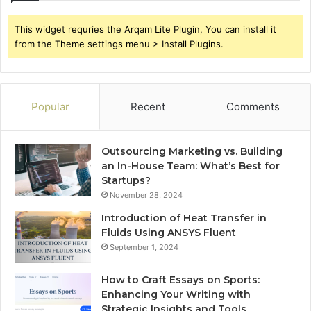
This widget requries the Arqam Lite Plugin, You can install it
from the Theme settings menu > Install Plugins.
Popular
Recent
Comments
Outsourcing Marketing vs. Building
an In-House Team: What’s Best for
Startups?
November 28, 2024
Introduction of Heat Transfer in
Fluids Using ANSYS Fluent
September 1, 2024
How to Craft Essays on Sports:
Enhancing Your Writing with
Strategic Insights and Tools