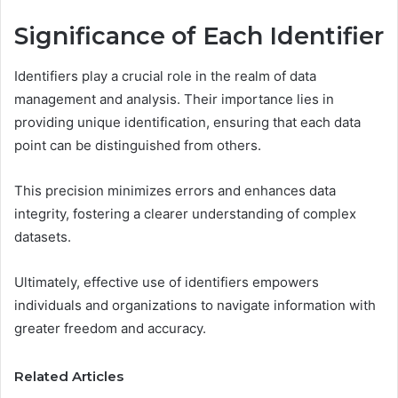
Significance of Each Identifier
Identifiers play a crucial role in the realm of data
management and analysis. Their importance lies in
providing unique identification, ensuring that each data
point can be distinguished from others.
This precision minimizes errors and enhances data
integrity, fostering a clearer understanding of complex
datasets.
Ultimately, effective use of identifiers empowers
individuals and organizations to navigate information with
greater freedom and accuracy.
Related Articles