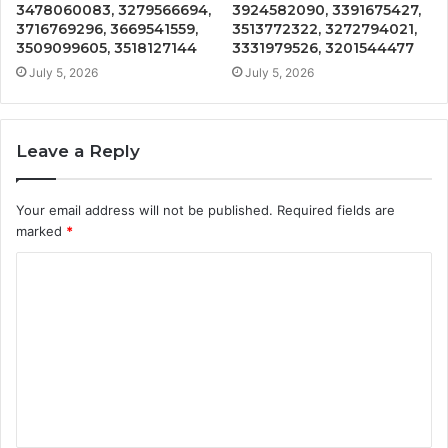
3478060083, 3279566694,
3924582090, 3391675427,
3716769296, 3669541559,
3513772322, 3272794021,
3509099605, 3518127144
3331979526, 3201544477
July 5, 2026
July 5, 2026
Leave a Reply
Your email address will not be published.
Required fields are
marked
*
C
o
m
m
e
n
t