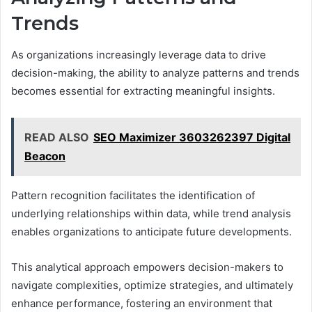
Trends
As organizations increasingly leverage data to drive
decision-making, the ability to analyze patterns and trends
becomes essential for extracting meaningful insights.
READ ALSO
SEO Maximizer 3603262397 Digital
Beacon
Pattern recognition facilitates the identification of
underlying relationships within data, while trend analysis
enables organizations to anticipate future developments.
This analytical approach empowers decision-makers to
navigate complexities, optimize strategies, and ultimately
enhance performance, fostering an environment that