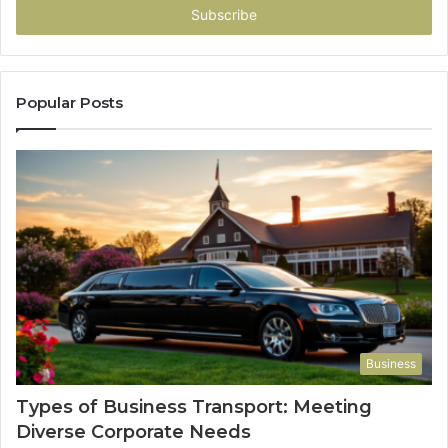
address
Popular Posts
Business
Types of Business Transport: Meeting
Diverse Corporate Needs