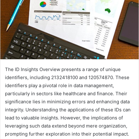
The ID Insights Overview presents a range of unique
identifiers, including 2132418100 and 120574870. These
identifiers play a pivotal role in data management,
particularly in sectors like healthcare and finance. Their
significance lies in minimizing errors and enhancing data
integrity. Understanding the applications of these IDs can
lead to valuable insights. However, the implications of
leveraging such data extend beyond mere organization,
prompting further exploration into their potential impact.