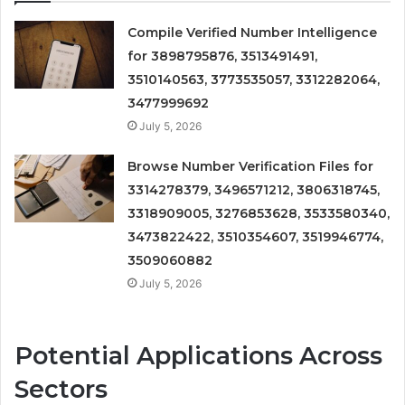
Compile Verified Number Intelligence
for 3898795876, 3513491491,
3510140563, 3773535057, 3312282064,
3477999692
July 5, 2026
Browse Number Verification Files for
3314278379, 3496571212, 3806318745,
3318909005, 3276853628, 3533580340,
3473822422, 3510354607, 3519946774,
3509060882
July 5, 2026
Potential Applications Across
Sectors