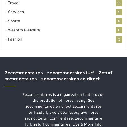
Travel
15
Services
9
Sports
8
Western Pleasure
6
Fashion
5
Zecommentaires – zecommentaires turf – Zeturf
commentaires – zecommentaires en direct
Zecommentaires is a organization that provide
the prediction of horse racing. See
zecommentaires en direct zecommentaires
turf ZEturf, Live video races, Live horse
racing, zeturf commentaire, zecommentaire
Turf, zeturf commentaires, Live & More Info.