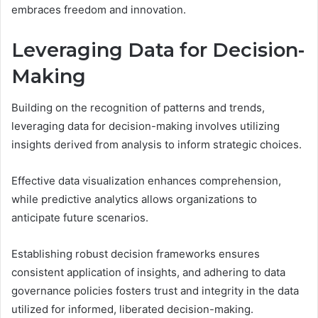
embraces freedom and innovation.
Leveraging Data for Decision-
Making
Building on the recognition of patterns and trends,
leveraging data for decision-making involves utilizing
insights derived from analysis to inform strategic choices.
Effective data visualization enhances comprehension,
while predictive analytics allows organizations to
anticipate future scenarios.
Establishing robust decision frameworks ensures
consistent application of insights, and adhering to data
governance policies fosters trust and integrity in the data
utilized for informed, liberated decision-making.