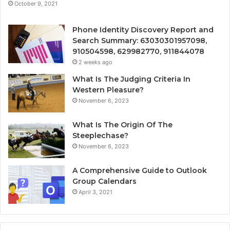
October 9, 2021
Phone Identity Discovery Report and
Search Summary: 63030301957098,
910504598, 629982770, 911844078
2 weeks ago
What Is The Judging Criteria In
Western Pleasure?
November 6, 2023
What Is The Origin Of The
Steeplechase?
November 6, 2023
A Comprehensive Guide to Outlook
Group Calendars
April 3, 2021