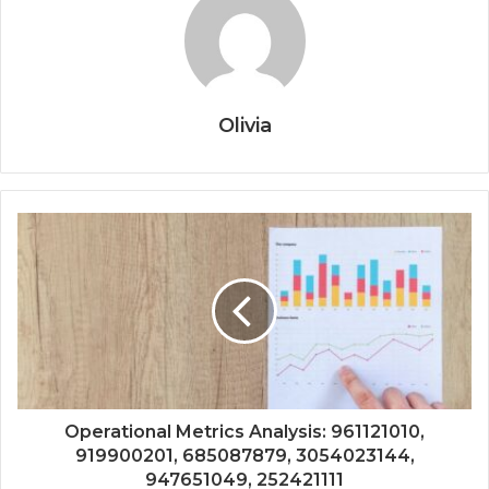
Olivia
Operational Metrics Analysis: 961121010,
919900201, 685087879, 3054023144,
947651049, 252421111