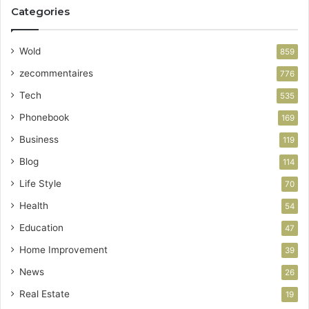
Categories
Wold
859
zecommentaires
776
Tech
535
Phonebook
169
Business
119
Blog
114
Life Style
70
Health
54
Education
47
Home Improvement
39
News
26
Real Estate
19