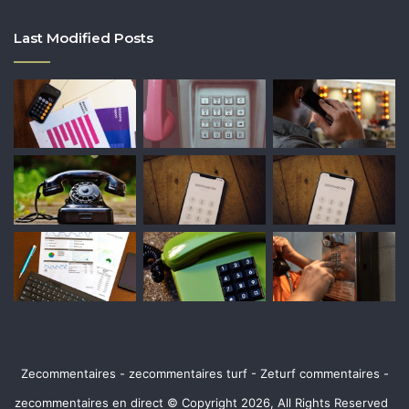
Last Modified Posts
Zecommentaires - zecommentaires turf - Zeturf commentaires -
zecommentaires en direct © Copyright 2026, All Rights Reserved