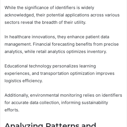
While the significance of identifiers is widely
acknowledged, their potential applications across various
sectors reveal the breadth of their utility.
In healthcare innovations, they enhance patient data
management. Financial forecasting benefits from precise
analytics, while retail analytics optimizes inventory.
Educational technology personalizes learning
experiences, and transportation optimization improves
logistics efficiency.
Additionally, environmental monitoring relies on identifiers
for accurate data collection, informing sustainability
efforts.
Analyzing Patterns and